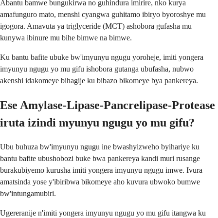
Abantu bamwe bungukirwa no guhindura imirire, nko kurya
amafunguro mato, menshi cyangwa guhitamo ibiryo byoroshye mu
igogora. Amavuta ya triglyceride (MCT) ashobora gufasha mu
kunywa ibinure mu bihe bimwe na bimwe.
Ku bantu bafite ubuke bw'imyunyu ngugu yoroheje, imiti yongera
imyunyu ngugu yo mu gifu ishobora gutanga ubufasha, nubwo
akenshi idakomeye bihagije ku bibazo bikomeye bya pankereya.
Ese Amylase-Lipase-Pancrelipase-Protease
iruta izindi myunyu ngugu yo mu gifu?
Ubu buhuza bw'imyunyu ngugu ine bwashyizweho byihariye ku
bantu bafite ubushobozi buke bwa pankereya kandi muri rusange
burakubiyemo kurusha imiti yongera imyunyu ngugu imwe. Ivura
amatsinda yose y'ibiribwa bikomeye aho kuvura ubwoko bumwe
bw'intungamubiri.
Ugereranije n'imiti yongera imyunyu ngugu yo mu gifu itangwa ku