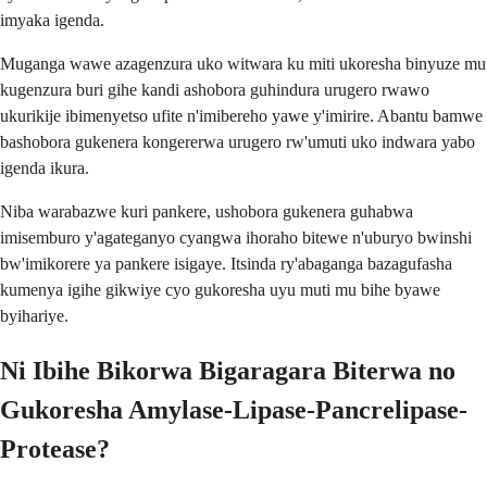
imyaka igenda.
Muganga wawe azagenzura uko witwara ku miti ukoresha binyuze mu
kugenzura buri gihe kandi ashobora guhindura urugero rwawo
ukurikije ibimenyetso ufite n'imibereho yawe y'imirire. Abantu bamwe
bashobora gukenera kongererwa urugero rw'umuti uko indwara yabo
igenda ikura.
Niba warabazwe kuri pankere, ushobora gukenera guhabwa
imisemburo y'agateganyo cyangwa ihoraho bitewe n'uburyo bwinshi
bw'imikorere ya pankere isigaye. Itsinda ry'abaganga bazagufasha
kumenya igihe gikwiye cyo gukoresha uyu muti mu bihe byawe
byihariye.
Ni Ibihe Bikorwa Bigaragara Biterwa no
Gukoresha Amylase-Lipase-Pancrelipase-
Protease?