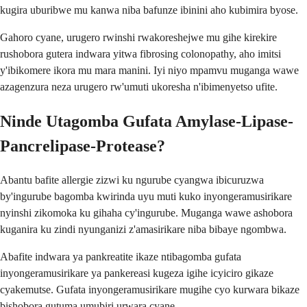
kugira uburibwe mu kanwa niba bafunze ibinini aho kubimira byose.
Gahoro cyane, urugero rwinshi rwakoreshejwe mu gihe kirekire
rushobora gutera indwara yitwa fibrosing colonopathy, aho imitsi
y'ibikomere ikora mu mara manini. Iyi niyo mpamvu muganga wawe
azagenzura neza urugero rw'umuti ukoresha n'ibimenyetso ufite.
Ninde Utagomba Gufata Amylase-Lipase-
Pancrelipase-Protease?
Abantu bafite allergie zizwi ku ngurube cyangwa ibicuruzwa
by'ingurube bagomba kwirinda uyu muti kuko inyongeramusirikare
nyinshi zikomoka ku gihaha cy'ingurube. Muganga wawe ashobora
kuganira ku zindi nyunganizi z'amasirikare niba bibaye ngombwa.
Abafite indwara ya pankreatite ikaze ntibagomba gufata
inyongeramusirikare ya pankereasi kugeza igihe icyiciro gikaze
cyakemutse. Gufata inyongeramusirikare mugihe cyo kurwara bikaze
bishobora gutuma umubiri urwara cyane.