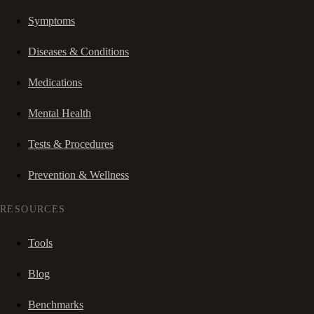
Symptoms
Diseases & Conditions
Medications
Mental Health
Tests & Procedures
Prevention & Wellness
RESOURCES
Tools
Blog
Benchmarks