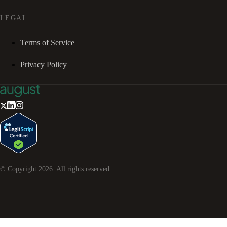
LEGAL
Terms of Service
Privacy Policy
© Copyright
2026
. All rights reserved.