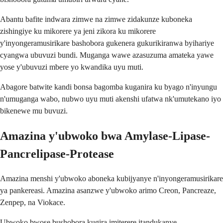
Abantu bafite indwara zimwe na zimwe zidakunze kuboneka
zishingiye ku mikorere ya jeni zikora ku mikorere
y'inyongeramusirikare bashobora gukenera gukurikiranwa byihariye
cyangwa ubuvuzi bundi. Muganga wawe azasuzuma amateka yawe
yose y'ubuvuzi mbere yo kwandika uyu muti.
Abagore batwite kandi bonsa bagomba kuganira ku byago n'inyungu
n'umuganga wabo, nubwo uyu muti akenshi ufatwa nk'umutekano iyo
bikenewe mu buvuzi.
Amazina y'ubwoko bwa Amylase-Lipase-
Pancrelipase-Protease
Amazina menshi y'ubwoko aboneka kubijyanye n'inyongeramusirikare
ya pankereasi. Amazina asanzwe y'ubwoko arimo Creon, Pancreaze,
Zenpep, na Viokace.
Ubwoko bwose bushobora kugira imiterere itandukanye