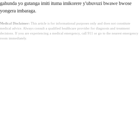
gahunda yo gutanga imiti ituma imikorere y'ubuvuzi bwawe bwose
yongera imbaraga.
Medical Disclaimer:
This article is for informational purposes only and does not constitute
medical advice. Always consult a qualified healthcare provider for diagnosis and treatment
decisions. If you are experiencing a medical emergency, call 911 or go to the nearest emergency
room immediately.