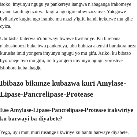
isoko, imyunyu ngugu ya pankereya itangwa n'abaganga irakomeye
cyane kandi igenzurwa kugira ngo igire ubwuzuzanye. Yateguwe
byihariye kugira ngo irambe mu mazi y'igifu kandi irekurwe mu gihe
cyiza.
Ubufasha buterwa n'uburwayi bwawe bwihariye. Ku birebana
n'ubushobozi buke bwa pankereya, ubu buhuza akenshi burakora neza
kurusha imiti yongera imyunyu ngugu yo mu gifu. Ariko, ku bibazo
byoroheje byo mu gifu, imiti yongera imyunyu ngugu yoroshye
ishobora kuba ihagije.
Ibibazo bikunze kubazwa kuri Amylase-
Lipase-Pancrelipase-Protease
Ese Amylase-Lipase-Pancrelipase-Protease irakwiriye
ku barwayi ba diyabete?
Yego, uyu muti muri rusange ukwiriye ku bantu barwaye diyabete.