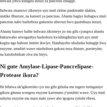
ndwara yitwa kutagira inzuzi za pancreas zihagije.
Indwara zisanzwe zikeneye uyu muti zirimo pankreatite idakira,
sisitike fiburoze, na kanseri ya pancreas. Abantu bagiye kubagwa muri
pancreas nabo bashobora gukenera ubuvuzi bwo gusimbuza inzuzi.
Abantu bamwe bafite indwara zikomeye zo mu gifu cyangwa abantu
bakurwaho urwagashya bashobora kwishingikiriza kuri uyu muti
kugira ngo babone imirire ikwiye. Hatabayeho ubufasha buhagije bwa
enzyme, umubiri wawe ntushobora gukora neza ibinure, poroteyine,
na karubohidrate ziva mu biryo.
Ni gute Amylase-Lipase-Pancrelipase-
Protease ikora?
Ibi bifatwa nk'igikoresho cyo mu gifu gifasha mu rugero ruringaniye
gikora gituma wongera enzyme karemano y'umubiri wawe. Uyu muti
ushyira enzyme mu mara mato yawe aho igogora ryinshi ribera.