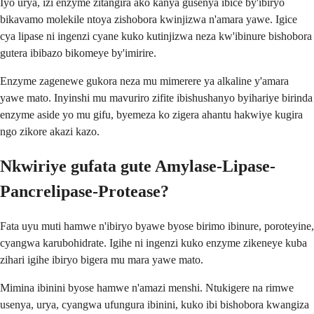
Iyo urya, izi enzyme zitangira ako kanya gusenya ibice by'ibiryo
bikavamo molekile ntoya zishobora kwinjizwa n'amara yawe. Igice
cya lipase ni ingenzi cyane kuko kutinjizwa neza kw'ibinure bishobora
gutera ibibazo bikomeye by'imirire.
Enzyme zagenewe gukora neza mu mimerere ya alkaline y'amara
yawe mato. Inyinshi mu mavuriro zifite ibishushanyo byihariye birinda
enzyme aside yo mu gifu, byemeza ko zigera ahantu hakwiye kugira
ngo zikore akazi kazo.
Nkwiriye gufata gute Amylase-Lipase-
Pancrelipase-Protease?
Fata uyu muti hamwe n'ibiryo byawe byose birimo ibinure, poroteyine,
cyangwa karubohidrate. Igihe ni ingenzi kuko enzyme zikeneye kuba
zihari igihe ibiryo bigera mu mara yawe mato.
Mimina ibinini byose hamwe n'amazi menshi. Ntukigere na rimwe
usenya, urya, cyangwa ufungura ibinini, kuko ibi bishobora kwangiza