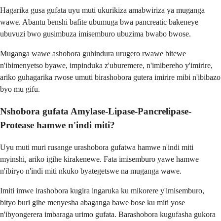
Hagarika gusa gufata uyu muti ukurikiza amabwiriza ya muganga
wawe. Abantu benshi bafite ubumuga bwa pancreatic bakeneye
ubuvuzi bwo gusimbuza imisemburo ubuzima bwabo bwose.
Muganga wawe ashobora guhindura urugero rwawe bitewe
n'ibimenyetso byawe, impinduka z'uburemere, n'imibereho y'imirire,
ariko guhagarika rwose umuti birashobora gutera imirire mibi n'ibibazo
byo mu gifu.
Nshobora gufata Amylase-Lipase-Pancrelipase-
Protease hamwe n'indi miti?
Uyu muti muri rusange urashobora gufatwa hamwe n'indi miti
myinshi, ariko igihe kirakenewe. Fata imisemburo yawe hamwe
n'ibiryo n'indi miti nkuko byategetswe na muganga wawe.
Imiti imwe irashobora kugira ingaruka ku mikorere y'imisemburo,
bityo buri gihe menyesha abaganga bawe bose ku miti yose
n'ibyongerera imbaraga urimo gufata. Barashobora kugufasha gukora