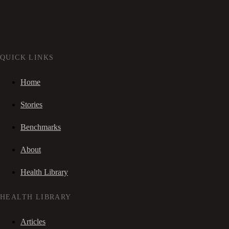
QUICK LINKS
Home
Stories
Benchmarks
About
Health Library
HEALTH LIBRARY
Articles