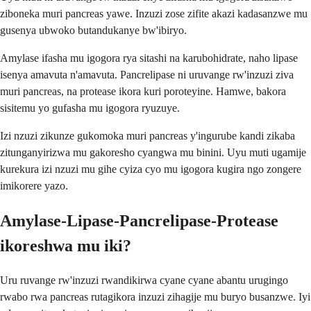
ziboneka muri pancreas yawe. Inzuzi zose zifite akazi kadasanzwe mu
gusenya ubwoko butandukanye bw'ibiryo.
Amylase ifasha mu igogora rya sitashi na karubohidrate, naho lipase
isenya amavuta n'amavuta. Pancrelipase ni uruvange rw'inzuzi ziva
muri pancreas, na protease ikora kuri poroteyine. Hamwe, bakora
sisitemu yo gufasha mu igogora ryuzuye.
Izi nzuzi zikunze gukomoka muri pancreas y'ingurube kandi zikaba
zitunganyirizwa mu gakoresho cyangwa mu binini. Uyu muti ugamije
kurekura izi nzuzi mu gihe cyiza cyo mu igogora kugira ngo zongere
imikorere yazo.
Amylase-Lipase-Pancrelipase-Protease
ikoreshwa mu iki?
Uru ruvange rw'inzuzi rwandikirwa cyane cyane abantu urugingo
rwabo rwa pancreas rutagikora inzuzi zihagije mu buryo busanzwe. Iyi