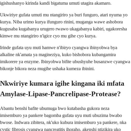
igishushanyo kirinda kandi bigatuma umuti utagira akamaro.
Ukwiriye gufata umuti mu ntangiriro ya buri funguro, atari nyuma yo
kurya. Niba urimo kurya ifunguro rinini, muganga wawe ashobora
kugusaba kugabanya urugero rwawo ukagabanya kabiri, ugakoresha
kimwe mu ntangiriro n'igice cyo mu gihe cyo kurya.
Irinde gufata uyu muti hamwe n'ibiryo cyangwa ibinyobwa bya
alkaline nk'amata ya magineziya, kuko bishobora kubangamira
imikorere ya enzyme. Ibinyobwa bifite ubushyuhe busanzwe cyangwa
bikonje bikora neza mugihe ushaka kumeza ibinini.
Nkwiriye kumara igihe kingana iki mfata
Amylase-Lipase-Pancrelipase-Protease?
Abantu benshi bafite ubumuga bwo kutabasha gukora neza
imisemburo ya pankere bagomba gufata uyu muti ubuzima bwabo
bwose. Indwara zibitera, nk'uko kubura imisemburo ya pankere, nka
cystic fibrosis cyangwa pancreatitis ihoraho, akenshi ntizikira uko