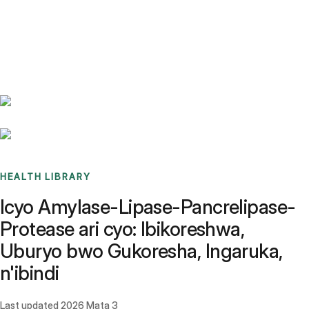
Benchmarks
Stories
FAQ
Sign up / Log in
HEALTH LIBRARY
Icyo Amylase-Lipase-Pancrelipase-
Protease ari cyo: Ibikoreshwa,
Uburyo bwo Gukoresha, Ingaruka,
n'ibindi
Last updated
2026 Mata 3