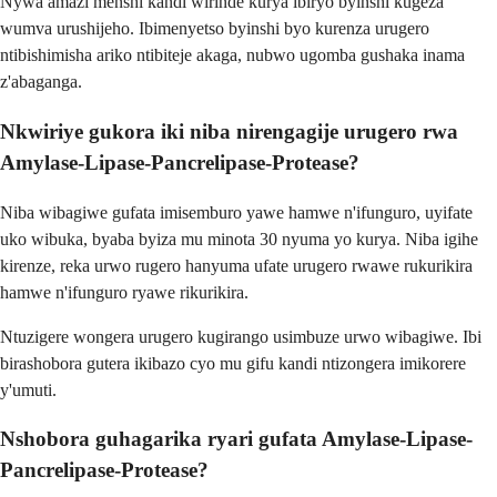
Nywa amazi menshi kandi wirinde kurya ibiryo byinshi kugeza
wumva urushijeho. Ibimenyetso byinshi byo kurenza urugero
ntibishimisha ariko ntibiteje akaga, nubwo ugomba gushaka inama
z'abaganga.
Nkwiriye gukora iki niba nirengagije urugero rwa
Amylase-Lipase-Pancrelipase-Protease?
Niba wibagiwe gufata imisemburo yawe hamwe n'ifunguro, uyifate
uko wibuka, byaba byiza mu minota 30 nyuma yo kurya. Niba igihe
kirenze, reka urwo rugero hanyuma ufate urugero rwawe rukurikira
hamwe n'ifunguro ryawe rikurikira.
Ntuzigere wongera urugero kugirango usimbuze urwo wibagiwe. Ibi
birashobora gutera ikibazo cyo mu gifu kandi ntizongera imikorere
y'umuti.
Nshobora guhagarika ryari gufata Amylase-Lipase-
Pancrelipase-Protease?