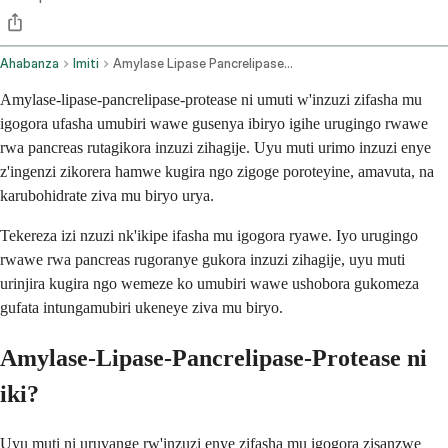
Ahabanza
Imiti
Amylase Lipase Pancrelipase Protease Oral Route
Amylase-lipase-pancrelipase-protease ni umuti w'inzuzi zifasha mu
igogora ufasha umubiri wawe gusenya ibiryo igihe urugingo rwawe
rwa pancreas rutagikora inzuzi zihagije. Uyu muti urimo inzuzi enye
z'ingenzi zikorera hamwe kugira ngo zigoge poroteyine, amavuta, na
karubohidrate ziva mu biryo urya.
Tekereza izi nzuzi nk'ikipe ifasha mu igogora ryawe. Iyo urugingo
rwawe rwa pancreas rugoranye gukora inzuzi zihagije, uyu muti
urinjira kugira ngo wemeze ko umubiri wawe ushobora gukomeza
gufata intungamubiri ukeneye ziva mu biryo.
Amylase-Lipase-Pancrelipase-Protease ni
iki?
Uyu muti ni uruvange rw'inzuzi enye zifasha mu igogora zisanzwe