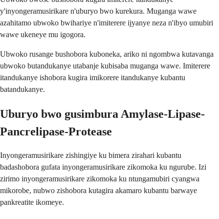
y'inyongeramusirikare n'uburyo bwo kurekura. Muganga wawe
azahitamo ubwoko bwihariye n'imiterere ijyanye neza n'ibyo umubiri
wawe ukeneye mu igogora.
Ubwoko rusange bushobora kuboneka, ariko ni ngombwa kutavanga
ubwoko butandukanye utabanje kubisaba muganga wawe. Imiterere
itandukanye ishobora kugira imikorere itandukanye kubantu
batandukanye.
Uburyo bwo gusimbura Amylase-Lipase-
Pancrelipase-Protease
Inyongeramusirikare zishingiye ku bimera zirahari kubantu
badashobora gufata inyongeramusirikare zikomoka ku ngurube. Izi
zirimo inyongeramusirikare zikomoka ku ntungamubiri cyangwa
mikorobe, nubwo zishobora kutagira akamaro kubantu barwaye
pankreatite ikomeye.