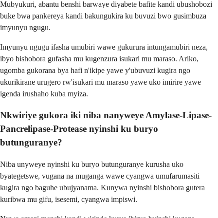
Mubyukuri, abantu benshi barwaye diyabete bafite kandi ubushobozi
buke bwa pankereya kandi bakungukira ku buvuzi bwo gusimbuza
imyunyu ngugu.
Imyunyu ngugu ifasha umubiri wawe gukurura intungamubiri neza,
ibyo bishobora gufasha mu kugenzura isukari mu maraso. Ariko,
ugomba gukorana bya hafi n'ikipe yawe y'ubuvuzi kugira ngo
ukurikirane urugero rw'isukari mu maraso yawe uko imirire yawe
igenda irushaho kuba myiza.
Nkwiriye gukora iki niba nanyweye Amylase-Lipase-
Pancrelipase-Protease nyinshi ku buryo
butunguranye?
Niba unyweye nyinshi ku buryo butunguranye kurusha uko
byategetswe, vugana na muganga wawe cyangwa umufarumasiti
kugira ngo baguhe ubujyanama. Kunywa nyinshi bishobora gutera
kuribwa mu gifu, isesemi, cyangwa impiswi.