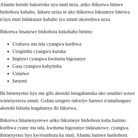
Abantu benshi bakoresha uyu muti neza, ariko ibikorwa bimwe
bishobora kubaho. Inkuru nziza ni uko ibikorwa bikomeye biterwa
n'uyu muti bidakunze kubaho iyo umuti ukoreshwa neza.
Ibikorwa bisanzwe bishobora kukubaho birimo:
Urubavu mu nda cyangwa kuribwa
Urugimbu cyangwa kuruka
Impiswi cyangwa kwituma bigoranye
Gasa cyangwa kubyimba
Umutwe
Isesemi
Ibi bimenyetso byo mu gifu akenshi biragabanuka uko umubiri wawe
wimenyereza umuti. Gufata urugero rukwiye hamwe n'amafunguro
akenshi bifasha kugabanya ibi bikorwa.
Ibikorwa bitamenyerewe ariko bikomeye bishobora kuba harimo
kuribwa cyane mu nda, kwituma bigoranye bidasanzwe, cyangwa
ibimenyetso byo kwivumbura ku muti. Abantu bamwe bashobora