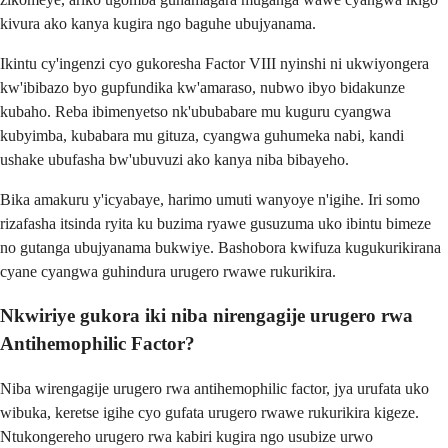
kivura ako kanya kugira ngo baguhe ubujyanama.
Ikintu cy'ingenzi cyo gukoresha Factor VIII nyinshi ni ukwiyongera
kw'ibibazo byo gupfundika kw'amaraso, nubwo ibyo bidakunze
kubaho. Reba ibimenyetso nk'ububabare mu kuguru cyangwa
kubyimba, kubabara mu gituza, cyangwa guhumeka nabi, kandi
ushake ubufasha bw'ubuvuzi ako kanya niba bibayeho.
Bika amakuru y'icyabaye, harimo umuti wanyoye n'igihe. Iri somo
rizafasha itsinda ryita ku buzima ryawe gusuzuma uko ibintu bimeze
no gutanga ubujyanama bukwiye. Bashobora kwifuza kugukurikirana
cyane cyangwa guhindura urugero rwawe rukurikira.
Nkwiriye gukora iki niba nirengagije urugero rwa
Antihemophilic Factor?
Niba wirengagije urugero rwa antihemophilic factor, jya urufata uko
wibuka, keretse igihe cyo gufata urugero rwawe rukurikira kigeze.
Ntukongereho urugero rwa kabiri kugira ngo usubize urwo