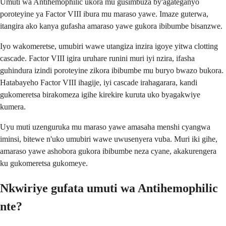
Umuti wa Antihemophilic ukora mu gusimbuza by'agateganyo
poroteyine ya Factor VIII ibura mu maraso yawe. Imaze guterwa,
itangira ako kanya gufasha amaraso yawe gukora ibibumbe bisanzwe.
Iyo wakomeretse, umubiri wawe utangiza inzira igoye yitwa clotting
cascade. Factor VIII igira uruhare runini muri iyi nzira, ifasha
guhindura izindi poroteyine zikora ibibumbe mu buryo bwazo bukora.
Hatabayeho Factor VIII ihagije, iyi cascade irahagarara, kandi
gukomeretsa birakomeza igihe kirekire kuruta uko byagakwiye
kumera.
Uyu muti uzenguruka mu maraso yawe amasaha menshi cyangwa
iminsi, bitewe n'uko umubiri wawe uwusenyera vuba. Muri iki gihe,
amaraso yawe ashobora gukora ibibumbe neza cyane, akakurengera
ku gukomeretsa gukomeye.
Nkwiriye gufata umuti wa Antihemophilic
nte?