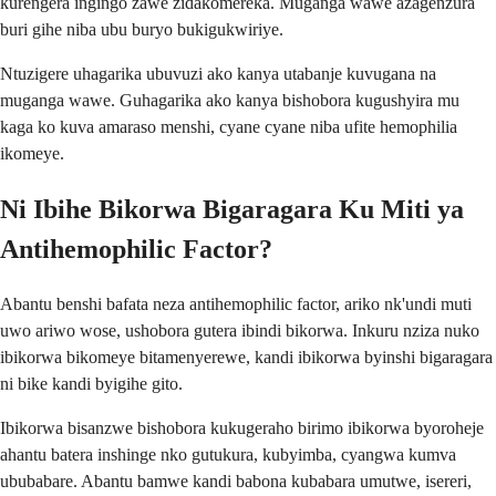
kurengera ingingo zawe zidakomereka. Muganga wawe azagenzura
buri gihe niba ubu buryo bukigukwiriye.
Ntuzigere uhagarika ubuvuzi ako kanya utabanje kuvugana na
muganga wawe. Guhagarika ako kanya bishobora kugushyira mu
kaga ko kuva amaraso menshi, cyane cyane niba ufite hemophilia
ikomeye.
Ni Ibihe Bikorwa Bigaragara Ku Miti ya
Antihemophilic Factor?
Abantu benshi bafata neza antihemophilic factor, ariko nk'undi muti
uwo ariwo wose, ushobora gutera ibindi bikorwa. Inkuru nziza nuko
ibikorwa bikomeye bitamenyerewe, kandi ibikorwa byinshi bigaragara
ni bike kandi byigihe gito.
Ibikorwa bisanzwe bishobora kukugeraho birimo ibikorwa byoroheje
ahantu batera inshinge nko gutukura, kubyimba, cyangwa kumva
ububabare. Abantu bamwe kandi babona kubabara umutwe, isereri,