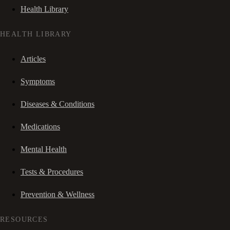
Health Library
HEALTH LIBRARY
Articles
Symptoms
Diseases & Conditions
Medications
Mental Health
Tests & Procedures
Prevention & Wellness
RESOURCES