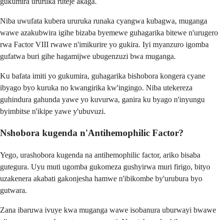
gukumira ururuka ruteje akaga.
Niba uwufata kubera ururuka runaka cyangwa kubagwa, muganga
wawe azakubwira igihe bizaba byemewe guhagarika bitewe n'urugero
rwa Factor VIII rwawe n'imikurire yo gukira. Iyi myanzuro igomba
gufatwa buri gihe hagamijwe ubugenzuzi bwa muganga.
Ku bafata imiti yo gukumira, guhagarika bishobora kongera cyane
ibyago byo kuruka no kwangirika kw'ingingo. Niba utekereza
guhindura gahunda yawe yo kuvurwa, ganira ku byago n'inyungu
byimbitse n'ikipe yawe y'ubuvuzi.
Nshobora kugenda n'Antihemophilic Factor?
Yego, urashobora kugenda na antihemophilic factor, ariko bisaba
gutegura. Uyu muti ugomba gukomeza gushyirwa muri firigo, bityo
uzakenera akabati gakonjesha hamwe n'ibikombe by'urubura byo
gutwara.
Zana ibaruwa ivuye kwa muganga wawe isobanura uburwayi bwawe