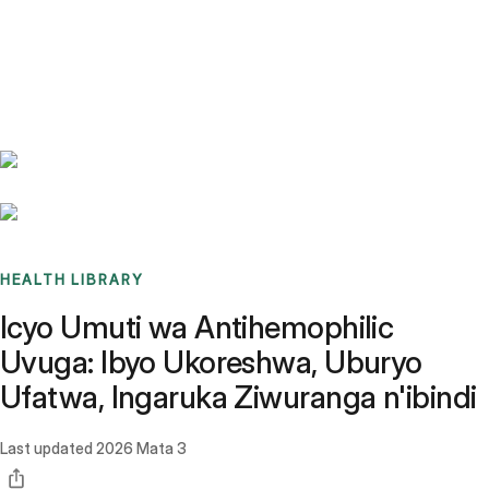
Benchmarks
Stories
FAQ
Sign up / Log in
HEALTH LIBRARY
Icyo Umuti wa Antihemophilic
Uvuga: Ibyo Ukoreshwa, Uburyo
Ufatwa, Ingaruka Ziwuranga n'ibindi
Last updated
2026 Mata 3