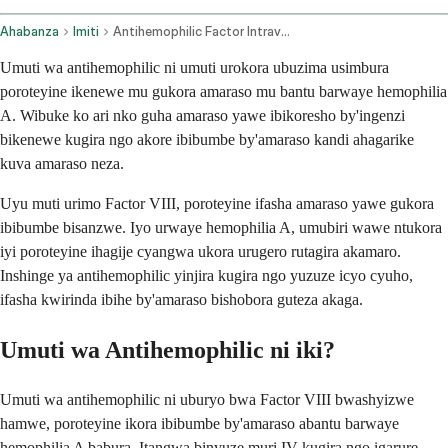
Ahabanza
Imiti
Antihemophilic Factor Intravenous Route
Umuti wa antihemophilic ni umuti urokora ubuzima usimbura
poroteyine ikenewe mu gukora amaraso mu bantu barwaye hemophilia
A. Wibuke ko ari nko guha amaraso yawe ibikoresho by'ingenzi
bikenewe kugira ngo akore ibibumbe by'amaraso kandi ahagarike
kuva amaraso neza.
Uyu muti urimo Factor VIII, poroteyine ifasha amaraso yawe gukora
ibibumbe bisanzwe. Iyo urwaye hemophilia A, umubiri wawe ntukora
iyi poroteyine ihagije cyangwa ukora urugero rutagira akamaro.
Inshinge ya antihemophilic yinjira kugira ngo yuzuze icyo cyuho,
ifasha kwirinda ibihe by'amaraso bishobora guteza akaga.
Umuti wa Antihemophilic ni iki?
Umuti wa antihemophilic ni uburyo bwa Factor VIII bwashyizwe
hamwe, poroteyine ikora ibibumbe by'amaraso abantu barwaye
hemophilia A babura. Itangwa binyuze muri IV kugira ngo igarure