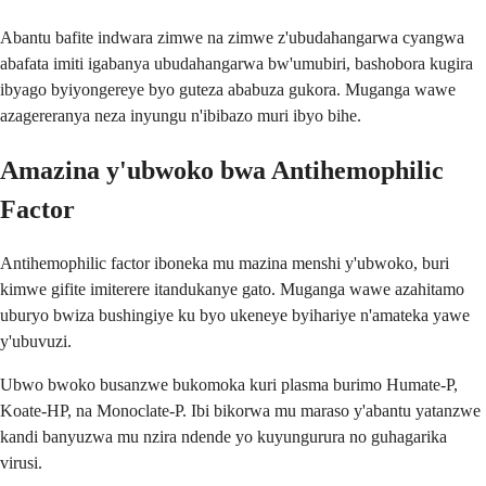
Abantu bafite indwara zimwe na zimwe z'ubudahangarwa cyangwa
abafata imiti igabanya ubudahangarwa bw'umubiri, bashobora kugira
ibyago byiyongereye byo guteza ababuza gukora. Muganga wawe
azagereranya neza inyungu n'ibibazo muri ibyo bihe.
Amazina y'ubwoko bwa Antihemophilic
Factor
Antihemophilic factor iboneka mu mazina menshi y'ubwoko, buri
kimwe gifite imiterere itandukanye gato. Muganga wawe azahitamo
uburyo bwiza bushingiye ku byo ukeneye byihariye n'amateka yawe
y'ubuvuzi.
Ubwo bwoko busanzwe bukomoka kuri plasma burimo Humate-P,
Koate-HP, na Monoclate-P. Ibi bikorwa mu maraso y'abantu yatanzwe
kandi banyuzwa mu nzira ndende yo kuyungurura no guhagarika
virusi.