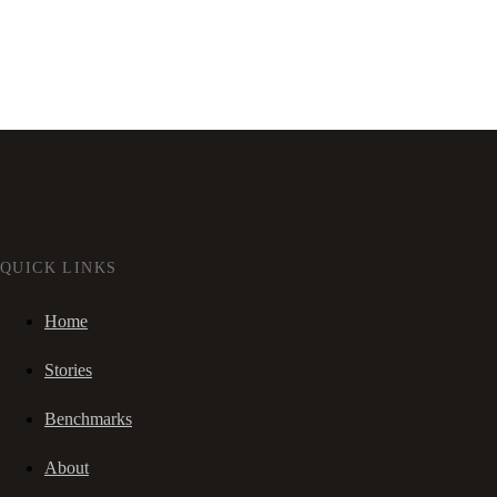
QUICK LINKS
Home
Stories
Benchmarks
About