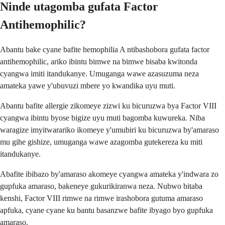
Ninde utagomba gufata Factor
Antihemophilic?
Abantu bake cyane bafite hemophilia A ntibashobora gufata factor
antihemophilic, ariko ibintu bimwe na bimwe bisaba kwitonda
cyangwa imiti itandukanye. Umuganga wawe azasuzuma neza
amateka yawe y'ubuvuzi mbere yo kwandika uyu muti.
Abantu bafite allergie zikomeye zizwi ku bicuruzwa bya Factor VIII
cyangwa ibintu byose bigize uyu muti bagomba kuwureka. Niba
waragize imyitwarariko ikomeye y'umubiri ku bicuruzwa by'amaraso
mu gihe gishize, umuganga wawe azagomba gutekereza ku miti
itandukanye.
Abafite ibibazo by'amaraso akomeye cyangwa amateka y'indwara zo
gupfuka amaraso, bakeneye gukurikiranwa neza. Nubwo bitaba
kenshi, Factor VIII rimwe na rimwe irashobora gutuma amaraso
apfuka, cyane cyane ku bantu basanzwe bafite ibyago byo gupfuka
amaraso.