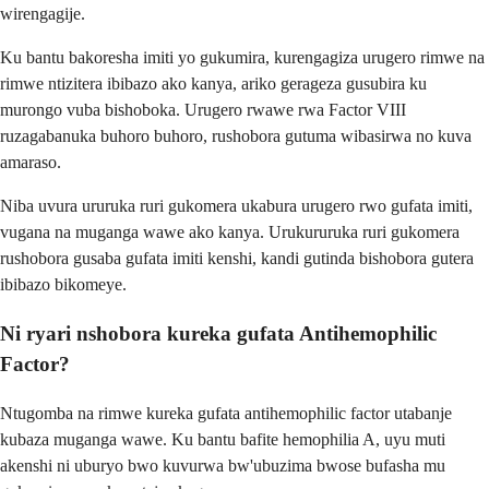
wirengagije.
Ku bantu bakoresha imiti yo gukumira, kurengagiza urugero rimwe na
rimwe ntizitera ibibazo ako kanya, ariko gerageza gusubira ku
murongo vuba bishoboka. Urugero rwawe rwa Factor VIII
ruzagabanuka buhoro buhoro, rushobora gutuma wibasirwa no kuva
amaraso.
Niba uvura ururuka ruri gukomera ukabura urugero rwo gufata imiti,
vugana na muganga wawe ako kanya. Urukururuka ruri gukomera
rushobora gusaba gufata imiti kenshi, kandi gutinda bishobora gutera
ibibazo bikomeye.
Ni ryari nshobora kureka gufata Antihemophilic
Factor?
Ntugomba na rimwe kureka gufata antihemophilic factor utabanje
kubaza muganga wawe. Ku bantu bafite hemophilia A, uyu muti
akenshi ni uburyo bwo kuvurwa bw'ubuzima bwose bufasha mu