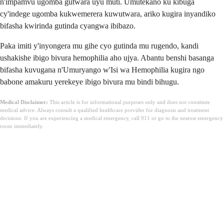
n'impamvu ugomba gutwara uyu muti. Umutekano ku kibuga
cy'indege ugomba kukwemerera kuwutwara, ariko kugira inyandiko
bifasha kwirinda gutinda cyangwa ibibazo.
Paka imiti y'inyongera mu gihe cyo gutinda mu rugendo, kandi
ushakishe ibigo bivura hemophilia aho ujya. Abantu benshi basanga
bifasha kuvugana n'Umuryango w'Isi wa Hemophilia kugira ngo
babone amakuru yerekeye ibigo bivura mu bindi bihugu.
Medical Disclaimer:
This article is for informational purposes only and does not constitute
medical advice. Always consult a qualified healthcare provider for diagnosis and treatment
decisions. If you are experiencing a medical emergency, call 911 or go to the nearest emergency
room immediately.