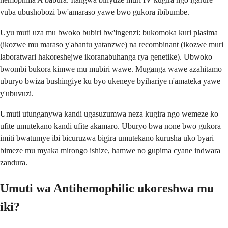
vuba ubushobozi bw'amaraso yawe bwo gukora ibibumbe.
Uyu muti uza mu bwoko bubiri bw'ingenzi: bukomoka kuri plasima
(ikozwe mu maraso y'abantu yatanzwe) na recombinant (ikozwe muri
laboratwari hakoreshejwe ikoranabuhanga rya genetike). Ubwoko
bwombi bukora kimwe mu mubiri wawe. Muganga wawe azahitamo
uburyo bwiza bushingiye ku byo ukeneye byihariye n'amateka yawe
y'ubuvuzi.
Umuti utunganywa kandi ugasuzumwa neza kugira ngo wemeze ko
ufite umutekano kandi ufite akamaro. Uburyo bwa none bwo gukora
imiti bwatumye ibi bicuruzwa bigira umutekano kurusha uko byari
bimeze mu myaka mirongo ishize, hamwe no gupima cyane indwara
zandura.
Umuti wa Antihemophilic ukoreshwa mu
iki?