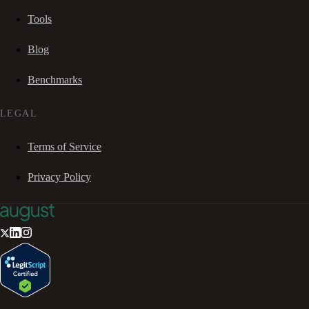
Tools
Blog
Benchmarks
LEGAL
Terms of Service
Privacy Policy