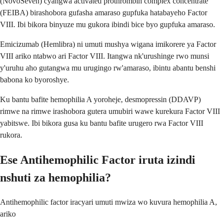
(NovoSeven) cyangwa activated prothrombin complex concentrate
(FEIBA) birashobora gufasha amaraso gupfuka hatabayeho Factor
VIII. Ibi bikora binyuze mu gukora ibindi bice byo gupfuka amaraso.
Emicizumab (Hemlibra) ni umuti mushya wigana imikorere ya Factor
VIII ariko ntabwo ari Factor VIII. Itangwa nk'urushinge rwo munsi
y'uruhu aho gutangwa mu urugingo rw'amaraso, ibintu abantu benshi
babona ko byoroshye.
Ku bantu bafite hemophilia A yoroheje, desmopressin (DDAVP)
rimwe na rimwe irashobora gutera umubiri wawe kurekura Factor VIII
yabitswe. Ibi bikora gusa ku bantu bafite urugero rwa Factor VIII
rukora.
Ese Antihemophilic Factor iruta izindi
nshuti za hemophilia?
Antihemophilic factor iracyari umuti mwiza wo kuvura hemophilia A,
ariko