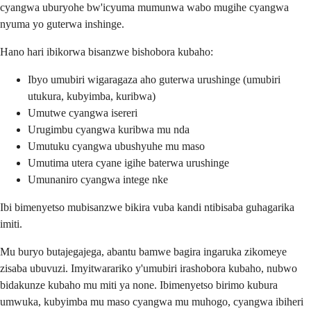
cyangwa uburyohe bw'icyuma mumunwa wabo mugihe cyangwa
nyuma yo guterwa inshinge.
Hano hari ibikorwa bisanzwe bishobora kubaho:
Ibyo umubiri wigaragaza aho guterwa urushinge (umubiri
utukura, kubyimba, kuribwa)
Umutwe cyangwa isereri
Urugimbu cyangwa kuribwa mu nda
Umutuku cyangwa ubushyuhe mu maso
Umutima utera cyane igihe baterwa urushinge
Umunaniro cyangwa intege nke
Ibi bimenyetso mubisanzwe bikira vuba kandi ntibisaba guhagarika
imiti.
Mu buryo butajegajega, abantu bamwe bagira ingaruka zikomeye
zisaba ubuvuzi. Imyitwarariko y'umubiri irashobora kubaho, nubwo
bidakunze kubaho mu miti ya none. Ibimenyetso birimo kubura
umwuka, kubyimba mu maso cyangwa mu muhogo, cyangwa ibiheri