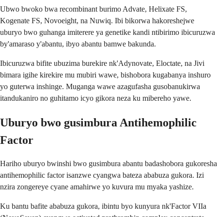
Ubwo bwoko bwa recombinant burimo Advate, Helixate FS,
Kogenate FS, Novoeight, na Nuwiq. Ibi bikorwa hakoreshejwe
uburyo bwo guhanga imiterere ya genetike kandi ntibirimo ibicuruzwa
by'amaraso y'abantu, ibyo abantu bamwe bakunda.
Ibicuruzwa bifite ubuzima burekire nk'Adynovate, Eloctate, na Jivi
bimara igihe kirekire mu mubiri wawe, bishobora kugabanya inshuro
yo guterwa inshinge. Muganga wawe azagufasha gusobanukirwa
itandukaniro no guhitamo icyo gikora neza ku mibereho yawe.
Uburyo bwo gusimbura Antihemophilic
Factor
Hariho uburyo bwinshi bwo gusimbura abantu badashobora gukoresha
antihemophilic factor isanzwe cyangwa bateza ababuza gukora. Izi
nzira zongereye cyane amahirwe yo kuvura mu myaka yashize.
Ku bantu bafite ababuza gukora, ibintu byo kunyura nk'Factor VIIa