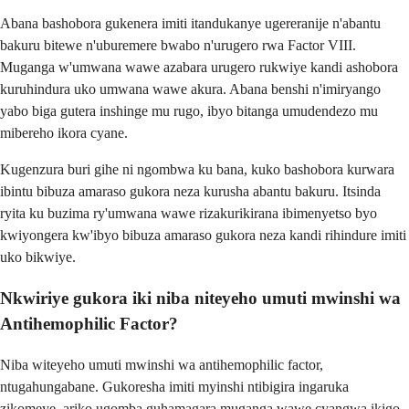
Abana bashobora gukenera imiti itandukanye ugereranije n'abantu
bakuru bitewe n'uburemere bwabo n'urugero rwa Factor VIII.
Muganga w'umwana wawe azabara urugero rukwiye kandi ashobora
kuruhindura uko umwana wawe akura. Abana benshi n'imiryango
yabo biga gutera inshinge mu rugo, ibyo bitanga umudendezo mu
mibereho ikora cyane.
Kugenzura buri gihe ni ngombwa ku bana, kuko bashobora kurwara
ibintu bibuza amaraso gukora neza kurusha abantu bakuru. Itsinda
ryita ku buzima ry'umwana wawe rizakurikirana ibimenyetso byo
kwiyongera kw'ibyo bibuza amaraso gukora neza kandi rihindure imiti
uko bikwiye.
Nkwiriye gukora iki niba niteyeho umuti mwinshi wa
Antihemophilic Factor?
Niba witeyeho umuti mwinshi wa antihemophilic factor,
ntugahungabane. Gukoresha imiti myinshi ntibigira ingaruka
zikomeye, ariko ugomba guhamagara muganga wawe cyangwa ikigo