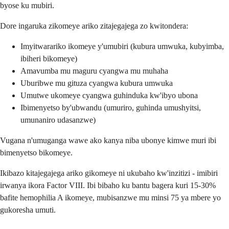
byose ku mubiri.
Dore ingaruka zikomeye ariko zitajegajega zo kwitondera:
Imyitwarariko ikomeye y'umubiri (kubura umwuka, kubyimba,
ibiheri bikomeye)
Amavumba mu maguru cyangwa mu muhaha
Uburibwe mu gituza cyangwa kubura umwuka
Umutwe ukomeye cyangwa guhinduka kw'ibyo ubona
Ibimenyetso by'ubwandu (umuriro, guhinda umushyitsi,
umunaniro udasanzwe)
Vugana n'umuganga wawe ako kanya niba ubonye kimwe muri ibi
bimenyetso bikomeye.
Ikibazo kitajegajega ariko gikomeye ni ukubaho kw'inzitizi - imibiri
irwanya ikora Factor VIII. Ibi bibaho ku bantu bagera kuri 15-30%
bafite hemophilia A ikomeye, mubisanzwe mu minsi 75 ya mbere yo
gukoresha umuti.