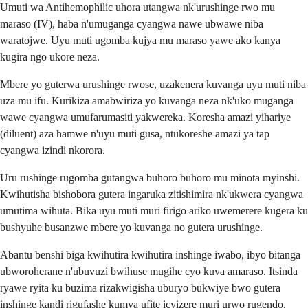
Umuti wa Antihemophilic uhora utangwa nk'urushinge rwo mu
maraso (IV), haba n'umuganga cyangwa nawe ubwawe niba
waratojwe. Uyu muti ugomba kujya mu maraso yawe ako kanya
kugira ngo ukore neza.
Mbere yo guterwa urushinge rwose, uzakenera kuvanga uyu muti niba
uza mu ifu. Kurikiza amabwiriza yo kuvanga neza nk'uko muganga
wawe cyangwa umufarumasiti yakwereka. Koresha amazi yihariye
(diluent) aza hamwe n'uyu muti gusa, ntukoreshe amazi ya tap
cyangwa izindi nkorora.
Uru rushinge rugomba gutangwa buhoro buhoro mu minota myinshi.
Kwihutisha bishobora gutera ingaruka zitishimira nk'ukwera cyangwa
umutima wihuta. Bika uyu muti muri firigo ariko uwemerere kugera ku
bushyuhe busanzwe mbere yo kuvanga no gutera urushinge.
Abantu benshi biga kwihutira kwihutira inshinge iwabo, ibyo bitanga
ubworoherane n'ubuvuzi bwihuse mugihe cyo kuva amaraso. Itsinda
ryawe ryita ku buzima rizakwigisha uburyo bukwiye bwo gutera
inshinge kandi rigufashe kumva ufite icyizere muri urwo rugendo.