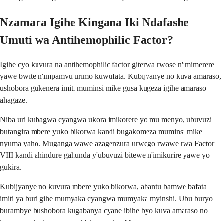
Nzamara Igihe Kingana Iki Ndafashe
Umuti wa Antihemophilic Factor?
Igihe cyo kuvura na antihemophilic factor giterwa rwose n'imimerere
yawe bwite n'impamvu urimo kuwufata. Kubijyanye no kuva amaraso,
ushobora gukenera imiti muminsi mike gusa kugeza igihe amaraso
ahagaze.
Niba uri kubagwa cyangwa ukora imikorere yo mu menyo, ubuvuzi
butangira mbere yuko bikorwa kandi bugakomeza muminsi mike
nyuma yaho. Muganga wawe azagenzura urwego rwawe rwa Factor
VIII kandi ahindure gahunda y'ubuvuzi bitewe n'imikurire yawe yo
gukira.
Kubijyanye no kuvura mbere yuko bikorwa, abantu bamwe bafata
imiti ya buri gihe mumyaka cyangwa mumyaka myinshi. Ubu buryo
burambye bushobora kugabanya cyane ibihe byo kuva amaraso no