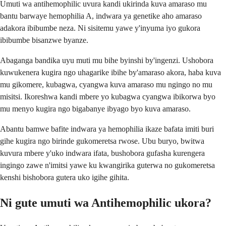
Umuti wa antihemophilic uvura kandi ukirinda kuva amaraso mu
bantu barwaye hemophilia A, indwara ya genetike aho amaraso
adakora ibibumbe neza. Ni sisitemu yawe y'inyuma iyo gukora
ibibumbe bisanzwe byanze.
Abaganga bandika uyu muti mu bihe byinshi by'ingenzi. Ushobora
kuwukenera kugira ngo uhagarike ibihe by'amaraso akora, haba kuva
mu gikomere, kubagwa, cyangwa kuva amaraso mu ngingo no mu
misitsi. Ikoreshwa kandi mbere yo kubagwa cyangwa ibikorwa byo
mu menyo kugira ngo bigabanye ibyago byo kuva amaraso.
Abantu bamwe bafite indwara ya hemophilia ikaze bafata imiti buri
gihe kugira ngo birinde gukomeretsa rwose. Ubu buryo, bwitwa
kuvura mbere y'uko indwara ifata, bushobora gufasha kurengera
ingingo zawe n'imitsi yawe ku kwangirika guterwa no gukomeretsa
kenshi bishobora gutera uko igihe gihita.
Ni gute umuti wa Antihemophilic ukora?