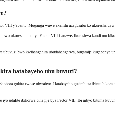
ye?
actor VIII y'abantu. Muganga wawe akenshi azagusaba ko ukoresha uyu 
ubwo ukoresha imiti ya Factor VIII isanzwe. Ikoreshwa kandi mu biko
a ubuvuzi bwo kwihanganira ubudahangarwa, bugamije kugabanya urweg
ukira hatabayeho ubu buvuzi?
ibishobora gukira rwose ubwabyo. Hatabayeho gusimbuza ibintu bikora 
iyo udafite ibikorwa bihagije bya Factor VIII. Ibi nibyo bituma kuv