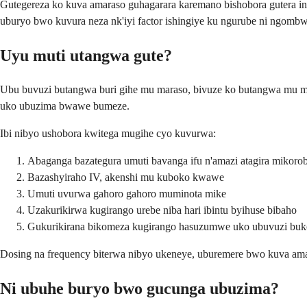
Gutegereza ko kuva amaraso guhagarara karemano bishobora gutera i
uburyo bwo kuvura neza nk'iyi factor ishingiye ku ngurube ni ngom
Uyu muti utangwa gute?
Ubu buvuzi butangwa buri gihe mu maraso, bivuze ko butangwa mu m
uko ubuzima bwawe bumeze.
Ibi nibyo ushobora kwitega mugihe cyo kuvurwa:
Abaganga bazategura umuti bavanga ifu n'amazi atagira mikoro
Bazashyiraho IV, akenshi mu kuboko kwawe
Umuti uvurwa gahoro gahoro muminota mike
Uzakurikirwa kugirango urebe niba hari ibintu byihuse bibaho
Gukurikirana bikomeza kugirango hasuzumwe uko ubuvuzi buk
Dosing na frequency biterwa nibyo ukeneye, uburemere bwo kuva ama
Ni ubuhe buryo bwo gucunga ubuzima?