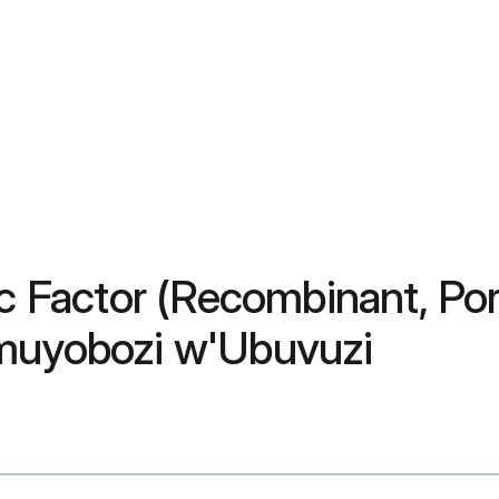
lic Factor (Recombinant, P
Umuyobozi w'Ubuvuzi