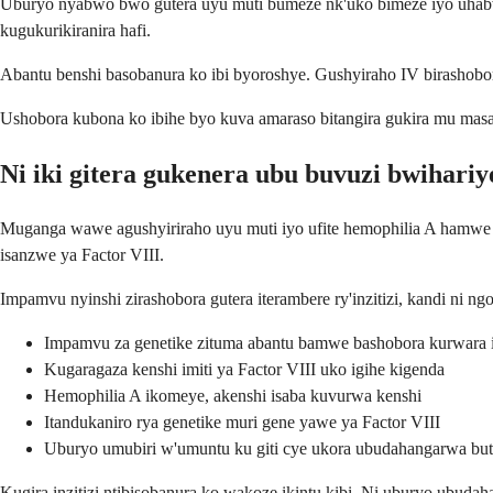
Uburyo nyabwo bwo gutera uyu muti bumeze nk'uko bimeze iyo uhabw
kugukurikiranira hafi.
Abantu benshi basobanura ko ibi byoroshye. Gushyiraho IV birashobo
Ushobora kubona ko ibihe byo kuva amaraso bitangira gukira mu masa
Ni iki gitera gukenera ubu buvuzi bwihariy
Muganga wawe agushyiriraho uyu muti iyo ufite hemophilia A hamwe n'
isanzwe ya Factor VIII.
Impamvu nyinshi zirashobora gutera iterambere ry'inzitizi, kandi ni 
Impamvu za genetike zituma abantu bamwe bashobora kurwara in
Kugaragaza kenshi imiti ya Factor VIII uko igihe kigenda
Hemophilia A ikomeye, akenshi isaba kuvurwa kenshi
Itandukaniro rya genetike muri gene yawe ya Factor VIII
Uburyo umubiri w'umuntu ku giti cye ukora ubudahangarwa b
Kugira inzitizi ntibisobanura ko wakoze ikintu kibi. Ni uburyo ubud