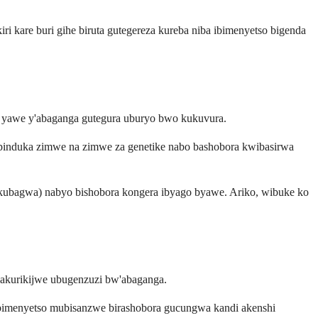
 kare buri gihe biruta gutegereza kureba niba ibimenyetso bigenda
e yawe y'abaganga gutegura uburyo bwo kukuvura.
e impinduka zimwe na zimwe za genetike nabo bashobora kwibasirwa
yo kubagwa) nabyo bishobora kongera ibyago byawe. Ariko, wibuke ko
 hakurikijwe ubugenzuzi bw'abaganga.
 bimenyetso mubisanzwe birashobora gucungwa kandi akenshi