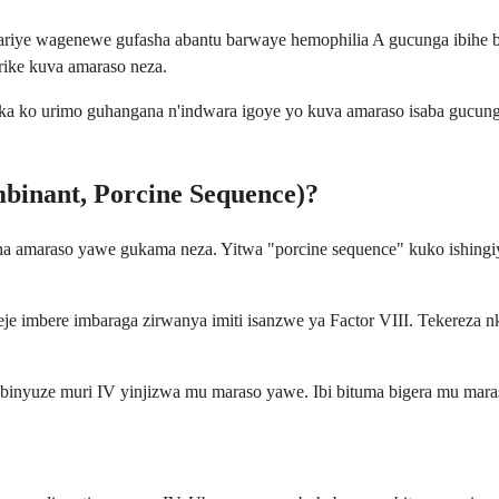
hariye wagenewe gufasha abantu barwaye hemophilia A gucunga ibihe
ike kuva amaraso neza.
a ko urimo guhangana n'indwara igoye yo kuva amaraso isaba gucun
mbinant, Porcine Sequence)?
sha amaraso yawe gukama neza. Yitwa "porcine sequence" kuko ishingiye
 imbere imbaraga zirwanya imiti isanzwe ya Factor VIII. Tekereza
 binyuze muri IV yinjizwa mu maraso yawe. Ibi bituma bigera mu mar