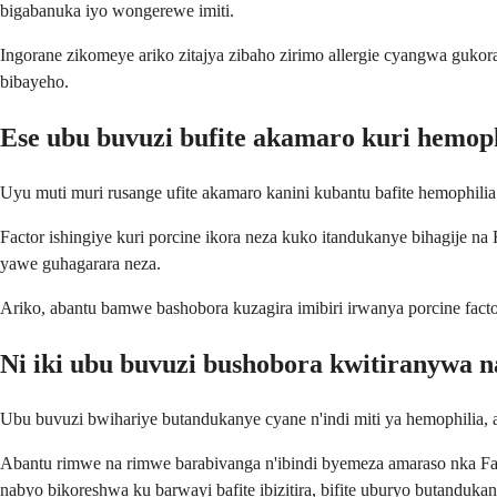
bigabanuka iyo wongerewe imiti.
Ingorane zikomeye ariko zitajya zibaho zirimo allergie cyangwa gukora
bibayeho.
Ese ubu buvuzi bufite akamaro kuri hemoph
Uyu muti muri rusange ufite akamaro kanini kubantu bafite hemophilia
Factor ishingiye kuri porcine ikora neza kuko itandukanye bihagije na 
yawe guhagarara neza.
Ariko, abantu bamwe bashobora kuzagira imibiri irwanya porcine facto
Ni iki ubu buvuzi bushobora kwitiranywa 
Ubu buvuzi bwihariye butandukanye cyane n'indi miti ya hemophilia, a
Abantu rimwe na rimwe barabivanga n'ibindi byemeza amaraso nka Fa
nabyo bikoreshwa ku barwayi bafite ibizitira, bifite uburyo butanduk