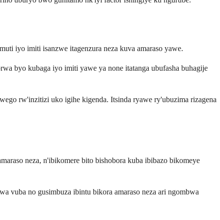
muti iyo imiti isanzwe itagenzura neza kuva amaraso yawe.
rwa byo kubaga iyo imiti yawe ya none itatanga ubufasha buhagije
o rw'inzitizi uko igihe kigenda. Itsinda ryawe ry'ubuzima rizagena
amaraso neza, n'ibikomere bito bishobora kuba ibibazo bikomeye
urwa vuba no gusimbuza ibintu bikora amaraso neza ari ngombwa