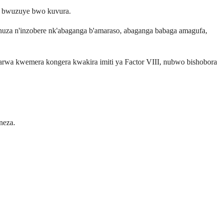
o bwuzuye bwo kuvura.
huza n'inzobere nk'abaganga b'amaraso, abaganga babaga amagufa,
wa kwemera kongera kwakira imiti ya Factor VIII, nubwo bishobora
neza.