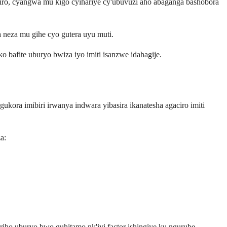
ro, cyangwa mu kigo cyihariye cy'ubuvuzi aho abaganga bashobora
 neza mu gihe cyo gutera uyu muti.
afite uburyo bwiza iyo imiti isanzwe idahagije.
ora imibiri irwanya indwara yibasira ikanatesha agaciro imiti
a:
iho uburyo bwo guhitamo nk'iyi factor ishingiye ku ngurube.