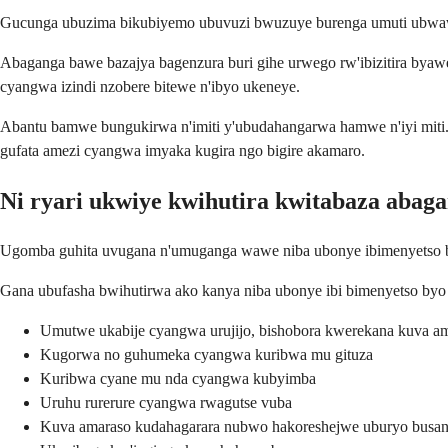
Gucunga ubuzima bikubiyemo ubuvuzi bwuzuye burenga umuti ubwawo
Abaganga bawe bazajya bagenzura buri gihe urwego rw'ibizitira byaw
cyangwa izindi nzobere bitewe n'ibyo ukeneye.
Abantu bamwe bungukirwa n'imiti y'ubudahangarwa hamwe n'iyi miti
gufata amezi cyangwa imyaka kugira ngo bigire akamaro.
Ni ryari ukwiye kwihutira kwitabaza abag
Ugomba guhita uvugana n'umuganga wawe niba ubonye ibimenyetso byo
Gana ubufasha bwihutirwa ako kanya niba ubonye ibi bimenyetso byo
Umutwe ukabije cyangwa urujijo, bishobora kwerekana kuva 
Kugorwa no guhumeka cyangwa kuribwa mu gituza
Kuribwa cyane mu nda cyangwa kubyimba
Uruhu rurerure cyangwa rwagutse vuba
Kuva amaraso kudahagarara nubwo hakoreshejwe uburyo busa