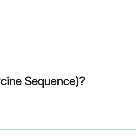
orcine Sequence)?