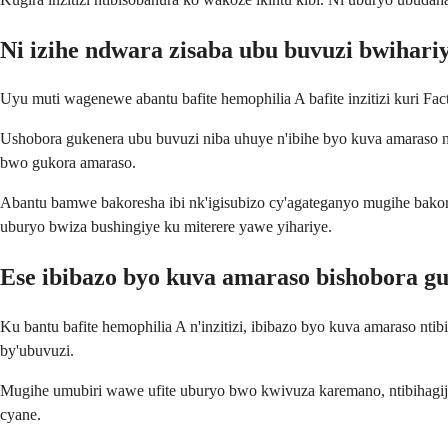
Ni izihe ndwara zisaba ubu buvuzi bwihari
Uyu muti wagenewe abantu bafite hemophilia A bafite inzitizi kuri F
Ushobora gukenera ubu buvuzi niba uhuye n'ibihe byo kuva amaraso n
bwo gukora amaraso.
Abantu bamwe bakoresha ibi nk'igisubizo cy'agateganyo mugihe bakor
uburyo bwiza bushingiye ku miterere yawe yihariye.
Ese ibibazo byo kuva amaraso bishobora g
Ku bantu bafite hemophilia A n'inzitizi, ibibazo byo kuva amaraso nt
by'ubuvuzi.
Mugihe umubiri wawe ufite uburyo bwo kwivuza karemano, ntibihagije 
cyane.