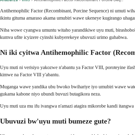
Antihemophilic Factor (Recombinant, Porcine Sequence) ni umuti wi
ikintu gituma amaraso akama umubiri wawe ukeneye kugirango uhagar
Niba wowe cyangwa umuntu witaho yarandikiwe uyu muti, birashobok
kumva ufite icyizere cyinshi kubyerekeye ubuvuzi urimo guhabwa.
Ni iki cyitwa Antihemophilic Factor (Reco
Uyu muti ni verisiyo yakozwe n'abantu ya Factor VIII, poroteyine ifa
kimwe na Factor VIII y'abantu.
Muganga wawe yandika ubu bwoko bwihariye iyo umubiri wawe wateje
gukama kabone niyo ubundi buvuzi butagikora neza.
Uyu muti uza mu ifu ivangwa n'amazi atagira mikorobe kandi itangwa
Ubuvuzi bw'uyu muti bumeze gute?