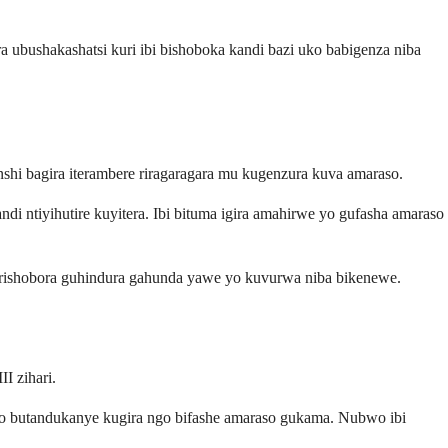
ra ubushakashatsi kuri ibi bishoboka kandi bazi uko babigenza niba
nshi bagira iterambere riragaragara mu kugenzura kuva amaraso.
ndi ntiyihutire kuyitera. Ibi bituma igira amahirwe yo gufasha amaraso
di rishobora guhindura gahunda yawe yo kuvurwa niba bikenewe.
I zihari.
yo butandukanye kugira ngo bifashe amaraso gukama. Nubwo ibi