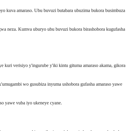
 byo kuva amaraso. Ubu buvuzi butabara ubuzima bukora busimbuza
gwa neza. Kumva uburyo ubu buvuzi bukora birashobora kugufasha
 kuri verisiyo y'ingurube y'iki kintu gituma amaraso akama, gikora
 nk'umugambi wo gusubiza inyuma ushobora gufasha amaraso yawe
aso yawe vuba iyo ukeneye cyane.