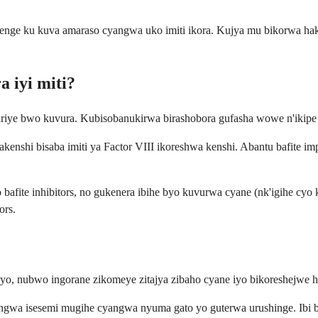
nge ku kuva amaraso cyangwa uko imiti ikora. Kujya mu bikorwa hakiri
a iyi miti?
ariye bwo kuvura. Kubisobanukirwa birashobora gufasha wowe n'ikip
, akenshi bisaba imiti ya Factor VIII ikoreshwa kenshi. Abantu bafit
o bafite inhibitors, no gukenera ibihe byo kuvurwa cyane (nk'igihe c
ors.
a yo, nubwo ingorane zikomeye zitajya zibaho cyane iyo bikoreshejwe
angwa isesemi mugihe cyangwa nyuma gato yo guterwa urushinge. Ibi