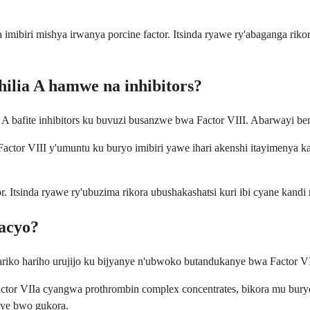
 imibiri mishya irwanya porcine factor. Itsinda ryawe ry'abaganga riko
ilia A hamwe na inhibitors?
 A bafite inhibitors ku buvuzi busanzwe bwa Factor VIII. Abarwayi be
Factor VIII y'umuntu ku buryo imibiri yawe ihari akenshi itayimenya ka
r. Itsinda ryawe ry'ubuzima rikora ubushakashatsi kuri ibi cyane kan
nacyo?
riko hariho urujijo ku bijyanye n'ubwoko butandukanye bwa Factor VII
ctor VIIa cyangwa prothrombin complex concentrates, bikora mu bur
anye bwo gukora.