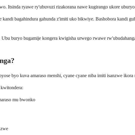
. Itsinda ryawe ry'ubuvuzi rizakorana nawe kugirango ukore ubury
e kandi bagahindura gahunda z'imiti uko bikwiye. Bashobora kandi gu
. Ubu buryo bugamije kongera kwigisha urwego rwawe rw'ubudahangar
anga?
se byo kuva amaraso menshi, cyane cyane niba imiti isanzwe ikora 
 kwitondera:
amaraso mu bwonko
nzwe