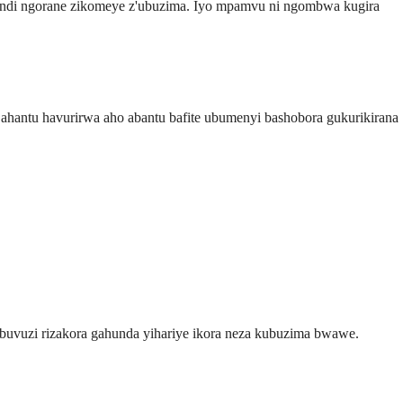
zindi ngorane zikomeye z'ubuzima. Iyo mpamvu ni ngombwa kugira
antu havurirwa aho abantu bafite ubumenyi bashobora gukurikirana
buvuzi rizakora gahunda yihariye ikora neza kubuzima bwawe.