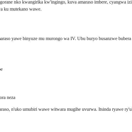
ngorane nko kwangirika kw'ingingo, kuva amaraso imbere, cyangwa i
bwa ku mutekano wawe.
araso yawe binyuze mu murongo wa IV. Ubu buryo busanzwe bubera ah
be
ora neza
raso, n'uko umubiri wawe witwara mugihe uvurwa. Itsinda ryawe ry'u