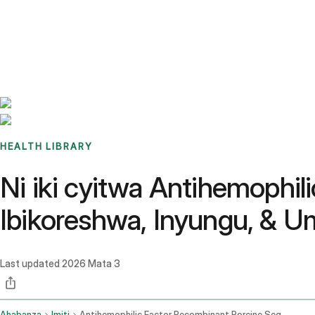
Benchmarks
Stories
FAQ
Sign up / Log in
HEALTH LIBRARY
Ni iki cyitwa Antihemophi
Ibikoreshwa, Inyungu, & 
Last updated
2026 Mata 3
Ahabanza
Imiti
Antihemophilic Factor Recombinant Porcine Sequence Intravenous Route