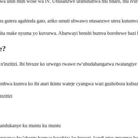
a undi muti wose wa IV. Ubusanzwe urabuhabwa mu bitaro, mu ivuri
ra gutera agahinda gato, ariko umuti ubwawo ntusanzwe utera kutumva
ha make nyuma yo kuvurwa. Abarwayi benshi bumva borohewe bazi ko b
e?
inzitizi. Ibi bivuze ko urwego rwawe rw'ubudahangarwa rwatangiye guk
ngombwa kumva ko ibi atari ikintu wateje cyangwa wari gushobora kubuz
zitizi
utandukanye ku muntu ku muntu
ahangarwa bw'abantu bamwe basubiza ku buvuzi, kandi niyo mpamvu har