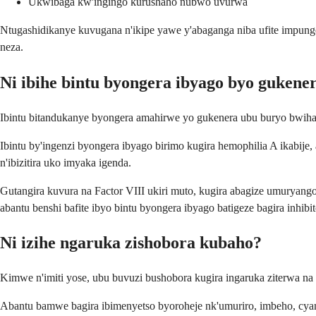
Ukwibaga kw'ingingo kurushaho nubwo uvurwa
Ntugashidikanye kuvugana n'ikipe yawe y'abaganga niba ufite impunge
neza.
Ni ibihe bintu byongera ibyago byo gukener
Ibintu bitandukanye byongera amahirwe yo gukenera ubu buryo bwih
Ibintu by'ingenzi byongera ibyago birimo kugira hemophilia A ikabije
n'ibizitira uko imyaka igenda.
Gutangira kuvura na Factor VIII ukiri muto, kugira abagize umuryang
abantu benshi bafite ibyo bintu byongera ibyago batigeze bagira inhibit
Ni izihe ngaruka zishobora kubaho?
Kimwe n'imiti yose, ubu buvuzi bushobora kugira ingaruka ziterwa n
Abantu bamwe bagira ibimenyetso byoroheje nk'umuriro, imbeho, cy