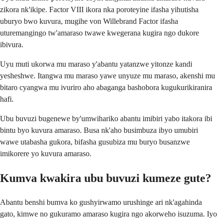
zikora nk'ikipe. Factor VIII ikora nka poroteyine ifasha yihutisha
uburyo bwo kuvura, mugihe von Willebrand Factor ifasha
uturemangingo tw'amaraso twawe kwegerana kugira ngo dukore
ibivura.
Uyu muti ukorwa mu maraso y'abantu yatanzwe yitonze kandi
yesheshwe. Itangwa mu maraso yawe unyuze mu maraso, akenshi mu
bitaro cyangwa mu ivuriro aho abaganga bashobora kugukurikiranira
hafi.
Ubu buvuzi bugenewe by'umwihariko abantu imibiri yabo itakora ibi
bintu byo kuvura amaraso. Busa nk'aho busimbuza ibyo umubiri
wawe utabasha gukora, bifasha gusubiza mu buryo busanzwe
imikorere yo kuvura amaraso.
Kumva kwakira ubu buvuzi kumeze gute?
Abantu benshi bumva ko gushyirwamo urushinge ari nk'agahinda
gato, kimwe no gukuramo amaraso kugira ngo akorweho isuzuma. Iyo