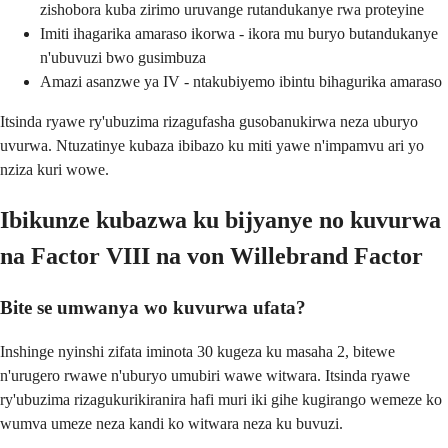
zishobora kuba zirimo uruvange rutandukanye rwa proteyine
Imiti ihagarika amaraso ikorwa - ikora mu buryo butandukanye
n'ubuvuzi bwo gusimbuza
Amazi asanzwe ya IV - ntakubiyemo ibintu bihagurika amaraso
Itsinda ryawe ry'ubuzima rizagufasha gusobanukirwa neza uburyo
uvurwa. Ntuzatinye kubaza ibibazo ku miti yawe n'impamvu ari yo
nziza kuri wowe.
Ibikunze kubazwa ku bijyanye no kuvurwa
na Factor VIII na von Willebrand Factor
Bite se umwanya wo kuvurwa ufata?
Inshinge nyinshi zifata iminota 30 kugeza ku masaha 2, bitewe
n'urugero rwawe n'uburyo umubiri wawe witwara. Itsinda ryawe
ry'ubuzima rizagukurikiranira hafi muri iki gihe kugirango wemeze ko
wumva umeze neza kandi ko witwara neza ku buvuzi.