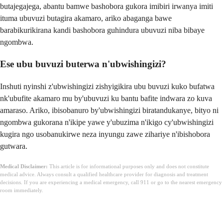
butajegajega, abantu bamwe bashobora gukora imibiri irwanya imiti
ituma ubuvuzi butagira akamaro, ariko abaganga bawe
barabikurikirana kandi bashobora guhindura ubuvuzi niba bibaye
ngombwa.
Ese ubu buvuzi buterwa n'ubwishingizi?
Inshuti nyinshi z'ubwishingizi zishyigikira ubu buvuzi kuko bufatwa
nk'ubufite akamaro mu by'ubuvuzi ku bantu bafite indwara zo kuva
amaraso. Ariko, ibisobanuro by'ubwishingizi biratandukanye, bityo ni
ngombwa gukorana n'ikipe yawe y'ubuzima n'ikigo cy'ubwishingizi
kugira ngo usobanukirwe neza inyungu zawe zihariye n'ibishobora
gutwara.
Medical Disclaimer:
This article is for informational purposes only and does not constitute
medical advice. Always consult a qualified healthcare provider for diagnosis and treatment
decisions. If you are experiencing a medical emergency, call 911 or go to the nearest emergency
room immediately.