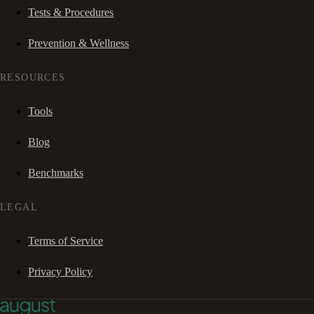
Tests & Procedures
Prevention & Wellness
RESOURCES
Tools
Blog
Benchmarks
LEGAL
Terms of Service
Privacy Policy