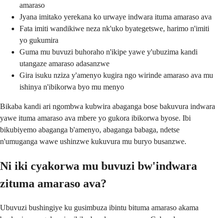
amaraso
Jyana imitako yerekana ko urwaye indwara ituma amaraso ava
Fata imiti wandikiwe neza nk'uko byategetswe, harimo n'imiti
yo gukumira
Guma mu buvuzi buhoraho n'ikipe yawe y'ubuzima kandi
utangaze amaraso adasanzwe
Gira isuku nziza y'amenyo kugira ngo wirinde amaraso ava mu
ishinya n'ibikorwa byo mu menyo
Bikaba kandi ari ngombwa kubwira abaganga bose bakuvura indwara
yawe ituma amaraso ava mbere yo gukora ibikorwa byose. Ibi
bikubiyemo abaganga b'amenyo, abaganga babaga, ndetse
n'umuganga wawe ushinzwe kukuvura mu buryo busanzwe.
Ni iki cyakorwa mu buvuzi bw'indwara
zituma amaraso ava?
Ubuvuzi bushingiye ku gusimbuza ibintu bituma amaraso akama