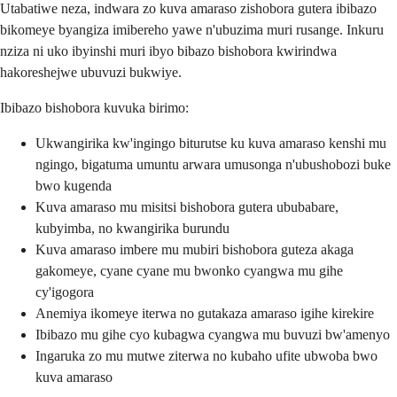
Utabatiwe neza, indwara zo kuva amaraso zishobora gutera ibibazo
bikomeye byangiza imibereho yawe n'ubuzima muri rusange. Inkuru
nziza ni uko ibyinshi muri ibyo bibazo bishobora kwirindwa
hakoreshejwe ubuvuzi bukwiye.
Ibibazo bishobora kuvuka birimo:
Ukwangirika kw'ingingo biturutse ku kuva amaraso kenshi mu
ngingo, bigatuma umuntu arwara umusonga n'ubushobozi buke
bwo kugenda
Kuva amaraso mu misitsi bishobora gutera ububabare,
kubyimba, no kwangirika burundu
Kuva amaraso imbere mu mubiri bishobora guteza akaga
gakomeye, cyane cyane mu bwonko cyangwa mu gihe
cy'igogora
Anemiya ikomeye iterwa no gutakaza amaraso igihe kirekire
Ibibazo mu gihe cyo kubagwa cyangwa mu buvuzi bw'amenyo
Ingaruka zo mu mutwe ziterwa no kubaho ufite ubwoba bwo
kuva amaraso