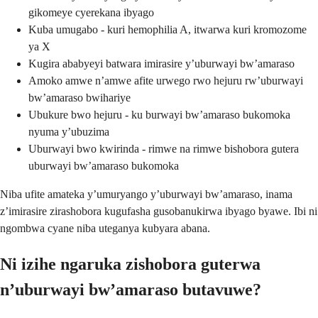
gikomeye cyerekana ibyago
Kuba umugabo - kuri hemophilia A, itwarwa kuri kromozome
ya X
Kugira ababyeyi batwara imirasire y’uburwayi bw’amaraso
Amoko amwe n’amwe afite urwego rwo hejuru rw’uburwayi
bw’amaraso bwihariye
Ubukure bwo hejuru - ku burwayi bw’amaraso bukomoka
nyuma y’ubuzima
Uburwayi bwo kwirinda - rimwe na rimwe bishobora gutera
uburwayi bw’amaraso bukomoka
Niba ufite amateka y’umuryango y’uburwayi bw’amaraso, inama
z’imirasire zirashobora kugufasha gusobanukirwa ibyago byawe. Ibi ni
ngombwa cyane niba uteganya kubyara abana.
Ni izihe ngaruka zishobora guterwa
n’uburwayi bw’amaraso butavuwe?