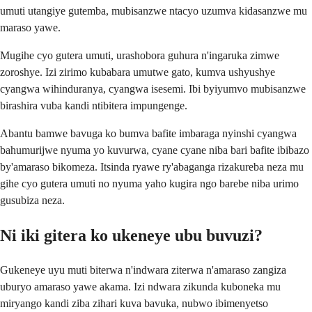
umuti utangiye gutemba, mubisanzwe ntacyo uzumva kidasanzwe mu
maraso yawe.
Mugihe cyo gutera umuti, urashobora guhura n'ingaruka zimwe
zoroshye. Izi zirimo kubabara umutwe gato, kumva ushyushye
cyangwa wihinduranya, cyangwa isesemi. Ibi byiyumvo mubisanzwe
birashira vuba kandi ntibitera impungenge.
Abantu bamwe bavuga ko bumva bafite imbaraga nyinshi cyangwa
bahumurijwe nyuma yo kuvurwa, cyane cyane niba bari bafite ibibazo
by'amaraso bikomeza. Itsinda ryawe ry'abaganga rizakureba neza mu
gihe cyo gutera umuti no nyuma yaho kugira ngo barebe niba urimo
gusubiza neza.
Ni iki gitera ko ukeneye ubu buvuzi?
Gukeneye uyu muti biterwa n'indwara ziterwa n'amaraso zangiza
uburyo amaraso yawe akama. Izi ndwara zikunda kuboneka mu
miryango kandi ziba zihari kuva bavuka, nubwo ibimenyetso