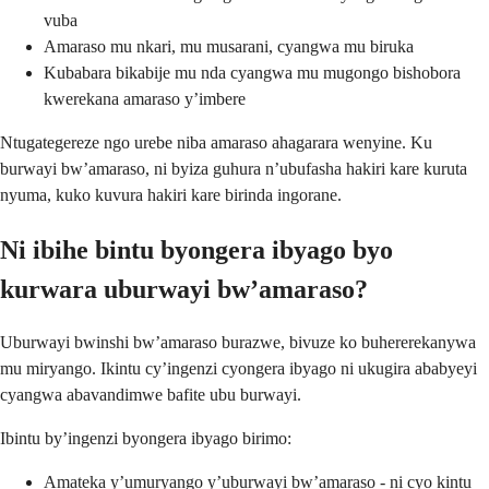
vuba
Amaraso mu nkari, mu musarani, cyangwa mu biruka
Kubabara bikabije mu nda cyangwa mu mugongo bishobora
kwerekana amaraso y’imbere
Ntugategereze ngo urebe niba amaraso ahagarara wenyine. Ku
burwayi bw’amaraso, ni byiza guhura n’ubufasha hakiri kare kuruta
nyuma, kuko kuvura hakiri kare birinda ingorane.
Ni ibihe bintu byongera ibyago byo
kurwara uburwayi bw’amaraso?
Uburwayi bwinshi bw’amaraso burazwe, bivuze ko buhererekanywa
mu miryango. Ikintu cy’ingenzi cyongera ibyago ni ukugira ababyeyi
cyangwa abavandimwe bafite ubu burwayi.
Ibintu by’ingenzi byongera ibyago birimo:
Amateka y’umuryango y’uburwayi bw’amaraso - ni cyo kintu