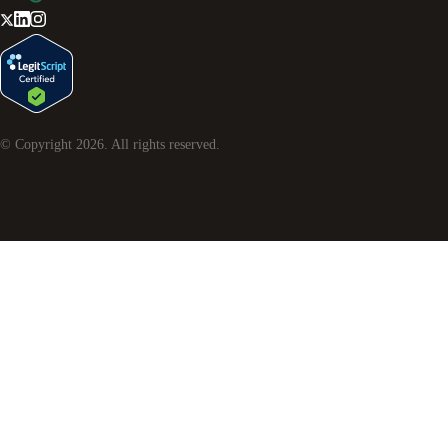
© Copyright
2026
. All rights reserved.