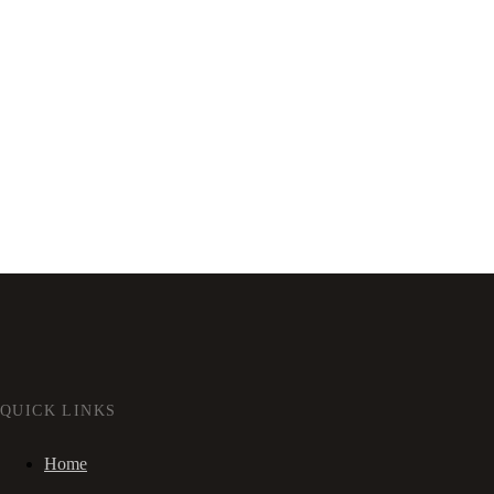
QUICK LINKS
Home