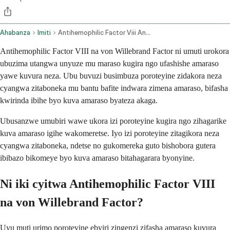
Ahabanza
Imiti
Antihemophilic Factor Viii And Von Willebrand Factor Intravenous Route
Antihemophilic Factor VIII na von Willebrand Factor ni umuti urokora
ubuzima utangwa unyuze mu maraso kugira ngo ufashishe amaraso
yawe kuvura neza. Ubu buvuzi busimbuza poroteyine zidakora neza
cyangwa zitaboneka mu bantu bafite indwara zimena amaraso, bifasha
kwirinda ibihe byo kuva amaraso byateza akaga.
Ubusanzwe umubiri wawe ukora izi poroteyine kugira ngo zihagarike
kuva amaraso igihe wakomeretse. Iyo izi poroteyine zitagikora neza
cyangwa zitaboneka, ndetse no gukomereka guto bishobora gutera
ibibazo bikomeye byo kuva amaraso bitahagarara byonyine.
Ni iki cyitwa Antihemophilic Factor VIII
na von Willebrand Factor?
Uyu muti urimo poroteyine ebyiri zingenzi zifasha amaraso kuvura