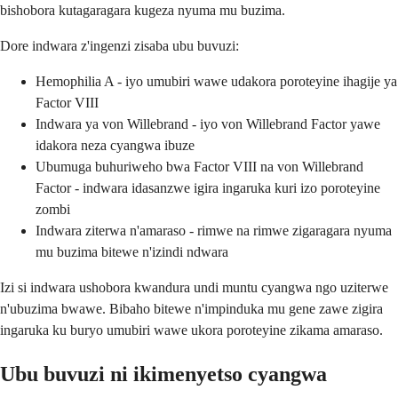
bishobora kutagaragara kugeza nyuma mu buzima.
Dore indwara z'ingenzi zisaba ubu buvuzi:
Hemophilia A - iyo umubiri wawe udakora poroteyine ihagije ya
Factor VIII
Indwara ya von Willebrand - iyo von Willebrand Factor yawe
idakora neza cyangwa ibuze
Ubumuga buhuriweho bwa Factor VIII na von Willebrand
Factor - indwara idasanzwe igira ingaruka kuri izo poroteyine
zombi
Indwara ziterwa n'amaraso - rimwe na rimwe zigaragara nyuma
mu buzima bitewe n'izindi ndwara
Izi si indwara ushobora kwandura undi muntu cyangwa ngo uziterwe
n'ubuzima bwawe. Bibaho bitewe n'impinduka mu gene zawe zigira
ingaruka ku buryo umubiri wawe ukora poroteyine zikama amaraso.
Ubu buvuzi ni ikimenyetso cyangwa