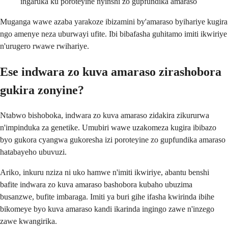
ingaruka ku poroteyine nyinshi zo gupfundika amaraso
Muganga wawe azaba yarakoze ibizamini by'amaraso byihariye kugira
ngo amenye neza uburwayi ufite. Ibi bibafasha guhitamo imiti ikwiriye
n'urugero rwawe rwihariye.
Ese indwara zo kuva amaraso zirashobora
gukira zonyine?
Ntabwo bishoboka, indwara zo kuva amaraso zidakira zikururwa
n'impinduka za genetike. Umubiri wawe uzakomeza kugira ibibazo
byo gukora cyangwa gukoresha izi poroteyine zo gupfundika amaraso
hatabayeho ubuvuzi.
Ariko, inkuru nziza ni uko hamwe n'imiti ikwiriye, abantu benshi
bafite indwara zo kuva amaraso bashobora kubaho ubuzima
busanzwe, bufite imbaraga. Imiti ya buri gihe ifasha kwirinda ibihe
bikomeye byo kuva amaraso kandi ikarinda ingingo zawe n'inzego
zawe kwangirika.