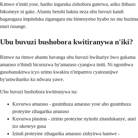
Kimwe n'imiti yose, hariho ingaruka zishobora guterwa, ariko ibibazo
bikomeye ni gake. Abantu benshi bakira neza ubu buvuzi kandi
bagaragaza impinduka zigaragara mu bimenyetso byabo no mu buzima
muri rusange.
Ubu buvuzi bushobora kwitiranywa n'iki?
Rimwe na rimwe abantu bavanga ubu buvuzi bwihariye bwo gukama
amaraso n'ibindi bicuruzwa by'amaraso cyangwa imiti. Ni ngombwa
gusobanukirwa icyo urimo kwakira n'impamvu cyatoranijwe
by'umwihariko ku ndwara yawe.
Ubu buvuzi bushobora kwitiranywa na:
Kuvurwa amaraso - gusimbuza amaraso yose aho gusimbuza
proteyine zihagarika amaraso
Kuvurwa plasima - zirimo proteyine nyinshi zitandukanye, atari
izo ukeneye gusa
Izindi proteyine zihagarika amaraso zishyirwa hamwe -