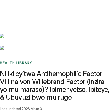
Benchmarks
Stories
FAQ
Sign up / Log in
HEALTH LIBRARY
Ni iki cyitwa Antihemophilic Factor
VIII na von Willebrand Factor (inzira
yo mu maraso)? Ibimenyetso, Ibiteye,
& Ubuvuzi bwo mu rugo
Last updated
2026 Mata 3