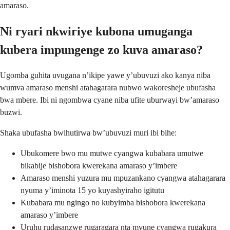
amaraso.
Ni ryari nkwiriye kubona umuganga
kubera impungenge zo kuva amaraso?
Ugomba guhita uvugana n’ikipe yawe y’ubuvuzi ako kanya niba
wumva amaraso menshi atahagarara nubwo wakoresheje ubufasha
bwa mbere. Ibi ni ngombwa cyane niba ufite uburwayi bw’amaraso
buzwi.
Shaka ubufasha bwihutirwa bw’ubuvuzi muri ibi bihe:
Ubukomere bwo mu mutwe cyangwa kubabara umutwe
bikabije bishobora kwerekana amaraso y’imbere
Amaraso menshi yuzura mu mpuzankano cyangwa atahagarara
nyuma y’iminota 15 yo kuyashyiraho igitutu
Kubabara mu ngingo no kubyimba bishobora kwerekana
amaraso y’imbere
Uruhu rudasanzwe rugaragara nta mvune cyangwa rugakura