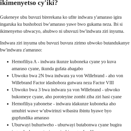
ikimenyetso cy'iki?
Gukeneye ubu buvuzi birerekana ko ufite indwara y'amaraso igira
ingaruka ku bushobozi bw'amaraso yawe bwo gukama neza. Ibi si
ikimenyetso ubwacyo, ahubwo ni ubuvuzi bw'indwara ziri inyuma.
Indwara ziri inyuma ubu buvuzi buvura zirimo ubwoko butandukanye
bw'indwara z'amaraso:
Hemofiliya A - indwara ikunze kuboneka cyane yo kuva
amaraso cyane, ikunda gufata abagabo
Ubwoko bwa 2N bwa indwara ya von Willebrand - aho von
Willebrand Factor idashobora gutwara neza Factor VIII
Ubwoko bwa 3 bwa indwara ya von Willebrand - ubwoko
bukomeye cyane, aho poroteyine zombi ziba ziri hasi cyane
Hemofiliya yabonetse - indwara idakunze kuboneka aho
umubiri wawe w'ubwirinzi wibasira ibintu byawe byo
gupfundika amaraso
Uburwayi buhuriweho - uburwayi butabonwa cyane bugira