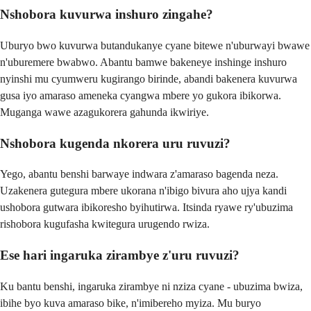
Nshobora kuvurwa inshuro zingahe?
Uburyo bwo kuvurwa butandukanye cyane bitewe n'uburwayi bwawe
n'uburemere bwabwo. Abantu bamwe bakeneye inshinge inshuro
nyinshi mu cyumweru kugirango birinde, abandi bakenera kuvurwa
gusa iyo amaraso ameneka cyangwa mbere yo gukora ibikorwa.
Muganga wawe azagukorera gahunda ikwiriye.
Nshobora kugenda nkorera uru ruvuzi?
Yego, abantu benshi barwaye indwara z'amaraso bagenda neza.
Uzakenera gutegura mbere ukorana n'ibigo bivura aho ujya kandi
ushobora gutwara ibikoresho byihutirwa. Itsinda ryawe ry'ubuzima
rishobora kugufasha kwitegura urugendo rwiza.
Ese hari ingaruka zirambye z'uru ruvuzi?
Ku bantu benshi, ingaruka zirambye ni nziza cyane - ubuzima bwiza,
ibihe byo kuva amaraso bike, n'imibereho myiza. Mu buryo