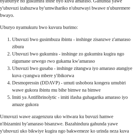
byaburiye no gukumira ibihe byo kuva amaraso. Gahunda yawe
y'ubuvuzi izahuzwa by'umwihariko n'uburwayi bwawe n'uburemere
bwayo.
Uburyo nyamukuru bwo kuvura burimo:
Ubuvuzi bwo gusimbuza ibintu - inshinge zisanzwe z'amaraso
zibura
Ubuvuzi bwo gukumira - inshinge zo gukumira kugira ngo
zigumane urwego rwo gukama kw'amaraso
Ubuvuzi bwo gusaba - inshinge zitangwa iyo amaraso atangiye
kuva cyangwa mbere y'ibikorwa
Desmopressin (DDAVP) - umuti ushobora kongera umubiri
wawe gukora ibintu mu bihe bimwe na bimwe
Imiti ya Antifibrinolytic - imiti ifasha guhagarika amaraso iyo
amaze gukora
Umuvuzi wawe azagenzura uko witwara ku buvuzi hamwe
n'ibizamini by'amaraso bisanzwe. Bazahindura gahunda yawe
y'ubuvuzi uko bikwiye kugira ngo bakwemeze ko urinda neza kuva