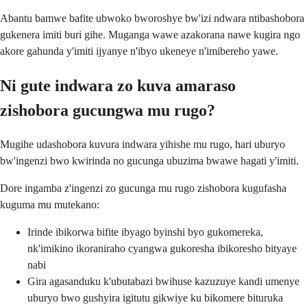
Abantu bamwe bafite ubwoko bworoshye bw'izi ndwara ntibashobora
gukenera imiti buri gihe. Muganga wawe azakorana nawe kugira ngo
akore gahunda y'imiti ijyanye n'ibyo ukeneye n'imibereho yawe.
Ni gute indwara zo kuva amaraso
zishobora gucungwa mu rugo?
Mugihe udashobora kuvura indwara yihishe mu rugo, hari uburyo
bw'ingenzi bwo kwirinda no gucunga ubuzima bwawe hagati y'imiti.
Dore ingamba z'ingenzi zo gucunga mu rugo zishobora kugufasha
kuguma mu mutekano:
Irinde ibikorwa bifite ibyago byinshi byo gukomereka,
nk'imikino ikoraniraho cyangwa gukoresha ibikoresho bityaye
nabi
Gira agasanduku k'ubutabazi bwihuse kazuzuye kandi umenye
uburyo bwo gushyira igitutu gikwiye ku bikomere bituruka