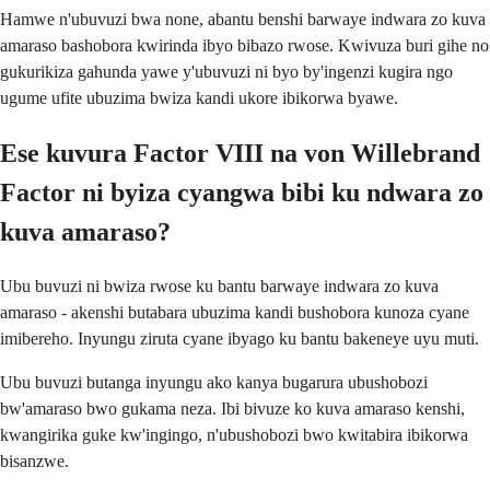
Hamwe n'ubuvuzi bwa none, abantu benshi barwaye indwara zo kuva
amaraso bashobora kwirinda ibyo bibazo rwose. Kwivuza buri gihe no
gukurikiza gahunda yawe y'ubuvuzi ni byo by'ingenzi kugira ngo
ugume ufite ubuzima bwiza kandi ukore ibikorwa byawe.
Ese kuvura Factor VIII na von Willebrand
Factor ni byiza cyangwa bibi ku ndwara zo
kuva amaraso?
Ubu buvuzi ni bwiza rwose ku bantu barwaye indwara zo kuva
amaraso - akenshi butabara ubuzima kandi bushobora kunoza cyane
imibereho. Inyungu ziruta cyane ibyago ku bantu bakeneye uyu muti.
Ubu buvuzi butanga inyungu ako kanya bugarura ubushobozi
bw'amaraso bwo gukama neza. Ibi bivuze ko kuva amaraso kenshi,
kwangirika guke kw'ingingo, n'ubushobozi bwo kwitabira ibikorwa
bisanzwe.