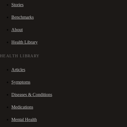
Stories
Benchmarks
About
Health Library
HEALTH LIBRARY
Articles
Symptoms
Diseases & Conditions
Medications
Mental Health