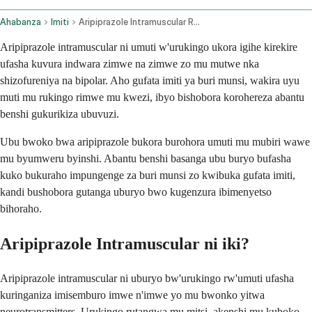
Ahabanza
Imiti
Aripiprazole Intramuscular Route
Aripiprazole intramuscular ni umuti w'urukingo ukora igihe kirekire
ufasha kuvura indwara zimwe na zimwe zo mu mutwe nka
shizofureniya na bipolar. Aho gufata imiti ya buri munsi, wakira uyu
muti mu rukingo rimwe mu kwezi, ibyo bishobora korohereza abantu
benshi gukurikiza ubuvuzi.
Ubu bwoko bwa aripiprazole bukora burohora umuti mu mubiri wawe
mu byumweru byinshi. Abantu benshi basanga ubu buryo bufasha
kuko bukuraho impungenge za buri munsi zo kwibuka gufata imiti,
kandi bushobora gutanga uburyo bwo kugenzura ibimenyetso
bihoraho.
Aripiprazole Intramuscular ni iki?
Aripiprazole intramuscular ni uburyo bw'urukingo rw'umuti ufasha
kuringaniza imisemburo imwe n'imwe yo mu bwonko yitwa
neurotransmitters. Urukingo rutangwa mu mitsi, akenshi mu kuboko