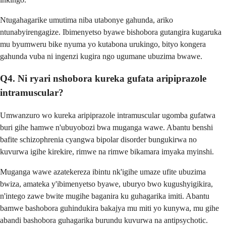
Ntugahagarike umutima niba utabonye gahunda, ariko
ntunabyirengagize. Ibimenyetso byawe bishobora gutangira kugaruka
mu byumweru bike nyuma yo kutabona urukingo, bityo kongera
gahunda vuba ni ingenzi kugira ngo ugumane ubuzima bwawe.
Q4. Ni ryari nshobora kureka gufata aripiprazole
intramuscular?
Umwanzuro wo kureka aripiprazole intramuscular ugomba gufatwa
buri gihe hamwe n'ubuyobozi bwa muganga wawe. Abantu benshi
bafite schizophrenia cyangwa bipolar disorder bungukirwa no
kuvurwa igihe kirekire, rimwe na rimwe bikamara imyaka myinshi.
Muganga wawe azatekereza ibintu nk'igihe umaze ufite ubuzima
bwiza, amateka y'ibimenyetso byawe, uburyo bwo kugushyigikira,
n'intego zawe bwite mugihe baganira ku guhagarika imiti. Abantu
bamwe bashobora guhindukira bakajya mu miti yo kunywa, mu gihe
abandi bashobora guhagarika burundu kuvurwa na antipsychotic.