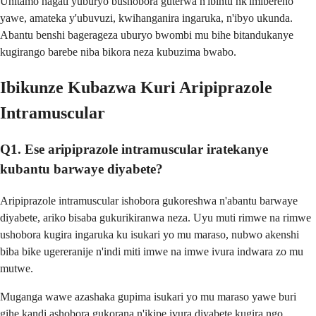
Uhitamo hagati yuburyo bushobora guterwa n'ibintu nk'imibereho
yawe, amateka y'ubuvuzi, kwihanganira ingaruka, n'ibyo ukunda.
Abantu benshi bagerageza uburyo bwombi mu bihe bitandukanye
kugirango barebe niba bikora neza kubuzima bwabo.
Ibikunze Kubazwa Kuri Aripiprazole
Intramuscular
Q1. Ese aripiprazole intramuscular iratekanye
kubantu barwaye diyabete?
Aripiprazole intramuscular ishobora gukoreshwa n'abantu barwaye
diyabete, ariko bisaba gukurikiranwa neza. Uyu muti rimwe na rimwe
ushobora kugira ingaruka ku isukari yo mu maraso, nubwo akenshi
biba bike ugereranije n'indi miti imwe na imwe ivura indwara zo mu
mutwe.
Muganga wawe azashaka gupima isukari yo mu maraso yawe buri
gihe kandi ashobora gukorana n'ikipe ivura diyabete kugira ngo