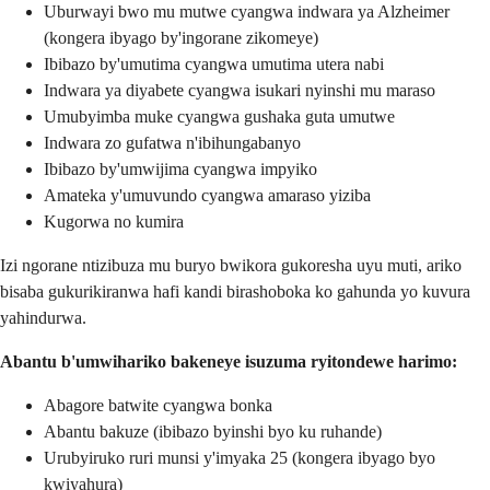
Uburwayi bwo mu mutwe cyangwa indwara ya Alzheimer
(kongera ibyago by'ingorane zikomeye)
Ibibazo by'umutima cyangwa umutima utera nabi
Indwara ya diyabete cyangwa isukari nyinshi mu maraso
Umubyimba muke cyangwa gushaka guta umutwe
Indwara zo gufatwa n'ibihungabanyo
Ibibazo by'umwijima cyangwa impyiko
Amateka y'umuvundo cyangwa amaraso yiziba
Kugorwa no kumira
Izi ngorane ntizibuza mu buryo bwikora gukoresha uyu muti, ariko
bisaba gukurikiranwa hafi kandi birashoboka ko gahunda yo kuvura
yahindurwa.
Abantu b'umwihariko bakeneye isuzuma ryitondewe harimo:
Abagore batwite cyangwa bonka
Abantu bakuze (ibibazo byinshi byo ku ruhande)
Urubyiruko ruri munsi y'imyaka 25 (kongera ibyago byo
kwiyahura)