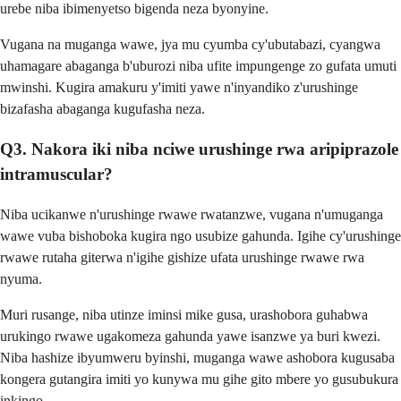
urebe niba ibimenyetso bigenda neza byonyine.
Vugana na muganga wawe, jya mu cyumba cy'ubutabazi, cyangwa
uhamagare abaganga b'uburozi niba ufite impungenge zo gufata umuti
mwinshi. Kugira amakuru y'imiti yawe n'inyandiko z'urushinge
bizafasha abaganga kugufasha neza.
Q3. Nakora iki niba nciwe urushinge rwa aripiprazole
intramuscular?
Niba ucikanwe n'urushinge rwawe rwatanzwe, vugana n'umuganga
wawe vuba bishoboka kugira ngo usubize gahunda. Igihe cy'urushinge
rwawe rutaha giterwa n'igihe gishize ufata urushinge rwawe rwa
nyuma.
Muri rusange, niba utinze iminsi mike gusa, urashobora guhabwa
urukingo rwawe ugakomeza gahunda yawe isanzwe ya buri kwezi.
Niba hashize ibyumweru byinshi, muganga wawe ashobora kugusaba
kongera gutangira imiti yo kunywa mu gihe gito mbere yo gusubukura
inkingo.