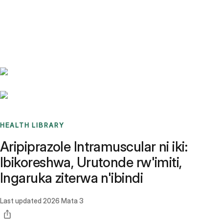
Benchmarks
Stories
FAQ
Sign up / Log in
HEALTH LIBRARY
Aripiprazole Intramuscular ni iki:
Ibikoreshwa, Urutonde rw'imiti,
Ingaruka ziterwa n'ibindi
Last updated
2026 Mata 3