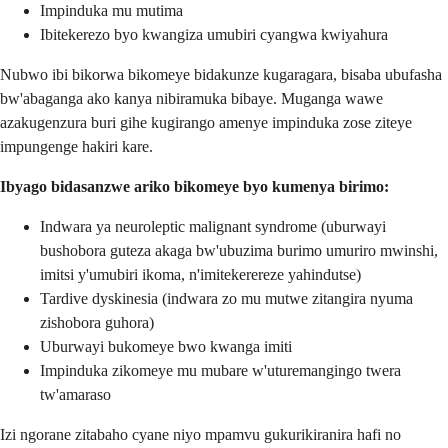
Impinduka mu mutima
Ibitekerezo byo kwangiza umubiri cyangwa kwiyahura
Nubwo ibi bikorwa bikomeye bidakunze kugaragara, bisaba ubufasha
bw'abaganga ako kanya nibiramuka bibaye. Muganga wawe
azakugenzura buri gihe kugirango amenye impinduka zose ziteye
impungenge hakiri kare.
Ibyago bidasanzwe ariko bikomeye byo kumenya birimo:
Indwara ya neuroleptic malignant syndrome (uburwayi
bushobora guteza akaga bw'ubuzima burimo umuriro mwinshi,
imitsi y'umubiri ikoma, n'imitekerereze yahindutse)
Tardive dyskinesia (indwara zo mu mutwe zitangira nyuma
zishobora guhora)
Uburwayi bukomeye bwo kwanga imiti
Impinduka zikomeye mu mubare w'uturemangingo twera
tw'amaraso
Izi ngorane zitabaho cyane niyo mpamvu gukurikiranira hafi no