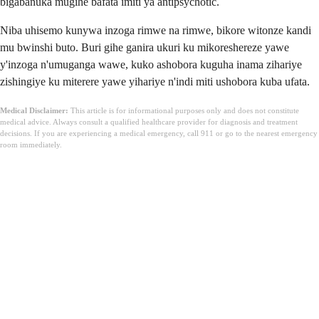
bigabanuka mugihe bafata imiti ya antipsychotic.
Niba uhisemo kunywa inzoga rimwe na rimwe, bikore witonze kandi
mu bwinshi buto. Buri gihe ganira ukuri ku mikoreshereze yawe
y'inzoga n'umuganga wawe, kuko ashobora kuguha inama zihariye
zishingiye ku miterere yawe yihariye n'indi miti ushobora kuba ufata.
Medical Disclaimer:
This article is for informational purposes only and does not constitute
medical advice. Always consult a qualified healthcare provider for diagnosis and treatment
decisions. If you are experiencing a medical emergency, call 911 or go to the nearest emergency
room immediately.