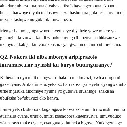
ahindure uburyo uvurwa diyabete niba bibaye ngombwa. Abantu
benshi barwaye diyabete ifashwe neza bashobora gukoresha uyu muti
neza bafashijwe no gukurikiranwa neza.
Menyesha umuganga wawe ibyerekeye diyabete yawe mbere yo
gutangira kuvurwa, kandi wibuke kuvuga ibimenyetso bidasanzwe
nk'inyota ikabije, kunyara kenshi, cyangwa umunaniro utumvikana.
Q2. Nakora iki niba mbonye aripiprazole
intramuscular nyinshi ku buryo butunguranye?
Kubera ko uyu muti utangwa n'abakora mu buvuzi, kwica urugo ni
gake cyane. Ariko, niba ucyeka ko hari ikosa ryabayeho cyangwa niba
ufite ingaruka zikomeye nyuma yo guterwa urushinge, shakisha
ubufasha bw'ubuvuzi ako kanya.
Ibimenyetso bishobora kugaragaza ko wafashe umuti mwinshi harimo
gusinzira cyane, urujijo, imitsi idashobora kugenzurwa, umuvuduko
w'amaraso muke cyane, cyangwa guhumeka bigoye. Ntukegere ngo