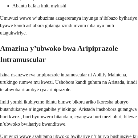
Abantu bafata imiti myinshi
Umuvuzi wawe w’ubuzima azagereranya inyungu n’ibibazo byihariye
byawe kandi ashobora gutanga izindi mvura niba uyu muti
utagukwiriye.
Amazina y’ubwoko bwa Aripiprazole
Intramuscular
Izina risanzwe rya aripiprazole intramuscular ni Abilify Maintena,
urukingo rumwe mu kwezi. Ushobora kandi guhura na Aristada, irindi
terabwoba rirambye rya aripiprazole.
Imiti yombi ikubiyemo ibintu bimwe bikora ariko ikoresha uburyo
butandukanye n’ingengabihe y’inkingo. Aristada irashobora gutangwa
buri kwezi, buri byumweru bitandatu, cyangwa buri mezi abiri, bitewe
n’ubwoko bwihariye bwanditswe.
Umuvuzi wawe azahitamo ubwoko bwihariye n’uburyo bushingiye ku