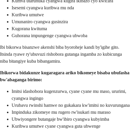
Kumva utaruhuka cyangwa kugira ikibazo cyo kwicara
Isesemi cyangwa kuribwa mu nda
Kuribwa umutwe
Umunaniro cyangwa gusinzira
Kugorana kwituma
Guhorana impungenge cyangwa ubwoba
Ibi bikorwa bisanzwe akenshi biba byoroheje kandi by'igihe gito.
Itsinda ryawe ry'ubuvuzi rishobora gutanga ingamba zo kubicunga
niba bitangiye kuba bibangamira.
Ibikorwa bidakunze kugaragara ariko bikomeye bisaba ubufasha
bw'abaganga birimo:
Imitsi idashobora kugenzurwa, cyane cyane mu maso, ururimi,
cyangwa ingingo
Urubavu rwinshi hamwe no gukakara kw'imitsi no kuvurungana
Impinduka zikomeye mu rugero rw'isukari mu maraso
Ubwiyongere butangaje bw'ibiro cyangwa kubyimba
Kuribwa umutwe cyane cyangwa guta ubwenge