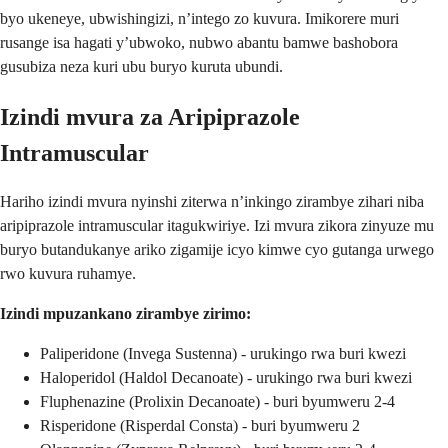
byo ukeneye, ubwishingizi, n’intego zo kuvura. Imikorere muri
rusange isa hagati y’ubwoko, nubwo abantu bamwe bashobora
gusubiza neza kuri ubu buryo kuruta ubundi.
Izindi mvura za Aripiprazole
Intramuscular
Hariho izindi mvura nyinshi ziterwa n’inkingo zirambye zihari niba
aripiprazole intramuscular itagukwiriye. Izi mvura zikora zinyuze mu
buryo butandukanye ariko zigamije icyo kimwe cyo gutanga urwego
rwo kuvura ruhamye.
Izindi mpuzankano zirambye zirimo:
Paliperidone (Invega Sustenna) - urukingo rwa buri kwezi
Haloperidol (Haldol Decanoate) - urukingo rwa buri kwezi
Fluphenazine (Prolixin Decanoate) - buri byumweru 2-4
Risperidone (Risperdal Consta) - buri byumweru 2