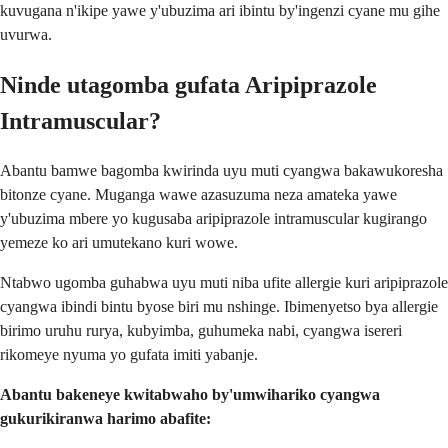
kuvugana n'ikipe yawe y'ubuzima ari ibintu by'ingenzi cyane mu gihe
uvurwa.
Ninde utagomba gufata Aripiprazole
Intramuscular?
Abantu bamwe bagomba kwirinda uyu muti cyangwa bakawukoresha
bitonze cyane. Muganga wawe azasuzuma neza amateka yawe
y'ubuzima mbere yo kugusaba aripiprazole intramuscular kugirango
yemeze ko ari umutekano kuri wowe.
Ntabwo ugomba guhabwa uyu muti niba ufite allergie kuri aripiprazole
cyangwa ibindi bintu byose biri mu nshinge. Ibimenyetso bya allergie
birimo uruhu rurya, kubyimba, guhumeka nabi, cyangwa isereri
rikomeye nyuma yo gufata imiti yabanje.
Abantu bakeneye kwitabwaho by'umwihariko cyangwa
gukurikiranwa harimo abafite: