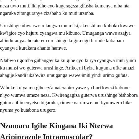
neza uwo muti. Iki gihe cyo kugerageza gifasha kumenya niba nta
ngaruka zitunguranye zizabaho ku muti uramba.
Urushinge ubwarwo rutangwa mu mitsi, akenshi mu kuboko kwawe
kw'igice cyo hejuru cyangwa mu kibuno. Umuganga wawe azajya
ahinduranya aho aterera urushinge kugira ngo birinde kubabara
cyangwa kurakara ahantu hamwe.
Ntabwo ugomba guhangayika ku gihe cyo kurya cyangwa imiti yindi
ku munsi wo guterwa urushinge. Ariko, ni byiza kuguma ufite amazi
ahagije kandi ukabwira umuganga wawe imiti yindi urimo gufata.
Wibuke kujya mu gihe cy'amateraniro yawe ya buri kwezi kabone
n'iyo wumva umeze neza. Kwirengagiza guterwa urushinge bishobora
gutuma ibimenyetso bigaruka, rimwe na rimwe mu byumweru bike
nyuma yo kutabona urugero.
Nzamara Igihe Kingana Iki Nterwa
Aripiprazole Intramuscular?