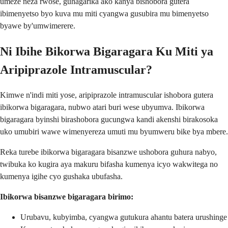
umeze neza rwose, guhagarika ako kanya bishobora gutera
ibimenyetso byo kuva mu miti cyangwa gusubira mu bimenyetso
byawe by'umwimerere.
Ni Ibihe Bikorwa Bigaragara Ku Miti ya
Aripiprazole Intramuscular?
Kimwe n'indi miti yose, aripiprazole intramuscular ishobora gutera
ibikorwa bigaragara, nubwo atari buri wese ubyumva. Ibikorwa
bigaragara byinshi birashobora gucungwa kandi akenshi birakosoka
uko umubiri wawe wimenyereza umuti mu byumweru bike bya mbere.
Reka turebe ibikorwa bigaragara bisanzwe ushobora guhura nabyo,
twibuka ko kugira aya makuru bifasha kumenya icyo wakwitega no
kumenya igihe cyo gushaka ubufasha.
Ibikorwa bisanzwe bigaragara birimo:
Urubavu, kubyimba, cyangwa gutukura ahantu batera urushinge