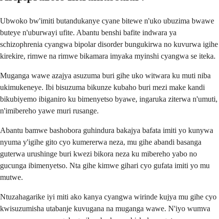
Ubwoko bw'imiti butandukanye cyane bitewe n'uko ubuzima bwawe
buteye n'uburwayi ufite. Abantu benshi bafite indwara ya
schizophrenia cyangwa bipolar disorder bungukirwa no kuvurwa igihe
kirekire, rimwe na rimwe bikamara imyaka myinshi cyangwa se iteka.
Muganga wawe azajya asuzuma buri gihe uko witwara ku muti niba
ukimukeneye. Ibi bisuzuma bikunze kubaho buri mezi make kandi
bikubiyemo ibiganiro ku bimenyetso byawe, ingaruka ziterwa n'umuti,
n'imibereho yawe muri rusange.
Abantu bamwe bashobora guhindura bakajya bafata imiti yo kunywa
nyuma y'igihe gito cyo kumererwa neza, mu gihe abandi basanga
guterwa urushinge buri kwezi bikora neza ku mibereho yabo no
gucunga ibimenyetso. Nta gihe kimwe gihari cyo gufata imiti yo mu
mutwe.
Ntuzahagarike iyi miti ako kanya cyangwa wirinde kujya mu gihe cyo
kwisuzumisha utabanje kuvugana na muganga wawe. N'iyo wumva