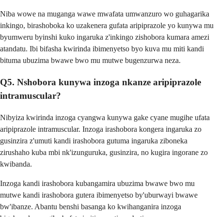
Niba wowe na muganga wawe mwafata umwanzuro wo guhagarika
inkingo, birashoboka ko uzakenera gufata aripiprazole yo kunywa mu
byumweru byinshi kuko ingaruka z'inkingo zishobora kumara amezi
atandatu. Ibi bifasha kwirinda ibimenyetso byo kuva mu miti kandi
bituma ubuzima bwawe bwo mu mutwe bugenzurwa neza.
Q5. Nshobora kunywa inzoga nkanze aripiprazole
intramuscular?
Nibyiza kwirinda inzoga cyangwa kunywa gake cyane mugihe ufata
aripiprazole intramuscular. Inzoga irashobora kongera ingaruka zo
gusinzira z'umuti kandi irashobora gutuma ingaruka ziboneka
zirushaho kuba mbi nk'izunguruka, gusinzira, no kugira ingorane zo
kwibanda.
Inzoga kandi irashobora kubangamira ubuzima bwawe bwo mu
mutwe kandi irashobora gutera ibimenyetso by'uburwayi bwawe
bw'ibanze. Abantu benshi basanga ko kwihanganira inzoga