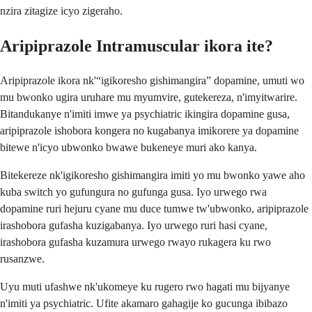
nzira zitagize icyo zigeraho.
Aripiprazole Intramuscular ikora ite?
Aripiprazole ikora nk'“igikoresho gishimangira” dopamine, umuti wo
mu bwonko ugira uruhare mu myumvire, gutekereza, n'imyitwarire.
Bitandukanye n'imiti imwe ya psychiatric ikingira dopamine gusa,
aripiprazole ishobora kongera no kugabanya imikorere ya dopamine
bitewe n'icyo ubwonko bwawe bukeneye muri ako kanya.
Bitekereze nk'igikoresho gishimangira imiti yo mu bwonko yawe aho
kuba switch yo gufungura no gufunga gusa. Iyo urwego rwa
dopamine ruri hejuru cyane mu duce tumwe tw'ubwonko, aripiprazole
irashobora gufasha kuzigabanya. Iyo urwego ruri hasi cyane,
irashobora gufasha kuzamura urwego rwayo rukagera ku rwo
rusanzwe.
Uyu muti ufashwe nk'ukomeye ku rugero rwo hagati mu bijyanye
n'imiti ya psychiatric. Ufite akamaro gahagije ko gucunga ibibazo