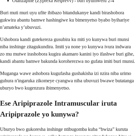
Olanzapine (Zyprexa Relprevv) - buri byumweru 2-4
Buri muti muri uyu ufite ibibazo bitandukanye kandi birashobora
gukwira abantu bamwe hashingiwe ku bimenyetso byabo byihariye
n’amateka y’ubuvuzi.
Ushobora kandi gutekereza gusubira ku miti yo kunywa buri munsi
niba inshinge zitagukundira. Imiti ya none yo kunywa ivura indwara
zo mu mutwe irashobora kugira akamaro kanini iyo ifashwe buri gihe,
kandi abantu bamwe bakunda koroherezwa no gufata imiti buri munsi.
Muganga wawe ashobora kugufasha gushakisha izi nzira niba urimo
guhura n'ingaruka zikomeye cyangwa niba ubuvuzi bwawe butatanga
uburyo bwo kugenzura ibimenyetso.
Ese Aripiprazole Intramuscular iruta
Aripiprazole yo kunywa?
Uburyo bwo gukoresha inshinge ntibugomba kuba “bwiza” kuruta