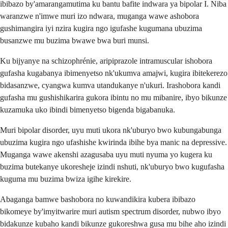
ibibazo by'amarangamutima ku bantu bafite indwara ya bipolar I. Niba
waranzwe n'imwe muri izo ndwara, muganga wawe ashobora
gushimangira iyi nzira kugira ngo igufashe kugumana ubuzima
busanzwe mu buzima bwawe bwa buri munsi.
Ku bijyanye na schizophrénie, aripiprazole intramuscular ishobora
gufasha kugabanya ibimenyetso nk'ukumva amajwi, kugira ibitekerezo
bidasanzwe, cyangwa kumva utandukanye n'ukuri. Irashobora kandi
gufasha mu gushishikarira gukora ibintu no mu mibanire, ibyo bikunze
kuzamuka uko ibindi bimenyetso bigenda bigabanuka.
Muri bipolar disorder, uyu muti ukora nk'uburyo bwo kubungabunga
ubuzima kugira ngo ufashishe kwirinda ibihe bya manic na depressive.
Muganga wawe akenshi azagusaba uyu muti nyuma yo kugera ku
buzima butekanye ukoresheje izindi nshuti, nk'uburyo bwo kugufasha
kuguma mu buzima bwiza igihe kirekire.
Abaganga bamwe bashobora no kuwandikira kubera ibibazo
bikomeye by'imyitwarire muri autism spectrum disorder, nubwo ibyo
bidakunze kubaho kandi bikunze gukoreshwa gusa mu bihe aho izindi