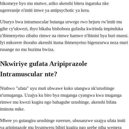
bikomeye byo mu mutwe, ariko akenshi bitera ingaruka nke
ugereranije n'imiti imwe ya antipsychotic ya kera.
Uburyo bwa intramuscular butanga urwego rwo hejuru rw'imiti mu
gihe cy'ukwezi, ibyo bikaba bishobora gufasha kwirinda impinduka
z'ibimenyetso zibaho rimwe na rimwe hamwe n'ibinini bya buri munsi.
Iyi mikorere ihoraho akenshi ituma ibimenyetso bigenzurwa neza muri
rusange no mu buzima bwiza.
Nkwiriye gufata Aripiprazole
Intramuscular nte?
Ntabwo "ufata" uyu muti ubwawe kuko utangwa nk'urushinge
n'umuganga. Uzajya ku biro bya muganga cyangwa kwa muganga
rimwe mu kwezi kugira ngo bahaguhe urushinge, akenshi bifata
iminota mike.
Mbere yo gutangira urushinge rurerure, ubusanzwe uzajya ufata imiti
ya aripiprazole mu byumweru bibiri kugira ngo urebe niba wemera