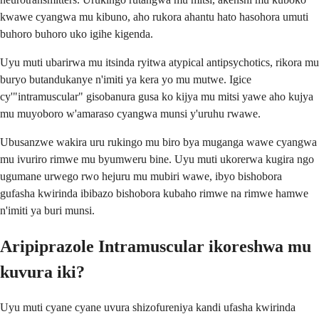
kwawe cyangwa mu kibuno, aho rukora ahantu hato hasohora umuti
buhoro buhoro uko igihe kigenda.
Uyu muti ubarirwa mu itsinda ryitwa atypical antipsychotics, rikora mu
buryo butandukanye n'imiti ya kera yo mu mutwe. Igice
cy'"intramuscular" gisobanura gusa ko kijya mu mitsi yawe aho kujya
mu muyoboro w'amaraso cyangwa munsi y'uruhu rwawe.
Ubusanzwe wakira uru rukingo mu biro bya muganga wawe cyangwa
mu ivuriro rimwe mu byumweru bine. Uyu muti ukorerwa kugira ngo
ugumane urwego rwo hejuru mu mubiri wawe, ibyo bishobora
gufasha kwirinda ibibazo bishobora kubaho rimwe na rimwe hamwe
n'imiti ya buri munsi.
Aripiprazole Intramuscular ikoreshwa mu
kuvura iki?
Uyu muti cyane cyane uvura shizofureniya kandi ufasha kwirinda