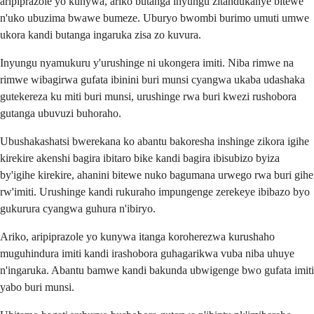
aripiprazole yo kunywa, ariko butanga inyungu zitandukanye bitewe
n'uko ubuzima bwawe bumeze. Uburyo bwombi burimo umuti umwe
ukora kandi butanga ingaruka zisa zo kuvura.
Inyungu nyamukuru y'urushinge ni ukongera imiti. Niba rimwe na
rimwe wibagirwa gufata ibinini buri munsi cyangwa ukaba udashaka
gutekereza ku miti buri munsi, urushinge rwa buri kwezi rushobora
gutanga ubuvuzi buhoraho.
Ubushakashatsi bwerekana ko abantu bakoresha inshinge zikora igihe
kirekire akenshi bagira ibitaro bike kandi bagira ibisubizo byiza
by'igihe kirekire, ahanini bitewe nuko bagumana urwego rwa buri gihe
rw'imiti. Urushinge kandi rukuraho impungenge zerekeye ibibazo byo
gukurura cyangwa guhura n'ibiryo.
Ariko, aripiprazole yo kunywa itanga koroherezwa kurushaho
muguhindura imiti kandi irashobora guhagarikwa vuba niba uhuye
n'ingaruka. Abantu bamwe kandi bakunda ubwigenge bwo gufata imiti
yabo buri munsi.