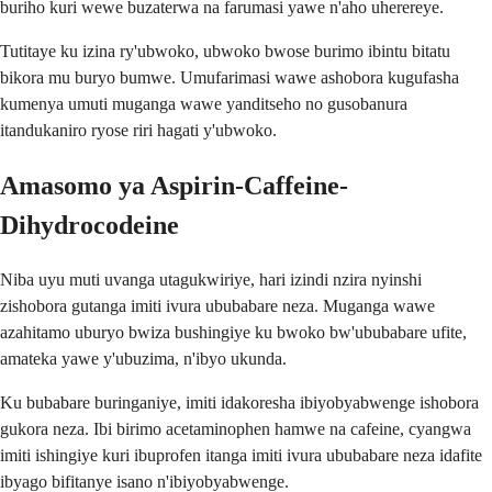
buriho kuri wewe buzaterwa na farumasi yawe n'aho uherereye.
Tutitaye ku izina ry'ubwoko, ubwoko bwose burimo ibintu bitatu
bikora mu buryo bumwe. Umufarimasi wawe ashobora kugufasha
kumenya umuti muganga wawe yanditseho no gusobanura
itandukaniro ryose riri hagati y'ubwoko.
Amasomo ya Aspirin-Caffeine-
Dihydrocodeine
Niba uyu muti uvanga utagukwiriye, hari izindi nzira nyinshi
zishobora gutanga imiti ivura ububabare neza. Muganga wawe
azahitamo uburyo bwiza bushingiye ku bwoko bw'ububabare ufite,
amateka yawe y'ubuzima, n'ibyo ukunda.
Ku bubabare buringaniye, imiti idakoresha ibiyobyabwenge ishobora
gukora neza. Ibi birimo acetaminophen hamwe na cafeine, cyangwa
imiti ishingiye kuri ibuprofen itanga imiti ivura ububabare neza idafite
ibyago bifitanye isano n'ibiyobyabwenge.