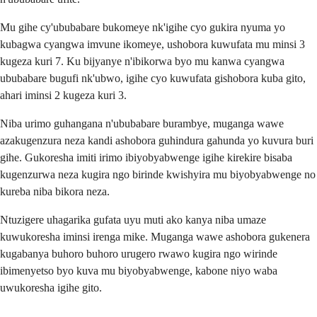
Mu gihe cy'ububabare bukomeye nk'igihe cyo gukira nyuma yo
kubagwa cyangwa imvune ikomeye, ushobora kuwufata mu minsi 3
kugeza kuri 7. Ku bijyanye n'ibikorwa byo mu kanwa cyangwa
ububabare bugufi nk'ubwo, igihe cyo kuwufata gishobora kuba gito,
ahari iminsi 2 kugeza kuri 3.
Niba urimo guhangana n'ububabare burambye, muganga wawe
azakugenzura neza kandi ashobora guhindura gahunda yo kuvura buri
gihe. Gukoresha imiti irimo ibiyobyabwenge igihe kirekire bisaba
kugenzurwa neza kugira ngo birinde kwishyira mu biyobyabwenge no
kureba niba bikora neza.
Ntuzigere uhagarika gufata uyu muti ako kanya niba umaze
kuwukoresha iminsi irenga mike. Muganga wawe ashobora gukenera
kugabanya buhoro buhoro urugero rwawo kugira ngo wirinde
ibimenyetso byo kuva mu biyobyabwenge, kabone niyo waba
uwukoresha igihe gito.