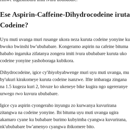
Ese Aspirin-Caffeine-Dihydrocodeine iruta
Codeine?
Uyu muti uvanga muri rusange ukora neza kuruta codeine yonyine ku
bwoko bwinshi bw'ububabare. Kongeramo aspirin na cafeine bituma
habaho ingaruka zifatanya zongera imiti ivura ububabare kuruta uko
codeine yonyine yashoboraga kubikora.
Dihydrocodeine, igice cy'ibiyobyabwenge muri uyu muti uvanga, mu
by'ukuri kirakomeye kuruta codeine isanzwe. Ifite imbaraga zingana
na 1.5 kugeza kuri 2, bivuze ko ukeneye bike kugira ngo ugereranye
urwego rwo kuvura ububabare.
Igice cya aspirin cyongeraho inyungu zo kurwanya kuvurirana
zitangwa na codeine yonyine. Ibi bituma uyu muti uvanga ugira
akamaro cyane ku bubabare burimo kubyimba cyangwa kuvurirana,
nk'ububabare bw'amenyo cyangwa ibikomere bito.