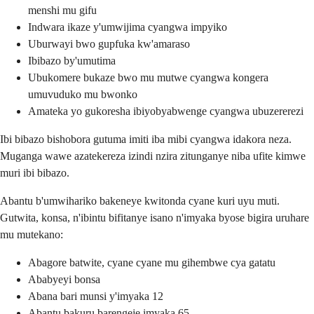
menshi mu gifu
Indwara ikaze y'umwijima cyangwa impyiko
Uburwayi bwo gupfuka kw'amaraso
Ibibazo by'umutima
Ubukomere bukaze bwo mu mutwe cyangwa kongera
umuvuduko mu bwonko
Amateka yo gukoresha ibiyobyabwenge cyangwa ubuzererezi
Ibi bibazo bishobora gutuma imiti iba mibi cyangwa idakora neza.
Muganga wawe azatekereza izindi nzira zitunganye niba ufite kimwe
muri ibi bibazo.
Abantu b'umwihariko bakeneye kwitonda cyane kuri uyu muti.
Gutwita, konsa, n'ibintu bifitanye isano n'imyaka byose bigira uruhare
mu mutekano:
Abagore batwite, cyane cyane mu gihembwe cya gatatu
Ababyeyi bonsa
Abana bari munsi y'imyaka 12
Abantu bakuru barengeje imyaka 65