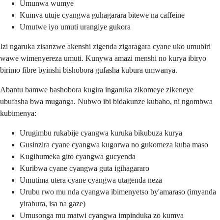
Umunwa wumye
Kumva utuje cyangwa guhagarara bitewe na caffeine
Umutwe iyo umuti urangiye gukora
Izi ngaruka zisanzwe akenshi zigenda zigaragara cyane uko umubiri
wawe wimenyereza umuti. Kunywa amazi menshi no kurya ibiryo
birimo fibre byinshi bishobora gufasha kubura umwanya.
Abantu bamwe bashobora kugira ingaruka zikomeye zikeneye
ubufasha bwa muganga. Nubwo ibi bidakunze kubaho, ni ngombwa
kubimenya:
Urugimbu rukabije cyangwa kuruka bikubuza kurya
Gusinzira cyane cyangwa kugorwa no gukomeza kuba maso
Kugihumeka gito cyangwa gucyenda
Kuribwa cyane cyangwa guta igihagararo
Umutima utera cyane cyangwa utagenda neza
Urubu rwo mu nda cyangwa ibimenyetso by'amaraso (imyanda
yirabura, isa na gaze)
Umusonga mu matwi cyangwa impinduka zo kumva