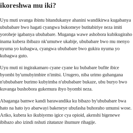
ikoreshwa mu iki?
Uyu muti uvanga ibintu bitandukanye ahanini wandikirwa kugabanya
ububabare bwo hagati cyangwa bukomeye butitabiriye neza imiti
yoroheje igabanya ububabare. Muganga wawe ashobora kubikugiraho
inama kubera ibibazo nk'umutwe ukabije, ububabare bwo mu menyo
nyuma yo kubagwa, cyangwa ububabare bwo gukira nyuma yo
kubagwa guto.
Uyu muti ni ingirakamaro cyane cyane ku bubabare bufite ibice
byombi by'umubyimbire n'imitsi. Urugero, niba urimo guhangana
n'ububabare burimo kubyimba n'ububabare bukaze, ubu buryo bwo
kuvanga bushobora gukemura ibyo byombi neza.
Abaganga bamwe kandi barawandika ku bibazo by'ububabare bwa
hato na hato iyo abarwayi bakeneye ubufasha buhoraho umunsi wose.
Ariko, kubera ko ikubiyemo igice cya opioid, akenshi bigenewe
ibibazo aho izindi nshuti zitatanze ihumure rihagije.