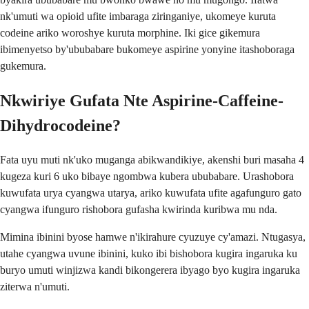
nk'umuti wa opioid ufite imbaraga ziringaniye, ukomeye kuruta
codeine ariko woroshye kuruta morphine. Iki gice gikemura
ibimenyetso by'ububabare bukomeye aspirine yonyine itashoboraga
gukemura.
Nkwiriye Gufata Nte Aspirine-Caffeine-
Dihydrocodeine?
Fata uyu muti nk'uko muganga abikwandikiye, akenshi buri masaha 4
kugeza kuri 6 uko bibaye ngombwa kubera ububabare. Urashobora
kuwufata urya cyangwa utarya, ariko kuwufata ufite agafunguro gato
cyangwa ifunguro rishobora gufasha kwirinda kuribwa mu nda.
Mimina ibinini byose hamwe n'ikirahure cyuzuye cy'amazi. Ntugasya,
utahe cyangwa uvune ibinini, kuko ibi bishobora kugira ingaruka ku
buryo umuti winjizwa kandi bikongerera ibyago byo kugira ingaruka
ziterwa n'umuti.