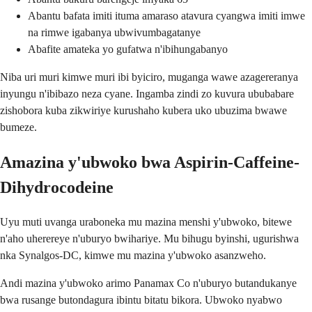
Abantu bafata imiti ituma amaraso atavura cyangwa imiti imwe
na rimwe igabanya ubwivumbagatanye
Abafite amateka yo gufatwa n'ibihungabanyo
Niba uri muri kimwe muri ibi byiciro, muganga wawe azagereranya
inyungu n'ibibazo neza cyane. Ingamba zindi zo kuvura ububabare
zishobora kuba zikwiriye kurushaho kubera uko ubuzima bwawe
bumeze.
Amazina y'ubwoko bwa Aspirin-Caffeine-
Dihydrocodeine
Uyu muti uvanga uraboneka mu mazina menshi y'ubwoko, bitewe
n'aho uherereye n'uburyo bwihariye. Mu bihugu byinshi, ugurishwa
nka Synalgos-DC, kimwe mu mazina y'ubwoko asanzweho.
Andi mazina y'ubwoko arimo Panamax Co n'uburyo butandukanye
bwa rusange butondagura ibintu bitatu bikora. Ubwoko nyabwo