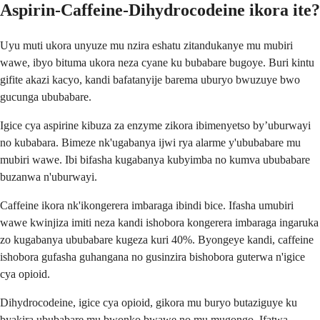
Aspirin-Caffeine-Dihydrocodeine ikora ite?
Uyu muti ukora unyuze mu nzira eshatu zitandukanye mu mubiri
wawe, ibyo bituma ukora neza cyane ku bubabare bugoye. Buri kintu
gifite akazi kacyo, kandi bafatanyije barema uburyo bwuzuye bwo
gucunga ububabare.
Igice cya aspirine kibuza za enzyme zikora ibimenyetso by’uburwayi
no kubabara. Bimeze nk'ugabanya ijwi rya alarme y'ububabare mu
mubiri wawe. Ibi bifasha kugabanya kubyimba no kumva ububabare
buzanwa n'uburwayi.
Caffeine ikora nk'ikongerera imbaraga ibindi bice. Ifasha umubiri
wawe kwinjiza imiti neza kandi ishobora kongerera imbaraga ingaruka
zo kugabanya ububabare kugeza kuri 40%. Byongeye kandi, caffeine
ishobora gufasha guhangana no gusinzira bishobora guterwa n'igice
cya opioid.
Dihydrocodeine, igice cya opioid, gikora mu buryo butaziguye ku
byakira ububabare mu bwonko bwawe no mu mugongo. Ifatwa