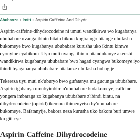
Ahabanza
Imiti
Aspirin Caffeine And Dihydrocodeine Oral Route
Aspirin-caffeine-dihydrocodeine ni umuti wandikirwa wo kugabanya
ububabare uvanga ibintu bitatu bikora kugira ngo bitange ubufasha
bukomeye bwo kugabanya ububabare kurusha uko ikintu kimwe
cyonyine cyabikora. Uyu muti uvanga ibintu bitandukanye akenshi
wandikirwa kugabanya ububabare bwo hagati cyangwa bukomeye iyo
ibindi byagabanya ububabare bitatanze ubufasha buhagije.
Tekereza uyu muti nk'uburyo bwo gufatanya mu gucunga ububabare.
Aspirin igabanya umubyimbire n'ububabare budakomeye, caffeine
yongera imbaraga zo kugabanya ububabare z'ibindi bintu, na
dihydrocodeine (opioid) ikemura ibimenyetso by'ububabare
bukomeye. Bafatanyije, bakora neza kurusha uko bakora buri umwe
ku giti cye.
Aspirin-Caffeine-Dihydrocodeine