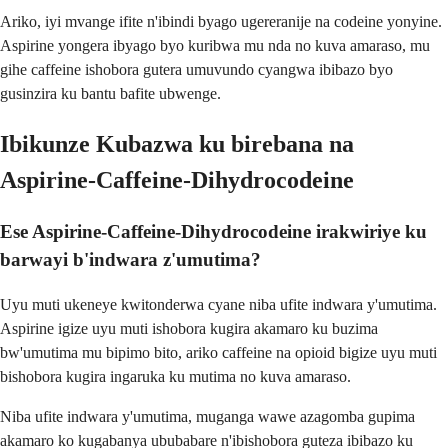
Ariko, iyi mvange ifite n'ibindi byago ugereranije na codeine yonyine.
Aspirine yongera ibyago byo kuribwa mu nda no kuva amaraso, mu
gihe caffeine ishobora gutera umuvundo cyangwa ibibazo byo
gusinzira ku bantu bafite ubwenge.
Ibikunze Kubazwa ku birebana na
Aspirine-Caffeine-Dihydrocodeine
Ese Aspirine-Caffeine-Dihydrocodeine irakwiriye ku
barwayi b'indwara z'umutima?
Uyu muti ukeneye kwitonderwa cyane niba ufite indwara y'umutima.
Aspirine igize uyu muti ishobora kugira akamaro ku buzima
bw'umutima mu bipimo bito, ariko caffeine na opioid bigize uyu muti
bishobora kugira ingaruka ku mutima no kuva amaraso.
Niba ufite indwara y'umutima, muganga wawe azagomba gupima
akamaro ko kugabanya ububabare n'ibishobora guteza ibibazo ku