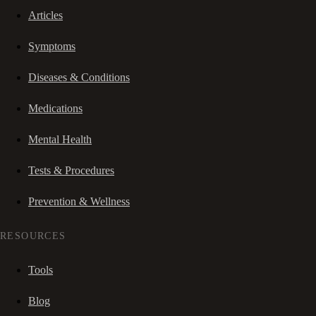
Articles
Symptoms
Diseases & Conditions
Medications
Mental Health
Tests & Procedures
Prevention & Wellness
RESOURCES
Tools
Blog