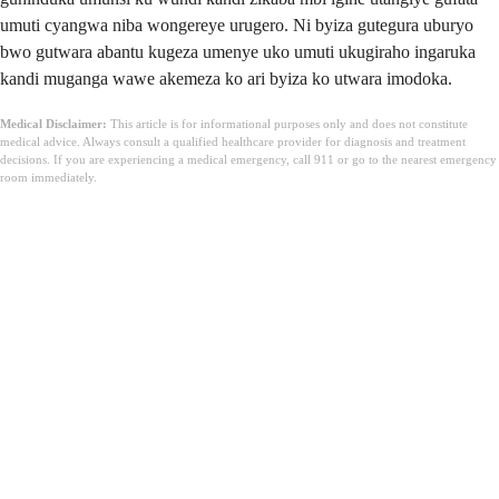
umuti cyangwa niba wongereye urugero. Ni byiza gutegura uburyo
bwo gutwara abantu kugeza umenye uko umuti ukugiraho ingaruka
kandi muganga wawe akemeza ko ari byiza ko utwara imodoka.
Medical Disclaimer:
This article is for informational purposes only and does not constitute
medical advice. Always consult a qualified healthcare provider for diagnosis and treatment
decisions. If you are experiencing a medical emergency, call 911 or go to the nearest emergency
room immediately.