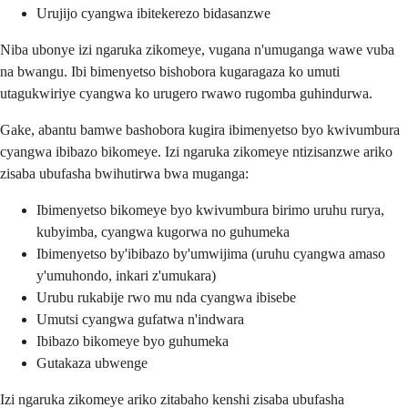
Urujijo cyangwa ibitekerezo bidasanzwe
Niba ubonye izi ngaruka zikomeye, vugana n'umuganga wawe vuba
na bwangu. Ibi bimenyetso bishobora kugaragaza ko umuti
utagukwiriye cyangwa ko urugero rwawo rugomba guhindurwa.
Gake, abantu bamwe bashobora kugira ibimenyetso byo kwivumbura
cyangwa ibibazo bikomeye. Izi ngaruka zikomeye ntizisanzwe ariko
zisaba ubufasha bwihutirwa bwa muganga:
Ibimenyetso bikomeye byo kwivumbura birimo uruhu rurya,
kubyimba, cyangwa kugorwa no guhumeka
Ibimenyetso by'ibibazo by'umwijima (uruhu cyangwa amaso
y'umuhondo, inkari z'umukara)
Urubu rukabije rwo mu nda cyangwa ibisebe
Umutsi cyangwa gufatwa n'indwara
Ibibazo bikomeye byo guhumeka
Gutakaza ubwenge
Izi ngaruka zikomeye ariko zitabaho kenshi zisaba ubufasha