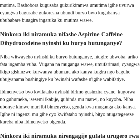
mutima. Bashobora kugusaba gukurikiranwa umutima igihe uvurwa
cyangwa bagusabe gukoresha ubundi buryo bwo kugabanya
ububabare butagira ingaruka ku mutima wawe.
Ninkora iki niramuka nifashe Aspirine-Caffeine-
Dihydrocodeine nyinshi ku buryo butunganye?
Niba witwayeho nyinshi ku buryo butunganye, ntugire ubwoba, ariko
fata ingamba vuba. Vugana na muganga wawe, umufarimasi, cyangwa
ikigo gishinzwe kurwanya ubumara ako kanya kugira ngo baguhe
ubujyanama bushingiye ku bwinshi wafashe n'igihe wabifatiye.
Ibimenyetso byo kwifataho nyinshi birimo gusinzira cyane, kugorwa
no guhumeka, isesemi ikabije, guhinda mu matwi, no kuyoba. Niba
ubonye kimwe muri ibi bimenyetso, genda kwa muganga ako kanya.
Igihe ni ingenzi mu gihe cyo kwifataho nyinshi, bityo ntugategereze
kureba niba ibimenyetso bigenda.
Ninkora iki niramuka nirengagije gufata urugero rwa