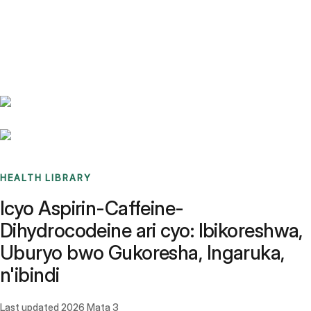
Benchmarks
Stories
FAQ
Sign up / Log in
HEALTH LIBRARY
Icyo Aspirin-Caffeine-
Dihydrocodeine ari cyo: Ibikoreshwa,
Uburyo bwo Gukoresha, Ingaruka,
n'ibindi
Last updated
2026 Mata 3