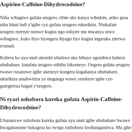
Aspirine-Caffeine-Dihydrocodeine?
Niba wibagiwe gufata urugero, rifate ako kanya wibukire, ariko gusa
niba bitari hafi y'igihe cyo gufata urugero rukurikira. Ntukafate
urugero rurenze rumwe kugira ngo ushyire mu mwanya urwo
wibagiwe, kuko ibyo byongera ibyago byo kugira ingaruka ziterwa
n'umuti.
Kubera ko uyu muti akenshi ufashwa uko bibaye ngombwa kubera
ububabare, kutafata urugero ntibiba bikomeye. Ongera gufata urugero
rwawe rusanzwe igihe ukeneye kongera kugabanya ububabare,
ukurikiza amabwiriza ya muganga wawe yerekeye igihe cyo
gutegereza hagati y'urugero.
Ni ryari nshobora kureka gufata Aspirin-Caffeine-
Dihydrocodeine?
Ubusanzwe ushobora kureka gufata uyu muti igihe ububabare bwawe
bwagabanutse bukagera ku rwego rushobora kwihanganirwa. Mu gihe