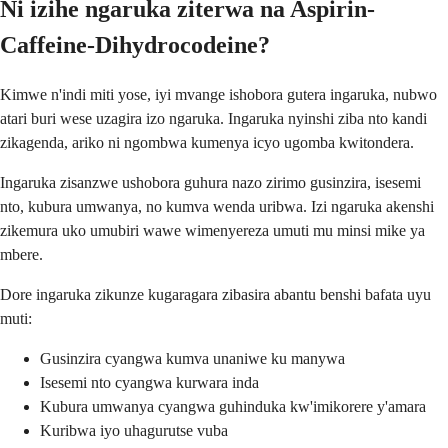
Ni izihe ngaruka ziterwa na Aspirin-
Caffeine-Dihydrocodeine?
Kimwe n'indi miti yose, iyi mvange ishobora gutera ingaruka, nubwo
atari buri wese uzagira izo ngaruka. Ingaruka nyinshi ziba nto kandi
zikagenda, ariko ni ngombwa kumenya icyo ugomba kwitondera.
Ingaruka zisanzwe ushobora guhura nazo zirimo gusinzira, isesemi
nto, kubura umwanya, no kumva wenda uribwa. Izi ngaruka akenshi
zikemura uko umubiri wawe wimenyereza umuti mu minsi mike ya
mbere.
Dore ingaruka zikunze kugaragara zibasira abantu benshi bafata uyu
muti:
Gusinzira cyangwa kumva unaniwe ku manywa
Isesemi nto cyangwa kurwara inda
Kubura umwanya cyangwa guhinduka kw'imikorere y'amara
Kuribwa iyo uhagurutse vuba