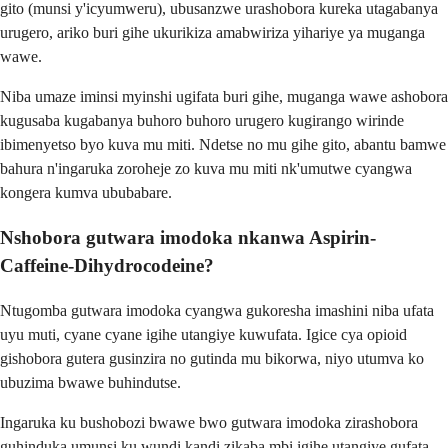
gito (munsi y'icyumweru), ubusanzwe urashobora kureka utagabanya
urugero, ariko buri gihe ukurikiza amabwiriza yihariye ya muganga
wawe.
Niba umaze iminsi myinshi ugifata buri gihe, muganga wawe ashobora
kugusaba kugabanya buhoro buhoro urugero kugirango wirinde
ibimenyetso byo kuva mu miti. Ndetse no mu gihe gito, abantu bamwe
bahura n'ingaruka zoroheje zo kuva mu miti nk'umutwe cyangwa
kongera kumva ububabare.
Nshobora gutwara imodoka nkanwa Aspirin-
Caffeine-Dihydrocodeine?
Ntugomba gutwara imodoka cyangwa gukoresha imashini niba ufata
uyu muti, cyane cyane igihe utangiye kuwufata. Igice cya opioid
gishobora gutera gusinzira no gutinda mu bikorwa, niyo utumva ko
ubuzima bwawe buhindutse.
Ingaruka ku bushobozi bwawe bwo gutwara imodoka zirashobora
guhinduka umunsi ku wundi kandi zikaba mbi igihe utangiye gufata