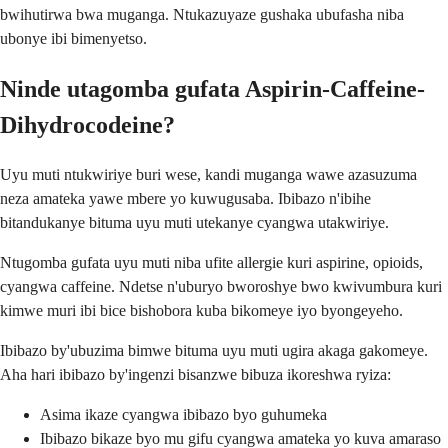
bwihutirwa bwa muganga. Ntukazuyaze gushaka ubufasha niba
ubonye ibi bimenyetso.
Ninde utagomba gufata Aspirin-Caffeine-
Dihydrocodeine?
Uyu muti ntukwiriye buri wese, kandi muganga wawe azasuzuma
neza amateka yawe mbere yo kuwugusaba. Ibibazo n'ibihe
bitandukanye bituma uyu muti utekanye cyangwa utakwiriye.
Ntugomba gufata uyu muti niba ufite allergie kuri aspirine, opioids,
cyangwa caffeine. Ndetse n'uburyo bworoshye bwo kwivumbura kuri
kimwe muri ibi bice bishobora kuba bikomeye iyo byongeyeho.
Ibibazo by'ubuzima bimwe bituma uyu muti ugira akaga gakomeye.
Aha hari ibibazo by'ingenzi bisanzwe bibuza ikoreshwa ryiza:
Asima ikaze cyangwa ibibazo byo guhumeka
Ibibazo bikaze byo mu gifu cyangwa amateka yo kuva amaraso