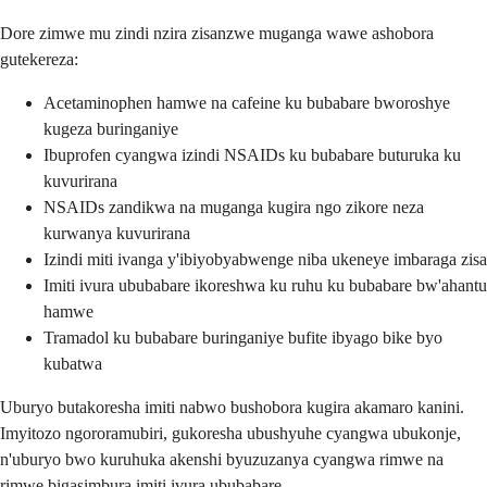
Dore zimwe mu zindi nzira zisanzwe muganga wawe ashobora
gutekereza:
Acetaminophen hamwe na cafeine ku bubabare bworoshye
kugeza buringaniye
Ibuprofen cyangwa izindi NSAIDs ku bubabare buturuka ku
kuvurirana
NSAIDs zandikwa na muganga kugira ngo zikore neza
kurwanya kuvurirana
Izindi miti ivanga y'ibiyobyabwenge niba ukeneye imbaraga zisa
Imiti ivura ububabare ikoreshwa ku ruhu ku bubabare bw'ahantu
hamwe
Tramadol ku bubabare buringaniye bufite ibyago bike byo
kubatwa
Uburyo butakoresha imiti nabwo bushobora kugira akamaro kanini.
Imyitozo ngororamubiri, gukoresha ubushyuhe cyangwa ubukonje,
n'uburyo bwo kuruhuka akenshi byuzuzanya cyangwa rimwe na
rimwe bigasimbura imiti ivura ububabare.