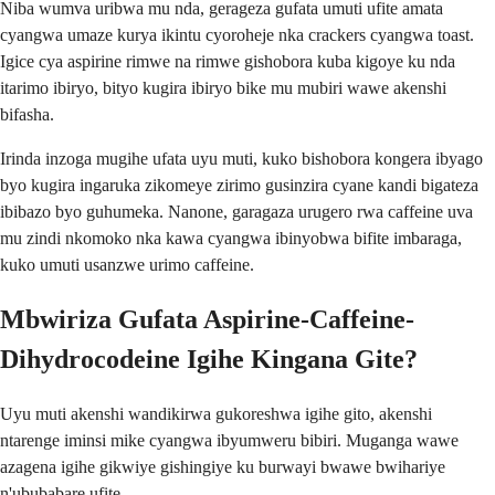
Niba wumva uribwa mu nda, gerageza gufata umuti ufite amata
cyangwa umaze kurya ikintu cyoroheje nka crackers cyangwa toast.
Igice cya aspirine rimwe na rimwe gishobora kuba kigoye ku nda
itarimo ibiryo, bityo kugira ibiryo bike mu mubiri wawe akenshi
bifasha.
Irinda inzoga mugihe ufata uyu muti, kuko bishobora kongera ibyago
byo kugira ingaruka zikomeye zirimo gusinzira cyane kandi bigateza
ibibazo byo guhumeka. Nanone, garagaza urugero rwa caffeine uva
mu zindi nkomoko nka kawa cyangwa ibinyobwa bifite imbaraga,
kuko umuti usanzwe urimo caffeine.
Mbwiriza Gufata Aspirine-Caffeine-
Dihydrocodeine Igihe Kingana Gite?
Uyu muti akenshi wandikirwa gukoreshwa igihe gito, akenshi
ntarenge iminsi mike cyangwa ibyumweru bibiri. Muganga wawe
azagena igihe gikwiye gishingiye ku burwayi bwawe bwihariye
n'ububabare ufite.