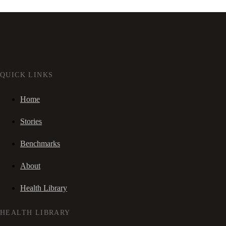
QUICK LINKS
Home
Stories
Benchmarks
About
Health Library
HEALTH LIBRARY