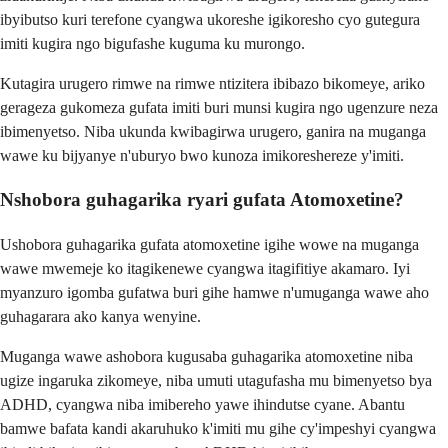
ibyibutso kuri terefone cyangwa ukoreshe igikoresho cyo gutegura
imiti kugira ngo bigufashe kuguma ku murongo.
Kutagira urugero rimwe na rimwe ntizitera ibibazo bikomeye, ariko
gerageza gukomeza gufata imiti buri munsi kugira ngo ugenzure neza
ibimenyetso. Niba ukunda kwibagirwa urugero, ganira na muganga
wawe ku bijyanye n'uburyo bwo kunoza imikoreshereze y'imiti.
Nshobora guhagarika ryari gufata Atomoxetine?
Ushobora guhagarika gufata atomoxetine igihe wowe na muganga
wawe mwemeje ko itagikenewe cyangwa itagifitiye akamaro. Iyi
myanzuro igomba gufatwa buri gihe hamwe n'umuganga wawe aho
guhagarara ako kanya wenyine.
Muganga wawe ashobora kugusaba guhagarika atomoxetine niba
ugize ingaruka zikomeye, niba umuti utagufasha mu bimenyetso bya
ADHD, cyangwa niba imibereho yawe ihindutse cyane. Abantu
bamwe bafata kandi akaruhuko k'imiti mu gihe cy'impeshyi cyangwa