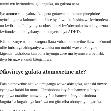
runini mu kwitondera, gukanguka, no gukora neza.
Iyo atomoxetine yabuza kongera gufatwa, ituma norepinephrine
nyinshi iguma kuboneka mu bice by'ubwonko bishinzwe kwitondera
no kwibanda. Ibi byongera ubushobozi bw'ubwonko bwo kugenzura
kwitondera no kugabanya ibimenyetso bya ADHD.
Bitandukanye n'imiti ikangura ikora vuba, atomoxetine ifatwa nk'umuti
ufite imbaraga ziringaniye wubaka mu mubiri wawe uko igihe
kigenda. Ushobora kutabona inyungu zose mu byumweru byinshi,
ibyo bisanzwe kandi biteganijwe.
Nkwiriye gufata atomoxetine nte?
Fata atomoxetine nk'uko umuganga wawe abitegeka, akenshi rimwe
cyangwa kabiri ku munsi. Urashobora kuyifata hamwe n'ibiryo
cyangwa utabifite, nubwo kuyifata hamwe n'ibiryo bishobora
kugufasha kugabanya kuribwa mu gifu niba ubonye iyo ngaruka.