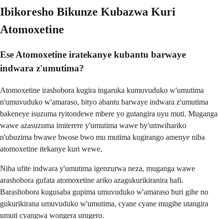
Ibikoresho Bikunze Kubazwa Kuri
Atomoxetine
Ese Atomoxetine iratekanye kubantu barwaye
indwara z'umutima?
Atomoxetine irashobora kugira ingaruka kumuvuduko w'umutima
n'umuvuduko w'amaraso, bityo abantu barwaye indwara z'umutima
bakeneye isuzuma ryitondewe mbere yo gutangira uyu muti. Muganga
wawe azasuzuma imiterere y'umutima wawe by'umwihariko
n'ubuzima bwawe bwose bwo mu mutima kugirango amenye niba
atomoxetine itekanye kuri wewe.
Niba ufite indwara y'umutima igenzurwa neza, muganga wawe
arashobora gufata atomoxetine ariko azagukurikiranira hafi.
Barashobora kugusaba gupima umuvuduko w'amaraso buri gihe no
gukurikirana umuvuduko w'umutima, cyane cyane mugihe utangira
umuti cyangwa wongera urugero.