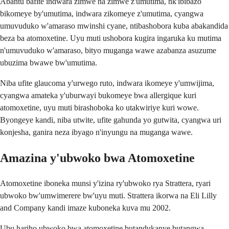
Abantu bafite indwara zimwe na zimwe z'umutima, nk'ibibazo
bikomeye by'umutima, indwara zikomeye z'umutima, cyangwa
umuvuduko w'amaraso mwinshi cyane, ntibashobora kuba abakandida
beza ba atomoxetine. Uyu muti ushobora kugira ingaruka ku mutima
n'umuvuduko w'amaraso, bityo muganga wawe azabanza asuzume
ubuzima bwawe bw'umutima.
Niba ufite glaucoma y'urwego ruto, indwara ikomeye y'umwijima,
cyangwa amateka y'uburwayi bukomeye bwa allergique kuri
atomoxetine, uyu muti birashoboka ko utakwiriye kuri wowe.
Byongeye kandi, niba utwite, ufite gahunda yo gutwita, cyangwa uri
konjesha, ganira neza ibyago n'inyungu na muganga wawe.
Amazina y'ubwoko bwa Atomoxetine
Atomoxetine iboneka munsi y'izina ry'ubwoko rya Strattera, ryari
ubwoko bw'umwimerere bw'uyu muti. Strattera ikorwa na Eli Lilly
and Company kandi imaze kuboneka kuva mu 2002.
Ubu hariho ubwoko bwa atomoxetine butandukanye butangwa