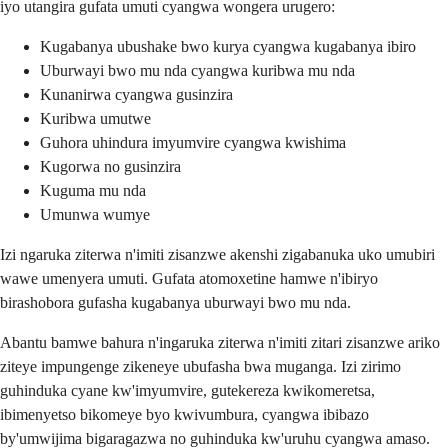
iyo utangira gufata umuti cyangwa wongera urugero:
Kugabanya ubushake bwo kurya cyangwa kugabanya ibiro
Uburwayi bwo mu nda cyangwa kuribwa mu nda
Kunanirwa cyangwa gusinzira
Kuribwa umutwe
Guhora uhindura imyumvire cyangwa kwishima
Kugorwa no gusinzira
Kuguma mu nda
Umunwa wumye
Izi ngaruka ziterwa n'imiti zisanzwe akenshi zigabanuka uko umubiri
wawe umenyera umuti. Gufata atomoxetine hamwe n'ibiryo
birashobora gufasha kugabanya uburwayi bwo mu nda.
Abantu bamwe bahura n'ingaruka ziterwa n'imiti zitari zisanzwe ariko
ziteye impungenge zikeneye ubufasha bwa muganga. Izi zirimo
guhinduka cyane kw'imyumvire, gutekereza kwikomeretsa,
ibimenyetso bikomeye byo kwivumbura, cyangwa ibibazo
by'umwijima bigaragazwa no guhinduka kw'uruhu cyangwa amaso.