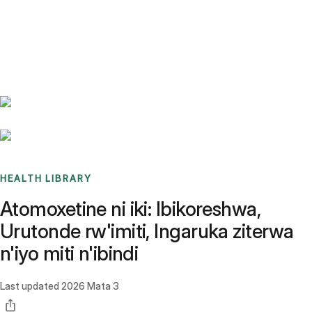
Benchmarks
Stories
FAQ
Sign up / Log in
HEALTH LIBRARY
Atomoxetine ni iki: Ibikoreshwa,
Urutonde rw'imiti, Ingaruka ziterwa
n'iyo miti n'ibindi
Last updated
2026 Mata 3