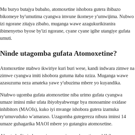
Mu buryo butajya bubaho, atomoxetine ishobora gutera ibibazo
bikomeye by'umutima cyangwa imvune ikomeye y'umwijima. Nubwo
izi ngorane zitajya zibaho, muganga wawe azagukurikiranira
ibimenyetso byose by'izi ngorane, cyane cyane igihe utangiye gufata
umuti.
Ninde utagomba gufata Atomoxetine?
Atomoxetine ntabwo ikwiriye kuri buri wese, kandi indwara zimwe na
zimwe cyangwa imiti ishobora gutuma itaba nziza. Muganga wawe
azasuzuma neza amateka yawe y'ubuzima mbere yo kuyandika.
Ntabwo ugomba gufata atomoxetine niba urimo gufata cyangwa
umaze iminsi mike ufata ibiyobyabwenge bya monoamine oxidase
inhibitors (MAOIs), kuko iyi mvange ishobora gutera izamuka
ry'umuvuduko w'amaraso. Uzagomba gutegereza nibura iminsi 14
umaze guhagarika MAOI mbere yo gutangira atomoxetine.