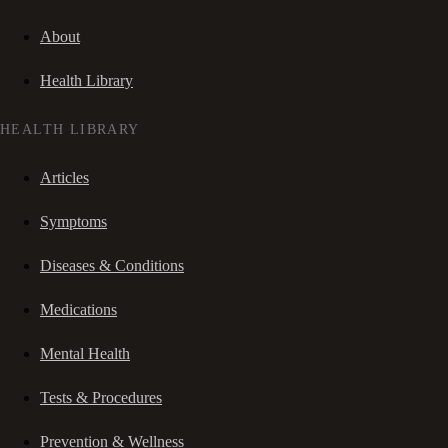
About
Health Library
HEALTH LIBRARY
Articles
Symptoms
Diseases & Conditions
Medications
Mental Health
Tests & Procedures
Prevention & Wellness