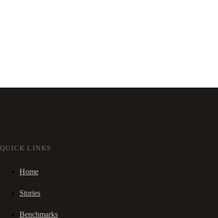
QUICK LINKS
Home
Stories
Benchmarks