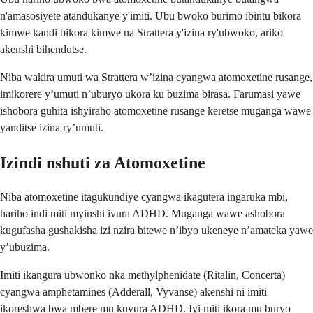
n'amasosiyete atandukanye y'imiti. Ubu bwoko burimo ibintu bikora
kimwe kandi bikora kimwe na Strattera y'izina ry'ubwoko, ariko
akenshi bihendutse.
Niba wakira umuti wa Strattera w’izina cyangwa atomoxetine rusange,
imikorere y’umuti n’uburyo ukora ku buzima birasa. Farumasi yawe
ishobora guhita ishyiraho atomoxetine rusange keretse muganga wawe
yanditse izina ry’umuti.
Izindi nshuti za Atomoxetine
Niba atomoxetine itagukundiye cyangwa ikagutera ingaruka mbi,
hariho indi miti myinshi ivura ADHD. Muganga wawe ashobora
kugufasha gushakisha izi nzira bitewe n’ibyo ukeneye n’amateka yawe
y’ubuzima.
Imiti ikangura ubwonko nka methylphenidate (Ritalin, Concerta)
cyangwa amphetamines (Adderall, Vyvanse) akenshi ni imiti
ikoreshwa bwa mbere mu kuvura ADHD. Iyi miti ikora mu buryo