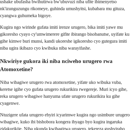
ushake ubufasha bwihutirwa bw'ubuvuzi niba ufite ibimenyetso
nk'izunguzungu rikomeye, guhinda umushyitsi, kubabara mu gituza,
cyangwa guhumeka bigoye.
Kugira ngo wirinde gufata imiti irenze urugero, bika imiti yawe mu
gikoresho cyayo cy'umwimerere gifite ibirango bisobanutse, uyifate ku
gihe kimwe buri munsi, kandi ukoreshe igikoresho cyo gutegura imiti
niba ugira ikibazo cyo kwibuka niba warayifashe.
Nkwiriye gukora iki niba nciweho urugero rwa
Atomoxetine?
Niba wibagiwe urugero rwa atomoxetine, yifate uko wibuka vuba,
keretse igihe cyo gufata urugero rukurikira rwegereje. Muri icyo gihe,
reka urugero wibagiwe hanyuma ufate urugero rukurikira ku gihe
cyagenwe.
Ntuzigere ufata urugero ebyiri icyarimwe kugira ngo usimbure urugero
wibagiwe, kuko ibi bishobora kongera ibyago byo kugira ingaruka
zidakurikije. Niba ukunda kwibagirwa urugero, tekereza gushyiraho