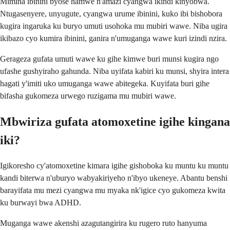
Mimina ibinini byose hamwe n'amazi cyangwa ikindi kinyobwa.
Ntugasenyere, unyugute, cyangwa urume ibinini, kuko ibi bishobora
kugira ingaruka ku buryo umuti usohoka mu mubiri wawe. Niba ugira
ikibazo cyo kumira ibinini, ganira n'umuganga wawe kuri izindi nzira.
Gerageza gufata umuti wawe ku gihe kimwe buri munsi kugira ngo
ufashe gushyiraho gahunda. Niba uyifata kabiri ku munsi, shyira intera
hagati y'imiti uko umuganga wawe abitegeka. Kuyifata buri gihe
bifasha gukomeza urwego ruzigama mu mubiri wawe.
Mbwiriza gufata atomoxetine igihe kingana
iki?
Igikoresho cy'atomoxetine kimara igihe gishoboka ku muntu ku muntu
kandi biterwa n'uburyo wabyakiriyeho n'ibyo ukeneye. Abantu benshi
barayifata mu mezi cyangwa mu myaka nk'igice cyo gukomeza kwita
ku burwayi bwa ADHD.
Muganga wawe akenshi azagutangirira ku rugero ruto hanyuma