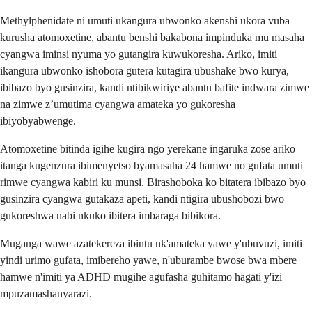
Methylphenidate ni umuti ukangura ubwonko akenshi ukora vuba
kurusha atomoxetine, abantu benshi bakabona impinduka mu masaha
cyangwa iminsi nyuma yo gutangira kuwukoresha. Ariko, imiti
ikangura ubwonko ishobora gutera kutagira ubushake bwo kurya,
ibibazo byo gusinzira, kandi ntibikwiriye abantu bafite indwara zimwe
na zimwe z’umutima cyangwa amateka yo gukoresha
ibiyobyabwenge.
Atomoxetine bitinda igihe kugira ngo yerekane ingaruka zose ariko
itanga kugenzura ibimenyetso byamasaha 24 hamwe no gufata umuti
rimwe cyangwa kabiri ku munsi. Birashoboka ko bitatera ibibazo byo
gusinzira cyangwa gutakaza apeti, kandi ntigira ubushobozi bwo
gukoreshwa nabi nkuko ibitera imbaraga bibikora.
Muganga wawe azatekereza ibintu nk'amateka yawe y'ubuvuzi, imiti
yindi urimo gufata, imibereho yawe, n'uburambe bwose bwa mbere
hamwe n'imiti ya ADHD mugihe agufasha guhitamo hagati y'izi
mpuzamashanyarazi.