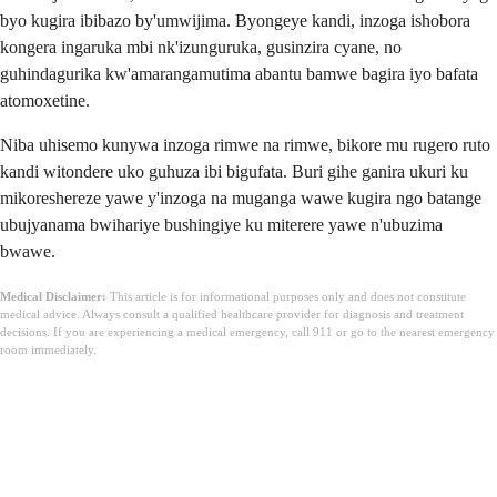
byo kugira ibibazo by'umwijima. Byongeye kandi, inzoga ishobora
kongera ingaruka mbi nk'izunguruka, gusinzira cyane, no
guhindagurika kw'amarangamutima abantu bamwe bagira iyo bafata
atomoxetine.
Niba uhisemo kunywa inzoga rimwe na rimwe, bikore mu rugero ruto
kandi witondere uko guhuza ibi bigufata. Buri gihe ganira ukuri ku
mikoreshereze yawe y'inzoga na muganga wawe kugira ngo batange
ubujyanama bwihariye bushingiye ku miterere yawe n'ubuzima
bwawe.
Medical Disclaimer:
This article is for informational purposes only and does not constitute
medical advice. Always consult a qualified healthcare provider for diagnosis and treatment
decisions. If you are experiencing a medical emergency, call 911 or go to the nearest emergency
room immediately.