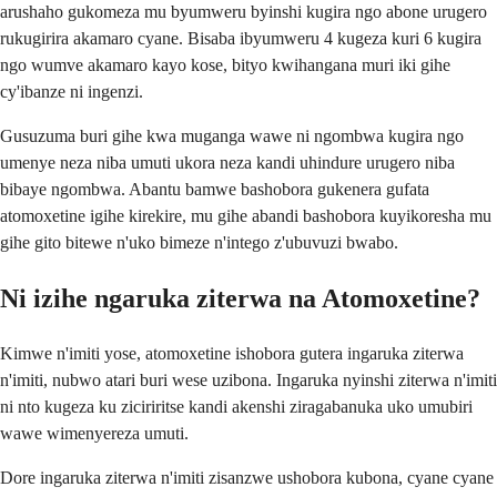
arushaho gukomeza mu byumweru byinshi kugira ngo abone urugero
rukugirira akamaro cyane. Bisaba ibyumweru 4 kugeza kuri 6 kugira
ngo wumve akamaro kayo kose, bityo kwihangana muri iki gihe
cy'ibanze ni ingenzi.
Gusuzuma buri gihe kwa muganga wawe ni ngombwa kugira ngo
umenye neza niba umuti ukora neza kandi uhindure urugero niba
bibaye ngombwa. Abantu bamwe bashobora gukenera gufata
atomoxetine igihe kirekire, mu gihe abandi bashobora kuyikoresha mu
gihe gito bitewe n'uko bimeze n'intego z'ubuvuzi bwabo.
Ni izihe ngaruka ziterwa na Atomoxetine?
Kimwe n'imiti yose, atomoxetine ishobora gutera ingaruka ziterwa
n'imiti, nubwo atari buri wese uzibona. Ingaruka nyinshi ziterwa n'imiti
ni nto kugeza ku ziciriritse kandi akenshi ziragabanuka uko umubiri
wawe wimenyereza umuti.
Dore ingaruka ziterwa n'imiti zisanzwe ushobora kubona, cyane cyane