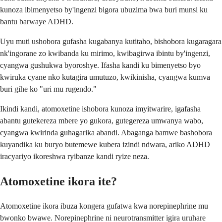
kunoza ibimenyetso by'ingenzi bigora ubuzima bwa buri munsi ku
bantu barwaye ADHD.
Uyu muti ushobora gufasha kugabanya kutitaho, bishobora kugaragara
nk'ingorane zo kwibanda ku mirimo, kwibagirwa ibintu by'ingenzi,
cyangwa gushukwa byoroshye. Ifasha kandi ku bimenyetso byo
kwiruka cyane nko kutagira umutuzo, kwikinisha, cyangwa kumva
buri gihe ko "uri mu rugendo."
Ikindi kandi, atomoxetine ishobora kunoza imyitwarire, igafasha
abantu gutekereza mbere yo gukora, gutegereza umwanya wabo,
cyangwa kwirinda guhagarika abandi. Abaganga bamwe bashobora
kuyandika ku buryo butemewe kubera izindi ndwara, ariko ADHD
iracyariyo ikoreshwa ryibanze kandi ryize neza.
Atomoxetine ikora ite?
Atomoxetine ikora ibuza kongera gufatwa kwa norepinephrine mu
bwonko bwawe. Norepinephrine ni neurotransmitter igira uruhare