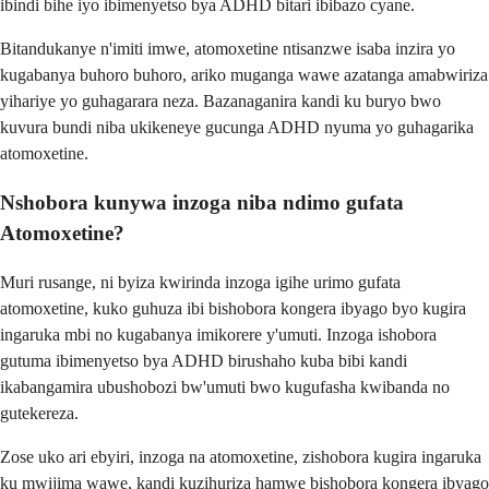
ibindi bihe iyo ibimenyetso bya ADHD bitari ibibazo cyane.
Bitandukanye n'imiti imwe, atomoxetine ntisanzwe isaba inzira yo
kugabanya buhoro buhoro, ariko muganga wawe azatanga amabwiriza
yihariye yo guhagarara neza. Bazanaganira kandi ku buryo bwo
kuvura bundi niba ukikeneye gucunga ADHD nyuma yo guhagarika
atomoxetine.
Nshobora kunywa inzoga niba ndimo gufata
Atomoxetine?
Muri rusange, ni byiza kwirinda inzoga igihe urimo gufata
atomoxetine, kuko guhuza ibi bishobora kongera ibyago byo kugira
ingaruka mbi no kugabanya imikorere y'umuti. Inzoga ishobora
gutuma ibimenyetso bya ADHD birushaho kuba bibi kandi
ikabangamira ubushobozi bw'umuti bwo kugufasha kwibanda no
gutekereza.
Zose uko ari ebyiri, inzoga na atomoxetine, zishobora kugira ingaruka
ku mwijima wawe, kandi kuzihuriza hamwe bishobora kongera ibyago