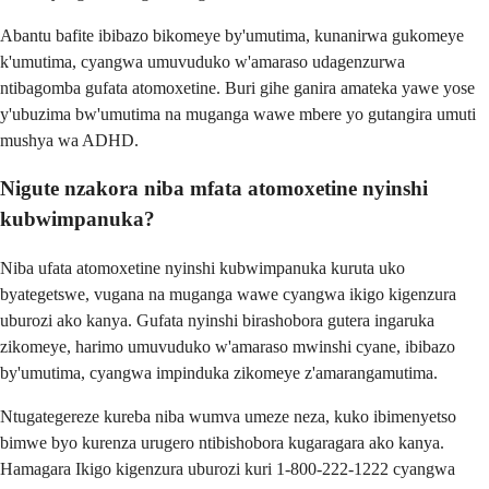
Abantu bafite ibibazo bikomeye by'umutima, kunanirwa gukomeye
k'umutima, cyangwa umuvuduko w'amaraso udagenzurwa
ntibagomba gufata atomoxetine. Buri gihe ganira amateka yawe yose
y'ubuzima bw'umutima na muganga wawe mbere yo gutangira umuti
mushya wa ADHD.
Nigute nzakora niba mfata atomoxetine nyinshi
kubwimpanuka?
Niba ufata atomoxetine nyinshi kubwimpanuka kuruta uko
byategetswe, vugana na muganga wawe cyangwa ikigo kigenzura
uburozi ako kanya. Gufata nyinshi birashobora gutera ingaruka
zikomeye, harimo umuvuduko w'amaraso mwinshi cyane, ibibazo
by'umutima, cyangwa impinduka zikomeye z'amarangamutima.
Ntugategereze kureba niba wumva umeze neza, kuko ibimenyetso
bimwe byo kurenza urugero ntibishobora kugaragara ako kanya.
Hamagara Ikigo kigenzura uburozi kuri 1-800-222-1222 cyangwa