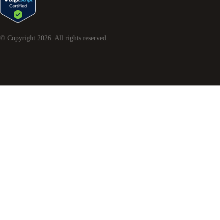
© Copyright
2026
. All rights reserved.