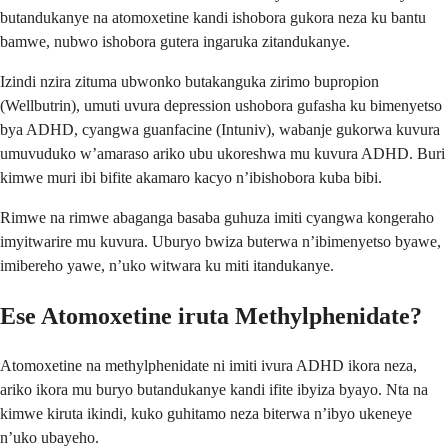
butandukanye na atomoxetine kandi ishobora gukora neza ku bantu
bamwe, nubwo ishobora gutera ingaruka zitandukanye.
Izindi nzira zituma ubwonko butakanguka zirimo bupropion
(Wellbutrin), umuti uvura depression ushobora gufasha ku bimenyetso
bya ADHD, cyangwa guanfacine (Intuniv), wabanje gukorwa kuvura
umuvuduko w’amaraso ariko ubu ukoreshwa mu kuvura ADHD. Buri
kimwe muri ibi bifite akamaro kacyo n’ibishobora kuba bibi.
Rimwe na rimwe abaganga basaba guhuza imiti cyangwa kongeraho
imyitwarire mu kuvura. Uburyo bwiza buterwa n’ibimenyetso byawe,
imibereho yawe, n’uko witwara ku miti itandukanye.
Ese Atomoxetine iruta Methylphenidate?
Atomoxetine na methylphenidate ni imiti ivura ADHD ikora neza,
ariko ikora mu buryo butandukanye kandi ifite ibyiza byayo. Nta na
kimwe kiruta ikindi, kuko guhitamo neza biterwa n’ibyo ukeneye
n’uko ubayeho.