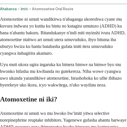
Ahabanza
Imiti
Atomoxetine Oral Route
Atomoxetine ni umuti wandikirwa n'abaganga ukoreshwa cyane mu
kuvura indwara yo kutita ku bintu no kutagira umutuzo (ADHD) ku
bana n'abantu bakuru. Bitandukanye n'indi miti myinshi ivura ADHD,
atomoxetine ntabwo ari umuti utera umuvuduko, ibyo bituma iba
uburyo bwiza ku bantu batabasha gufata imiti itera umuvuduko
cyangwa itabagirira akamaro.
Uyu muti ukora ugira ingaruka ku bimera bimwe na bimwe byo mu
bwonko bifasha mu kwibanda no gutekereza. Niba wowe cyangwa
uwo ukunda yarandikiwe atomoxetine, birashoboka ko ufite ibibazo
byerekeye uko ikora, icyo wakwitega, n'uko wayifata neza.
Atomoxetine ni iki?
Atomoxetine ni umuti wo mu bwoko bw'imiti yitwa selective
norepinephrine reuptake inhibitors. Yagenewe gufasha abantu barwaye
ADHD gucunga neza ibimenyetso byabo binyuze mu kuringaniza