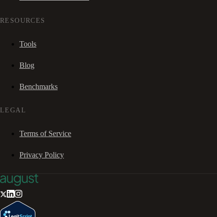
RESOURCES
Tools
Blog
Benchmarks
LEGAL
Terms of Service
Privacy Policy