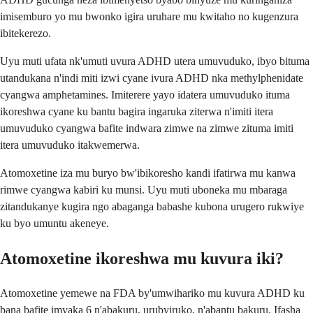
imisemburo yo mu bwonko igira uruhare mu kwitaho no kugenzura
ibitekerezo.
Uyu muti ufata nk'umuti uvura ADHD utera umuvuduko, ibyo bituma
utandukana n'indi miti izwi cyane ivura ADHD nka methylphenidate
cyangwa amphetamines. Imiterere yayo idatera umuvuduko ituma
ikoreshwa cyane ku bantu bagira ingaruka ziterwa n'imiti itera
umuvuduko cyangwa bafite indwara zimwe na zimwe zituma imiti
itera umuvuduko itakwemerwa.
Atomoxetine iza mu buryo bw'ibikoresho kandi ifatirwa mu kanwa
rimwe cyangwa kabiri ku munsi. Uyu muti uboneka mu mbaraga
zitandukanye kugira ngo abaganga babashe kubona urugero rukwiye
ku byo umuntu akeneye.
Atomoxetine ikoreshwa mu kuvura iki?
Atomoxetine yemewe na FDA by'umwihariko mu kuvura ADHD ku
bana bafite imyaka 6 n'abakuru, urubyiruko, n'abantu bakuru. Ifasha