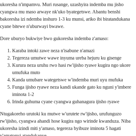
ukoresha n'impamvu. Muri rusange, uzashyira indemba mu jisho
cyangwa mu maso arwaye nk'uko byategetswe. Abantu benshi
bakoresha izi ndemba inshuro 1-3 ku munsi, ariko ibi biratandukana
cyane bitewe n'uburwayi bwawe.
Dore uburyo bukwiye bwo gukoresha indemba z'amaso:
Karaba intoki zawe neza n'isabune n'amazi
Tegereza umutwe wawe inyuma ureba hejuru ku gisenge
Kurura neza uruhu rwo hasi rw'ijisho ryawe kugira ngo ukore
umufuka muto
Kanda umubare wategetswe w'indemba muri uyu mufuka
Funga ijisho ryawe neza kandi ukande gato ku nguni y'imbere
iminota 1-2
Irinda guhuma cyane cyangwa guhanagura ijisho ryawe
Ntugakoreho urutoki ku mutwe w'urutete rw'ijisho, urufunguzo
rw'ijisho, cyangwa ahandi hose kugira ngo wirinde kwanduza. Niba
ukoresha izindi miti y'amaso, tegereza byibuze iminota 5 hagati
y'amatonyi atandukanye.