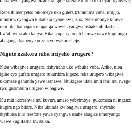
bikomeye cyangwa bizamara igihe kirekire kuruta uko byari byitezwe.
Reba ibimenyetso bikomeye nko gutera k'umutima vuba, urujijo,
umuriro, cyangwa kubabara cyane kw'ijisho. Niba ubonye kimwe
muri ibi, hamagara muganga wawe cyangwa ushake ubufasha
bw'ubuvuzi ako kanya. Bika icupa ry'umuti hamwe nawe kugirango
abaganga bamenye neza icyo wakoresheje.
Nigute nzakora niba nciyeho urugero?
Niba wibagiwe urugero, rishyireho uko wibuka vuba. Ariko, niba
igihe cyo gufata urugero rukurikira kigeze, reka urugero wibagiwe
ukomeze gahunda yawe isanzwe. Ntukigere ufata imiti ibiri mu rwego
rwo gusimbura urugero wibagiwe.
Ku miti ikoreshwa mu kuvura amaso yabyimbye, gukomeza ni ingenzi
kugira ngo bikire. Niba ukunda kwibagirwa urugero, shyiraho
ibyibutsa kuri terefone yawe cyangwa usabe abagize umuryango
wawe kugufasha kwibuka.