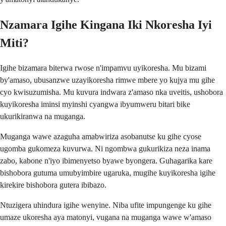
Nzamara Igihe Kingana Iki Nkoresha Iyi
Miti?
Igihe bizamara biterwa rwose n'impamvu uyikoresha. Mu bizami
by'amaso, ubusanzwe uzayikoresha rimwe mbere yo kujya mu gihe
cyo kwisuzumisha. Mu kuvura indwara z'amaso nka uveitis, ushobora
kuyikoresha iminsi myinshi cyangwa ibyumweru bitari bike
ukurikiranwa na muganga.
Muganga wawe azaguha amabwiriza asobanutse ku gihe cyose
ugomba gukomeza kuvurwa. Ni ngombwa gukurikiza neza inama
zabo, kabone n'iyo ibimenyetso byawe byongera. Guhagarika kare
bishobora gutuma umubyimbire ugaruka, mugihe kuyikoresha igihe
kirekire bishobora gutera ibibazo.
Ntuzigera uhindura igihe wenyine. Niba ufite impungenge ku gihe
umaze ukoresha aya matonyi, vugana na muganga wawe w'amaso