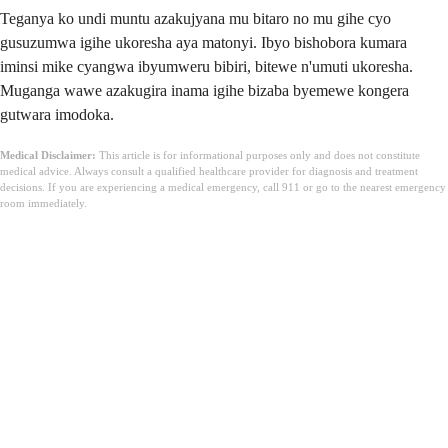
Teganya ko undi muntu azakujyana mu bitaro no mu gihe cyo
gusuzumwa igihe ukoresha aya matonyi. Ibyo bishobora kumara
iminsi mike cyangwa ibyumweru bibiri, bitewe n'umuti ukoresha.
Muganga wawe azakugira inama igihe bizaba byemewe kongera
gutwara imodoka.
Medical Disclaimer:
This article is for informational purposes only and does not constitute
medical advice. Always consult a qualified healthcare provider for diagnosis and treatment
decisions. If you are experiencing a medical emergency, call 911 or go to the nearest emergency
room immediately.