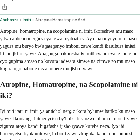
Ahabanza
Imiti
Atropine Homatropine And Scopolamine Ophthalmic Route
Atropine, homatropine, na scopolamine ni imiti ikoreshwa mu maso
yitwa anticholinergics cyangwa mydriatics. Aya matonyi yo mu maso
yagura mu buryo bw'agateganyo imboni zawe kandi ikaruhura imitsi
iri mu jisho ryawe. Abaganga bakoresha iyi miti cyane cyane mu gihe
cyo gupima amaso no kuvura indwara zimwe na zimwe zo mu maso
kugira ngo babone neza imbere mu jisho ryawe.
Atropine, Homatropine, na Scopolamine ni
iki?
Iyi miti itatu ni imiti ya anticholinergic ikora by'umwihariko ku maso
yawe. Ikomanga ibimenyetso by'imitsi bisanzwe bituma imboni zawe
ziguma ntoya kandi bigafasha ijisho ryawe kureba neza. Iyo ibi
bimenyetso byakumiriwe, imboni zawe ziraguka kandi ubushobozi