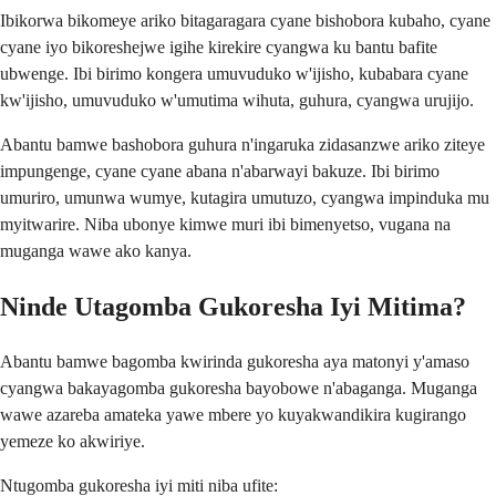
Ibikorwa bikomeye ariko bitagaragara cyane bishobora kubaho, cyane
cyane iyo bikoreshejwe igihe kirekire cyangwa ku bantu bafite
ubwenge. Ibi birimo kongera umuvuduko w'ijisho, kubabara cyane
kw'ijisho, umuvuduko w'umutima wihuta, guhura, cyangwa urujijo.
Abantu bamwe bashobora guhura n'ingaruka zidasanzwe ariko ziteye
impungenge, cyane cyane abana n'abarwayi bakuze. Ibi birimo
umuriro, umunwa wumye, kutagira umutuzo, cyangwa impinduka mu
myitwarire. Niba ubonye kimwe muri ibi bimenyetso, vugana na
muganga wawe ako kanya.
Ninde Utagomba Gukoresha Iyi Mitima?
Abantu bamwe bagomba kwirinda gukoresha aya matonyi y'amaso
cyangwa bakayagomba gukoresha bayobowe n'abaganga. Muganga
wawe azareba amateka yawe mbere yo kuyakwandikira kugirango
yemeze ko akwiriye.
Ntugomba gukoresha iyi miti niba ufite: