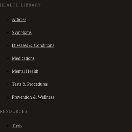
HEALTH LIBRARY
Articles
Symptoms
Diseases & Conditions
Medications
Mental Health
Tests & Procedures
Prevention & Wellness
RESOURCES
Tools