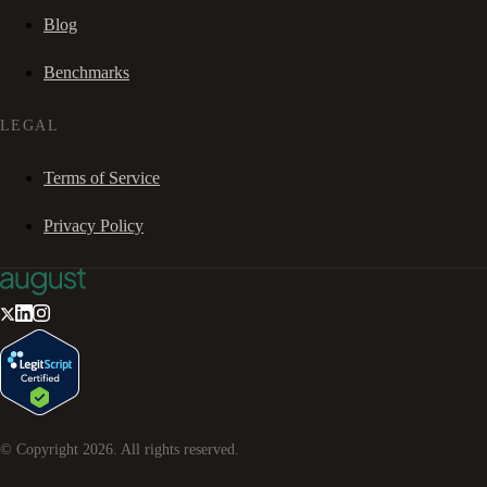
Blog
Benchmarks
LEGAL
Terms of Service
Privacy Policy
© Copyright
2026
. All rights reserved.