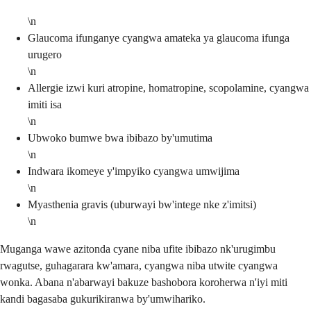
\n
Glaucoma ifunganye cyangwa amateka ya glaucoma ifunga
urugero
\n
Allergie izwi kuri atropine, homatropine, scopolamine, cyangwa
imiti isa
\n
Ubwoko bumwe bwa ibibazo by'umutima
\n
Indwara ikomeye y'impyiko cyangwa umwijima
\n
Myasthenia gravis (uburwayi bw'intege nke z'imitsi)
\n
Muganga wawe azitonda cyane niba ufite ibibazo nk'urugimbu
rwagutse, guhagarara kw'amara, cyangwa niba utwite cyangwa
wonka. Abana n'abarwayi bakuze bashobora koroherwa n'iyi miti
kandi bagasaba gukurikiranwa by'umwihariko.