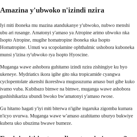
Amazina y'ubwoko n'izindi nzira
Iyi miti iboneka mu mazina atandukanye y'ubwoko, nubwo menshi
ubu ari rusange. Amatonyi y'amaso ya Atropine arimo ubwoko nka
Isopto Atropine, mugihe homatropine iboneka nka Isopto
Homatropine. Umuti wa scopolamine ophthalmic ushobora kuboneka
munsi y'izina ry'ubwoko rya Isopto Hyoscine.
Muganga wawe ashobora guhitamo izindi nzira zishingiye ku byo
ukeneye. Mydriatics ikora igihe gito nka tropicamide cyangwa
cyclopentolate akenshi ikoreshwa mugusuzuma amaso buri gihe kuko
ivamo vuba. Kubibazo bimwe na bimwe, muganga wawe ashobora
gushishikariza ubundi bwoko bw'amatonyi y'amaso rwose.
Gu hitamo hagati y'iyi miti biterwa n'igihe ingaruka zigomba kumara
n'icyo uvurwa. Muganga wawe w'amaso azahitamo uburyo bukwiye
kubera uko ubuzima bwawe bumeze.