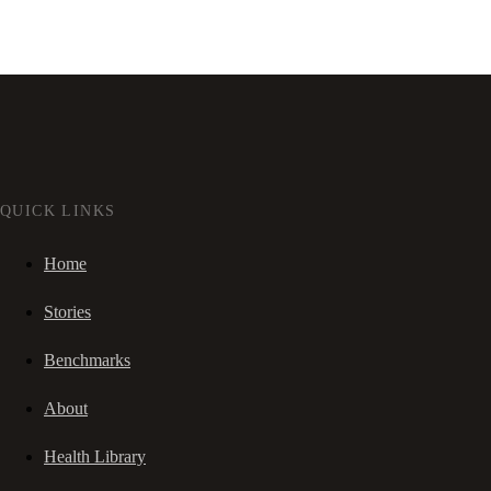
QUICK LINKS
Home
Stories
Benchmarks
About
Health Library