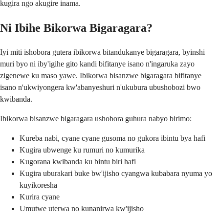
kugira ngo akugire inama.
Ni Ibihe Bikorwa Bigaragara?
Iyi miti ishobora gutera ibikorwa bitandukanye bigaragara, byinshi
muri byo ni iby'igihe gito kandi bifitanye isano n'ingaruka zayo
zigenewe ku maso yawe. Ibikorwa bisanzwe bigaragara bifitanye
isano n'ukwiyongera kw'abanyeshuri n'ukubura ubushobozi bwo
kwibanda.
Ibikorwa bisanzwe bigaragara ushobora guhura nabyo birimo:
Kureba nabi, cyane cyane gusoma no gukora ibintu bya hafi
Kugira ubwenge ku rumuri no kumurika
Kugorana kwibanda ku bintu biri hafi
Kugira uburakari buke bw'ijisho cyangwa kubabara nyuma yo
kuyikoresha
Kurira cyane
Umutwe uterwa no kunanirwa kw'ijisho