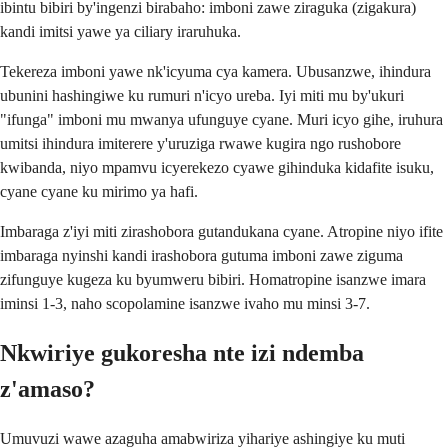
ibintu bibiri by'ingenzi birabaho: imboni zawe ziraguka (zigakura)
kandi imitsi yawe ya ciliary iraruhuka.
Tekereza imboni yawe nk'icyuma cya kamera. Ubusanzwe, ihindura
ubunini hashingiwe ku rumuri n'icyo ureba. Iyi miti mu by'ukuri
"ifunga" imboni mu mwanya ufunguye cyane. Muri icyo gihe, iruhura
umitsi ihindura imiterere y'uruziga rwawe kugira ngo rushobore
kwibanda, niyo mpamvu icyerekezo cyawe gihinduka kidafite isuku,
cyane cyane ku mirimo ya hafi.
Imbaraga z'iyi miti zirashobora gutandukana cyane. Atropine niyo ifite
imbaraga nyinshi kandi irashobora gutuma imboni zawe ziguma
zifunguye kugeza ku byumweru bibiri. Homatropine isanzwe imara
iminsi 1-3, naho scopolamine isanzwe ivaho mu minsi 3-7.
Nkwiriye gukoresha nte izi ndemba
z'amaso?
Umuvuzi wawe azaguha amabwiriza yihariye ashingiye ku muti