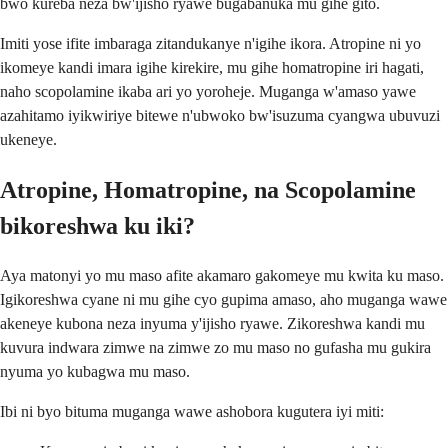
bwo kureba neza bw'ijisho ryawe bugabanuka mu gihe gito.
Imiti yose ifite imbaraga zitandukanye n'igihe ikora. Atropine ni yo
ikomeye kandi imara igihe kirekire, mu gihe homatropine iri hagati,
naho scopolamine ikaba ari yo yoroheje. Muganga w'amaso yawe
azahitamo iyikwiriye bitewe n'ubwoko bw'isuzuma cyangwa ubuvuzi
ukeneye.
Atropine, Homatropine, na Scopolamine
bikoreshwa ku iki?
Aya matonyi yo mu maso afite akamaro gakomeye mu kwita ku maso.
Igikoreshwa cyane ni mu gihe cyo gupima amaso, aho muganga wawe
akeneye kubona neza inyuma y'ijisho ryawe. Zikoreshwa kandi mu
kuvura indwara zimwe na zimwe zo mu maso no gufasha mu gukira
nyuma yo kubagwa mu maso.
Ibi ni byo bituma muganga wawe ashobora kugutera iyi miti: