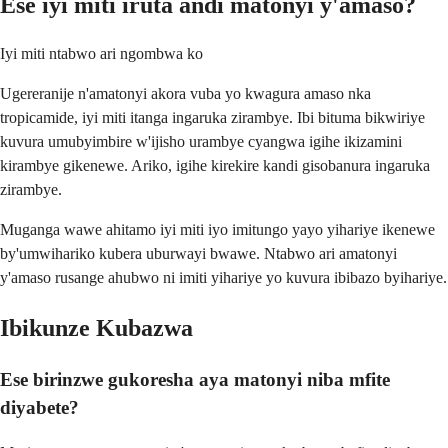
Ese iyi miti iruta andi matonyi y'amaso?
Iyi miti ntabwo ari ngombwa ko
Ugereranije n'amatonyi akora vuba yo kwagura amaso nka
tropicamide, iyi miti itanga ingaruka zirambye. Ibi bituma bikwiriye
kuvura umubyimbire w'ijisho urambye cyangwa igihe ikizamini
kirambye gikenewe. Ariko, igihe kirekire kandi gisobanura ingaruka
zirambye.
Muganga wawe ahitamo iyi miti iyo imitungo yayo yihariye ikenewe
by'umwihariko kubera uburwayi bwawe. Ntabwo ari amatonyi
y'amaso rusange ahubwo ni imiti yihariye yo kuvura ibibazo byihariye.
Ibikunze Kubazwa
Ese birinzwe gukoresha aya matonyi niba mfite
diyabete?