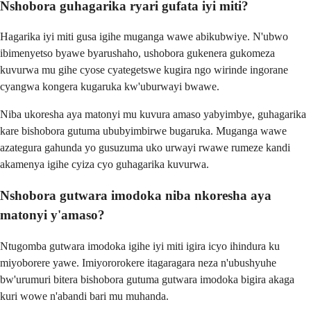
Nshobora guhagarika ryari gufata iyi miti?
Hagarika iyi miti gusa igihe muganga wawe abikubwiye. N'ubwo
ibimenyetso byawe byarushaho, ushobora gukenera gukomeza
kuvurwa mu gihe cyose cyategetswe kugira ngo wirinde ingorane
cyangwa kongera kugaruka kw'uburwayi bwawe.
Niba ukoresha aya matonyi mu kuvura amaso yabyimbye, guhagarika
kare bishobora gutuma ububyimbirwe bugaruka. Muganga wawe
azategura gahunda yo gusuzuma uko urwayi rwawe rumeze kandi
akamenya igihe cyiza cyo guhagarika kuvurwa.
Nshobora gutwara imodoka niba nkoresha aya
matonyi y'amaso?
Ntugomba gutwara imodoka igihe iyi miti igira icyo ihindura ku
miyoborere yawe. Imiyororokere itagaragara neza n'ubushyuhe
bw'urumuri bitera bishobora gutuma gutwara imodoka bigira akaga
kuri wowe n'abandi bari mu muhanda.