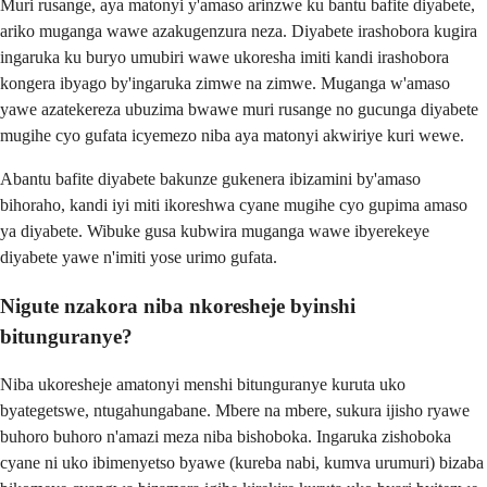
Muri rusange, aya matonyi y'amaso arinzwe ku bantu bafite diyabete,
ariko muganga wawe azakugenzura neza. Diyabete irashobora kugira
ingaruka ku buryo umubiri wawe ukoresha imiti kandi irashobora
kongera ibyago by'ingaruka zimwe na zimwe. Muganga w'amaso
yawe azatekereza ubuzima bwawe muri rusange no gucunga diyabete
mugihe cyo gufata icyemezo niba aya matonyi akwiriye kuri wewe.
Abantu bafite diyabete bakunze gukenera ibizamini by'amaso
bihoraho, kandi iyi miti ikoreshwa cyane mugihe cyo gupima amaso
ya diyabete. Wibuke gusa kubwira muganga wawe ibyerekeye
diyabete yawe n'imiti yose urimo gufata.
Nigute nzakora niba nkoresheje byinshi
bitunguranye?
Niba ukoresheje amatonyi menshi bitunguranye kuruta uko
byategetswe, ntugahungabane. Mbere na mbere, sukura ijisho ryawe
buhoro buhoro n'amazi meza niba bishoboka. Ingaruka zishoboka
cyane ni uko ibimenyetso byawe (kureba nabi, kumva urumuri) bizaba