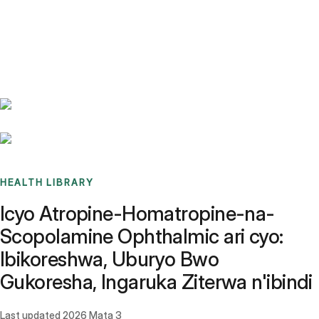
Benchmarks
Stories
FAQ
Sign up / Log in
HEALTH LIBRARY
Icyo Atropine-Homatropine-na-
Scopolamine Ophthalmic ari cyo:
Ibikoreshwa, Uburyo Bwo
Gukoresha, Ingaruka Ziterwa n'ibindi
Last updated
2026 Mata 3