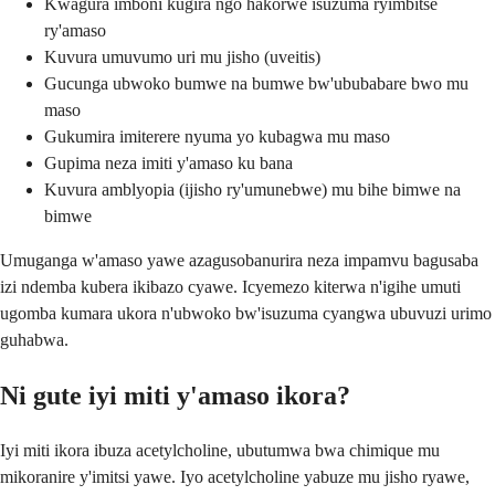
Kwagura imboni kugira ngo hakorwe isuzuma ryimbitse
ry'amaso
Kuvura umuvumo uri mu jisho (uveitis)
Gucunga ubwoko bumwe na bumwe bw'ububabare bwo mu
maso
Gukumira imiterere nyuma yo kubagwa mu maso
Gupima neza imiti y'amaso ku bana
Kuvura amblyopia (ijisho ry'umunebwe) mu bihe bimwe na
bimwe
Umuganga w'amaso yawe azagusobanurira neza impamvu bagusaba
izi ndemba kubera ikibazo cyawe. Icyemezo kiterwa n'igihe umuti
ugomba kumara ukora n'ubwoko bw'isuzuma cyangwa ubuvuzi urimo
guhabwa.
Ni gute iyi miti y'amaso ikora?
Iyi miti ikora ibuza acetylcholine, ubutumwa bwa chimique mu
mikoranire y'imitsi yawe. Iyo acetylcholine yabuze mu jisho ryawe,