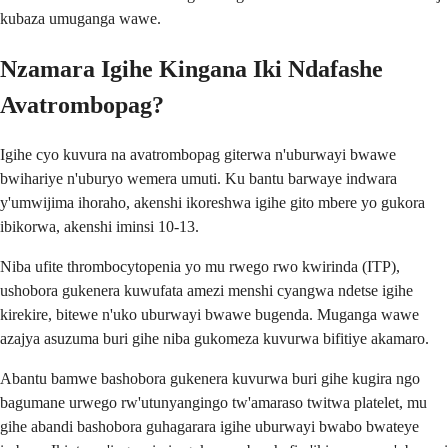
kubaza umuganga wawe.
Nzamara Igihe Kingana Iki Ndafashe
Avatrombopag?
Igihe cyo kuvura na avatrombopag giterwa n'uburwayi bwawe
bwihariye n'uburyo wemera umuti. Ku bantu barwaye indwara
y'umwijima ihoraho, akenshi ikoreshwa igihe gito mbere yo gukora
ibikorwa, akenshi iminsi 10-13.
Niba ufite thrombocytopenia yo mu rwego rwo kwirinda (ITP),
ushobora gukenera kuwufata amezi menshi cyangwa ndetse igihe
kirekire, bitewe n'uko uburwayi bwawe bugenda. Muganga wawe
azajya asuzuma buri gihe niba gukomeza kuvurwa bifitiye akamaro.
Abantu bamwe bashobora gukenera kuvurwa buri gihe kugira ngo
bagumane urwego rw'utunyangingo tw'amaraso twitwa platelet, mu
gihe abandi bashobora guhagarara igihe uburwayi bwabo bwateye