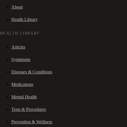
About
Health Library
HEALTH LIBRARY
Articles
Symptoms
Diseases & Conditions
Medications
Mental Health
Tests & Procedures
Prevention & Wellness