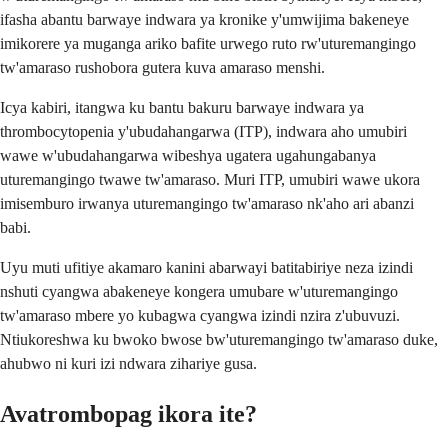
ifasha abantu barwaye indwara ya kronike y'umwijima bakeneye
imikorere ya muganga ariko bafite urwego ruto rw'uturemangingo
tw'amaraso rushobora gutera kuva amaraso menshi.
Icya kabiri, itangwa ku bantu bakuru barwaye indwara ya
thrombocytopenia y'ubudahangarwa (ITP), indwara aho umubiri
wawe w'ubudahangarwa wibeshya ugatera ugahungabanya
uturemangingo twawe tw'amaraso. Muri ITP, umubiri wawe ukora
imisemburo irwanya uturemangingo tw'amaraso nk'aho ari abanzi
babi.
Uyu muti ufitiye akamaro kanini abarwayi batitabiriye neza izindi
nshuti cyangwa abakeneye kongera umubare w'uturemangingo
tw'amaraso mbere yo kubagwa cyangwa izindi nzira z'ubuvuzi.
Ntiukoreshwa ku bwoko bwose bw'uturemangingo tw'amaraso duke,
ahubwo ni kuri izi ndwara zihariye gusa.
Avatrombopag ikora ite?