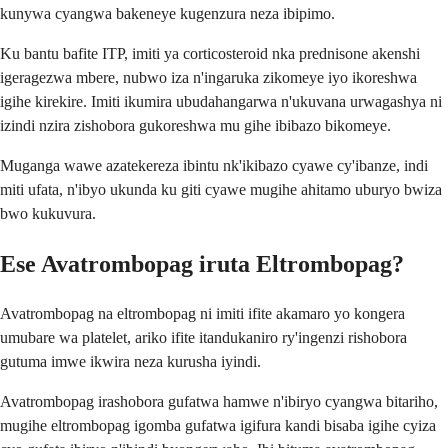
kunywa cyangwa bakeneye kugenzura neza ibipimo.
Ku bantu bafite ITP, imiti ya corticosteroid nka prednisone akenshi
igeragezwa mbere, nubwo iza n'ingaruka zikomeye iyo ikoreshwa
igihe kirekire. Imiti ikumira ubudahangarwa n'ukuvana urwagashya ni
izindi nzira zishobora gukoreshwa mu gihe ibibazo bikomeye.
Muganga wawe azatekereza ibintu nk'ikibazo cyawe cy'ibanze, indi
miti ufata, n'ibyo ukunda ku giti cyawe mugihe ahitamo uburyo bwiza
bwo kukuvura.
Ese Avatrombopag iruta Eltrombopag?
Avatrombopag na eltrombopag ni imiti ifite akamaro yo kongera
umubare wa platelet, ariko ifite itandukaniro ry'ingenzi rishobora
gutuma imwe ikwira neza kurusha iyindi.
Avatrombopag irashobora gufatwa hamwe n'ibiryo cyangwa bitariho,
mugihe eltrombopag igomba gufatwa igifura kandi bisaba igihe cyiza