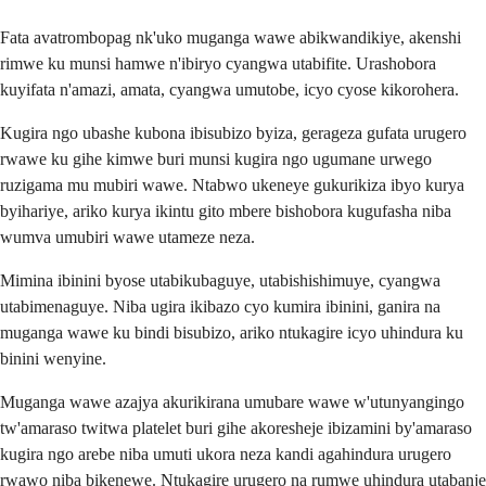
Fata avatrombopag nk'uko muganga wawe abikwandikiye, akenshi
rimwe ku munsi hamwe n'ibiryo cyangwa utabifite. Urashobora
kuyifata n'amazi, amata, cyangwa umutobe, icyo cyose kikorohera.
Kugira ngo ubashe kubona ibisubizo byiza, gerageza gufata urugero
rwawe ku gihe kimwe buri munsi kugira ngo ugumane urwego
ruzigama mu mubiri wawe. Ntabwo ukeneye gukurikiza ibyo kurya
byihariye, ariko kurya ikintu gito mbere bishobora kugufasha niba
wumva umubiri wawe utameze neza.
Mimina ibinini byose utabikubaguye, utabishishimuye, cyangwa
utabimenaguye. Niba ugira ikibazo cyo kumira ibinini, ganira na
muganga wawe ku bindi bisubizo, ariko ntukagire icyo uhindura ku
binini wenyine.
Muganga wawe azajya akurikirana umubare wawe w'utunyangingo
tw'amaraso twitwa platelet buri gihe akoresheje ibizamini by'amaraso
kugira ngo arebe niba umuti ukora neza kandi agahindura urugero
rwawo niba bikenewe. Ntukagire urugero na rumwe uhindura utabanje