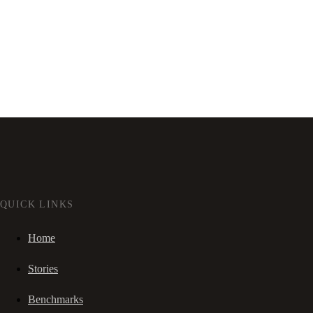
QUICK LINKS
Home
Stories
Benchmarks