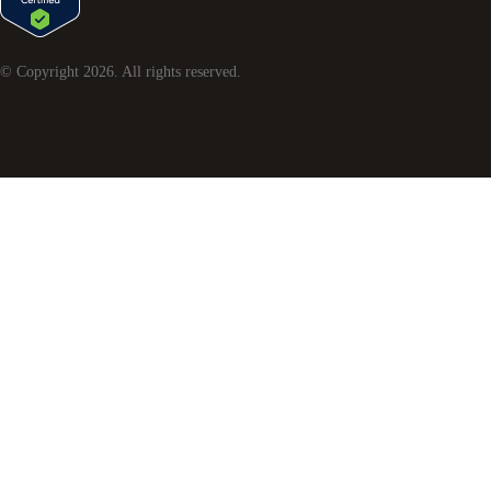
© Copyright
2026
. All rights reserved.