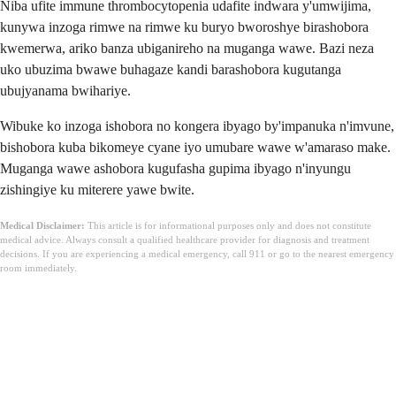
Niba ufite immune thrombocytopenia udafite indwara y'umwijima,
kunywa inzoga rimwe na rimwe ku buryo bworoshye birashobora
kwemerwa, ariko banza ubiganireho na muganga wawe. Bazi neza
uko ubuzima bwawe buhagaze kandi barashobora kugutanga
ubujyanama bwihariye.
Wibuke ko inzoga ishobora no kongera ibyago by'impanuka n'imvune,
bishobora kuba bikomeye cyane iyo umubare wawe w'amaraso make.
Muganga wawe ashobora kugufasha gupima ibyago n'inyungu
zishingiye ku miterere yawe bwite.
Medical Disclaimer:
This article is for informational purposes only and does not constitute
medical advice. Always consult a qualified healthcare provider for diagnosis and treatment
decisions. If you are experiencing a medical emergency, call 911 or go to the nearest emergency
room immediately.