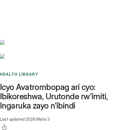
Benchmarks
Stories
FAQ
Sign up / Log in
HEALTH LIBRARY
Icyo Avatrombopag ari cyo:
Ibikoreshwa, Urutonde rw'imiti,
Ingaruka zayo n'ibindi
Last updated
2026 Mata 3