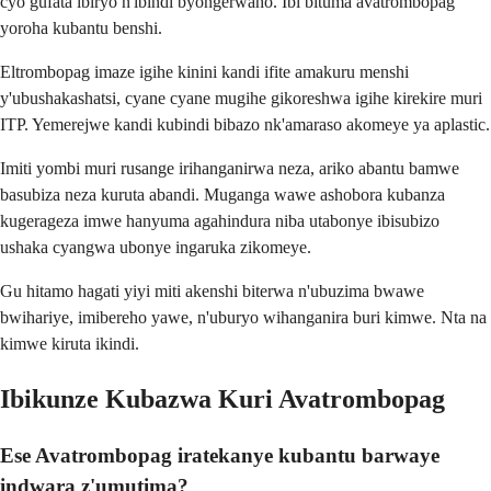
cyo gufata ibiryo n'ibindi byongerwaho. Ibi bituma avatrombopag
yoroha kubantu benshi.
Eltrombopag imaze igihe kinini kandi ifite amakuru menshi
y'ubushakashatsi, cyane cyane mugihe gikoreshwa igihe kirekire muri
ITP. Yemerejwe kandi kubindi bibazo nk'amaraso akomeye ya aplastic.
Imiti yombi muri rusange irihanganirwa neza, ariko abantu bamwe
basubiza neza kuruta abandi. Muganga wawe ashobora kubanza
kugerageza imwe hanyuma agahindura niba utabonye ibisubizo
ushaka cyangwa ubonye ingaruka zikomeye.
Gu hitamo hagati yiyi miti akenshi biterwa n'ubuzima bwawe
bwihariye, imibereho yawe, n'uburyo wihanganira buri kimwe. Nta na
kimwe kiruta ikindi.
Ibikunze Kubazwa Kuri Avatrombopag
Ese Avatrombopag iratekanye kubantu barwaye
indwara z'umutima?