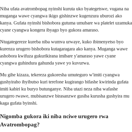
Niba ufata avatrombopag nyinshi kuruta uko byategetswe, vugana na
muganga wawe cyangwa ikigo gishinzwe kugenzura uburozi ako
kanya. Gufata nyinshi bishobora gutuma umubare wa platelet uzamuka
cyane cyangwa kongera ibyago byo gukora amaraso.
Ntugategereze kureba niba wumva urwaye, kuko ibimenyetso byo
kurenza urugero bishobora kutagaragara ako kanya. Muganga wawe
ashobora kwifuza gukurikirana imibare y'amaraso yawe cyane
cyangwa guhindura gahunda yawe yo kuvurwa.
Mu gihe kizaza, tekereza gukoresha umuteguro w'imiti cyangwa
gushyiraho ibyibutso kuri terefone kugirango bifashe kwirinda gufata
imiti kabiri ku buryo butunganye. Niba utazi neza niba wafashe
urugero rwawe, mubisanzwe birasanzwe gusiba kurusha gushyira mu
kaga gufata byinshi.
Nigomba gukora iki niba nciwe urugero rwa
Avatrombopag?