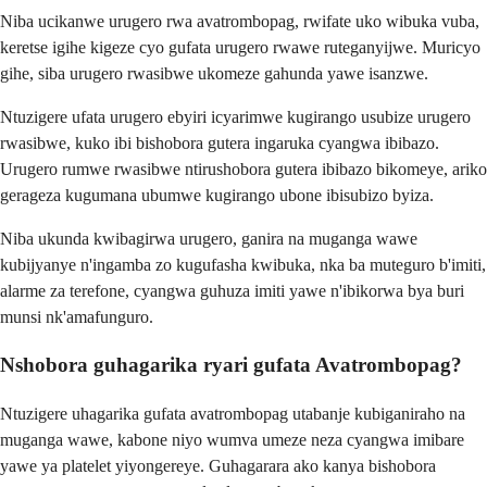
Niba ucikanwe urugero rwa avatrombopag, rwifate uko wibuka vuba,
keretse igihe kigeze cyo gufata urugero rwawe ruteganyijwe. Muricyo
gihe, siba urugero rwasibwe ukomeze gahunda yawe isanzwe.
Ntuzigere ufata urugero ebyiri icyarimwe kugirango usubize urugero
rwasibwe, kuko ibi bishobora gutera ingaruka cyangwa ibibazo.
Urugero rumwe rwasibwe ntirushobora gutera ibibazo bikomeye, ariko
gerageza kugumana ubumwe kugirango ubone ibisubizo byiza.
Niba ukunda kwibagirwa urugero, ganira na muganga wawe
kubijyanye n'ingamba zo kugufasha kwibuka, nka ba muteguro b'imiti,
alarme za terefone, cyangwa guhuza imiti yawe n'ibikorwa bya buri
munsi nk'amafunguro.
Nshobora guhagarika ryari gufata Avatrombopag?
Ntuzigere uhagarika gufata avatrombopag utabanje kubiganiraho na
muganga wawe, kabone niyo wumva umeze neza cyangwa imibare
yawe ya platelet yiyongereye. Guhagarara ako kanya bishobora