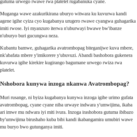
gutuma urwego rwawe rwa platelet rugabanuka cyane.
Muganga wawe azakurikirana uburyo witwara ku kuvurwa kandi
agene igihe cyiza cyo kugabanya urugero rwawe cyangwa guhagarika
imiti rwose. Iyi myanzuro iterwa n'uburwayi bwawe bw'ibanze
n'uburyo buri gucungwa neza.
Kubantu bamwe, guhagarika avatrombopag biteganijwe kuva mbere,
nk'abafata mbere y'imikorere y'ubuvuzi. Abandi bashobora gukenera
kuvurwa igihe kirekire kugirango bagumane urwego rwiza rwa
platelet.
Nshobora kunywa inzoga nkanwa Avatrombopag?
Muri rusange, ni byiza kugabanya kunywa inzoga igihe urimo gufata
avatrombopag, cyane cyane niba urwaye indwara y'umwijima, ikaba
ari imwe mu ndwara iyi miti ivura. Inzoga irashobora gutuma ibibazo
by'umwijima birushaho kuba bibi kandi ikabangamira umubiri wawe
mu buryo bwo gutunganya imiti.