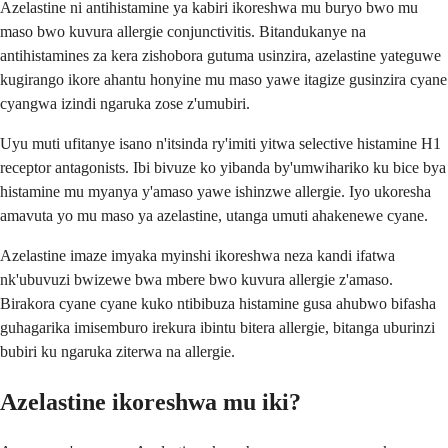
Azelastine ni antihistamine ya kabiri ikoreshwa mu buryo bwo mu
maso bwo kuvura allergie conjunctivitis. Bitandukanye na
antihistamines za kera zishobora gutuma usinzira, azelastine yateguwe
kugirango ikore ahantu honyine mu maso yawe itagize gusinzira cyane
cyangwa izindi ngaruka zose z'umubiri.
Uyu muti ufitanye isano n'itsinda ry'imiti yitwa selective histamine H1
receptor antagonists. Ibi bivuze ko yibanda by'umwihariko ku bice bya
histamine mu myanya y'amaso yawe ishinzwe allergie. Iyo ukoresha
amavuta yo mu maso ya azelastine, utanga umuti ahakenewe cyane.
Azelastine imaze imyaka myinshi ikoreshwa neza kandi ifatwa
nk'ubuvuzi bwizewe bwa mbere bwo kuvura allergie z'amaso.
Birakora cyane cyane kuko ntibibuza histamine gusa ahubwo bifasha
guhagarika imisemburo irekura ibintu bitera allergie, bitanga uburinzi
bubiri ku ngaruka ziterwa na allergie.
Azelastine ikoreshwa mu iki?