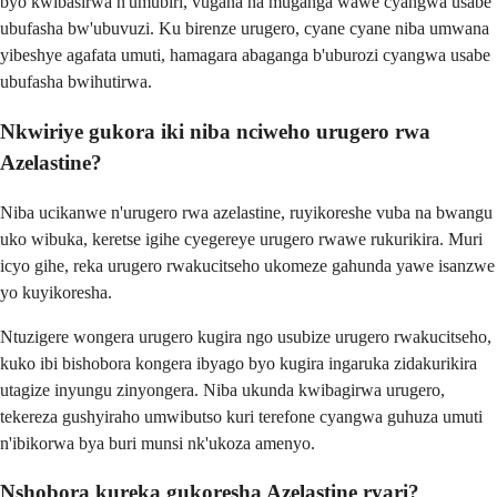
byo kwibasirwa n'umubiri, vugana na muganga wawe cyangwa usabe
ubufasha bw'ubuvuzi. Ku birenze urugero, cyane cyane niba umwana
yibeshye agafata umuti, hamagara abaganga b'uburozi cyangwa usabe
ubufasha bwihutirwa.
Nkwiriye gukora iki niba nciweho urugero rwa
Azelastine?
Niba ucikanwe n'urugero rwa azelastine, ruyikoreshe vuba na bwangu
uko wibuka, keretse igihe cyegereye urugero rwawe rukurikira. Muri
icyo gihe, reka urugero rwakucitseho ukomeze gahunda yawe isanzwe
yo kuyikoresha.
Ntuzigere wongera urugero kugira ngo usubize urugero rwakucitseho,
kuko ibi bishobora kongera ibyago byo kugira ingaruka zidakurikira
utagize inyungu zinyongera. Niba ukunda kwibagirwa urugero,
tekereza gushyiraho umwibutso kuri terefone cyangwa guhuza umuti
n'ibikorwa bya buri munsi nk'ukoza amenyo.
Nshobora kureka gukoresha Azelastine ryari?