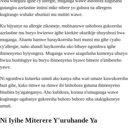
Niba witegura igihe cy'allergie, muganga wawe ashobora kugusaba
gutangira azelastine iminsi mike mbere yo guhura na allergens
kugirango wubake uburinzi mu mubiri wawe.
Ku bijyanye na allergie zikomeje, mubisanzwe ushobora gukoresha
azelastine mu buryo bwizewe igihe kirekire ukurikije ubuyobozi bwa
muganga. Abantu bamwe barayikoresha buri munsi mu gihe cyabo
cy'allergie, naho abandi bayikoresha uko bibaye ngombwa igihe
ibimenyetso byiyongera. Muganga wawe azagufasha kumenya uburyo
bwiza bushingiye ku buryo ibimenyetso byawe bimeze n'imibereho
yawe.
Ni ngombwa kutareka umuti ako kanya niba wari umaze kuwukoresha
buri gihe, kuko rimwe na rimwe ibi bishobora gutuma ibimenyetso
bisubira by'agateganyo. Aho kubikora, korana n'umuganga wawe
kugirango ugabanye gukoresha buhoro buhoro niba utakigikeneye
umuti.
Ni Iyihe Miterere Y'uruhande Ya