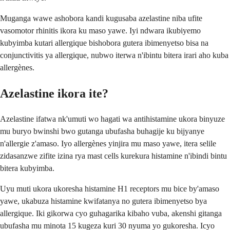
Muganga wawe ashobora kandi kugusaba azelastine niba ufite
vasomotor rhinitis ikora ku maso yawe. Iyi ndwara ikubiyemo
kubyimba kutari allergique bishobora gutera ibimenyetso bisa na
conjunctivitis ya allergique, nubwo iterwa n'ibintu bitera irari aho kuba
allergènes.
Azelastine ikora ite?
Azelastine ifatwa nk'umuti wo hagati wa antihistamine ukora binyuze
mu buryo bwinshi bwo gutanga ubufasha buhagije ku bijyanye
n'allergie z'amaso. Iyo allergènes yinjira mu maso yawe, itera selile
zidasanzwe zifite izina rya mast cells kurekura histamine n'ibindi bintu
bitera kubyimba.
Uyu muti ukora ukoresha histamine H1 receptors mu bice by'amaso
yawe, ukabuza histamine kwifatanya no gutera ibimenyetso bya
allergique. Iki gikorwa cyo guhagarika kibaho vuba, akenshi gitanga
ubufasha mu minota 15 kugeza kuri 30 nyuma yo gukoresha. Icyo