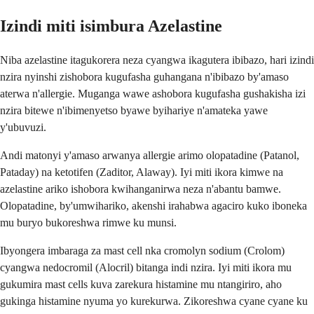
Izindi miti isimbura Azelastine
Niba azelastine itagukorera neza cyangwa ikagutera ibibazo, hari izindi
nzira nyinshi zishobora kugufasha guhangana n'ibibazo by'amaso
aterwa n'allergie. Muganga wawe ashobora kugufasha gushakisha izi
nzira bitewe n'ibimenyetso byawe byihariye n'amateka yawe
y'ubuvuzi.
Andi matonyi y'amaso arwanya allergie arimo olopatadine (Patanol,
Pataday) na ketotifen (Zaditor, Alaway). Iyi miti ikora kimwe na
azelastine ariko ishobora kwihanganirwa neza n'abantu bamwe.
Olopatadine, by'umwihariko, akenshi irahabwa agaciro kuko iboneka
mu buryo bukoreshwa rimwe ku munsi.
Ibyongera imbaraga za mast cell nka cromolyn sodium (Crolom)
cyangwa nedocromil (Alocril) bitanga indi nzira. Iyi miti ikora mu
gukumira mast cells kuva zarekura histamine mu ntangiriro, aho
gukinga histamine nyuma yo kurekurwa. Zikoreshwa cyane cyane ku