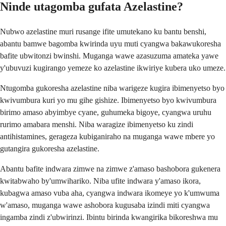
Ninde utagomba gufata Azelastine?
Nubwo azelastine muri rusange ifite umutekano ku bantu benshi,
abantu bamwe bagomba kwirinda uyu muti cyangwa bakawukoresha
bafite ubwitonzi bwinshi. Muganga wawe azasuzuma amateka yawe
y'ubuvuzi kugirango yemeze ko azelastine ikwiriye kubera uko umeze.
Ntugomba gukoresha azelastine niba warigeze kugira ibimenyetso byo
kwivumbura kuri yo mu gihe gishize. Ibimenyetso byo kwivumbura
birimo amaso abyimbye cyane, guhumeka bigoye, cyangwa uruhu
rurimo amabara menshi. Niba waragize ibimenyetso ku zindi
antihistamines, gerageza kubiganiraho na muganga wawe mbere yo
gutangira gukoresha azelastine.
Abantu bafite indwara zimwe na zimwe z'amaso bashobora gukenera
kwitabwaho by'umwihariko. Niba ufite indwara y'amaso ikora,
kubagwa amaso vuba aha, cyangwa indwara ikomeye yo k'umwuma
w'amaso, muganga wawe ashobora kugusaba izindi miti cyangwa
ingamba zindi z'ubwirinzi. Ibintu birinda kwangirika bikoreshwa mu