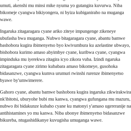
umuti, akenshi mu minsi mike nyuma yo gutangira kuvurwa. Niba
bikomeje cyangwa bikiyongera, ni byiza kubiganiraho na muganga
wawe.
Ingaruka zitagaragara cyane ariko ziteye impungenge zikeneye
ubufasha bwa muganga. Nubwo bitagaragara cyane, abantu bamwe
bashobora kugira ibimenyetso byo kwivumbura ku azelastine ubwayo,
bishobora kurimo amaso abyimbye cyane, kuribwa cyane, cyangwa
impinduka mu iyerekwa zitagira icyo zikora vuba. Izindi ngaruka
zitagaragara cyane zirimo kubabara amaso bikomeye, gusohoka
bidasanzwe, cyangwa kumva urumuri rwinshi rurenze ibimenyetso
byawe by'umwimerere.
Gahoro cyane, abantu bamwe bashobora kugira ingaruka zikwirakwira
nk'ibitotsi, uburyohe bubi mu kanwa, cyangwa gufungana mu mazuru,
nubwo ibi bidakunze kubaho cyane ku matonyi y'amaso ugereranije na
antihistamines yo mu kanwa. Niba ubonye ibimenyetso bidasanzwe
bikureba, ntugashidikanye kuvugisha umuganga wawe.