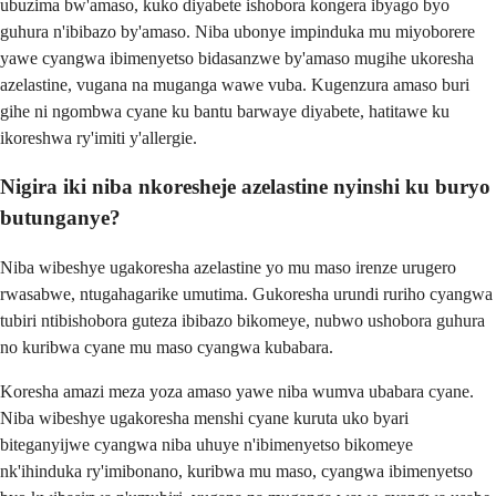
ubuzima bw'amaso, kuko diyabete ishobora kongera ibyago byo
guhura n'ibibazo by'amaso. Niba ubonye impinduka mu miyoborere
yawe cyangwa ibimenyetso bidasanzwe by'amaso mugihe ukoresha
azelastine, vugana na muganga wawe vuba. Kugenzura amaso buri
gihe ni ngombwa cyane ku bantu barwaye diyabete, hatitawe ku
ikoreshwa ry'imiti y'allergie.
Nigira iki niba nkoresheje azelastine nyinshi ku buryo
butunganye?
Niba wibeshye ugakoresha azelastine yo mu maso irenze urugero
rwasabwe, ntugahagarike umutima. Gukoresha urundi ruriho cyangwa
tubiri ntibishobora guteza ibibazo bikomeye, nubwo ushobora guhura
no kuribwa cyane mu maso cyangwa kubabara.
Koresha amazi meza yoza amaso yawe niba wumva ubabara cyane.
Niba wibeshye ugakoresha menshi cyane kuruta uko byari
biteganyijwe cyangwa niba uhuye n'ibimenyetso bikomeye
nk'ihinduka ry'imibonano, kuribwa mu maso, cyangwa ibimenyetso