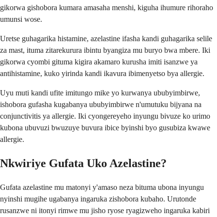
gikorwa gishobora kumara amasaha menshi, kiguha ihumure rihoraho
umunsi wose.
Uretse guhagarika histamine, azelastine ifasha kandi guhagarika selile
za mast, ituma zitarekurura ibintu byangiza mu buryo bwa mbere. Iki
gikorwa cyombi gituma kigira akamaro kurusha imiti isanzwe ya
antihistamine, kuko yirinda kandi ikavura ibimenyetso bya allergie.
Uyu muti kandi ufite imitungo mike yo kurwanya ububyimbirwe,
ishobora gufasha kugabanya ububyimbirwe n'umutuku bijyana na
conjunctivitis ya allergie. Iki cyongereyeho inyungu bivuze ko urimo
kubona ubuvuzi bwuzuye buvura ibice byinshi byo gusubiza kwawe
allergie.
Nkwiriye Gufata Uko Azelastine?
Gufata azelastine mu matonyi y'amaso neza bituma ubona inyungu
nyinshi mugihe ugabanya ingaruka zishobora kubaho. Urutonde
rusanzwe ni itonyi rimwe mu jisho ryose ryagizweho ingaruka kabiri