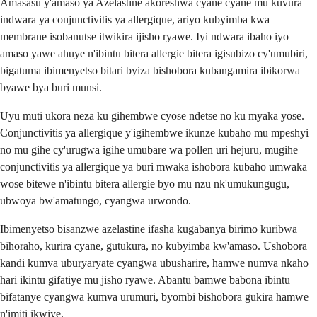
Amasasu y'amaso ya Azelastine akoreshwa cyane cyane mu kuvura
indwara ya conjunctivitis ya allergique, ariyo kubyimba kwa
membrane isobanutse itwikira ijisho ryawe. Iyi ndwara ibaho iyo
amaso yawe ahuye n'ibintu bitera allergie bitera igisubizo cy'umubiri,
bigatuma ibimenyetso bitari byiza bishobora kubangamira ibikorwa
byawe bya buri munsi.
Uyu muti ukora neza ku gihembwe cyose ndetse no ku myaka yose.
Conjunctivitis ya allergique y'igihembwe ikunze kubaho mu mpeshyi
no mu gihe cy'urugwa igihe umubare wa pollen uri hejuru, mugihe
conjunctivitis ya allergique ya buri mwaka ishobora kubaho umwaka
wose bitewe n'ibintu bitera allergie byo mu nzu nk'umukungugu,
ubwoya bw'amatungo, cyangwa urwondo.
Ibimenyetso bisanzwe azelastine ifasha kugabanya birimo kuribwa
bihoraho, kurira cyane, gutukura, no kubyimba kw'amaso. Ushobora
kandi kumva uburyaryate cyangwa ubusharire, hamwe numva nkaho
hari ikintu gifatiye mu jisho ryawe. Abantu bamwe babona ibintu
bifatanye cyangwa kumva urumuri, byombi bishobora gukira hamwe
n'imiti ikwiye.