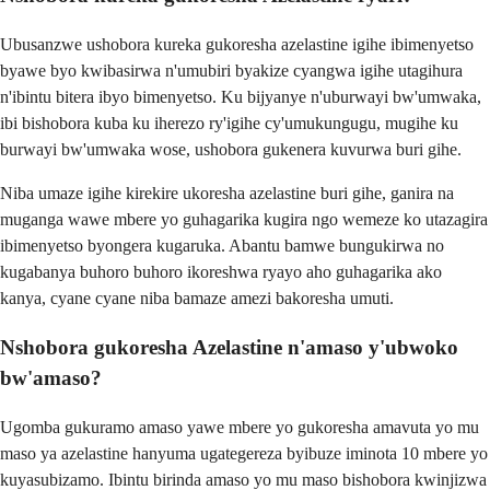
Ubusanzwe ushobora kureka gukoresha azelastine igihe ibimenyetso
byawe byo kwibasirwa n'umubiri byakize cyangwa igihe utagihura
n'ibintu bitera ibyo bimenyetso. Ku bijyanye n'uburwayi bw'umwaka,
ibi bishobora kuba ku iherezo ry'igihe cy'umukungugu, mugihe ku
burwayi bw'umwaka wose, ushobora gukenera kuvurwa buri gihe.
Niba umaze igihe kirekire ukoresha azelastine buri gihe, ganira na
muganga wawe mbere yo guhagarika kugira ngo wemeze ko utazagira
ibimenyetso byongera kugaruka. Abantu bamwe bungukirwa no
kugabanya buhoro buhoro ikoreshwa ryayo aho guhagarika ako
kanya, cyane cyane niba bamaze amezi bakoresha umuti.
Nshobora gukoresha Azelastine n'amaso y'ubwoko
bw'amaso?
Ugomba gukuramo amaso yawe mbere yo gukoresha amavuta yo mu
maso ya azelastine hanyuma ugategereza byibuze iminota 10 mbere yo
kuyasubizamo. Ibintu birinda amaso yo mu maso bishobora kwinjizwa