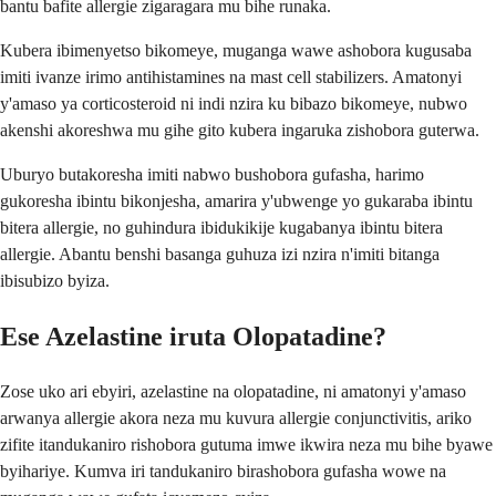
bantu bafite allergie zigaragara mu bihe runaka.
Kubera ibimenyetso bikomeye, muganga wawe ashobora kugusaba
imiti ivanze irimo antihistamines na mast cell stabilizers. Amatonyi
y'amaso ya corticosteroid ni indi nzira ku bibazo bikomeye, nubwo
akenshi akoreshwa mu gihe gito kubera ingaruka zishobora guterwa.
Uburyo butakoresha imiti nabwo bushobora gufasha, harimo
gukoresha ibintu bikonjesha, amarira y'ubwenge yo gukaraba ibintu
bitera allergie, no guhindura ibidukikije kugabanya ibintu bitera
allergie. Abantu benshi basanga guhuza izi nzira n'imiti bitanga
ibisubizo byiza.
Ese Azelastine iruta Olopatadine?
Zose uko ari ebyiri, azelastine na olopatadine, ni amatonyi y'amaso
arwanya allergie akora neza mu kuvura allergie conjunctivitis, ariko
zifite itandukaniro rishobora gutuma imwe ikwira neza mu bihe byawe
byihariye. Kumva iri tandukaniro birashobora gufasha wowe na