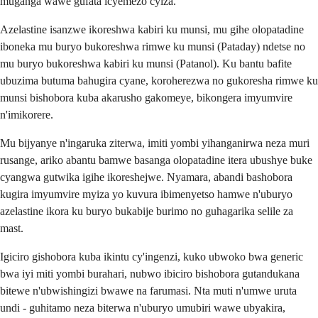
muganga wawe gufata icyemezo cyiza.
Azelastine isanzwe ikoreshwa kabiri ku munsi, mu gihe olopatadine
iboneka mu buryo bukoreshwa rimwe ku munsi (Pataday) ndetse no
mu buryo bukoreshwa kabiri ku munsi (Patanol). Ku bantu bafite
ubuzima butuma bahugira cyane, koroherezwa no gukoresha rimwe ku
munsi bishobora kuba akarusho gakomeye, bikongera imyumvire
n'imikorere.
Mu bijyanye n'ingaruka ziterwa, imiti yombi yihanganirwa neza muri
rusange, ariko abantu bamwe basanga olopatadine itera ubushye buke
cyangwa gutwika igihe ikoreshejwe. Nyamara, abandi bashobora
kugira imyumvire myiza yo kuvura ibimenyetso hamwe n'uburyo
azelastine ikora ku buryo bukabije burimo no guhagarika selile za
mast.
Igiciro gishobora kuba ikintu cy'ingenzi, kuko ubwoko bwa generic
bwa iyi miti yombi burahari, nubwo ibiciro bishobora gutandukana
bitewe n'ubwishingizi bwawe na farumasi. Nta muti n'umwe uruta
undi - guhitamo neza biterwa n'uburyo umubiri wawe ubyakira,