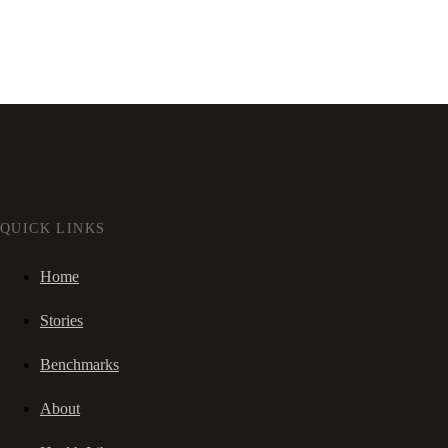
QUICK LINKS
Home
Stories
Benchmarks
About