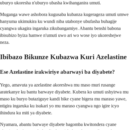
uburyo ukoresha n'uburyo ubasha kwihanganira umuti.
Muganga wawe ashobora kugusaba kubanza kugerageza umuti umwe
hanyuma ukimukira ku wundi niba utabonye ubufasha buhagije
cyangwa ukagira ingaruka zikubangamiye. Abantu benshi babona
ibisubizo byiza hamwe n'umuti uwo ari wo wose iyo ukoreshejwe
neza.
Ibibazo Bikunze Kubazwa Kuri Azelastine
Ese Azelastine irakwiriye abarwayi ba diyabete?
Yego, amavuta ya azelastine akoreshwa mu maso muri rusange
aratekanye ku bantu barwaye diyabete. Kubera ko umuti ushyirwa mu
maso ku buryo butaziguye kandi bike cyane bigera mu maraso yawe,
ntigira ingaruka ku isukari yo mu maraso cyangwa ngo igire icyo
ihindura ku miti ya diyabete.
Nyamara, abantu barwaye diyabete bagomba kwitondera cyane