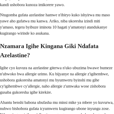
kandi ushobora kunoza imikorere yawo.
Ntugomba gufata azelastine hamwe n'ibiryo kuko ishyirwa mu maso
yawe aho gufatwa mu kanwa. Ariko, niba ukoresha izindi miti
y'amaso, tegera byibuze iminota 10 hagati y'amatonyi atandukanye
kugirango wirinde ko asukana.
Nzamara Igihe Kingana Giki Ndafata
Azelastine?
Igihe cyo kuvura na azelastine giterwa n'uko ubuzima bwawe bumeze
n'ubwoko bwa allergie urimo. Ku bijyanye na allergie z'igihembwe,
ushobora gukoresha amatonyi mu byumweru byinshi mu gihe
cy'igihembwe cy'allergie, naho allergie z'umwaka wose zishobora
gusaba gukoresha igihe kirekire.
Abantu benshi babona ubufasha mu minsi mike ya mbere yo kuvurwa,
nubwo bishobora gufata icyumweru kugirango ubone inyungu zose.