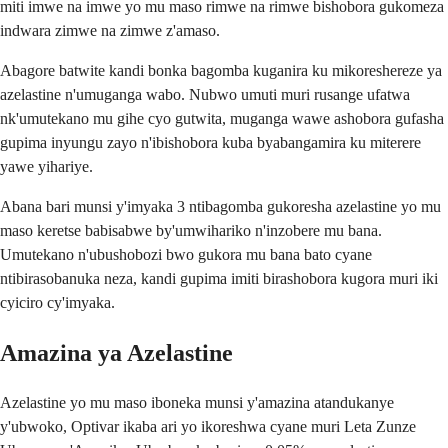
miti imwe na imwe yo mu maso rimwe na rimwe bishobora gukomeza
indwara zimwe na zimwe z'amaso.
Abagore batwite kandi bonka bagomba kuganira ku mikoreshereze ya
azelastine n'umuganga wabo. Nubwo umuti muri rusange ufatwa
nk'umutekano mu gihe cyo gutwita, muganga wawe ashobora gufasha
gupima inyungu zayo n'ibishobora kuba byabangamira ku miterere
yawe yihariye.
Abana bari munsi y'imyaka 3 ntibagomba gukoresha azelastine yo mu
maso keretse babisabwe by'umwihariko n'inzobere mu bana.
Umutekano n'ubushobozi bwo gukora mu bana bato cyane
ntibirasobanuka neza, kandi gupima imiti birashobora kugora muri iki
cyiciro cy'imyaka.
Amazina ya Azelastine
Azelastine yo mu maso iboneka munsi y'amazina atandukanye
y'ubwoko, Optivar ikaba ari yo ikoreshwa cyane muri Leta Zunze