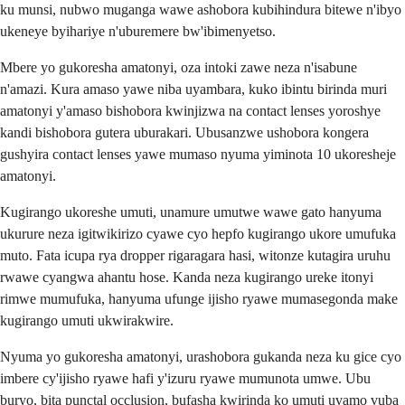
ku munsi, nubwo muganga wawe ashobora kubihindura bitewe n'ibyo
ukeneye byihariye n'uburemere bw'ibimenyetso.
Mbere yo gukoresha amatonyi, oza intoki zawe neza n'isabune
n'amazi. Kura amaso yawe niba uyambara, kuko ibintu birinda muri
amatonyi y'amaso bishobora kwinjizwa na contact lenses yoroshye
kandi bishobora gutera uburakari. Ubusanzwe ushobora kongera
gushyira contact lenses yawe mumaso nyuma yiminota 10 ukoresheje
amatonyi.
Kugirango ukoreshe umuti, unamure umutwe wawe gato hanyuma
ukurure neza igitwikirizo cyawe cyo hepfo kugirango ukore umufuka
muto. Fata icupa rya dropper rigaragara hasi, witonze kutagira uruhu
rwawe cyangwa ahantu hose. Kanda neza kugirango ureke itonyi
rimwe mumufuka, hanyuma ufunge ijisho ryawe mumasegonda make
kugirango umuti ukwirakwire.
Nyuma yo gukoresha amatonyi, urashobora gukanda neza ku gice cyo
imbere cy'ijisho ryawe hafi y'izuru ryawe mumunota umwe. Ubu
buryo, bita punctal occlusion, bufasha kwirinda ko umuti uvamo vuba