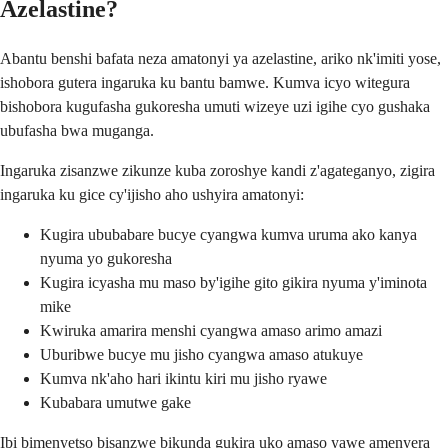
Azelastine?
Abantu benshi bafata neza amatonyi ya azelastine, ariko nk'imiti yose,
ishobora gutera ingaruka ku bantu bamwe. Kumva icyo witegura
bishobora kugufasha gukoresha umuti wizeye uzi igihe cyo gushaka
ubufasha bwa muganga.
Ingaruka zisanzwe zikunze kuba zoroshye kandi z'agateganyo, zigira
ingaruka ku gice cy'ijisho aho ushyira amatonyi:
Kugira ububabare bucye cyangwa kumva uruma ako kanya
nyuma yo gukoresha
Kugira icyasha mu maso by'igihe gito gikira nyuma y'iminota
mike
Kwiruka amarira menshi cyangwa amaso arimo amazi
Uburibwe bucye mu jisho cyangwa amaso atukuye
Kumva nk'aho hari ikintu kiri mu jisho ryawe
Kubabara umutwe gake
Ibi bimenyetso bisanzwe bikunda gukira uko amaso yawe amenyera