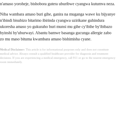
n'amaso yoroheje, bishobora gutera uburibwe cyangwa kutumva neza.
Niba wambara amaso buri gihe, ganira na muganga wawe ku bijyanye
n'ibindi bisubizo bitarimo ibirinda cyangwa uzirikane guhindura
ukoresha amaso yo gukuraho buri munsi mu gihe cy'ibihe by'ibibazo
byinshi by'uburwayi. Abantu bamwe basanga gucunga allergie zabo
zo mu maso bituma kwambara amaso bishimisha cyane.
Medical Disclaimer:
This article is for informational purposes only and does not constitute
medical advice. Always consult a qualified healthcare provider for diagnosis and treatment
decisions. If you are experiencing a medical emergency, call 911 or go to the nearest emergency
room immediately.