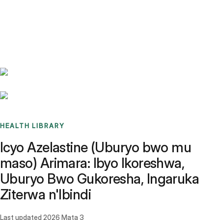
Benchmarks
Stories
FAQ
Sign up / Log in
HEALTH LIBRARY
Icyo Azelastine (Uburyo bwo mu
maso) Arimara: Ibyo Ikoreshwa,
Uburyo Bwo Gukoresha, Ingaruka
Ziterwa n'Ibindi
Last updated
2026 Mata 3