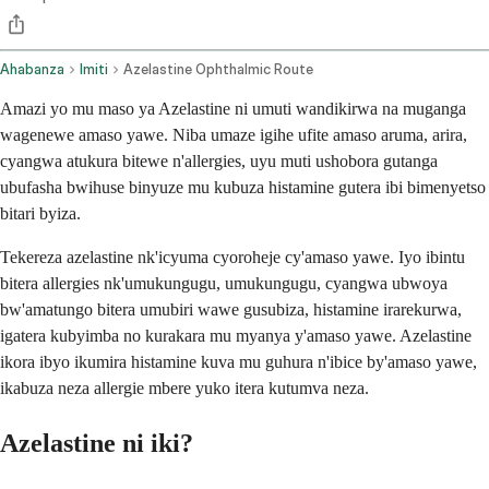
Ahabanza
Imiti
Azelastine Ophthalmic Route
Amazi yo mu maso ya Azelastine ni umuti wandikirwa na muganga
wagenewe amaso yawe. Niba umaze igihe ufite amaso aruma, arira,
cyangwa atukura bitewe n'allergies, uyu muti ushobora gutanga
ubufasha bwihuse binyuze mu kubuza histamine gutera ibi bimenyetso
bitari byiza.
Tekereza azelastine nk'icyuma cyoroheje cy'amaso yawe. Iyo ibintu
bitera allergies nk'umukungugu, umukungugu, cyangwa ubwoya
bw'amatungo bitera umubiri wawe gusubiza, histamine irarekurwa,
igatera kubyimba no kurakara mu myanya y'amaso yawe. Azelastine
ikora ibyo ikumira histamine kuva mu guhura n'ibice by'amaso yawe,
ikabuza neza allergie mbere yuko itera kutumva neza.
Azelastine ni iki?