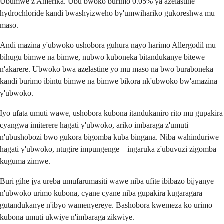
Ubumwe z'Amerika. Ubu bwoko burimo 0.05% ya azelastine
hydrochloride kandi bwashyizweho by'umwihariko gukoreshwa mu
maso.
Andi mazina y'ubwoko ushobora guhura nayo harimo Allergodil mu
bihugu bimwe na bimwe, nubwo kuboneka bitandukanye bitewe
n'akarere. Ubwoko bwa azelastine yo mu maso na bwo buraboneka
kandi burimo ibintu bimwe na bimwe bikora nk'ubwoko bw'amazina
y'ubwoko.
Iyo ufata umuti wawe, ushobora kubona itandukaniro rito mu gupakira
cyangwa imiterere hagati y'ubwoko, ariko imbaraga z'umuti
n'ubushobozi bwo gukora bigomba kuba bingana. Niba wahinduriwe
hagati y'ubwoko, ntugire impungenge – ingaruka z'ubuvuzi zigomba
kuguma zimwe.
Buri gihe jya ureba umufarumasiti wawe niba ufite ibibazo bijyanye
n'ubwoko urimo kubona, cyane cyane niba gupakira kugaragara
gutandukanye n'ibyo wamenyereye. Bashobora kwemeza ko urimo
kubona umuti ukwiye n'imbaraga zikwiye.