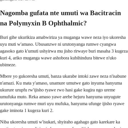
Nagomba gufata nte umuti wa Bacitracin
na Polymyxin B Ophthalmic?
Buri gihe ukurikiza amabwiriza ya muganga wawe neza iyo ukoresha
uyu muti w'amaso. Ubusanzwe ni urutonyanga rumwe cyangwa
agasoko gato k'umuti ushyirwa mu jisho rirwaye buri masaha 3 kugeza
kuri 4, ariko muganga wawe ashobora kubihindura bitewe n'uko
ubimeze.
Mbere yo gukoresha umuti, banza ukarabe intoki zawe neza n'isabune
n'amazi. Ku mata y'amaso, unamure umutwe gato inyuma hanyuma
ukurure urupfu rw'ijisho ryawe rwo hasi gake kugira ngo ureme
umufuka muto. Reka amaso yawe arebe hejuru hanyuma unyugute
urutonyanga rumwe muri uyu mufuka, hanyuma ufunge ijisho ryawe
gake iminota 1 kugeza kuri 2.
Niba ukoresha umuti w'isukari, shyiraho agahago gato karekare ka