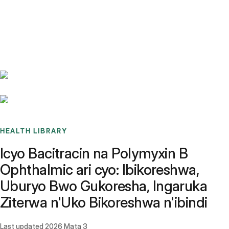
Benchmarks
Stories
FAQ
Sign up / Log in
HEALTH LIBRARY
Icyo Bacitracin na Polymyxin B
Ophthalmic ari cyo: Ibikoreshwa,
Uburyo Bwo Gukoresha, Ingaruka
Ziterwa n'Uko Bikoreshwa n'ibindi
Last updated
2026 Mata 3