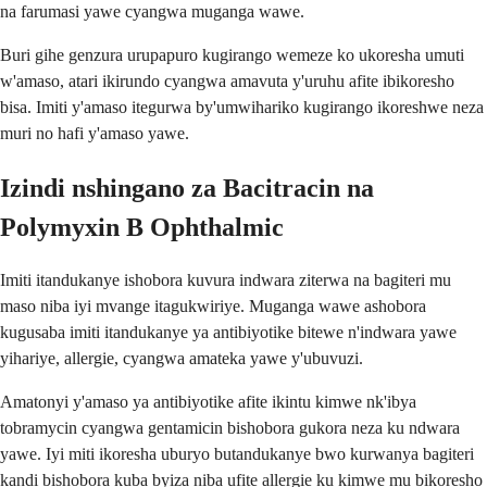
na farumasi yawe cyangwa muganga wawe.
Buri gihe genzura urupapuro kugirango wemeze ko ukoresha umuti
w'amaso, atari ikirundo cyangwa amavuta y'uruhu afite ibikoresho
bisa. Imiti y'amaso itegurwa by'umwihariko kugirango ikoreshwe neza
muri no hafi y'amaso yawe.
Izindi nshingano za Bacitracin na
Polymyxin B Ophthalmic
Imiti itandukanye ishobora kuvura indwara ziterwa na bagiteri mu
maso niba iyi mvange itagukwiriye. Muganga wawe ashobora
kugusaba imiti itandukanye ya antibiyotike bitewe n'indwara yawe
yihariye, allergie, cyangwa amateka yawe y'ubuvuzi.
Amatonyi y'amaso ya antibiyotike afite ikintu kimwe nk'ibya
tobramycin cyangwa gentamicin bishobora gukora neza ku ndwara
yawe. Iyi miti ikoresha uburyo butandukanye bwo kurwanya bagiteri
kandi bishobora kuba byiza niba ufite allergie ku kimwe mu bikoresho