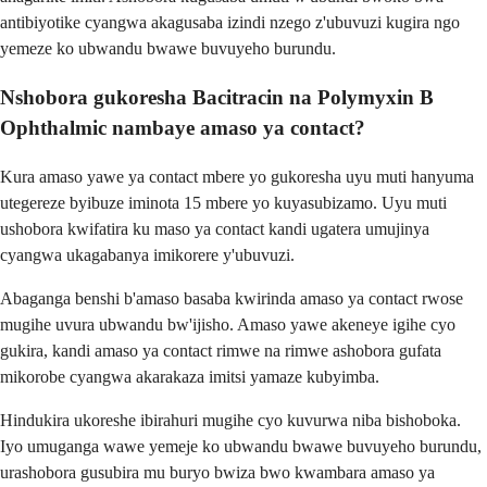
antibiyotike cyangwa akagusaba izindi nzego z'ubuvuzi kugira ngo
yemeze ko ubwandu bwawe buvuyeho burundu.
Nshobora gukoresha Bacitracin na Polymyxin B
Ophthalmic nambaye amaso ya contact?
Kura amaso yawe ya contact mbere yo gukoresha uyu muti hanyuma
utegereze byibuze iminota 15 mbere yo kuyasubizamo. Uyu muti
ushobora kwifatira ku maso ya contact kandi ugatera umujinya
cyangwa ukagabanya imikorere y'ubuvuzi.
Abaganga benshi b'amaso basaba kwirinda amaso ya contact rwose
mugihe uvura ubwandu bw'ijisho. Amaso yawe akeneye igihe cyo
gukira, kandi amaso ya contact rimwe na rimwe ashobora gufata
mikorobe cyangwa akarakaza imitsi yamaze kubyimba.
Hindukira ukoreshe ibirahuri mugihe cyo kuvurwa niba bishoboka.
Iyo umuganga wawe yemeje ko ubwandu bwawe buvuyeho burundu,
urashobora gusubira mu buryo bwiza bwo kwambara amaso ya