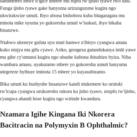
santimetero imwe n'igice imbere mu rupfu rw'ijisho ryawe rwo hasi.
Funga ijisho ryawe gake hanyuma urizungurutse kugira ngo
ukwirakwize umuti. Ibyo ubona bishobora kuba bitagaragara mu
minota mike nyuma yo gukoresha umuti w'isukari, ibyo bikaba
bisanzwe.
Ntabwo ukeneye gufata uyu muti hamwe n'ibiryo cyangwa amata
kuko ntujya mu gifu cyawe. Ariko, gerageza gutandukanya imiti yawe
mu gihe cy'umunsi kugira ngo ubashe kubona ibisubizo byiza. Niba
wambara amaso, uyakuramo mbere yo gukoresha umuti hanyuma
utegereze byibuze iminota 15 mbere yo kuyasubizamo.
Bika umuti ku bushyuhe busanzwe kandi ntukemere ko urutoki
rw'icupa cyangwa urukoresho rukora ku jisho ryawe, urupfu rw'ijisho,
cyangwa ahandi hose kugira ngo wirinde kwandura.
Nzamara Igihe Kingana Iki Nkorera
Bacitracin na Polymyxin B Ophthalmic?