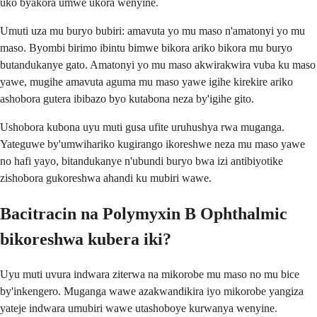
uko byakora umwe ukora wenyine.
Umuti uza mu buryo bubiri: amavuta yo mu maso n'amatonyi yo mu
maso. Byombi birimo ibintu bimwe bikora ariko bikora mu buryo
butandukanye gato. Amatonyi yo mu maso akwirakwira vuba ku maso
yawe, mugihe amavuta aguma mu maso yawe igihe kirekire ariko
ashobora gutera ibibazo byo kutabona neza by'igihe gito.
Ushobora kubona uyu muti gusa ufite uruhushya rwa muganga.
Yateguwe by'umwihariko kugirango ikoreshwe neza mu maso yawe
no hafi yayo, bitandukanye n'ubundi buryo bwa izi antibiyotike
zishobora gukoreshwa ahandi ku mubiri wawe.
Bacitracin na Polymyxin B Ophthalmic
bikoreshwa kubera iki?
Uyu muti uvura indwara ziterwa na mikorobe mu maso no mu bice
by'inkengero. Muganga wawe azakwandikira iyo mikorobe yangiza
yateje indwara umubiri wawe utashoboye kurwanya wenyine.