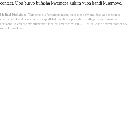
contact. Ubu buryo bufasha kwemeza gukira vuba kandi kurambye.
Medical Disclaimer:
This article is for informational purposes only and does not constitute
medical advice. Always consult a qualified healthcare provider for diagnosis and treatment
decisions. If you are experiencing a medical emergency, call 911 or go to the nearest emergency
room immediately.