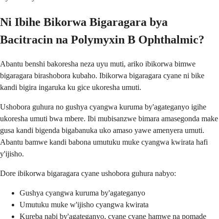
Ni Ibihe Bikorwa Bigaragara bya
Bacitracin na Polymyxin B Ophthalmic?
Abantu benshi bakoresha neza uyu muti, ariko ibikorwa bimwe
bigaragara birashobora kubaho. Ibikorwa bigaragara cyane ni bike
kandi bigira ingaruka ku gice ukoresha umuti.
Ushobora guhura no gushya cyangwa kuruma by'agateganyo igihe
ukoresha umuti bwa mbere. Ibi mubisanzwe bimara amasegonda make
gusa kandi bigenda bigabanuka uko amaso yawe amenyera umuti.
Abantu bamwe kandi babona umutuku muke cyangwa kwirata hafi
y'ijisho.
Dore ibikorwa bigaragara cyane ushobora guhura nabyo:
Gushya cyangwa kuruma by'agateganyo
Umutuku muke w'ijisho cyangwa kwirata
Kureba nabi by'agateganyo, cyane cyane hamwe na pomade