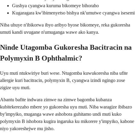
Gushya cyangwa kuruma bikomeye bihoraho
Kugaragara kw'ibimenyetso bishya nk'umutwe cyangwa isesemi
Niba uhuye n'ibikorwa ibyo aribyo byose bikomeye, reka gukoresha
umuti kandi uvugane n'umuganga wawe ako kanya.
Ninde Utagomba Gukoresha Bacitracin na
Polymyxin B Ophthalmic?
Uyu muti ntukwiriye buri wese. Ntugomba kuwukoresha niba ufite
allergie kuri bacitracin, polymyxin B, cyangwa izindi ngingo zose
zigize uyu muti.
Abantu bafite indwara zimwe na zimwe bagomba kubanza
kubitekerezaho mbere yo gukoresha uyu muti. Niba waragize ibibazo
by'impyiko, muganga wawe ashobora guhitamo undi muti kuko
polymyxin B ishobora kugira ingaruka ku mikorere y'impyiko, kabone
niyo yakoreshejwe mu jisho.