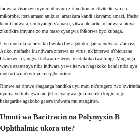
Indwara zisanzwe uyu muti uvura zirimo konjonctivite iterwa na
mikorobe, itera amaso atukura, ararakara kandi akavamo amazi. Ifasha
kandi indwara z'imiryango y'amaso, yitwa blefarite, n'indwara ntoya
zikurikira imvune zo mu maso cyangwa ibikorwa byo kubaga.
Uyu muti ukora neza ku bwoko bw'agakoko gatera indwara z'amaso.
Ariko, ntufasha ku ndwara ziterwa na virusi nk'iziterwa n'ibicurane
bisanzwe, cyangwa indwara ziterwa n'udukoko twa fungi. Muganga
wawe azamenya niba indwara yawe iterwa n'agakoko kandi niba uyu
muti ari wo ukwiriye mu gihe urimo.
Rimwe na rimwe abaganga bandika uyu muti nk'urugero rwo kwirinda
nyuma yo kubagwa mu jisho cyangwa gukomereka kugira ngo
bahagarike agakoko gatera indwara mu ntangiriro.
Umuti wa Bacitracin na Polymyxin B
Ophthalmic ukora ute?