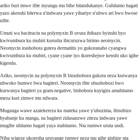
ariko buri imwe ifite inyungu mu bihe bitandukanye. Guhitamo hagati
yazo akenshi biterwa n'indwara yawe yihariye n'ubwo ari bwo bwose
ufite.
Umuti wa bacitracin na polymyxin B uvura ibibazo byinshi byo
kwivumbura ku mubiri kurusha ibicuruzwa birimo neomycin.
Neomycin irashobora gutera dermatitis yo gukoranaho cyangwa
kwivumbura ku mubiri, cyane cyane iyo ikoreshejwe kenshi uko igihe
kigenda.
Ariko, neomycin na polymyxin B birashobora gukora neza kurwanya
ubwoko bumwe bwa bagiteri. Neomycin ifite ubushobozi bwo
kurwanya bagiteri ya gram-negative, bishobora kuyigira amahitamo
meza kuri zimwe mu ndwara.
Muganga wawe azatekereza ku mateka yawe y'ubuzima, ibisubizo
byabanje ku ntanga, na bagiteri zidasanzwe ziteza indwara yawe
mugihe uhitamo hagati yaya mahitamo. Nta numwe uruta undi.
Niba wigeze ukoresha uruvange rumwe neza mu gihe gishize nta