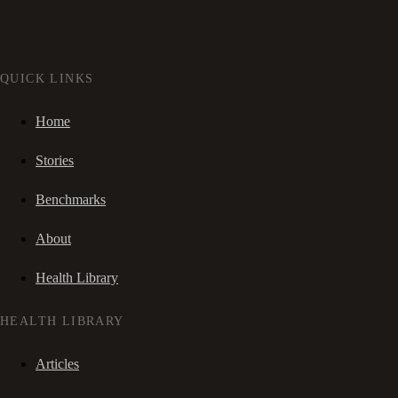
QUICK LINKS
Home
Stories
Benchmarks
About
Health Library
HEALTH LIBRARY
Articles