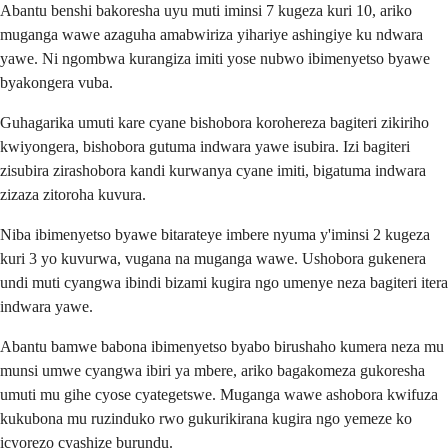
Abantu benshi bakoresha uyu muti iminsi 7 kugeza kuri 10, ariko
muganga wawe azaguha amabwiriza yihariye ashingiye ku ndwara
yawe. Ni ngombwa kurangiza imiti yose nubwo ibimenyetso byawe
byakongera vuba.
Guhagarika umuti kare cyane bishobora korohereza bagiteri zikiriho
kwiyongera, bishobora gutuma indwara yawe isubira. Izi bagiteri
zisubira zirashobora kandi kurwanya cyane imiti, bigatuma indwara
zizaza zitoroha kuvura.
Niba ibimenyetso byawe bitarateye imbere nyuma y'iminsi 2 kugeza
kuri 3 yo kuvurwa, vugana na muganga wawe. Ushobora gukenera
undi muti cyangwa ibindi bizami kugira ngo umenye neza bagiteri itera
indwara yawe.
Abantu bamwe babona ibimenyetso byabo birushaho kumera neza mu
munsi umwe cyangwa ibiri ya mbere, ariko bagakomeza gukoresha
umuti mu gihe cyose cyategetswe. Muganga wawe ashobora kwifuza
kukubona mu ruzinduko rwo gukurikirana kugira ngo yemeze ko
icyorezo cyashize burundu.