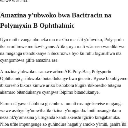
wawe w'abana.
Amazina y'ubwoko bwa Bacitracin na
Polymyxin B Ophthalmic
Uyu muti uvanga uboneka mu mazina menshi y'ubwoko, Polysporin
ikaba ari imwe mu izwi cyane. Ariko, uyu muti w'amaso wandikirwa
na muganga utandukanye n'ibicuruzwa byo ku ruhu bigurishwa nta
cyangombwa gifite amazina asa.
Amazina y'ubwoko asanzwe arimo AK-Poly-Bac, Polysporin
Ophthalmic, n'ubwoko butandukanye bwa generic. Byose bikubiyemo
ibikoresho bikora kimwe ariko bishobora kugira ibikoresho bitagira
akamaro bitandukanye cyangwa ibipimo bitandukanye.
Farumasi yawe ishobora gusimbuza umuti rusange keretse muganga
wawe asabye by'umwihariko izina ry'uruganda. Imiti rusange ikora
neza nk'iy'amazina y'uruganda kandi akenshi igiciro kiragabanuka.
Niba ufite impungenge zo guhindura hagati y'amoko y'imiti, ganira ibi