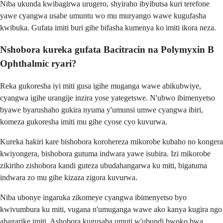
Niba ukunda kwibagirwa urugero, shyiraho ibyibutsa kuri terefone
yawe cyangwa usabe umuntu wo mu muryango wawe kugufasha
kwibuka. Gufata imiti buri gihe bifasha kumenya ko imiti ikora neza.
Nshobora kureka gufata Bacitracin na Polymyxin B
Ophthalmic ryari?
Reka gukoresha iyi miti gusa igihe muganga wawe abikubwiye,
cyangwa igihe urangije inzira yose yategetswe. N'ubwo ibimenyetso
byawe byarushaho gukira nyuma y'umunsi umwe cyangwa ibiri,
komeza gukoresha imiti mu gihe cyose cyo kuvurwa.
Kureka hakiri kare bishobora korohereza mikorobe kubaho no kongera
kwiyongera, bishobora gutuma indwara yawe isubira. Izi mikorobe
zikiriho zishobora kandi guteza ubudahangarwa ku miti, bigatuma
indwara zo mu gihe kizaza zigora kuvurwa.
Niba ubonye ingaruka zikomeye cyangwa ibimenyetso byo
kwivumbura ku miti, vugana n'umuganga wawe ako kanya kugira ngo
ahagarike imiti. Ashobora kugusaba umuti w'ubundi bwoko bwa