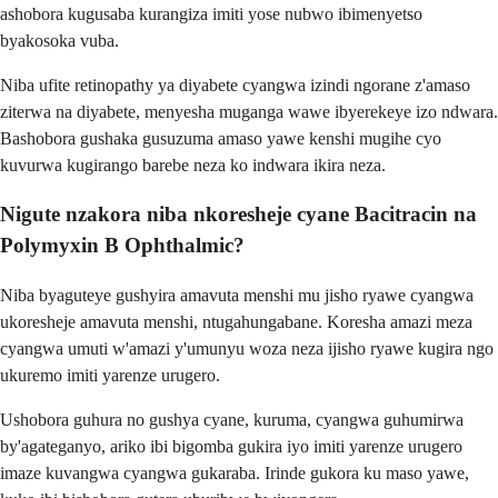
ashobora kugusaba kurangiza imiti yose nubwo ibimenyetso
byakosoka vuba.
Niba ufite retinopathy ya diyabete cyangwa izindi ngorane z'amaso
ziterwa na diyabete, menyesha muganga wawe ibyerekeye izo ndwara.
Bashobora gushaka gusuzuma amaso yawe kenshi mugihe cyo
kuvurwa kugirango barebe neza ko indwara ikira neza.
Nigute nzakora niba nkoresheje cyane Bacitracin na
Polymyxin B Ophthalmic?
Niba byaguteye gushyira amavuta menshi mu jisho ryawe cyangwa
ukoresheje amavuta menshi, ntugahungabane. Koresha amazi meza
cyangwa umuti w'amazi y'umunyu woza neza ijisho ryawe kugira ngo
ukuremo imiti yarenze urugero.
Ushobora guhura no gushya cyane, kuruma, cyangwa guhumirwa
by'agateganyo, ariko ibi bigomba gukira iyo imiti yarenze urugero
imaze kuvangwa cyangwa gukaraba. Irinde gukora ku maso yawe,