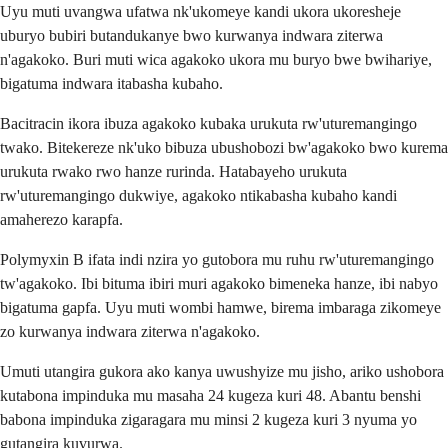
Uyu muti uvangwa ufatwa nk'ukomeye kandi ukora ukoresheje
uburyo bubiri butandukanye bwo kurwanya indwara ziterwa
n'agakoko. Buri muti wica agakoko ukora mu buryo bwe bwihariye,
bigatuma indwara itabasha kubaho.
Bacitracin ikora ibuza agakoko kubaka urukuta rw'uturemangingo
twako. Bitekereze nk'uko bibuza ubushobozi bw'agakoko bwo kurema
urukuta rwako rwo hanze rurinda. Hatabayeho urukuta
rw'uturemangingo dukwiye, agakoko ntikabasha kubaho kandi
amaherezo karapfa.
Polymyxin B ifata indi nzira yo gutobora mu ruhu rw'uturemangingo
tw'agakoko. Ibi bituma ibiri muri agakoko bimeneka hanze, ibi nabyo
bigatuma gapfa. Uyu muti wombi hamwe, birema imbaraga zikomeye
zo kurwanya indwara ziterwa n'agakoko.
Umuti utangira gukora ako kanya uwushyize mu jisho, ariko ushobora
kutabona impinduka mu masaha 24 kugeza kuri 48. Abantu benshi
babona impinduka zigaragara mu minsi 2 kugeza kuri 3 nyuma yo
gutangira kuvurwa.