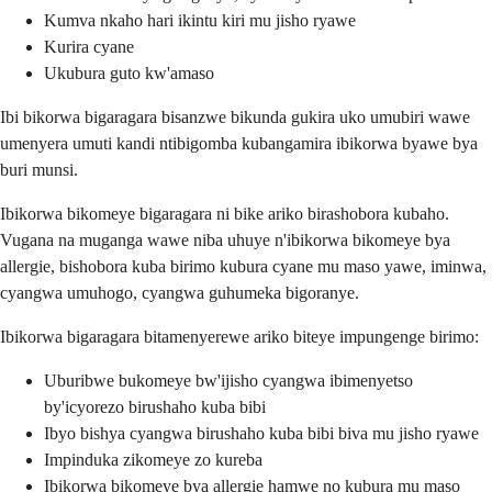
Kumva nkaho hari ikintu kiri mu jisho ryawe
Kurira cyane
Ukubura guto kw'amaso
Ibi bikorwa bigaragara bisanzwe bikunda gukira uko umubiri wawe
umenyera umuti kandi ntibigomba kubangamira ibikorwa byawe bya
buri munsi.
Ibikorwa bikomeye bigaragara ni bike ariko birashobora kubaho.
Vugana na muganga wawe niba uhuye n'ibikorwa bikomeye bya
allergie, bishobora kuba birimo kubura cyane mu maso yawe, iminwa,
cyangwa umuhogo, cyangwa guhumeka bigoranye.
Ibikorwa bigaragara bitamenyerewe ariko biteye impungenge birimo:
Uburibwe bukomeye bw'ijisho cyangwa ibimenyetso
by'icyorezo birushaho kuba bibi
Ibyo bishya cyangwa birushaho kuba bibi biva mu jisho ryawe
Impinduka zikomeye zo kureba
Ibikorwa bikomeye bya allergie hamwe no kubura mu maso