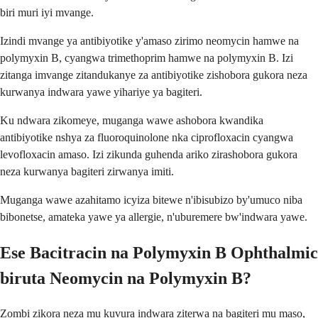
biri muri iyi mvange.
Izindi mvange ya antibiyotike y'amaso zirimo neomycin hamwe na
polymyxin B, cyangwa trimethoprim hamwe na polymyxin B. Izi
zitanga imvange zitandukanye za antibiyotike zishobora gukora neza
kurwanya indwara yawe yihariye ya bagiteri.
Ku ndwara zikomeye, muganga wawe ashobora kwandika
antibiyotike nshya za fluoroquinolone nka ciprofloxacin cyangwa
levofloxacin amaso. Izi zikunda guhenda ariko zirashobora gukora
neza kurwanya bagiteri zirwanya imiti.
Muganga wawe azahitamo icyiza bitewe n'ibisubizo by'umuco niba
bibonetse, amateka yawe ya allergie, n'uburemere bw'indwara yawe.
Ese Bacitracin na Polymyxin B Ophthalmic
biruta Neomycin na Polymyxin B?
Zombi zikora neza mu kuvura indwara ziterwa na bagiteri mu maso,