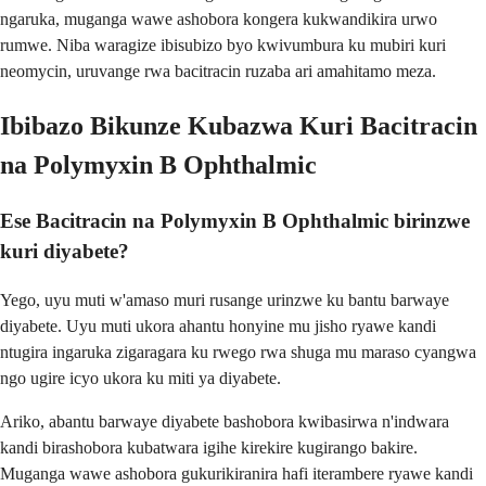
ngaruka, muganga wawe ashobora kongera kukwandikira urwo
rumwe. Niba waragize ibisubizo byo kwivumbura ku mubiri kuri
neomycin, uruvange rwa bacitracin ruzaba ari amahitamo meza.
Ibibazo Bikunze Kubazwa Kuri Bacitracin
na Polymyxin B Ophthalmic
Ese Bacitracin na Polymyxin B Ophthalmic birinzwe
kuri diyabete?
Yego, uyu muti w'amaso muri rusange urinzwe ku bantu barwaye
diyabete. Uyu muti ukora ahantu honyine mu jisho ryawe kandi
ntugira ingaruka zigaragara ku rwego rwa shuga mu maraso cyangwa
ngo ugire icyo ukora ku miti ya diyabete.
Ariko, abantu barwaye diyabete bashobora kwibasirwa n'indwara
kandi birashobora kubatwara igihe kirekire kugirango bakire.
Muganga wawe ashobora gukurikiranira hafi iterambere ryawe kandi