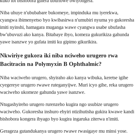
kuko ibi bishobora gutera uburibwe bwiyongera.
Niba uhuye n'ububabare bukomeye, impinduka mu iyerekwa,
cyangwa ibimenyetso byo kwibasirwa n'umubiri nyuma yo gukoresha
imiti nyinshi, hamagara muganga wawe cyangwa usabe ubufasha
bw'ubuvuzi ako kanya. Bitabaye ibyo, komeza gukurikiza gahunda
yawe isanzwe yo gufata imiti ku gipimo gikurikira.
Nkwiriye gukora iki niba nciweho urugero rwa
Bacitracin na Polymyxin B Ophthalmic?
Niba waciweho urugero, shyiraho ako kanya wibuka, keretse igihe
cyegereye urugero rwawe ruteganyijwe. Muri icyo gihe, reka urugero
waciweho ukomeze gahunda yawe isanzwe.
Ntugashyireho urugero rurenzeho kugira ngo usubize urugero
waciweho. Gukoresha inshuro ebyiri ntizihutisha gukira kwawe kandi
bishobora kongera ibyago byo kugira ingaruka ziterwa n'imiti.
Gerageza gutandukanya urugero rwawe rwasigaye mu minsi yose.