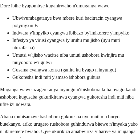
Dore ibihe byagombye kuganirwaho n'umuganga wawe:
Ubwivumbagatanye bwa mbere kuri bacitracin cyangwa
polymyxin B
Indwara y'impyiko cyangwa ibibazo by'imikorere y'impyiko
Infesiyo ya virusi cyangwa iy'uruhu mu jisho (uyu muti
ntuzafasha)
Umutsi w'ijisho wacitse niba umuti ushobora kwinjira mu
muyoboro w'ugutwi
Gusama cyangwa konsa (ganira ku byago n'inyungu)
Gukoresha indi miti y'amaso ishobora guhura
Muganga wawe azagereranya inyungu n'ibishobora kuba byago kandi
ashobora kugusaba gukurikiranwa cyangwa gukoresha indi miti niba
ufite izi ndwara.
Abana mubisanzwe bashobora gukoresha uyu muti mu buryo
butekanye, ariko urugero rushobora guhindurwa bitewe n'imyaka yabo
n'uburemere bwabo. Ujye ukurikiza amabwiriza yihariye ya muganga