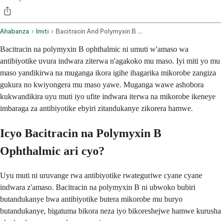
Ahabanza
Imiti
Bacitracin And Polymyxin B Ophthalmic Route
Bacitracin na polymyxin B ophthalmic ni umuti w'amaso wa
antibiyotike uvura indwara ziterwa n'agakoko mu maso. Iyi miti yo mu
maso yandikirwa na muganga ikora igihe ihagarika mikorobe zangiza
gukura no kwiyongera mu maso yawe. Muganga wawe ashobora
kukwandikira uyu muti iyo ufite indwara iterwa na mikorobe ikeneye
imbaraga za antibiyotike ebyiri zitandukanye zikorera hamwe.
Icyo Bacitracin na Polymyxin B
Ophthalmic ari cyo?
Uyu muti ni uruvange rwa antibiyotike rwateguriwe cyane cyane
indwara z'amaso. Bacitracin na polymyxin B ni ubwoko bubiri
butandukanye bwa antibiyotike butera mikorobe mu buryo
butandukanye, bigatuma bikora neza iyo bikoreshejwe hamwe kurusha