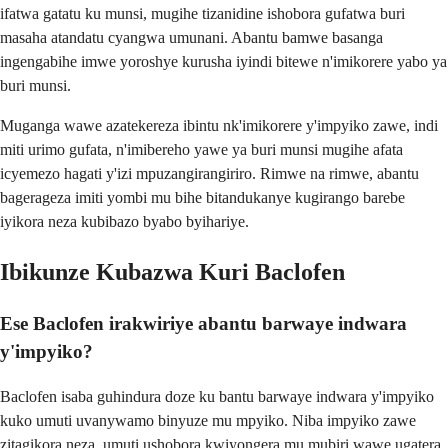
ifatwa gatatu ku munsi, mugihe tizanidine ishobora gufatwa buri
masaha atandatu cyangwa umunani. Abantu bamwe basanga
ingengabihe imwe yoroshye kurusha iyindi bitewe n'imikorere yabo ya
buri munsi.
Muganga wawe azatekereza ibintu nk'imikorere y'impyiko zawe, indi
miti urimo gufata, n'imibereho yawe ya buri munsi mugihe afata
icyemezo hagati y'izi mpuzangirangiriro. Rimwe na rimwe, abantu
bagerageza imiti yombi mu bihe bitandukanye kugirango barebe
iyikora neza kubibazo byabo byihariye.
Ibikunze Kubazwa Kuri Baclofen
Ese Baclofen irakwiriye abantu barwaye indwara
y'impyiko?
Baclofen isaba guhindura doze ku bantu barwaye indwara y'impyiko
kuko umuti uvanywamo binyuze mu mpyiko. Niba impyiko zawe
zitagikora neza, umuti ushobora kwiyongera mu mubiri wawe ugatera