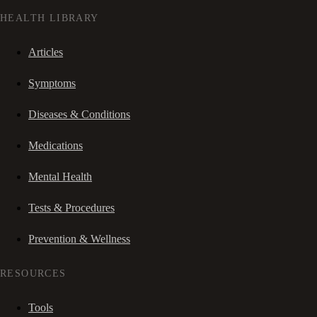
HEALTH LIBRARY
Articles
Symptoms
Diseases & Conditions
Medications
Mental Health
Tests & Procedures
Prevention & Wellness
RESOURCES
Tools