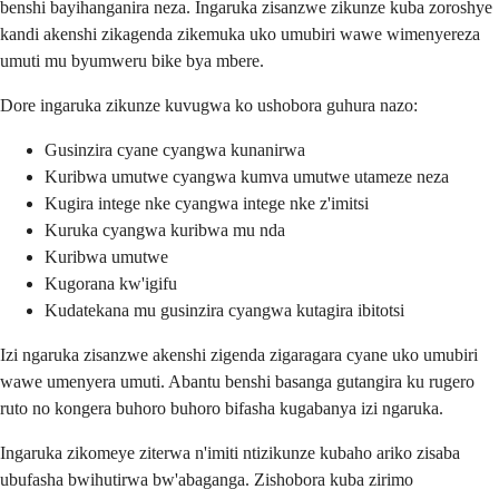
benshi bayihanganira neza. Ingaruka zisanzwe zikunze kuba zoroshye
kandi akenshi zikagenda zikemuka uko umubiri wawe wimenyereza
umuti mu byumweru bike bya mbere.
Dore ingaruka zikunze kuvugwa ko ushobora guhura nazo:
Gusinzira cyane cyangwa kunanirwa
Kuribwa umutwe cyangwa kumva umutwe utameze neza
Kugira intege nke cyangwa intege nke z'imitsi
Kuruka cyangwa kuribwa mu nda
Kuribwa umutwe
Kugorana kw'igifu
Kudatekana mu gusinzira cyangwa kutagira ibitotsi
Izi ngaruka zisanzwe akenshi zigenda zigaragara cyane uko umubiri
wawe umenyera umuti. Abantu benshi basanga gutangira ku rugero
ruto no kongera buhoro buhoro bifasha kugabanya izi ngaruka.
Ingaruka zikomeye ziterwa n'imiti ntizikunze kubaho ariko zisaba
ubufasha bwihutirwa bw'abaganga. Zishobora kuba zirimo