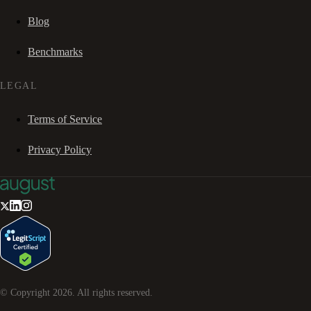
Blog
Benchmarks
LEGAL
Terms of Service
Privacy Policy
© Copyright
2026
. All rights reserved.