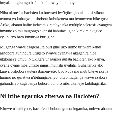
imyaka kugira ngo bafate ku burwayi burambye.
Niba ukoresha baclofen ku burwayi bw'igihe gito nk'imitsi yikora
nyuma yo kubagwa, ushobora kubukenera mu byumweru bike gusa.
Ariko, abantu bafite indwara zirambye nka multiple sclerosis cyangwa
imvune zo mu mugongo akenshi babufata igihe kirekire nk'igice
cy'uburyo bwo kuvurwa buri gihe.
Muganga wawe azagenzura buri gihe uko urimo uritwara kandi
ashobora guhindura urugero rwawe cyangwa akaganira niba
ukikeneye umuti. Ntukigere uhagarika gufata baclofen ako kanya,
cyane cyane niba umaze iminsi myinshi uyafata. Guhagarika ako
kanya bishobora gutera ibimenyetso byo kuva mu muti biteye akaga
harimo no gufatwa n'ibihungabanyo, bityo muganga wawe azakora
gahunda yo kugabanya buhoro buhoro niba ukeneye kubihagarika.
Ni izihe ngaruka ziterwa na Baclofen?
Kimwe n'imiti yose, baclofen ishobora gutera ingaruka, nubwo abantu