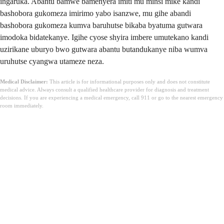
ingaruka. Abantu bamwe bamenyera imiti mu minsi mike kandi
bashobora gukomeza imirimo yabo isanzwe, mu gihe abandi
bashobora gukomeza kumva baruhutse bikaba byatuma gutwara
imodoka bidatekanye. Igihe cyose shyira imbere umutekano kandi
uzirikane uburyo bwo gutwara abantu butandukanye niba wumva
uruhutse cyangwa utameze neza.
Medical Disclaimer:
This article is for informational purposes only and does not constitute
medical advice. Always consult a qualified healthcare provider for diagnosis and treatment
decisions. If you are experiencing a medical emergency, call 911 or go to the nearest emergency
room immediately.