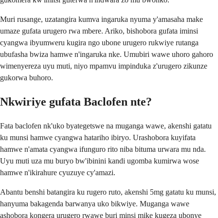
Muri rusange, uzatangira kumva ingaruka nyuma y'amasaha make
umaze gufata urugero rwa mbere. Ariko, bishobora gufata iminsi
cyangwa ibyumweru kugira ngo ubone urugero rukwiye rutanga
ubufasha bwiza hamwe n'ingaruka nke. Umubiri wawe uhoro gahoro
wimenyereza uyu muti, niyo mpamvu impinduka z'urugero zikunze
gukorwa buhoro.
Nkwiriye gufata Baclofen nte?
Fata baclofen nk'uko byategetswe na muganga wawe, akenshi gatatu
ku munsi hamwe cyangwa hatariho ibiryo. Urashobora kuyifata
hamwe n'amata cyangwa ifunguro rito niba bituma urwara mu nda.
Uyu muti uza mu buryo bw'ibinini kandi ugomba kumirwa wose
hamwe n'ikirahure cyuzuye cy'amazi.
Abantu benshi batangira ku rugero ruto, akenshi 5mg gatatu ku munsi,
hanyuma bakagenda barwanya uko bikwiye. Muganga wawe
ashobora kongera urugero rwawe buri minsi mike kugeza ubonye