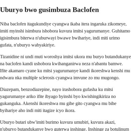
Uburyo bwo gusimbuza Baclofen
Niba baclofen itagukundiye cyangwa ikaba itera ingaruka zikomeye,
imiti myinshi isimbura ishobora kuvura imitsi yagurumanye. Guhitamo
igisimbura biterwa n'uburwayi bwawe bwihariye, indi miti urimo
gufata, n'uburyo wabyakiriye.
Tizanidine ni undi muti woroshya imitsi ukora mu buryo butandukanye
na baclofen kandi ushobora kwihanganirwa neza n'abantu bamwe.
Ifite akamaro cyane ku mitsi yagurumanye kandi ikoreshwa kenshi mu
ndwara nka multiple sclerosis cyangwa imvune zo mu mugongo.
Diazepam, benzodiazepine, nayo irashobora gufasha ku mitsi
yagurumanye ariko ifite ibyago byinshi byo kwishingikiriza no
gukanguka. Akenshi ikoreshwa mu gihe gito cyangwa mu bihe
byihariye aho indi miti itagize icyo ikora.
Uburyo butari ubw'imiti burimo kuvura umubiri, kuvura akazi,
n'uburyo butandukanye bwo guterwa inshinge. Inshinge za botulinum