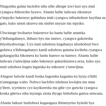
Ntugomba gufata baclofen niba ufite allergie izwi kuri uyu muti
cyangwa ibikoresho byawo. Abantu bafite indwara zikomeye
z'impyiko bakeneye guhindura imiti cyangwa ntibashobore kuyifata na
gato, kuko umuti ukurwa mu mubiri unyuze mu mpyiko.
Ubwitange bwihariye bukenewe ku bantu bafite amateka
y'ibihungabanyo, ibibazo byo mu mutwe, cyangwa gukoresha
ibiyobyabwenge. Uyu muti ushobora kugabanya ubushobozi bwo
gufatwa n'ibihungabanyo kandi ushobora gutuma kwiheba cyangwa
guhangayika bikomera ku bantu bamwe na bamwe. Abantu bafite
indwara z'umwijima nabo bakeneye gukurikiranwa neza, kuko uyu
muti ushobora kugira ingaruka ku mikorere y'umwijima.
Abagore batwite kandi bonka bagomba kuganira ku byiza n'ibibi
n'umuganga wabo. Nubwo baclofen ishobora kwinjira mu mata
y'ibere, icyemezo cyo kuyikoresha mu gihe cyo gutwita cyangwa
konka giterwa niba inyungu ziruta ibyago bishobora guteza umwana.
Abantu bakuze bashobora kugaragaza ibimenyetso byinshi bya