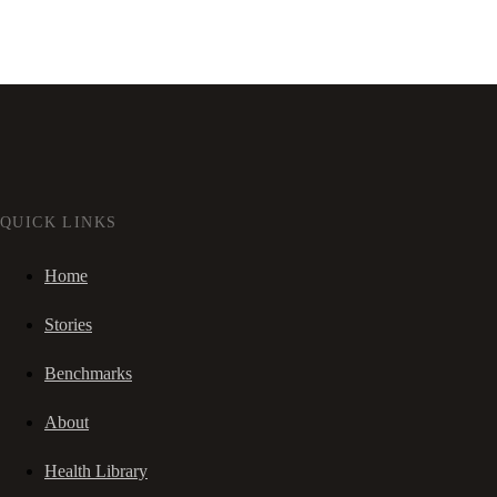
QUICK LINKS
Home
Stories
Benchmarks
About
Health Library