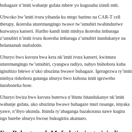
buhagaze n’imiti wabanje gufata mbere yo kugusaba izindi miti.
Ubwoko bw’imiti ivura yibanda ku ntego harimo na CAR-T cell
therapy, ikoresha uturemangingo twawe tw’umubiri twahinduriwe
kurwanya kanseri. Hariho kandi imiti mishya ikoresha imbaraga
z’umubiri n’imiti ivura ikoresha imbaraga z’umubiri itandukanye na
belantamab mafodotin.
Uburyo bwo kuvura bwa kera nk’imiti ivura kanseri, kwimura
uturemangingo tw’umubiri, cyangwa radiyo, nabyo bishobora kuba
igisubizo bitewe n’uko ubuzima bwawe buhagaze. Igeragezwa ry’imiti
mishya rishobora gutanga uburyo bwo kubona imiti igezweho
itaraboneka hose.
Uburyo bwiza bwo kuvura buterwa n’ibintu bitandukanye nk’imiti
wabanje gufata, uko ubuzima bwawe buhagaze muri rusange, imyaka
yawe, n’ibyo ukunda. Itsinda ry’abaganga bazakorana nawe kugira
ngo barebe uburyo bwose bukugirira akamaro.