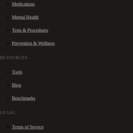
Medications
Mental Health
Tests & Procedures
Prevention & Wellness
RESOURCES
Tools
Blog
Benchmarks
LEGAL
Terms of Service