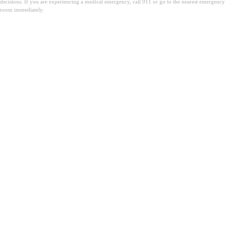
decisions. If you are experiencing a medical emergency, call 911 or go to the nearest emergency
room immediately.