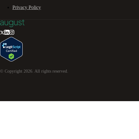
Privacy Policy
© Copyright
2026
. All rights reserved.