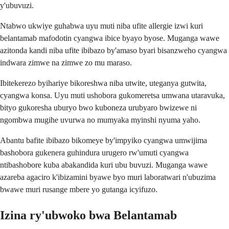
y'ubuvuzi.
Ntabwo ukwiye guhabwa uyu muti niba ufite allergie izwi kuri
belantamab mafodotin cyangwa ibice byayo byose. Muganga wawe
azitonda kandi niba ufite ibibazo by'amaso byari bisanzweho cyangwa
indwara zimwe na zimwe zo mu maraso.
Ibitekerezo byihariye bikoreshwa niba utwite, uteganya gutwita,
cyangwa konsa. Uyu muti ushobora gukomeretsa umwana utaravuka,
bityo gukoresha uburyo bwo kuboneza urubyaro bwizewe ni
ngombwa mugihe uvurwa no mumyaka myinshi nyuma yaho.
Abantu bafite ibibazo bikomeye by'impyiko cyangwa umwijima
bashobora gukenera guhindura urugero rw'umuti cyangwa
ntibashobore kuba abakandida kuri ubu buvuzi. Muganga wawe
azareba agaciro k'ibizamini byawe byo muri laboratwari n'ubuzima
bwawe muri rusange mbere yo gutanga icyifuzo.
Izina ry'ubwoko bwa Belantamab