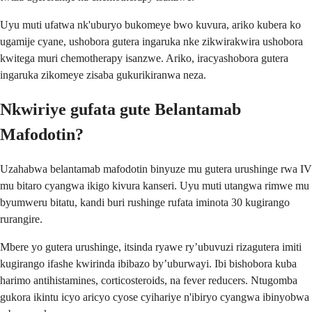
Uyu muti ufatwa nk'uburyo bukomeye bwo kuvura, ariko kubera ko
ugamije cyane, ushobora gutera ingaruka nke zikwirakwira ushobora
kwitega muri chemotherapy isanzwe. Ariko, iracyashobora gutera
ingaruka zikomeye zisaba gukurikiranwa neza.
Nkwiriye gufata gute Belantamab
Mafodotin?
Uzahabwa belantamab mafodotin binyuze mu gutera urushinge rwa IV
mu bitaro cyangwa ikigo kivura kanseri. Uyu muti utangwa rimwe mu
byumweru bitatu, kandi buri rushinge rufata iminota 30 kugirango
rurangire.
Mbere yo gutera urushinge, itsinda ryawe ry’ubuvuzi rizagutera imiti
kugirango ifashe kwirinda ibibazo by’uburwayi. Ibi bishobora kuba
harimo antihistamines, corticosteroids, na fever reducers. Ntugomba
gukora ikintu icyo aricyo cyose cyihariye n'ibiryo cyangwa ibinyobwa