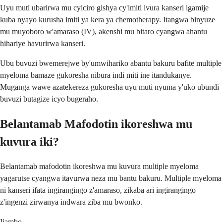
Uyu muti ubarirwa mu cyiciro gishya cy'imiti ivura kanseri igamije
kuba nyayo kurusha imiti ya kera ya chemotherapy. Itangwa binyuze
mu muyoboro w'amaraso (IV), akenshi mu bitaro cyangwa ahantu
hihariye havurirwa kanseri.
Ubu buvuzi bwemerejwe by'umwihariko abantu bakuru bafite multiple
myeloma bamaze gukoresha nibura indi miti ine itandukanye.
Muganga wawe azatekereza gukoresha uyu muti nyuma y'uko ubundi
buvuzi butagize icyo bugeraho.
Belantamab Mafodotin ikoreshwa mu
kuvura iki?
Belantamab mafodotin ikoreshwa mu kuvura multiple myeloma
yagarutse cyangwa itavurwa neza mu bantu bakuru. Multiple myeloma
ni kanseri ifata ingirangingo z'amaraso, zikaba ari ingirangingo
z'ingenzi zirwanya indwara ziba mu bwonko.
Ijambo