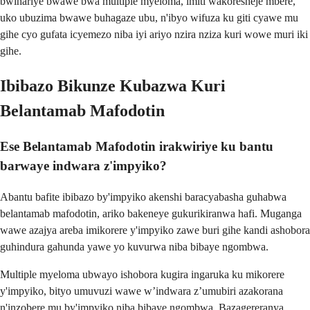
bwihariye bwawe bwa multiple myeloma, imiti wakoresheje mbere,
uko ubuzima bwawe buhagaze ubu, n'ibyo wifuza ku giti cyawe mu
gihe cyo gufata icyemezo niba iyi ariyo nzira nziza kuri wowe muri iki
gihe.
Ibibazo Bikunze Kubazwa Kuri
Belantamab Mafodotin
Ese Belantamab Mafodotin irakwiriye ku bantu
barwaye indwara z'impyiko?
Abantu bafite ibibazo by'impyiko akenshi baracyabasha guhabwa
belantamab mafodotin, ariko bakeneye gukurikiranwa hafi. Muganga
wawe azajya areba imikorere y'impyiko zawe buri gihe kandi ashobora
guhindura gahunda yawe yo kuvurwa niba bibaye ngombwa.
Multiple myeloma ubwayo ishobora kugira ingaruka ku mikorere
y'impyiko, bityo umuvuzi wawe w’indwara z’umubiri azakorana
n'inzobere mu by'impyiko niba bibaye ngombwa. Bazagereranya