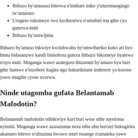
Ibibazo by'amaraso biterwa n'imibare mike y'uturemangingo
tw'amaraso
Urugero rukomeye rwo kwibasirwa n'umubiri mu gihe cyo
guterwa imiti
Ibibazo by'umwijima
Ibibazo by'amaso bikwiye kwitabwaho by'umwihariko kuko ari byo
bintu bidasanzwe kandi bishobora guteza ibibazo bikomeye byatewe
n'uyu muti. Muganga wawe azategura ibizamini by'amaso bya buri
gihe hamwe n'inzobere kugira ngo bakurikirane imiterere ya korone
yawe mugihe cyose uvurwa.
Ninde utagomba gufata Belantamab
Mafodotin?
Belantamab mafodotin ntibikwiye kuri buri wese ufite myeloma
nyinshi. Muganga wawe azasuzuma neza niba ubu buvuzi bukugirira
akamaro bitewe n'ubuzima bwawe muri rusange n'amateka yawe