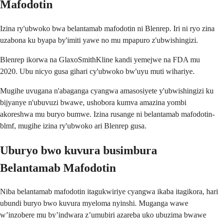
Mafodotin
Izina ry'ubwoko bwa belantamab mafodotin ni Blenrep. Iri ni ryo zina
uzabona ku byapa by'imiti yawe no mu mpapuro z'ubwishingizi.
Blenrep ikorwa na GlaxoSmithKline kandi yemejwe na FDA mu
2020. Ubu nicyo gusa gihari cy'ubwoko bw'uyu muti wihariye.
Mugihe uvugana n'abaganga cyangwa amasosiyete y'ubwishingizi ku
bijyanye n'ubuvuzi bwawe, ushobora kumva amazina yombi
akoreshwa mu buryo bumwe. Izina rusange ni belantamab mafodotin-
blmf, mugihe izina ry'ubwoko ari Blenrep gusa.
Uburyo bwo kuvura busimbura
Belantamab Mafodotin
Niba belantamab mafodotin itagukwiriye cyangwa ikaba itagikora, hari
ubundi buryo bwo kuvura myeloma nyinshi. Muganga wawe
w’inzobere mu by’indwara z’umubiri azareba uko ubuzima bwawe