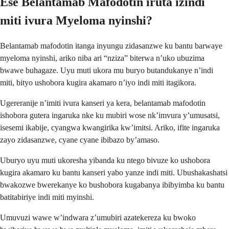
Ese Belantamab Mafodotin iruta izindi
miti ivura Myeloma nyinshi?
Belantamab mafodotin itanga inyungu zidasanzwe ku bantu barwaye
myeloma nyinshi, ariko niba ari “nziza” biterwa n’uko ubuzima
bwawe buhagaze. Uyu muti ukora mu buryo butandukanye n’indi
miti, bityo ushobora kugira akamaro n’iyo indi miti itagikora.
Ugereranije n’imiti ivura kanseri ya kera, belantamab mafodotin
ishobora gutera ingaruka nke ku mubiri wose nk’imvura y’umusatsi,
isesemi ikabije, cyangwa kwangirika kw’imitsi. Ariko, ifite ingaruka
zayo zidasanzwe, cyane cyane ibibazo by’amaso.
Uburyo uyu muti ukoresha yibanda ku ntego bivuze ko ushobora
kugira akamaro ku bantu kanseri yabo yanze indi miti. Ubushakashatsi
bwakozwe bwerekanye ko bushobora kugabanya ibibyimba ku bantu
batitabiriye indi miti myinshi.
Umuvuzi wawe w’indwara z’umubiri azatekereza ku bwoko