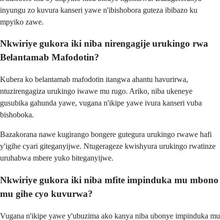
inyungu zo kuvura kanseri yawe n'ibishobora guteza ibibazo ku
mpyiko zawe.
Nkwiriye gukora iki niba nirengagije urukingo rwa
Belantamab Mafodotin?
Kubera ko belantamab mafodotin itangwa ahantu havurirwa,
ntuzirengagiza urukingo iwawe mu rugo. Ariko, niba ukeneye
gusubika gahunda yawe, vugana n'ikipe yawe ivura kanseri vuba
bishoboka.
Bazakorana nawe kugirango bongere gutegura urukingo rwawe hafi
y'igihe cyari giteganyijwe. Ntugerageze kwishyura urukingo rwatinze
uruhabwa mbere yuko biteganyijwe.
Nkwiriye gukora iki niba mfite impinduka mu mbono
mu gihe cyo kuvurwa?
Vugana n'ikipe yawe y'ubuzima ako kanya niba ubonye impinduka mu