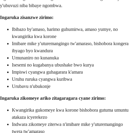
y'ubuvuzi niba bibaye ngombwa.
Ingaruka zisanzwe zirimo:
Ibibazo by'amaso, harimo guhumirwa, amaso yumye, no
kwangirika kwa korone
Imibare mike y'uturemangingo tw'amaraso, bishobora kongera
ibyago byo kwandura
Umunaniro no kunanuka
Isesemi no kugabanya ubushake bwo kurya
Impiswi cyangwa guhagarara k'amara
Uruhu ruruka cyangwa kuribwa
Urubavu n'ubukonje
Ingaruka zikomeye ariko zitagaragara cyane zirimo:
Kwangirika gukomeye kwa korone bishobora gutuma umuntu
atakaza icyerekezo
Indwara zikomeye ziterwa n'imibare mike y'uturemangingo
twera tw'amaraso