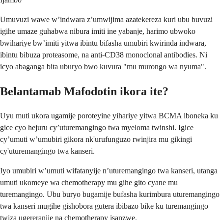
Umuvuzi wawe w’indwara z’umwijima azatekereza kuri ubu buvuzi
igihe umaze guhabwa nibura imiti ine yabanje, harimo ubwoko
bwihariye bw’imiti yitwa ibintu bifasha umubiri kwirinda indwara,
ibintu bibuza proteasome, na anti-CD38 monoclonal antibodies. Ni
icyo abaganga bita uburyo bwo kuvura "mu murongo wa nyuma".
Belantamab Mafodotin ikora ite?
Uyu muti ukora ugamije poroteyine yihariye yitwa BCMA iboneka ku
gice cyo hejuru cy’uturemangingo twa myeloma twinshi. Igice
cy’umuti w’umubiri gikora nk'urufunguzo rwinjira mu gikingi
cy'uturemangingo twa kanseri.
Iyo umubiri w’umuti wifatanyije n’uturemangingo twa kanseri, utanga
umuti ukomeye wa chemotherapy mu gihe gito cyane mu
turemangingo. Ubu buryo bugamije bufasha kurimbura uturemangingo
twa kanseri mugihe gishobora gutera ibibazo bike ku turemangingo
twiza ugereranije na chemotherapy isanzwe.