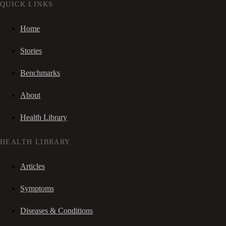
QUICK LINKS
Home
Stories
Benchmarks
About
Health Library
HEALTH LIBRARY
Articles
Symptoms
Diseases & Conditions