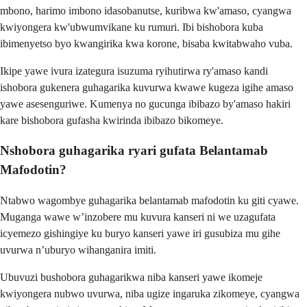
mbono, harimo imbono idasobanutse, kuribwa kw'amaso, cyangwa
kwiyongera kw'ubwumvikane ku rumuri. Ibi bishobora kuba
ibimenyetso byo kwangirika kwa korone, bisaba kwitabwaho vuba.
Ikipe yawe ivura izategura isuzuma ryihutirwa ry'amaso kandi
ishobora gukenera guhagarika kuvurwa kwawe kugeza igihe amaso
yawe asesenguriwe. Kumenya no gucunga ibibazo by'amaso hakiri
kare bishobora gufasha kwirinda ibibazo bikomeye.
Nshobora guhagarika ryari gufata Belantamab
Mafodotin?
Ntabwo wagombye guhagarika belantamab mafodotin ku giti cyawe.
Muganga wawe w’inzobere mu kuvura kanseri ni we uzagufata
icyemezo gishingiye ku buryo kanseri yawe iri gusubiza mu gihe
uvurwa n’uburyo wihanganira imiti.
Ubuvuzi bushobora guhagarikwa niba kanseri yawe ikomeje
kwiyongera nubwo uvurwa, niba ugize ingaruka zikomeye, cyangwa