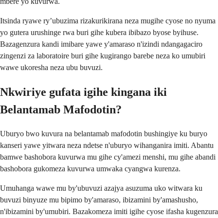
mbere yo kuvurwa.
Itsinda ryawe ry’ubuzima rizakurikirana neza mugihe cyose no nyuma
yo gutera urushinge rwa buri gihe kubera ibibazo byose byihuse.
Bazagenzura kandi imibare yawe y'amaraso n'izindi ndangagaciro
zingenzi za laboratoire buri gihe kugirango barebe neza ko umubiri
wawe ukoresha neza ubu buvuzi.
Nkwiriye gufata igihe kingana iki
Belantamab Mafodotin?
Uburyo bwo kuvura na belantamab mafodotin bushingiye ku buryo
kanseri yawe yitwara neza ndetse n'uburyo wihanganira imiti. Abantu
bamwe bashobora kuvurwa mu gihe cy'amezi menshi, mu gihe abandi
bashobora gukomeza kuvurwa umwaka cyangwa kurenza.
Umuhanga wawe mu by'ubuvuzi azajya asuzuma uko witwara ku
buvuzi binyuze mu bipimo by'amaraso, ibizamini by'amashusho,
n'ibizamini by'umubiri. Bazakomeza imiti igihe cyose ifasha kugenzura