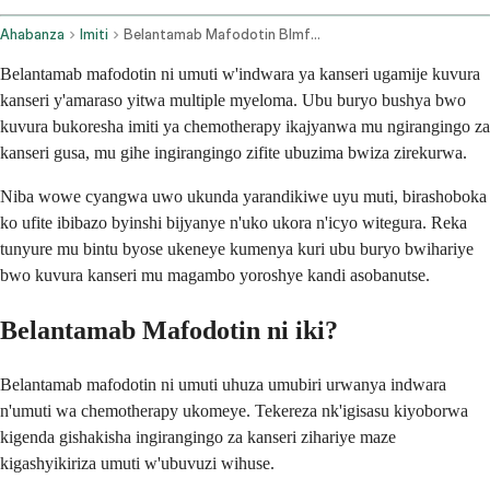
Ahabanza
Imiti
Belantamab Mafodotin Blmf Intravenous Route
Belantamab mafodotin ni umuti w'indwara ya kanseri ugamije kuvura
kanseri y'amaraso yitwa multiple myeloma. Ubu buryo bushya bwo
kuvura bukoresha imiti ya chemotherapy ikajyanwa mu ngirangingo za
kanseri gusa, mu gihe ingirangingo zifite ubuzima bwiza zirekurwa.
Niba wowe cyangwa uwo ukunda yarandikiwe uyu muti, birashoboka
ko ufite ibibazo byinshi bijyanye n'uko ukora n'icyo witegura. Reka
tunyure mu bintu byose ukeneye kumenya kuri ubu buryo bwihariye
bwo kuvura kanseri mu magambo yoroshye kandi asobanutse.
Belantamab Mafodotin ni iki?
Belantamab mafodotin ni umuti uhuza umubiri urwanya indwara
n'umuti wa chemotherapy ukomeye. Tekereza nk'igisasu kiyoborwa
kigenda gishakisha ingirangingo za kanseri zihariye maze
kigashyikiriza umuti w'ubuvuzi wihuse.