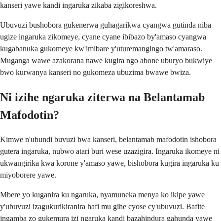
kanseri yawe kandi ingaruka zikaba zigikoreshwa.
Ubuvuzi bushobora gukenerwa guhagarikwa cyangwa gutinda niba
ugize ingaruka zikomeye, cyane cyane ibibazo by'amaso cyangwa
kugabanuka gukomeye kw'imibare y'uturemangingo tw'amaraso.
Muganga wawe azakorana nawe kugira ngo abone uburyo bukwiye
bwo kurwanya kanseri no gukomeza ubuzima bwawe bwiza.
Ni izihe ngaruka ziterwa na Belantamab
Mafodotin?
Kimwe n'ubundi buvuzi bwa kanseri, belantamab mafodotin ishobora
gutera ingaruka, nubwo atari buri wese uzazigira. Ingaruka ikomeye ni
ukwangirika kwa korone y'amaso yawe, bishobora kugira ingaruka ku
miyoborere yawe.
Mbere yo kuganira ku ngaruka, nyamuneka menya ko ikipe yawe
y'ubuvuzi izagukurikiranira hafi mu gihe cyose cy'ubuvuzi. Bafite
ingamba zo gukemura izi ngaruka kandi bazahindura gahunda yawe