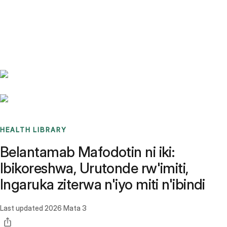
Benchmarks
Stories
FAQ
Sign up / Log in
HEALTH LIBRARY
Belantamab Mafodotin ni iki:
Ibikoreshwa, Urutonde rw'imiti,
Ingaruka ziterwa n'iyo miti n'ibindi
Last updated
2026 Mata 3