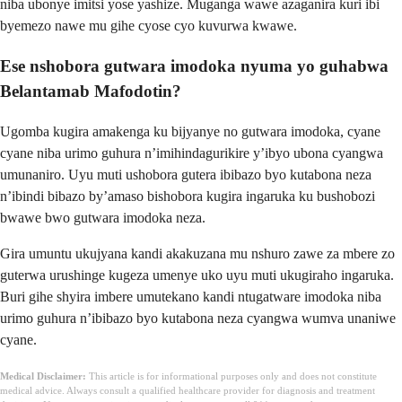
niba ubonye imitsi yose yashize. Muganga wawe azaganira kuri ibi
byemezo nawe mu gihe cyose cyo kuvurwa kwawe.
Ese nshobora gutwara imodoka nyuma yo guhabwa
Belantamab Mafodotin?
Ugomba kugira amakenga ku bijyanye no gutwara imodoka, cyane
cyane niba urimo guhura n’imihindagurikire y’ibyo ubona cyangwa
umunaniro. Uyu muti ushobora gutera ibibazo byo kutabona neza
n’ibindi bibazo by’amaso bishobora kugira ingaruka ku bushobozi
bwawe bwo gutwara imodoka neza.
Gira umuntu ukujyana kandi akakuzana mu nshuro zawe za mbere zo
guterwa urushinge kugeza umenye uko uyu muti ukugiraho ingaruka.
Buri gihe shyira imbere umutekano kandi ntugatware imodoka niba
urimo guhura n’ibibazo byo kutabona neza cyangwa wumva unaniwe
cyane.
Medical Disclaimer:
This article is for informational purposes only and does not constitute
medical advice. Always consult a qualified healthcare provider for diagnosis and treatment