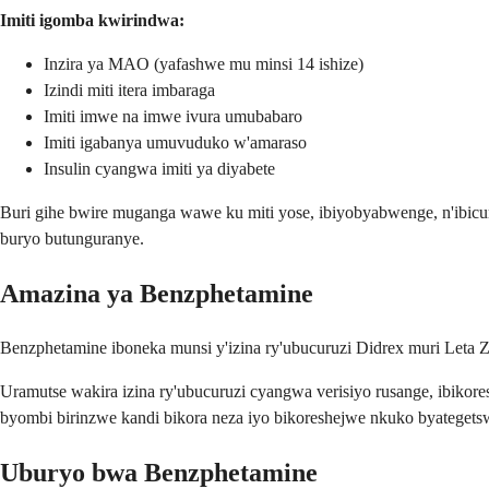
Imiti igomba kwirindwa:
Inzira ya MAO (yafashwe mu minsi 14 ishize)
Izindi miti itera imbaraga
Imiti imwe na imwe ivura umubabaro
Imiti igabanya umuvuduko w'amaraso
Insulin cyangwa imiti ya diyabete
Buri gihe bwire muganga wawe ku miti yose, ibiyobyabwenge, n'ibicur
buryo butunguranye.
Amazina ya Benzphetamine
Benzphetamine iboneka munsi y'izina ry'ubucuruzi Didrex muri Leta Z
Uramutse wakira izina ry'ubucuruzi cyangwa verisiyo rusange, ibikore
byombi birinzwe kandi bikora neza iyo bikoreshejwe nkuko byategets
Uburyo bwa Benzphetamine