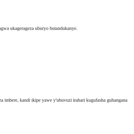
ngwa ukagerageza uburyo butandukanye.
 imbere, kandi ikipe yawe y'ubuvuzi irahari kugufasha guhangana