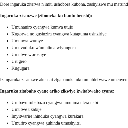
Dore ingaruka ziterwa n'imiti ushobora kubona, zashyizwe mu matsin
Ingaruka zisanzwe (ziboneka ku bantu benshi):
Umunaniro cyangwa kumva utuje
Kugorwa no gusinzira cyangwa kutaguma usinziriye
Umunwa wumye
Umuvuduko w'umutima wiyongera
Umutwe woroshye
Urugero
Kugugara
Izi ngaruka zisanzwe akenshi zigabanuka uko umubiri wawe umenyera 
Ingaruka zitabaho cyane ariko zikwiye kwitabwaho cyane:
Urubavu rubabaza cyangwa umutima utera nabi
Umutwe ukabije
Imyitwarire ihinduka cyangwa kurakara
Umuriro cyangwa guhinda umushyitsi