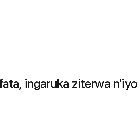
ata, ingaruka ziterwa n'iyo