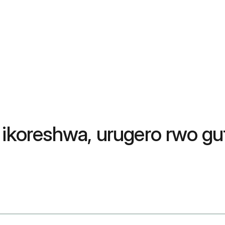
 ikoreshwa, urugero rwo guf