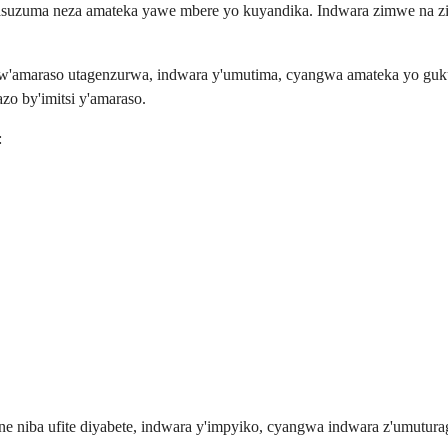
asuzuma neza amateka yawe mbere yo kuyandika. Indwara zimwe na zi
 w'amaraso utagenzurwa, indwara y'umutima, cyangwa amateka yo gu
zo by'imitsi y'amaraso.
:
niba ufite diyabete, indwara y'impyiko, cyangwa indwara z'umuturaga