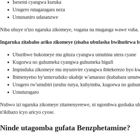
Isesemi cyangwa kuruka
Urugero rutagaragara neza
Umunaniro udasanzwe
Niba uhuye n'izo ngaruka zikomeye, vugana na muganga wawe vuba.
Ingaruka zitabaho ariko zikomeye (zisaba ubufasha bwihutirwa 
Uburibwe bukomeye mu gituza cyangwa umutima utera cyane
Kugorwa no guhumeka cyangwa guhumeka bigufi
Impinduka zikomeye mu myumvire cyangwa ibitekerezo byo kwi
Ibimenyetso by'umuvuduko ukabije w'amaraso (kubabara umutwe
Urugero rw'umubiri (uruhu rurya, kubyimba, kugorwa no guhu
Umuturagaro
Nubwo izi ngaruka zikomeye zitamenyerewe, ni ngombwa gushaka ubuv
n'ikibazo icyo aricyo cyose.
Ninde utagomba gufata Benzphetamine?