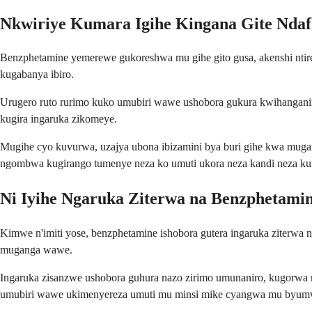
Nkwiriye Kumara Igihe Kingana Gite Nda
Benzphetamine yemerewe gukoreshwa mu gihe gito gusa, akenshi ntir
kugabanya ibiro.
Urugero ruto rurimo kuko umubiri wawe ushobora gukura kwihanganira 
kugira ingaruka zikomeye.
Mugihe cyo kuvurwa, uzajya ubona ibizamini bya buri gihe kwa mugan
ngombwa kugirango tumenye neza ko umuti ukora neza kandi neza ku
Ni Iyihe Ngaruka Ziterwa na Benzphetami
Kimwe n'imiti yose, benzphetamine ishobora gutera ingaruka ziterwa
muganga wawe.
Ingaruka zisanzwe ushobora guhura nazo zirimo umunaniro, kugorwa 
umubiri wawe ukimenyereza umuti mu minsi mike cyangwa mu byum