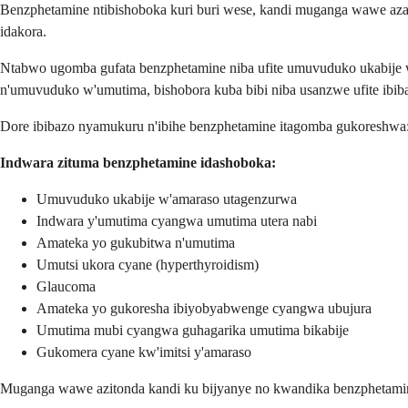
Benzphetamine ntibishoboka kuri buri wese, kandi muganga wawe az
idakora.
Ntabwo ugomba gufata benzphetamine niba ufite umuvuduko ukabije
n'umuvuduko w'umutima, bishobora kuba bibi niba usanzwe ufite ibiba
Dore ibibazo nyamukuru n'ibihe benzphetamine itagomba gukoreshwa
Indwara zituma benzphetamine idashoboka:
Umuvuduko ukabije w'amaraso utagenzurwa
Indwara y'umutima cyangwa umutima utera nabi
Amateka yo gukubitwa n'umutima
Umutsi ukora cyane (hyperthyroidism)
Glaucoma
Amateka yo gukoresha ibiyobyabwenge cyangwa ubujura
Umutima mubi cyangwa guhagarika umutima bikabije
Gukomera cyane kw'imitsi y'amaraso
Muganga wawe azitonda kandi ku bijyanye no kwandika benzphetamine 