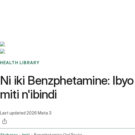
Benchmarks
Stories
FAQ
Sign up / Log in
HEALTH LIBRARY
Ni iki Benzphetamine: Ibyo
miti n'ibindi
Last updated
2026 Mata 3
Ahabanza
Imiti
Benzphetamine Oral Route