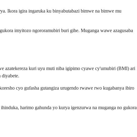
urya. Ikora igira ingaruka ku binyabutabazi bimwe na bimwe mu
no gukora imyitozo ngororamubiri buri gihe. Muganga wawe azagusaba
azatekereza kuri uyu muti niba igipimo cyawe cy'umubiri (BMI) ari
 diyabete.
ikoresho cyo gufasha gutangiza urugendo rwawe rwo kugabanya ibiro
o ihinduka, harimo gahunda yo kurya igenzurwa na muganga no gukora