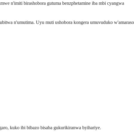
mwe n'imiti birashobora gutuma benzphetamine iba mbi cyangwa
kubitwa n'umutima. Uyu muti ushobora kongera umuvuduko w'amaraso
ro, kuko ibi bibazo bisaba gukurikiranwa byihariye.