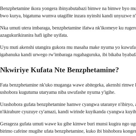
Benzphetamine ikora yongera ibinyabutabazi bimwe na bimwe byo mu 
bwo kurya, bigatuma wumva utagifite inzara nyinshi kandi unyuzwe n'
Nka umuti utera imbaraga, benzphetamine ifatwa nk'ikomeye ku rug
azagukurikiranira hafi igihe uyifata.
Uyu muti akenshi utangira gukora mu masaha make nyuma yo kuwufat
igabanuka kandi urwego rw'imbaraga rugahaguruka, ibi bikaba byabaf
Nkwiriye Kufata Nte Benzphetamine?
Fata benzphetamine nk'uko muganga wawe abitegeka, akenshi rimwe ku
ushobora kugutuma utaryama niba uwufashe nyuma y'igihe.
Urashobora gufata benzphetamine hamwe cyangwa utaranye n'ibiryo, a
n'ikirahure cyuzuye cy'amazi, kandi wirinde kuyikanda cyangwa kuyi
Gerageza gufata umuti wawe ku gihe kimwe buri munsi kugira ngo ug
birimo cafeine mugihe ufata benzphetamine, kuko ibi bishobora kon