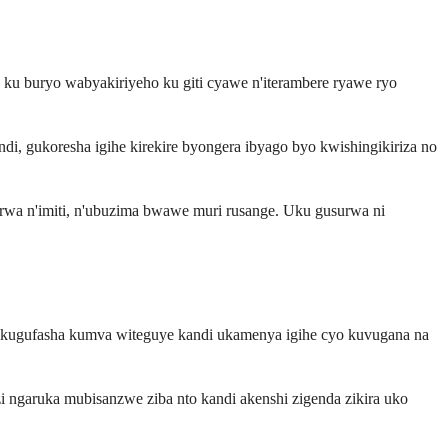
u buryo wabyakiriyeho ku giti cyawe n'iterambere ryawe ryo
i, gukoresha igihe kirekire byongera ibyago byo kwishingikiriza no
erwa n'imiti, n'ubuzima bwawe muri rusange. Uku gusurwa ni
ora kugufasha kumva witeguye kandi ukamenya igihe cyo kuvugana na
ngaruka mubisanzwe ziba nto kandi akenshi zigenda zikira uko