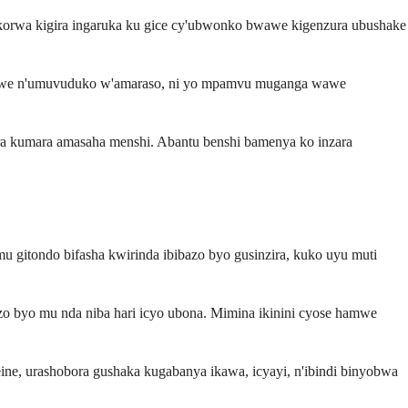
ikorwa kigira ingaruka ku gice cy'ubwonko bwawe kigenzura ubushake
a wawe n'umuvuduko w'amaraso, ni yo mpamvu muganga wawe
a kumara amasaha menshi. Abantu benshi bamenya ko inzara
.
gitondo bifasha kwirinda ibibazo byo gusinzira, kuko uyu muti
zo byo mu nda niba hari icyo ubona. Mimina ikinini cyose hamwe
e, urashobora gushaka kugabanya ikawa, icyayi, n'ibindi binyobwa