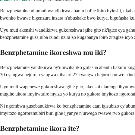
Benzphetamine ni umuti wandikirwa abantu bafite ibiro byinshi, ukaba
bwonko bwawe bigenzura inzara n'ubushake bwo kurya, bigufasha kumv
Uyu muti akenshi wandikirwa gukoreshwa igihe gito nk'igice cya gahu
benzphetamine gusa niba izindi nzira zo kugabanya ibiro zitagize icyo
Benzphetamine ikoreshwa mu iki?
Benzphetamine yandikirwa by'umwihariko gufasha abantu bakuru kuga
30 cyangwa hejuru, cyangwa niba ari 27 cyangwa hejuru hamwe n'indw
Uyu muti wagenewe gukoreshwa igihe gito, akenshi ntarenge ibyumwer
mugihe ukora imyitwarire myiza yo kurya no gukora imyitozo ngorora
Ni ngombwa gusobanukirwa ko benzphetamine atari igisubizo cy'ubum
imyitozo ngororamubiri buri gihe ijyanye n'urwego rwawe rwo gukora
Benzphetamine ikora ite?