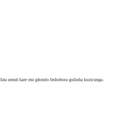
ata umuti kare mu gitondo bishobora gufasha kuzicunga.