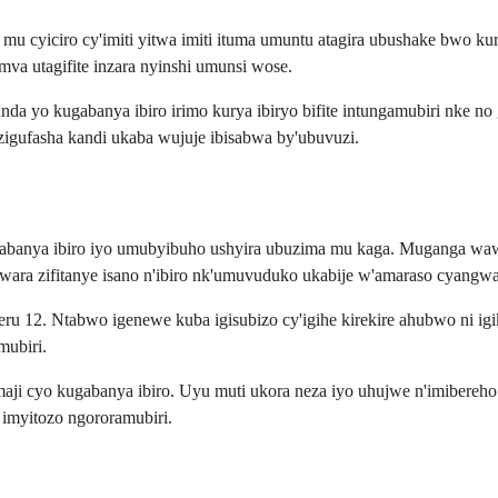
 mu cyiciro cy'imiti yitwa imiti ituma umuntu atagira ubushake bwo k
a utagifite inzara nyinshi umunsi wose.
nda yo kugabanya ibiro irimo kurya ibiryo bifite intungamubiri nke 
 zigufasha kandi ukaba wujuje ibisabwa by'ubuvuzi.
banya ibiro iyo umubyibuho ushyira ubuzima mu kaga. Muganga wawe 
ara zifitanye isano n'ibiro nk'umuvuduko ukabije w'amaraso cyangwa
u 12. Ntabwo igenewe kuba igisubizo cy'igihe kirekire ahubwo ni ig
mubiri.
aji cyo kugabanya ibiro. Uyu muti ukora neza iyo uhujwe n'imibereh
 imyitozo ngororamubiri.