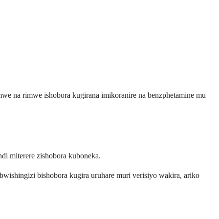
rimwe na rimwe ishobora kugirana imikoranire na benzphetamine mu
di miterere zishobora kuboneka.
ishingizi bishobora kugira uruhare muri verisiyo wakira, ariko