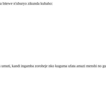
da bitewe n'uburyo zikunda kubaho:
umuti, kandi ingamba zoroheje nko kuguma ufata amazi menshi no guf