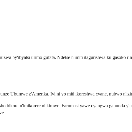
uzwa by'ibyatsi urimo gufata. Ndetse n'imiti itagurishwa ku gasoko 
unze Ubumwe z'Amerika. Iyi ni yo miti ikoreshwa cyane, nubwo n'izin
sho bikora n'imikorere ni kimwe. Farumasi yawe cyangwa gahunda y'ubw
we.