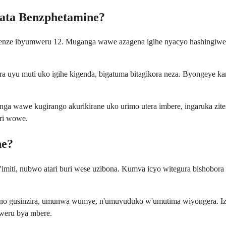
fata Benzphetamine?
enze ibyumweru 12. Muganga wawe azagena igihe nyacyo hashingiwe k
uyu muti uko igihe kigenda, bigatuma bitagikora neza. Byongeye kand
ga wawe kugirango akurikirane uko urimo utera imbere, ingaruka zit
ri wowe.
ne?
 n'imiti, nubwo atari buri wese uzibona. Kumva icyo witegura bishob
no gusinzira, umunwa wumye, n'umuvuduko w'umutima wiyongera. Izi 
weru bya mbere.