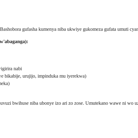
 Bashobora gufasha kumenya niba ukwiye gukomeza gufata umuti cya
bw'abaganga):
girira nabi
 bikabije, urujijo, impinduka mu iyerekwa)
meka)
uzi bwihuse niba ubonye izo ari zo zose. Umutekano wawe ni wo uza