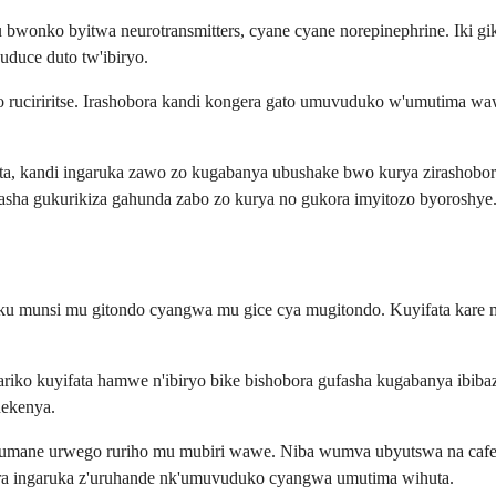
bwonko byitwa neurotransmitters, cyane cyane norepinephrine. Iki g
uduce duto tw'ibiryo.
ero ruciriritse. Irashobora kandi kongera gato umuvuduko w'umutim
a, kandi ingaruka zawo zo kugabanya ubushake bwo kurya zirashobor
asha gukurikiza gahunda zabo zo kurya no gukora imyitozo byoroshye
 munsi mu gitondo cyangwa mu gice cya mugitondo. Kuyifata kare mu 
riko kuyifata hamwe n'ibiryo bike bishobora gufasha kugabanya ibiba
hekenya.
umane urwego ruriho mu mubiri wawe. Niba wumva ubyutswa na cafein
gera ingaruka z'uruhande nk'umuvuduko cyangwa umutima wihuta.