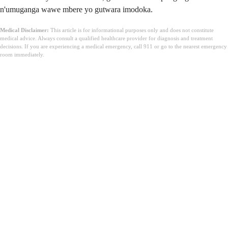
n'umuganga wawe mbere yo gutwara imodoka.
Medical Disclaimer:
This article is for informational purposes only and does not constitute
medical advice. Always consult a qualified healthcare provider for diagnosis and treatment
decisions. If you are experiencing a medical emergency, call 911 or go to the nearest emergency
room immediately.