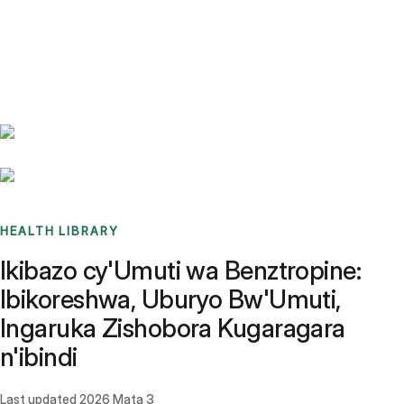
Benchmarks
Stories
FAQ
Sign up / Log in
HEALTH LIBRARY
Ikibazo cy'Umuti wa Benztropine:
Ibikoreshwa, Uburyo Bw'Umuti,
Ingaruka Zishobora Kugaragara
n'ibindi
Last updated
2026 Mata 3