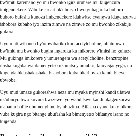
bw'imiti karemano yo mu bwonko igira uruhare mu kugenzura
imigendekere. Wibuke ko ari nk'uburyo bwo guhagarika buhoro
buhoro bufasha kunoza imigendekere idahwitse cyangwa idagenzurwa
ishobora kubaho iyo inzira zimwe na zimwe zo mu bwonko zikabije
gukora.
Uyu muti wibanda by'umwihariko kuri acetylcholine, ubutumwa
bw'imiti mu bwonko bugira ingaruka ku mikorere y'imitsi no guhuza.
Mu gukinga imikorere y'umurengera wa acetylcholine, benztropine
ifasha kugabanya ibimenyetso nk'imitsi y'umubiri, kunyeganyega, no
kugenda bidashakashaka bishobora kuba bitari byiza kandi biteye
ubwoba.
Uyu muti umaze gukoreshwa neza mu myaka myinshi kandi ufatwa
nk'uburyo bwo kuvura bwizewe iyo wanditswe kandi ukagenzurwa
n'abantu bafite ubumenyi mu by'ubuzima. Bifasha cyane kuko bikora
vuba kugira ngo bitange ubufasha ku bimenyetso bifitanye isano no
kugenda.