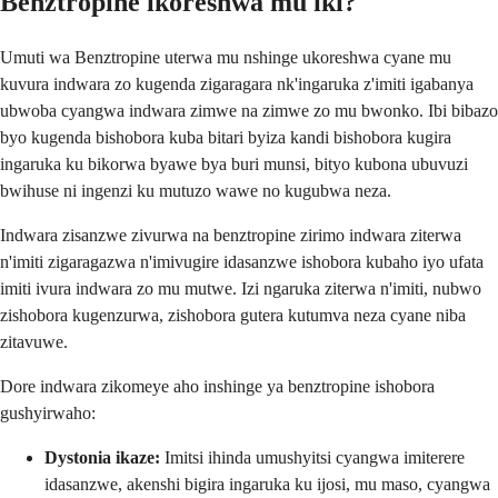
Benztropine ikoreshwa mu iki?
Umuti wa Benztropine uterwa mu nshinge ukoreshwa cyane mu
kuvura indwara zo kugenda zigaragara nk'ingaruka z'imiti igabanya
ubwoba cyangwa indwara zimwe na zimwe zo mu bwonko. Ibi bibazo
byo kugenda bishobora kuba bitari byiza kandi bishobora kugira
ingaruka ku bikorwa byawe bya buri munsi, bityo kubona ubuvuzi
bwihuse ni ingenzi ku mutuzo wawe no kugubwa neza.
Indwara zisanzwe zivurwa na benztropine zirimo indwara ziterwa
n'imiti zigaragazwa n'imivugire idasanzwe ishobora kubaho iyo ufata
imiti ivura indwara zo mu mutwe. Izi ngaruka ziterwa n'imiti, nubwo
zishobora kugenzurwa, zishobora gutera kutumva neza cyane niba
zitavuwe.
Dore indwara zikomeye aho inshinge ya benztropine ishobora
gushyirwaho:
Dystonia ikaze:
Imitsi ihinda umushyitsi cyangwa imiterere
idasanzwe, akenshi bigira ingaruka ku ijosi, mu maso, cyangwa