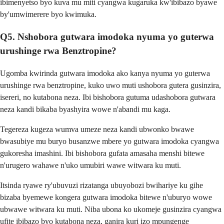
ibimenyetso byo kuva mu miti cyangwa kugaruka kw'ibibazo byawe
by'umwimerere byo kwimuka.
Q5. Nshobora gutwara imodoka nyuma yo guterwa
urushinge rwa Benztropine?
Ugomba kwirinda gutwara imodoka ako kanya nyuma yo guterwa
urushinge rwa benztropine, kuko uwo muti ushobora gutera gusinzira,
isereri, no kutabona neza. Ibi bishobora gutuma udashobora gutwara
neza kandi bikaba byashyira wowe n'abandi mu kaga.
Tegereza kugeza wumva umeze neza kandi ubwonko bwawe
bwasubiye mu buryo busanzwe mbere yo gutwara imodoka cyangwa
gukoresha imashini. Ibi bishobora gufata amasaha menshi bitewe
n'urugero wahawe n'uko umubiri wawe witwara ku muti.
Itsinda ryawe ry'ubuvuzi rizatanga ubuyobozi bwihariye ku gihe
bizaba byemewe kongera gutwara imodoka bitewe n'uburyo wowe
ubwawe witwara ku muti. Niba ubona ko ukomeje gusinzira cyangwa
ufite ibibazo byo kutabona neza, ganira kuri izo mpungenge