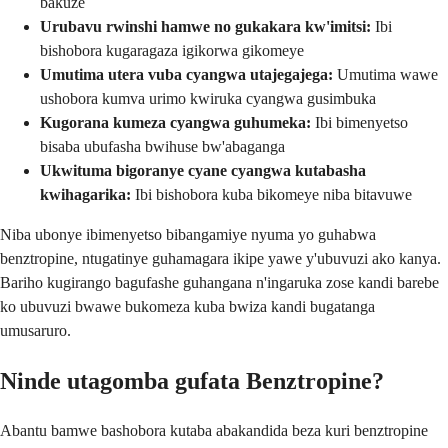
bakuze
Urubavu rwinshi hamwe no gukakara kw'imitsi:
Ibi
bishobora kugaragaza igikorwa gikomeye
Umutima utera vuba cyangwa utajegajega:
Umutima wawe
ushobora kumva urimo kwiruka cyangwa gusimbuka
Kugorana kumeza cyangwa guhumeka:
Ibi bimenyetso
bisaba ubufasha bwihuse bw'abaganga
Ukwituma bigoranye cyane cyangwa kutabasha
kwihagarika:
Ibi bishobora kuba bikomeye niba bitavuwe
Niba ubonye ibimenyetso bibangamiye nyuma yo guhabwa
benztropine, ntugatinye guhamagara ikipe yawe y'ubuvuzi ako kanya.
Bariho kugirango bagufashe guhangana n'ingaruka zose kandi barebe
ko ubuvuzi bwawe bukomeza kuba bwiza kandi bugatanga
umusaruro.
Ninde utagomba gufata Benztropine?
Abantu bamwe bashobora kutaba abakandida beza kuri benztropine