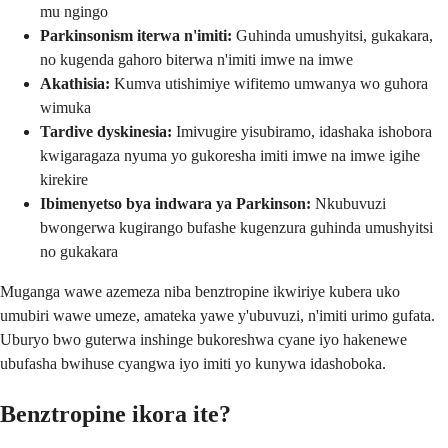
mu ngingo
Parkinsonism iterwa n'imiti:
Guhinda umushyitsi, gukakara,
no kugenda gahoro biterwa n'imiti imwe na imwe
Akathisia:
Kumva utishimiye wifitemo umwanya wo guhora
wimuka
Tardive dyskinesia:
Imivugire yisubiramo, idashaka ishobora
kwigaragaza nyuma yo gukoresha imiti imwe na imwe igihe
kirekire
Ibimenyetso bya indwara ya Parkinson:
Nkubuvuzi
bwongerwa kugirango bufashe kugenzura guhinda umushyitsi
no gukakara
Muganga wawe azemeza niba benztropine ikwiriye kubera uko
umubiri wawe umeze, amateka yawe y'ubuvuzi, n'imiti urimo gufata.
Uburyo bwo guterwa inshinge bukoreshwa cyane iyo hakenewe
ubufasha bwihuse cyangwa iyo imiti yo kunywa idashoboka.
Benztropine ikora ite?