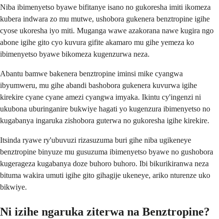
Niba ibimenyetso byawe bifitanye isano no gukoresha imiti ikomeza
kubera indwara zo mu mutwe, ushobora gukenera benztropine igihe
cyose ukoresha iyo miti. Muganga wawe azakorana nawe kugira ngo
abone igihe gito cyo kuvura gifite akamaro mu gihe yemeza ko
ibimenyetso byawe bikomeza kugenzurwa neza.
Abantu bamwe bakenera benztropine iminsi mike cyangwa
ibyumweru, mu gihe abandi bashobora gukenera kuvurwa igihe
kirekire cyane cyane amezi cyangwa imyaka. Ikintu cy'ingenzi ni
ukubona uburinganire bukwiye hagati yo kugenzura ibimenyetso no
kugabanya ingaruka zishobora guterwa no gukoresha igihe kirekire.
Itsinda ryawe ry'ubuvuzi rizasuzuma buri gihe niba ugikeneye
benztropine binyuze mu gusuzuma ibimenyetso byawe no gushobora
kugerageza kugabanya doze buhoro buhoro. Ibi bikurikiranwa neza
bituma wakira umuti igihe gito gihagije ukeneye, ariko nturenze uko
bikwiye.
Ni izihe ngaruka ziterwa na Benztropine?