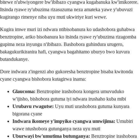
bitewe n'ubwiyongere bw'ibibazo cyangwa kugabanuka kw'imikorere.
Itsinda ryawe ry'ubuzima rizasuzuma neza amateka yawe y'ubuvuzi
kugirango rimenye niba uyu muti ukwiriye kuri wewe.
Kugira imwe muri izi ndwara ntibisobanura ko udashobora guhabwa
benztropine, ariko bisobanura ko itsinda ryawe ry'ubuzima rizagomba
gupima neza inyungu n'ibibazo. Bashobora guhindura urugero,
bakagukurikiranira hafi, cyangwa bagahitamo uburyo bwo kuvura
butandukanye.
Dore indwara z'ingenzi aho gukoresha benztropine bisaba kwitonda
cyane cyangwa bishobora kutagirwa inama:
Glaucoma:
Benztropine irashobora kongera umuvuduko
w'ijisho, bishobora gutuma iyi ndwara irushaho kuba mibi
Urubavu rwagutse:
Uyu muti urashobora gutuma kunyara
bigorana cyane
Indwara ikomeye y'impyiko cyangwa umwijima:
Umubiri
wawe ntushobora gutunganya neza uyu muti
Uburwayi bw'umutima butunganya:
Benztropine irashobora