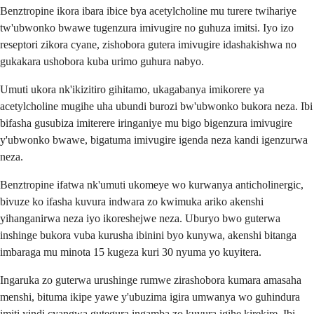
Benztropine ikora ibara ibice bya acetylcholine mu turere twihariye
tw'ubwonko bwawe tugenzura imivugire no guhuza imitsi. Iyo izo
reseptori zikora cyane, zishobora gutera imivugire idashakishwa no
gukakara ushobora kuba urimo guhura nabyo.
Umuti ukora nk'ikizitiro gihitamo, ukagabanya imikorere ya
acetylcholine mugihe uha ubundi burozi bw'ubwonko bukora neza. Ibi
bifasha gusubiza imiterere iringaniye mu bigo bigenzura imivugire
y'ubwonko bwawe, bigatuma imivugire igenda neza kandi igenzurwa
neza.
Benztropine ifatwa nk'umuti ukomeye wo kurwanya anticholinergic,
bivuze ko ifasha kuvura indwara zo kwimuka ariko akenshi
yihanganirwa neza iyo ikoreshejwe neza. Uburyo bwo guterwa
inshinge bukora vuba kurusha ibinini byo kunywa, akenshi bitanga
imbaraga mu minota 15 kugeza kuri 30 nyuma yo kuyitera.
Ingaruka zo guterwa urushinge rumwe zirashobora kumara amasaha
menshi, bituma ikipe yawe y'ubuzima igira umwanya wo guhindura
imiti yindi cyangwa gutegura ingamba zo kuvura igihe kirekire. Ibi