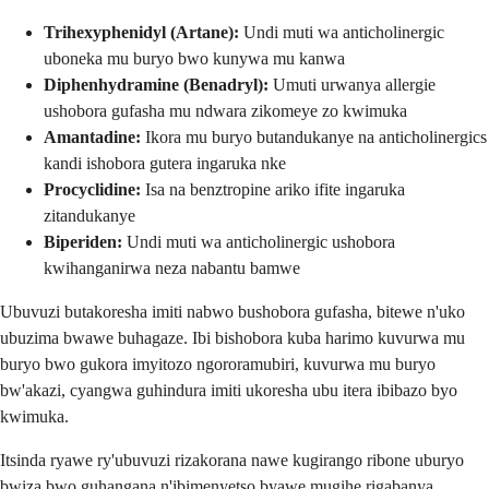
Trihexyphenidyl (Artane):
Undi muti wa anticholinergic
uboneka mu buryo bwo kunywa mu kanwa
Diphenhydramine (Benadryl):
Umuti urwanya allergie
ushobora gufasha mu ndwara zikomeye zo kwimuka
Amantadine:
Ikora mu buryo butandukanye na anticholinergics
kandi ishobora gutera ingaruka nke
Procyclidine:
Isa na benztropine ariko ifite ingaruka
zitandukanye
Biperiden:
Undi muti wa anticholinergic ushobora
kwihanganirwa neza nabantu bamwe
Ubuvuzi butakoresha imiti nabwo bushobora gufasha, bitewe n'uko
ubuzima bwawe buhagaze. Ibi bishobora kuba harimo kuvurwa mu
buryo bwo gukora imyitozo ngororamubiri, kuvurwa mu buryo
bw'akazi, cyangwa guhindura imiti ukoresha ubu itera ibibazo byo
kwimuka.
Itsinda ryawe ry'ubuvuzi rizakorana nawe kugirango ribone uburyo
bwiza bwo guhangana n'ibimenyetso byawe mugihe rigabanya