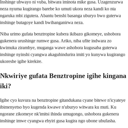
Inshinge ubwayo ni vuba, bitwara iminota mike gusa. Uzagenzurwa
neza nyuma kugirango barebe ko umuti ukora neza kandi ko nta
ngaruka mbi zigutera. Abantu benshi basanga uburyo bwo guterwa
inshinge butagoye kandi bwihanganirwa neza.
Niba urimo gufata benztropine kubera ikibazo gikomeye, ushobora
gukenera urushinge rumwe gusa. Ariko, niba ufite indwara zo
kwimuka zirambye, muganga wawe ashobora kugusaba guterwa
inshinge nyinshi cyangwa akaguhindurira imiti yo kunywa kugirango
ukoreshe igihe kirekire.
Nkwiriye gufata Benztropine igihe kingana
iki?
Igihe cyo kuvura na benztropine gitandukana cyane bitewe n'icyateye
ibimenyetso byo kugenda kwawe n'uburyo witwara ku muti. Ku
ngorane zikomeye nk'imitsi ihinda umugongo, ushobora gukenera
inshinge imwe cyangwa ebyiri gusa kugira ngo ubone ubufasha.