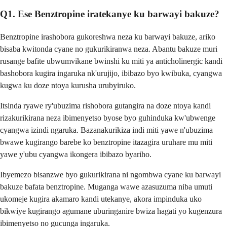
Q1. Ese Benztropine iratekanye ku barwayi bakuze?
Benztropine irashobora gukoreshwa neza ku barwayi bakuze, ariko
bisaba kwitonda cyane no gukurikiranwa neza. Abantu bakuze muri
rusange bafite ubwumvikane bwinshi ku miti ya anticholinergic kandi
bashobora kugira ingaruka nk'urujijo, ibibazo byo kwibuka, cyangwa
kugwa ku doze ntoya kurusha urubyiruko.
Itsinda ryawe ry'ubuzima rishobora gutangira na doze ntoya kandi
rizakurikirana neza ibimenyetso byose byo guhinduka kw'ubwenge
cyangwa izindi ngaruka. Bazanakurikiza indi miti yawe n'ubuzima
bwawe kugirango barebe ko benztropine itazagira uruhare mu miti
yawe y'ubu cyangwa ikongera ibibazo byariho.
Ibyemezo bisanzwe byo gukurikirana ni ngombwa cyane ku barwayi
bakuze bafata benztropine. Muganga wawe azasuzuma niba umuti
ukomeje kugira akamaro kandi utekanye, akora impinduka uko
bikwiye kugirango agumane uburinganire bwiza hagati yo kugenzura
ibimenyetso no gucunga ingaruka.