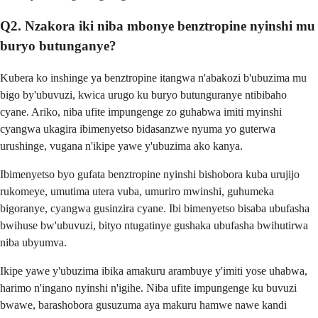
Q2. Nzakora iki niba mbonye benztropine nyinshi mu
buryo butunganye?
Kubera ko inshinge ya benztropine itangwa n'abakozi b'ubuzima mu
bigo by'ubuvuzi, kwica urugo ku buryo butunguranye ntibibaho
cyane. Ariko, niba ufite impungenge zo guhabwa imiti myinshi
cyangwa ukagira ibimenyetso bidasanzwe nyuma yo guterwa
urushinge, vugana n'ikipe yawe y'ubuzima ako kanya.
Ibimenyetso byo gufata benztropine nyinshi bishobora kuba urujijo
rukomeye, umutima utera vuba, umuriro mwinshi, guhumeka
bigoranye, cyangwa gusinzira cyane. Ibi bimenyetso bisaba ubufasha
bwihuse bw'ubuvuzi, bityo ntugatinye gushaka ubufasha bwihutirwa
niba ubyumva.
Ikipe yawe y'ubuzima ibika amakuru arambuye y'imiti yose uhabwa,
harimo n'ingano nyinshi n'igihe. Niba ufite impungenge ku buvuzi
bwawe, barashobora gusuzuma aya makuru hamwe nawe kandi