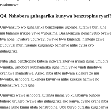
rwakunzwe.
Q4. Nshobora guhagarika kunywa benztropine ryari?
Umwanzuro wo guhagarika benztropine ugomba gufatwa buri gihe
mu biganiro n'ikipe yawe y'ubuzima. Bazagenzura ibimenyetso byawe
bya none, icyateye uburwayi bwawe bwo kugenda, n'intego zawe
z'ubuvuzi muri rusange kugirango bamenye igihe cyiza cyo
guhagarika.
Niba ufata benztropine kubera indwara ziterwa n'imiti ituma umubiri
wimuka, ushobora kubihagarika igihe imiti yawe yindi ihinduwe
cyangwa ihagaritswe. Ariko, niba ufite indwara zidakira zo mu
bwonko, ushobora gukenera kuvurwa igihe kirekire hamwe no
kugenzurwa buri gihe.
Umuvuzi wawe ashobora gutanga inama yo kugabanya buhoro
buhoro urugero rwawe aho guhagarika ako kanya, cyane cyane niba
umaze igihe kinini ufata benztropine. Ubu buryo bufasha kugabanya