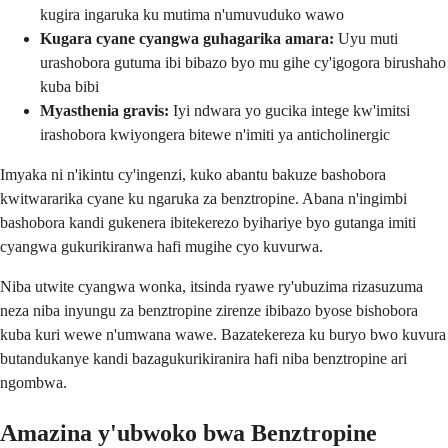
kugira ingaruka ku mutima n'umuvuduko wawo
Kugara cyane cyangwa guhagarika amara:
Uyu muti
urashobora gutuma ibi bibazo byo mu gihe cy'igogora birushaho
kuba bibi
Myasthenia gravis:
Iyi ndwara yo gucika intege kw'imitsi
irashobora kwiyongera bitewe n'imiti ya anticholinergic
Imyaka ni n'ikintu cy'ingenzi, kuko abantu bakuze bashobora
kwitwararika cyane ku ngaruka za benztropine. Abana n'ingimbi
bashobora kandi gukenera ibitekerezo byihariye byo gutanga imiti
cyangwa gukurikiranwa hafi mugihe cyo kuvurwa.
Niba utwite cyangwa wonka, itsinda ryawe ry'ubuzima rizasuzuma
neza niba inyungu za benztropine zirenze ibibazo byose bishobora
kuba kuri wewe n'umwana wawe. Bazatekereza ku buryo bwo kuvura
butandukanye kandi bazagukurikiranira hafi niba benztropine ari
ngombwa.
Amazina y'ubwoko bwa Benztropine