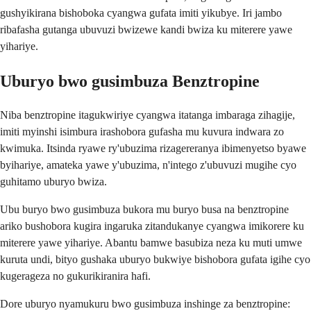
gushyikirana bishoboka cyangwa gufata imiti yikubye. Iri jambo
ribafasha gutanga ubuvuzi bwizewe kandi bwiza ku miterere yawe
yihariye.
Uburyo bwo gusimbuza Benztropine
Niba benztropine itagukwiriye cyangwa itatanga imbaraga zihagije,
imiti myinshi isimbura irashobora gufasha mu kuvura indwara zo
kwimuka. Itsinda ryawe ry'ubuzima rizagereranya ibimenyetso byawe
byihariye, amateka yawe y'ubuzima, n'intego z'ubuvuzi mugihe cyo
guhitamo uburyo bwiza.
Ubu buryo bwo gusimbuza bukora mu buryo busa na benztropine
ariko bushobora kugira ingaruka zitandukanye cyangwa imikorere ku
miterere yawe yihariye. Abantu bamwe basubiza neza ku muti umwe
kuruta undi, bityo gushaka uburyo bukwiye bishobora gufata igihe cyo
kugerageza no gukurikiranira hafi.
Dore uburyo nyamukuru bwo gusimbuza inshinge za benztropine: