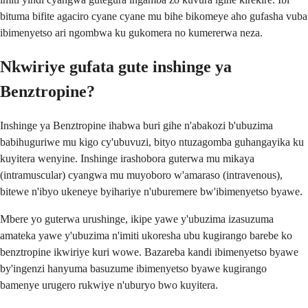
bituma bifite agaciro cyane cyane mu bihe bikomeye aho gufasha vuba
ibimenyetso ari ngombwa ku gukomera no kumererwa neza.
Nkwiriye gufata gute inshinge ya
Benztropine?
Inshinge ya Benztropine ihabwa buri gihe n'abakozi b'ubuzima
babihuguriwe mu kigo cy'ubuvuzi, bityo ntuzagomba guhangayika ku
kuyitera wenyine. Inshinge irashobora guterwa mu mikaya
(intramuscular) cyangwa mu muyoboro w'amaraso (intravenous),
bitewe n'ibyo ukeneye byihariye n'uburemere bw'ibimenyetso byawe.
Mbere yo guterwa urushinge, ikipe yawe y'ubuzima izasuzuma
amateka yawe y'ubuzima n'imiti ukoresha ubu kugirango barebe ko
benztropine ikwiriye kuri wowe. Bazareba kandi ibimenyetso byawe
by'ingenzi hanyuma basuzume ibimenyetso byawe kugirango
bamenye urugero rukwiye n'uburyo bwo kuyitera.