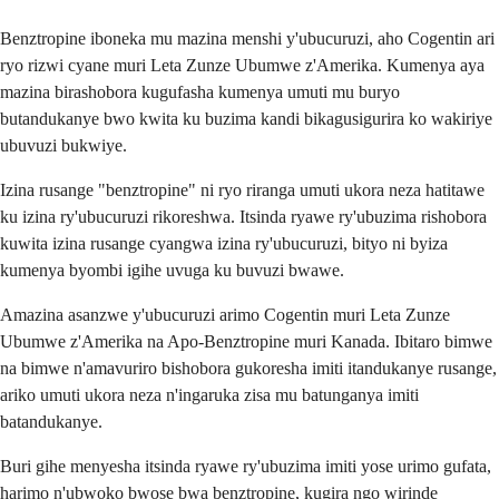
Benztropine iboneka mu mazina menshi y'ubucuruzi, aho Cogentin ari
ryo rizwi cyane muri Leta Zunze Ubumwe z'Amerika. Kumenya aya
mazina birashobora kugufasha kumenya umuti mu buryo
butandukanye bwo kwita ku buzima kandi bikagusigurira ko wakiriye
ubuvuzi bukwiye.
Izina rusange "benztropine" ni ryo riranga umuti ukora neza hatitawe
ku izina ry'ubucuruzi rikoreshwa. Itsinda ryawe ry'ubuzima rishobora
kuwita izina rusange cyangwa izina ry'ubucuruzi, bityo ni byiza
kumenya byombi igihe uvuga ku buvuzi bwawe.
Amazina asanzwe y'ubucuruzi arimo Cogentin muri Leta Zunze
Ubumwe z'Amerika na Apo-Benztropine muri Kanada. Ibitaro bimwe
na bimwe n'amavuriro bishobora gukoresha imiti itandukanye rusange,
ariko umuti ukora neza n'ingaruka zisa mu batunganya imiti
batandukanye.
Buri gihe menyesha itsinda ryawe ry'ubuzima imiti yose urimo gufata,
harimo n'ubwoko bwose bwa benztropine, kugira ngo wirinde