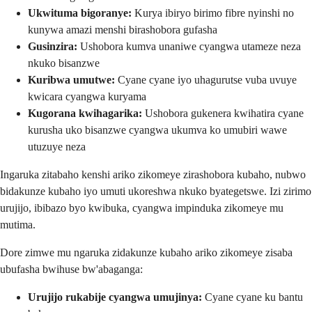
Ukwituma bigoranye:
Kurya ibiryo birimo fibre nyinshi no
kunywa amazi menshi birashobora gufasha
Gusinzira:
Ushobora kumva unaniwe cyangwa utameze neza
nkuko bisanzwe
Kuribwa umutwe:
Cyane cyane iyo uhagurutse vuba uvuye
kwicara cyangwa kuryama
Kugorana kwihagarika:
Ushobora gukenera kwihatira cyane
kurusha uko bisanzwe cyangwa ukumva ko umubiri wawe
utuzuye neza
Ingaruka zitabaho kenshi ariko zikomeye zirashobora kubaho, nubwo
bidakunze kubaho iyo umuti ukoreshwa nkuko byategetswe. Izi zirimo
urujijo, ibibazo byo kwibuka, cyangwa impinduka zikomeye mu
mutima.
Dore zimwe mu ngaruka zidakunze kubaho ariko zikomeye zisaba
ubufasha bwihuse bw'abaganga:
Urujijo rukabije cyangwa umujinya:
Cyane cyane ku bantu