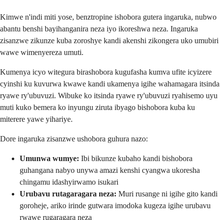
Kimwe n'indi miti yose, benztropine ishobora gutera ingaruka, nubwo
abantu benshi bayihanganira neza iyo ikoreshwa neza. Ingaruka
zisanzwe zikunze kuba zoroshye kandi akenshi zikongera uko umubiri
wawe wimenyereza umuti.
Kumenya icyo witegura birashobora kugufasha kumva ufite icyizere
cyinshi ku kuvurwa kwawe kandi ukamenya igihe wahamagara itsinda
ryawe ry'ubuvuzi. Wibuke ko itsinda ryawe ry'ubuvuzi ryahisemo uyu
muti kuko bemera ko inyungu ziruta ibyago bishobora kuba ku
miterere yawe yihariye.
Dore ingaruka zisanzwe ushobora guhura nazo:
Umunwa wumye:
Ibi bikunze kubaho kandi bishobora
guhangana nabyo unywa amazi kenshi cyangwa ukoresha
chingamu idashyirwamo isukari
Urubavu rutagaragara neza:
Muri rusange ni igihe gito kandi
goroheje, ariko irinde gutwara imodoka kugeza igihe urubavu
rwawe rugaragara neza