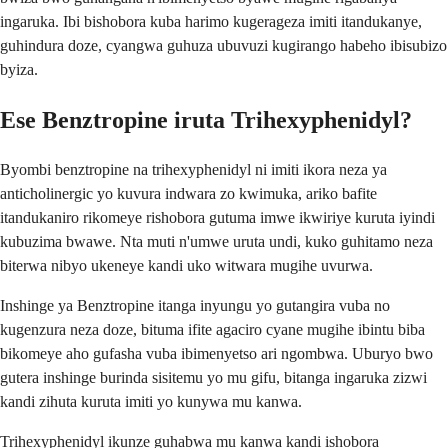
ingaruka. Ibi bishobora kuba harimo kugerageza imiti itandukanye,
guhindura doze, cyangwa guhuza ubuvuzi kugirango habeho ibisubizo
byiza.
Ese Benztropine iruta Trihexyphenidyl?
Byombi benztropine na trihexyphenidyl ni imiti ikora neza ya
anticholinergic yo kuvura indwara zo kwimuka, ariko bafite
itandukaniro rikomeye rishobora gutuma imwe ikwiriye kuruta iyindi
kubuzima bwawe. Nta muti n'umwe uruta undi, kuko guhitamo neza
biterwa nibyo ukeneye kandi uko witwara mugihe uvurwa.
Inshinge ya Benztropine itanga inyungu yo gutangira vuba no
kugenzura neza doze, bituma ifite agaciro cyane mugihe ibintu biba
bikomeye aho gufasha vuba ibimenyetso ari ngombwa. Uburyo bwo
gutera inshinge burinda sisitemu yo mu gifu, bitanga ingaruka zizwi
kandi zihuta kuruta imiti yo kunywa mu kanwa.
Trihexyphenidyl ikunze guhabwa mu kanwa kandi ishobora