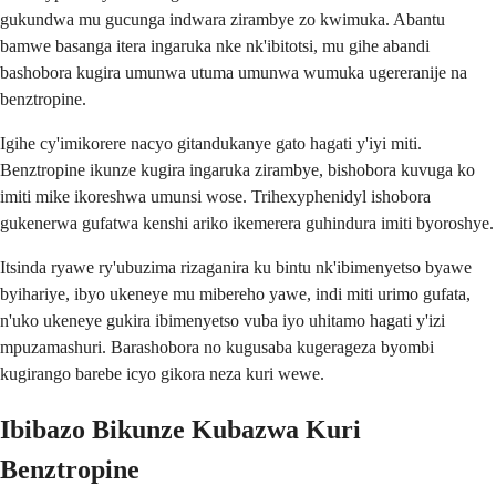
gukundwa mu gucunga indwara zirambye zo kwimuka. Abantu
bamwe basanga itera ingaruka nke nk'ibitotsi, mu gihe abandi
bashobora kugira umunwa utuma umunwa wumuka ugereranije na
benztropine.
Igihe cy'imikorere nacyo gitandukanye gato hagati y'iyi miti.
Benztropine ikunze kugira ingaruka zirambye, bishobora kuvuga ko
imiti mike ikoreshwa umunsi wose. Trihexyphenidyl ishobora
gukenerwa gufatwa kenshi ariko ikemerera guhindura imiti byoroshye.
Itsinda ryawe ry'ubuzima rizaganira ku bintu nk'ibimenyetso byawe
byihariye, ibyo ukeneye mu mibereho yawe, indi miti urimo gufata,
n'uko ukeneye gukira ibimenyetso vuba iyo uhitamo hagati y'izi
mpuzamashuri. Barashobora no kugusaba kugerageza byombi
kugirango barebe icyo gikora neza kuri wewe.
Ibibazo Bikunze Kubazwa Kuri
Benztropine