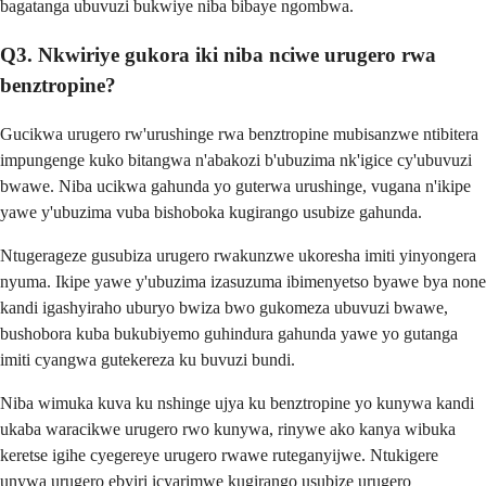
bagatanga ubuvuzi bukwiye niba bibaye ngombwa.
Q3. Nkwiriye gukora iki niba nciwe urugero rwa
benztropine?
Gucikwa urugero rw'urushinge rwa benztropine mubisanzwe ntibitera
impungenge kuko bitangwa n'abakozi b'ubuzima nk'igice cy'ubuvuzi
bwawe. Niba ucikwa gahunda yo guterwa urushinge, vugana n'ikipe
yawe y'ubuzima vuba bishoboka kugirango usubize gahunda.
Ntugerageze gusubiza urugero rwakunzwe ukoresha imiti yinyongera
nyuma. Ikipe yawe y'ubuzima izasuzuma ibimenyetso byawe bya none
kandi igashyiraho uburyo bwiza bwo gukomeza ubuvuzi bwawe,
bushobora kuba bukubiyemo guhindura gahunda yawe yo gutanga
imiti cyangwa gutekereza ku buvuzi bundi.
Niba wimuka kuva ku nshinge ujya ku benztropine yo kunywa kandi
ukaba waracikwe urugero rwo kunywa, rinywe ako kanya wibuka
keretse igihe cyegereye urugero rwawe ruteganyijwe. Ntukigere
unywa urugero ebyiri icyarimwe kugirango usubize urugero