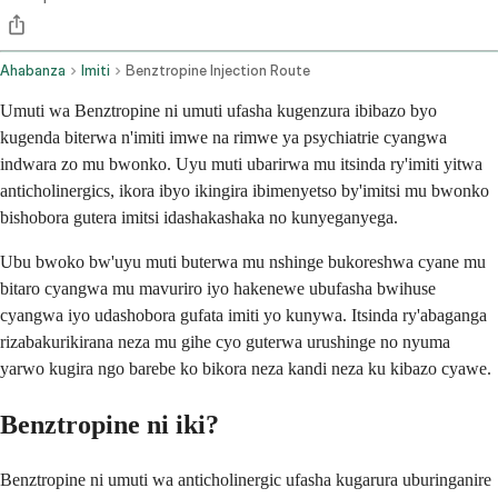
Ahabanza
Imiti
Benztropine Injection Route
Umuti wa Benztropine ni umuti ufasha kugenzura ibibazo byo
kugenda biterwa n'imiti imwe na rimwe ya psychiatrie cyangwa
indwara zo mu bwonko. Uyu muti ubarirwa mu itsinda ry'imiti yitwa
anticholinergics, ikora ibyo ikingira ibimenyetso by'imitsi mu bwonko
bishobora gutera imitsi idashakashaka no kunyeganyega.
Ubu bwoko bw'uyu muti buterwa mu nshinge bukoreshwa cyane mu
bitaro cyangwa mu mavuriro iyo hakenewe ubufasha bwihuse
cyangwa iyo udashobora gufata imiti yo kunywa. Itsinda ry'abaganga
rizabakurikirana neza mu gihe cyo guterwa urushinge no nyuma
yarwo kugira ngo barebe ko bikora neza kandi neza ku kibazo cyawe.
Benztropine ni iki?
Benztropine ni umuti wa anticholinergic ufasha kugarura uburinganire