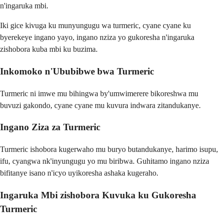
n'ingaruka mbi.
Iki gice kivuga ku munyungugu wa turmeric, cyane cyane ku
byerekeye ingano yayo, ingano nziza yo gukoresha n'ingaruka
zishobora kuba mbi ku buzima.
Inkomoko n'Ububibwe bwa Turmeric
Turmeric ni imwe mu bihingwa by'umwimerere bikoreshwa mu
buvuzi gakondo, cyane cyane mu kuvura indwara zitandukanye.
Ingano Ziza za Turmeric
Turmeric ishobora kugerwaho mu buryo butandukanye, harimo isupu,
ifu, cyangwa nk'inyungugu yo mu biribwa. Guhitamo ingano nziza
bifitanye isano n'icyo uyikoresha ashaka kugeraho.
Ingaruka Mbi zishobora Kuvuka ku Gukoresha
Turmeric