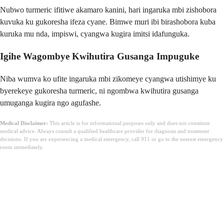
Nubwo turmeric ifitiwe akamaro kanini, hari ingaruka mbi zishobora
kuvuka ku gukoresha ifeza cyane. Bimwe muri ibi birashobora kuba
kuruka mu nda, impiswi, cyangwa kugira imitsi idafunguka.
Igihe Wagombye Kwihutira Gusanga Impuguke
Niba wumva ko ufite ingaruka mbi zikomeye cyangwa utishimye ku
byerekeye gukoresha turmeric, ni ngombwa kwihutira gusanga
umuganga kugira ngo agufashe.
Medical Disclaimer:
This article is for informational purposes only and does not constitute
medical advice. Always consult a qualified healthcare provider for diagnosis and treatment
decisions. If you are experiencing a medical emergency, call 911 or go to the nearest emergency
room immediately.