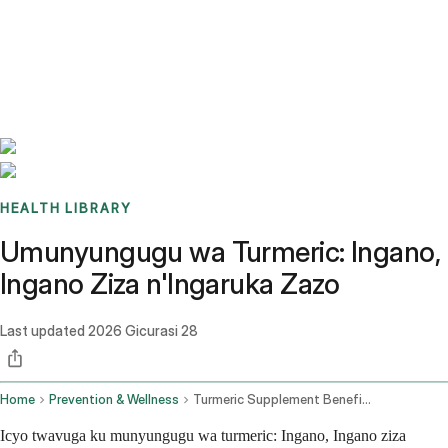
Benchmarks
Stories
FAQ
Sign up / Log in
HEALTH LIBRARY
Umunyungugu wa Turmeric: Ingano,
Ingano Ziza n'Ingaruka Zazo
Last updated
2026 Gicurasi 28
Home
Prevention & Wellness
Turmeric Supplement Benefits Best Forms And Side Effects
Icyo twavuga ku munyungugu wa turmeric: Ingano, Ingano ziza