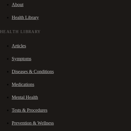
About
Health Library
HEALTH LIBRARY
Articles
Symptoms
Diseases & Conditions
Medications
Mental Health
Tests & Procedures
Prevention & Wellness