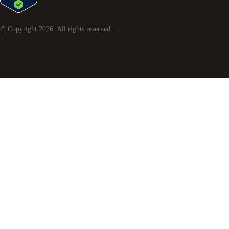
© Copyright
2026
. All rights reserved.