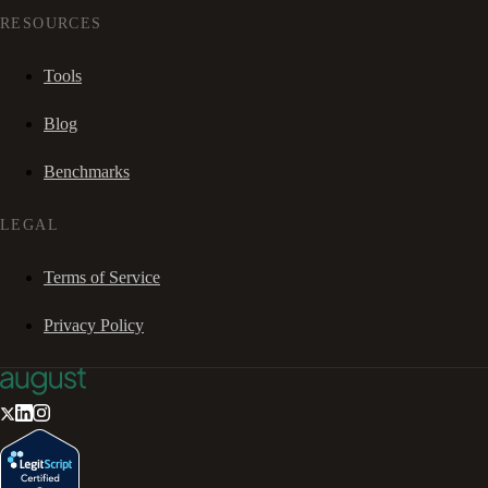
RESOURCES
Tools
Blog
Benchmarks
LEGAL
Terms of Service
Privacy Policy