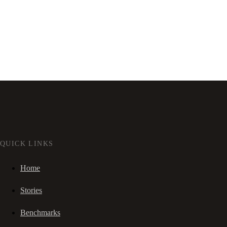
QUICK LINKS
Home
Stories
Benchmarks