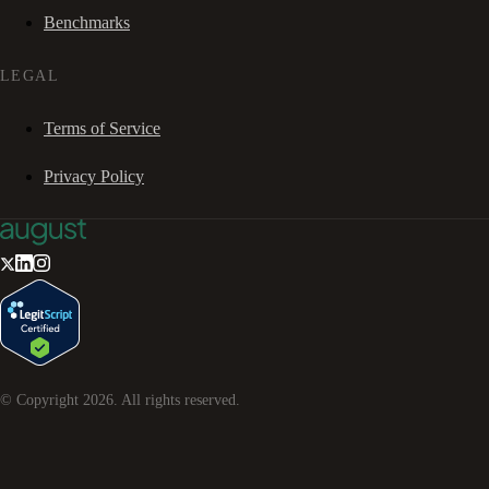
Benchmarks
LEGAL
Terms of Service
Privacy Policy
© Copyright
2026
. All rights reserved.