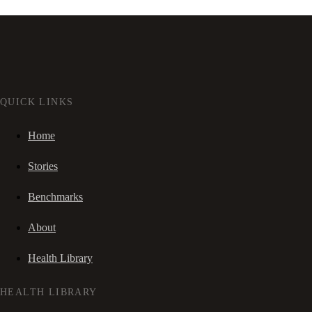
QUICK LINKS
Home
Stories
Benchmarks
About
Health Library
HEALTH LIBRARY