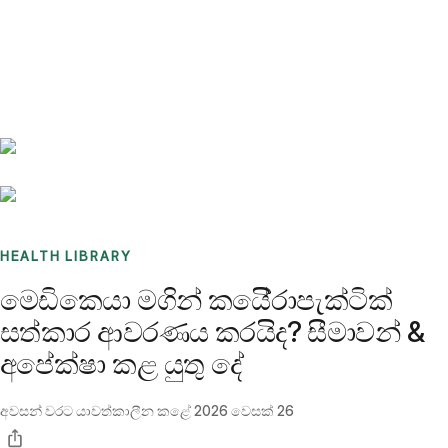
Benchmarks
Stories
FAQ
Sign up / Log in
HEALTH LIBRARY
මෙඩිකෙයා මගින් කයිේරාපැක්ටික්
සත්කාර ආවරණය කරයිද? සීමාවන් &
අපේක්ෂා කළ යුතු දේ
අවසන් වරට යාවත්කාලීන කළේ
2026 වෙසක් 26