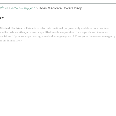
නිවස
සෞඛ්‍ය බ්ලොගය
Does Medicare Cover Chiropractic
cv
Medical Disclaimer:
This article is for informational purposes only and does not constitute
medical advice. Always consult a qualified healthcare provider for diagnosis and treatment
decisions. If you are experiencing a medical emergency, call 911 or go to the nearest emergency
room immediately.