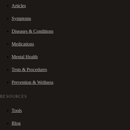
Articles
Symptoms
Diseases & Conditions
Medications
Mental Health
Tests & Procedures
Prevention & Wellness
RESOURCES
Tools
Blog