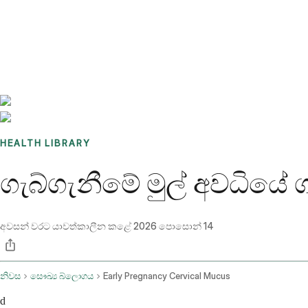
Benchmarks
Stories
FAQ
Sign up / Log in
HEALTH LIBRARY
ගැබ්ගැනීමේ මුල් අවධියේ 
අවසන් වරට යාවත්කාලීන කළේ
2026 පොසොන් 14
නිවස
සෞඛ්‍ය බ්ලොගය
Early Pregnancy Cervical Mucus
d