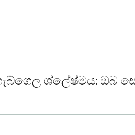
ගැබ්ගෙල ශ්ලේෂ්මය: ඔබ සො