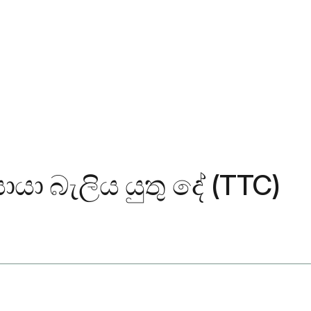
යා බැලිය යුතු දේ (TTC)