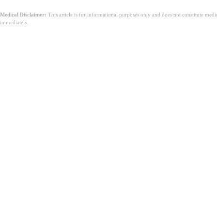
Medical Disclaimer:
This article is for informational purposes only and does not constitute med
immediately.