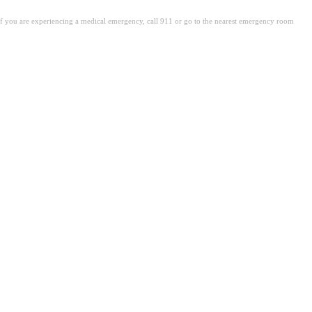
. If you are experiencing a medical emergency, call 911 or go to the nearest emergency room