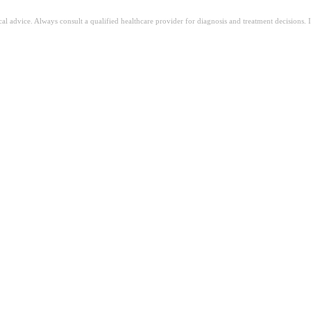
ical advice. Always consult a qualified healthcare provider for diagnosis and treatment decisions