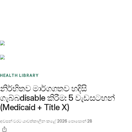
Benchmarks
Stories
FAQ
Sign up / Log in
HEALTH LIBRARY
නිර්භිතව මාර්ගගතව හදිසි
ගැබ්බdisable කිරීම: 5 වැඩසටහන්
(Medicaid + Title X)
අවසන් වරට යාවත්කාලීන කළේ
2026 පොසොන් 28