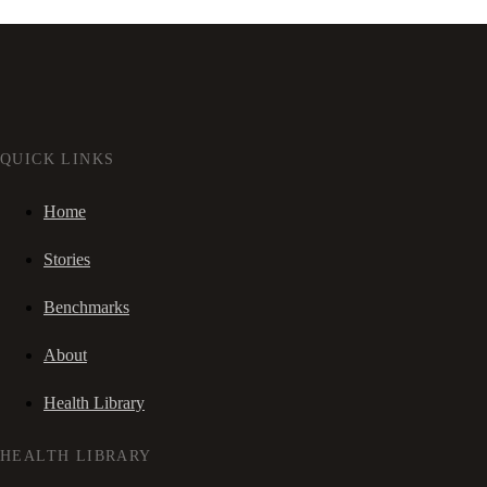
QUICK LINKS
Home
Stories
Benchmarks
About
Health Library
HEALTH LIBRARY