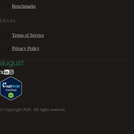
Benchmarks
LEGAL
Terms of Service
Privacy Policy
© Copyright
2026
. All rights reserved.