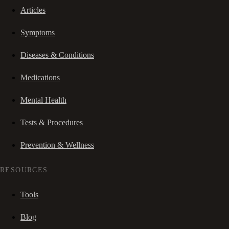
Articles
Symptoms
Diseases & Conditions
Medications
Mental Health
Tests & Procedures
Prevention & Wellness
RESOURCES
Tools
Blog