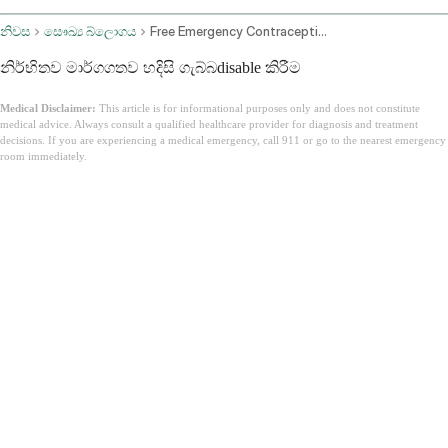
නිවස
සෞඛ්‍ය බ්ලොගය
Free Emergency Contraception Online
නිර්භිතව මාර්ගගතව හදිසි ගැබ්බdisable කිරීම
Medical Disclaimer:
This article is for informational purposes only and does not constitute
medical advice. Always consult a qualified healthcare provider for diagnosis and treatment
decisions. If you are experiencing a medical emergency, call 911 or go to the nearest emergency
room immediately.