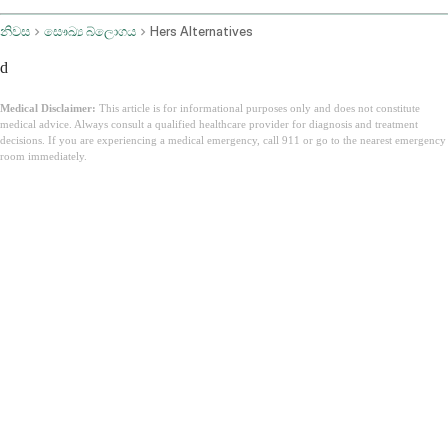
නිවස
සෞඛ්‍ය බ්ලොගය
Hers Alternatives
d
Medical Disclaimer:
This article is for informational purposes only and does not constitute
medical advice. Always consult a qualified healthcare provider for diagnosis and treatment
decisions. If you are experiencing a medical emergency, call 911 or go to the nearest emergency
room immediately.