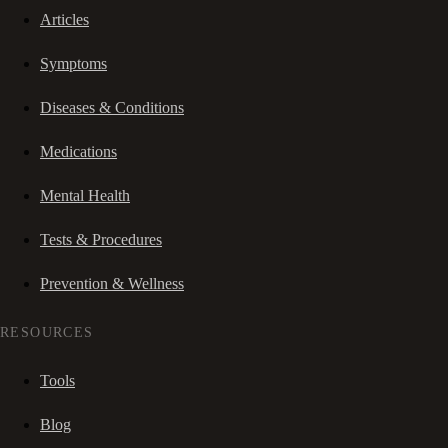
Articles
Symptoms
Diseases & Conditions
Medications
Mental Health
Tests & Procedures
Prevention & Wellness
RESOURCES
Tools
Blog