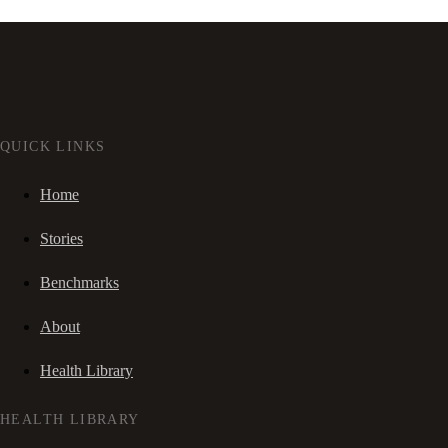
QUICK LINKS
Home
Stories
Benchmarks
About
Health Library
HEALTH LIBRARY