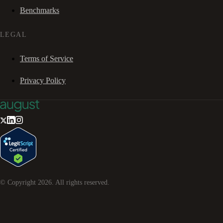
Benchmarks
LEGAL
Terms of Service
Privacy Policy
© Copyright
2026
. All rights reserved.