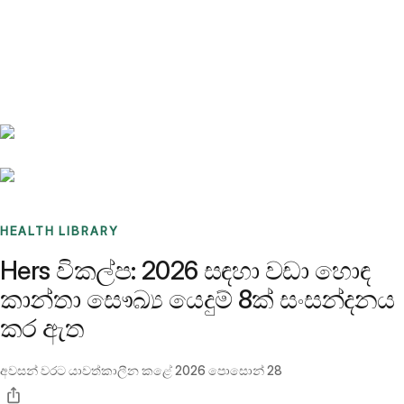
Benchmarks
Stories
FAQ
Sign up / Log in
HEALTH LIBRARY
Hers විකල්ප: 2026 සඳහා වඩා හොඳ
කාන්තා සෞඛ්‍ය යෙදුම් 8ක් සංසන්දනය
කර ඇත
අවසන් වරට යාවත්කාලීන කළේ
2026 පොසොන් 28