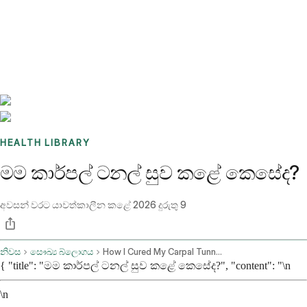
Benchmarks
Stories
FAQ
Sign up / Log in
HEALTH LIBRARY
මම කාර්පල් ටනල් සුව කළේ කෙසේද?
අවසන් වරට යාවත්කාලීන කළේ
2026 දුරුතු 9
නිවස
සෞඛ්‍ය බ්ලොගය
How I Cured My Carpal Tunnel Naturally
{ "title": "මම කාර්පල් ටනල් සුව කළේ කෙසේද?", "content": "\n
\n