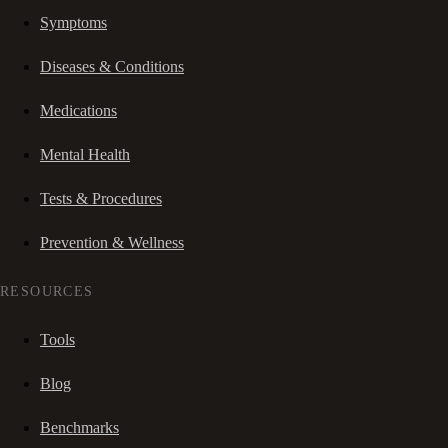
Symptoms
Diseases & Conditions
Medications
Mental Health
Tests & Procedures
Prevention & Wellness
RESOURCES
Tools
Blog
Benchmarks