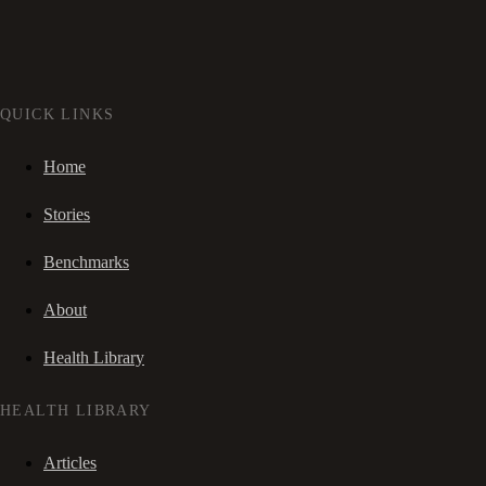
QUICK LINKS
Home
Stories
Benchmarks
About
Health Library
HEALTH LIBRARY
Articles