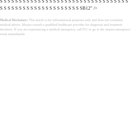
Medical Disclaimer:
This article is for informational purposes only and does not constitute
medical advice. Always consult a qualified healthcare provider for diagnosis and treatment
decisions. If you are experiencing a medical emergency, call 911 or go to the nearest emergency
room immediately.