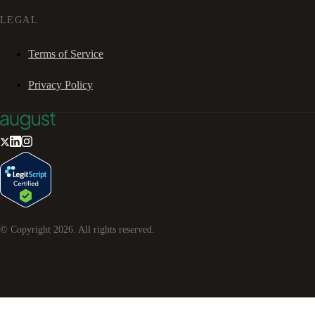
LEGAL
Terms of Service
Privacy Policy
© Copyright
2026
. All rights reserved.