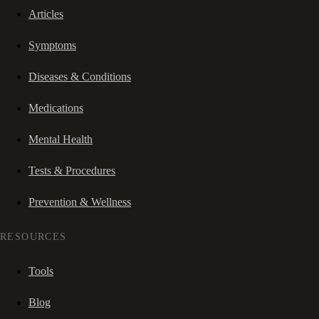
Articles
Symptoms
Diseases & Conditions
Medications
Mental Health
Tests & Procedures
Prevention & Wellness
RESOURCES
Tools
Blog