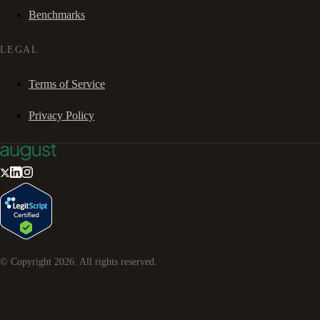
Benchmarks
LEGAL
Terms of Service
Privacy Policy
© Copyright
2026
. All rights reserved.