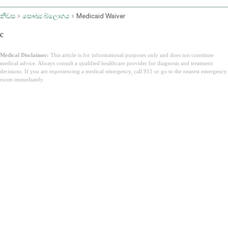
නිවස
සෞඛ්‍ය බ්ලොගය
Medicaid Waiver
c
Medical Disclaimer:
This article is for informational purposes only and does not constitute
medical advice. Always consult a qualified healthcare provider for diagnosis and treatment
decisions. If you are experiencing a medical emergency, call 911 or go to the nearest emergency
room immediately.