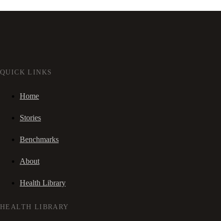
QUICK LINKS
Home
Stories
Benchmarks
About
Health Library
HEALTH LIBRARY