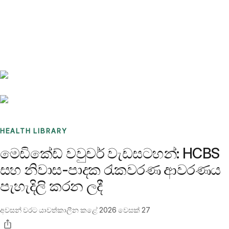
Benchmarks
Stories
FAQ
Sign up / Log in
HEALTH LIBRARY
මෙඩිකේඩ් වවුචර් වැඩසටහන්: HCBS
සහ නිවාස-පාදක රැකවරණ ආවරණය
පැහැදිලි කරන ලදී
අවසන් වරට යාවත්කාලීන කළේ
2026 වෙසක් 27