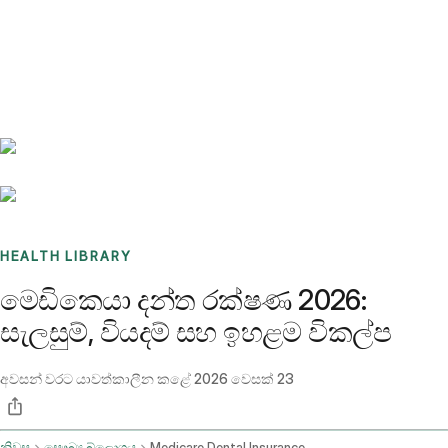
Benchmarks
Stories
FAQ
Sign up / Log in
HEALTH LIBRARY
මෙඩිකෙයා දන්ත රක්ෂණ 2026:
සැලසුම්, වියදම් සහ ඉහළම විකල්ප
අවසන් වරට යාවත්කාලීන කළේ
2026 වෙසක් 23
නිවස
සෞඛ්‍ය බ්ලොගය
Medicare Dental Insurance