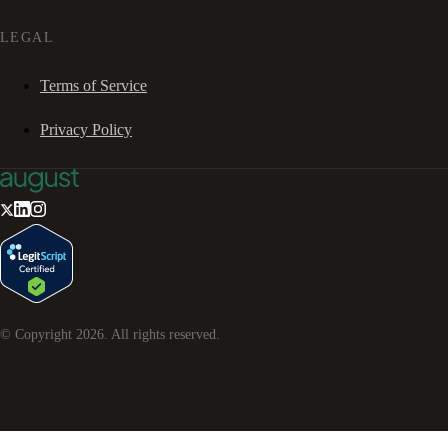
LEGAL
Terms of Service
Privacy Policy
© Copyright
2026
. All rights reserved.