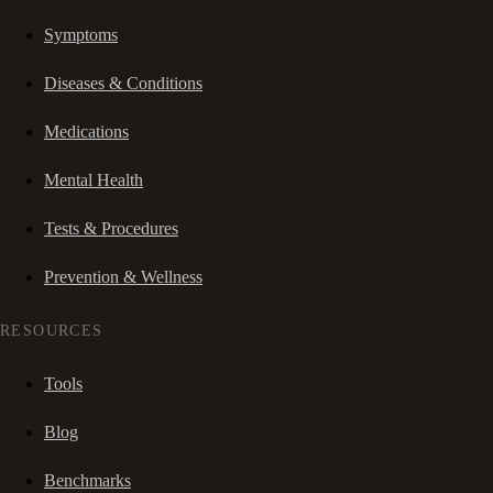
Symptoms
Diseases & Conditions
Medications
Mental Health
Tests & Procedures
Prevention & Wellness
RESOURCES
Tools
Blog
Benchmarks