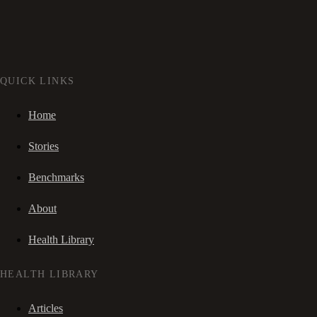
QUICK LINKS
Home
Stories
Benchmarks
About
Health Library
HEALTH LIBRARY
Articles