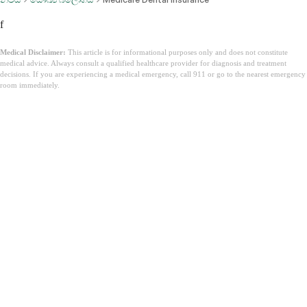
f
Medical Disclaimer:
This article is for informational purposes only and does not constitute
medical advice. Always consult a qualified healthcare provider for diagnosis and treatment
decisions. If you are experiencing a medical emergency, call 911 or go to the nearest emergency
room immediately.