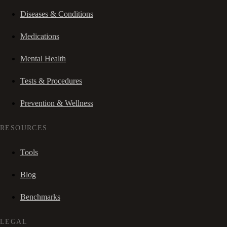
Diseases & Conditions
Medications
Mental Health
Tests & Procedures
Prevention & Wellness
RESOURCES
Tools
Blog
Benchmarks
LEGAL