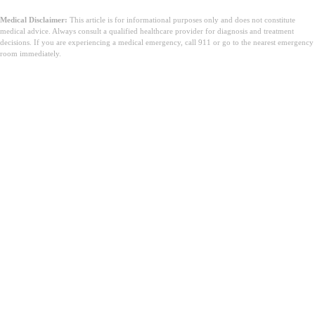
Medical Disclaimer:
This article is for informational purposes only and does not constitute
medical advice. Always consult a qualified healthcare provider for diagnosis and treatment
decisions. If you are experiencing a medical emergency, call 911 or go to the nearest emergency
room immediately.