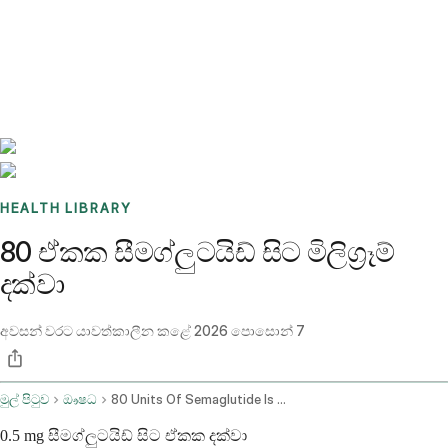
Benchmarks
Stories
FAQ
Sign up / Log in
HEALTH LIBRARY
80 ඒකක සීමග්ලුටයිඩ් සිට මිලිග්‍රෑම්
දක්වා
අවසන් වරට යාවත්කාලීන කළේ
2026 පොසොන් 7
මුල් පිටුව
ඖෂධ
80 Units Of Semaglutide Is How Many Mg
0.5 mg සීමග්ලුටයිඩ් සිට ඒකක දක්වා