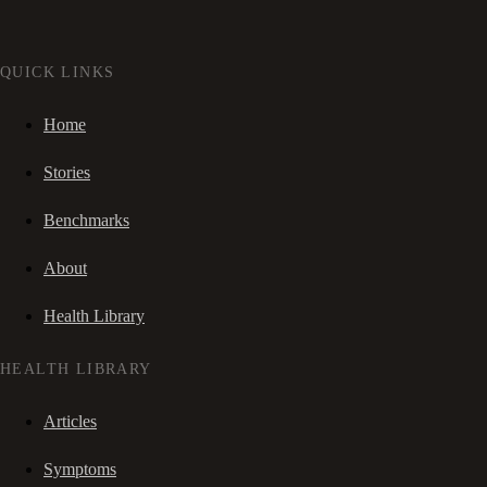
QUICK LINKS
Home
Stories
Benchmarks
About
Health Library
HEALTH LIBRARY
Articles
Symptoms