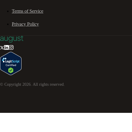
Terms of Service
Privacy Policy
© Copyright
2026
. All rights reserved.