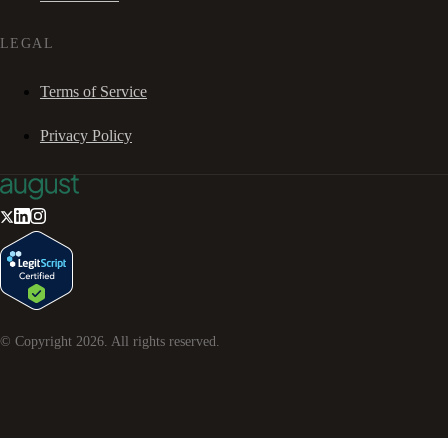
LEGAL
Terms of Service
Privacy Policy
© Copyright
2026
. All rights reserved.