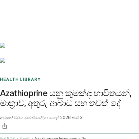
Benchmarks
Stories
FAQ
Sign up / Log in
HEALTH LIBRARY
Azathioprine යනු කුමක්ද: භාවිතයන්,
මාත්‍රාව, අතුරු ආබාධ සහ තවත් දේ
අවසන් වරට යාවත්කාලීන කළේ
2026 බක් 3
මුල් පිටුව
ඖෂධ
Azathioprine Intravenous Route