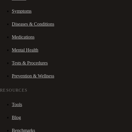
Symptoms
Diseases & Conditions
Medications
Mental Health
Tests & Procedures
Prevention & Wellness
RESOURCES
Tools
Blog
Benchmarks