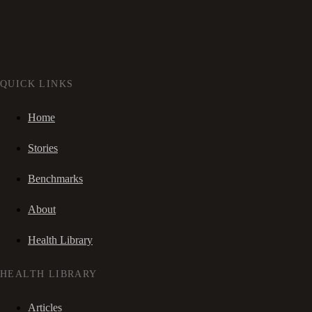
QUICK LINKS
Home
Stories
Benchmarks
About
Health Library
HEALTH LIBRARY
Articles