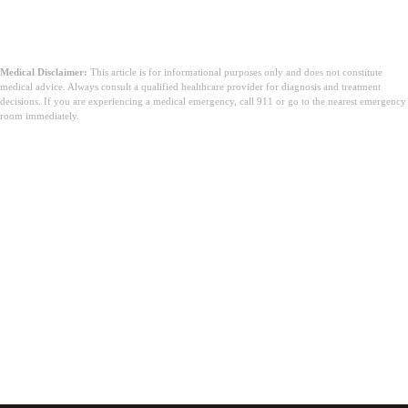
Medical Disclaimer:
This article is for informational purposes only and does not constitute
medical advice. Always consult a qualified healthcare provider for diagnosis and treatment
decisions. If you are experiencing a medical emergency, call 911 or go to the nearest emergency
room immediately.