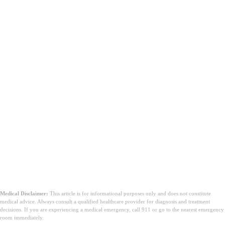
Medical Disclaimer:
This article is for informational purposes only and does not constitute
medical advice. Always consult a qualified healthcare provider for diagnosis and treatment
decisions. If you are experiencing a medical emergency, call 911 or go to the nearest emergency
room immediately.