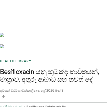
Benchmarks
Stories
FAQ
Sign up / Log in
HEALTH LIBRARY
Besifloxacin යනු කුමක්ද: භාවිතයන්,
මාත්‍රාව, අතුරු ආබාධ සහ තවත් දේ
අවසන් වරට යාවත්කාලීන කළේ
2026 බක් 3
මුල් පිටුව
ඖෂධ
Besifloxacin Ophthalmic Route