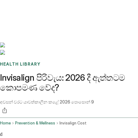
Benchmarks
Stories
FAQ
Sign up / Log in
HEALTH LIBRARY
Invisalign පිරිවැය: 2026 දී ඇත්තටම
කොපමණ වේද?
අවසන් වරට යාවත්කාලීන කළේ
2026 පොසොන් 9
Home
Prevention & Wellness
Invisalign Cost
d