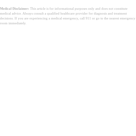
Medical Disclaimer:
This article is for informational purposes only and does not constitute
medical advice. Always consult a qualified healthcare provider for diagnosis and treatment
decisions. If you are experiencing a medical emergency, call 911 or go to the nearest emergency
room immediately.