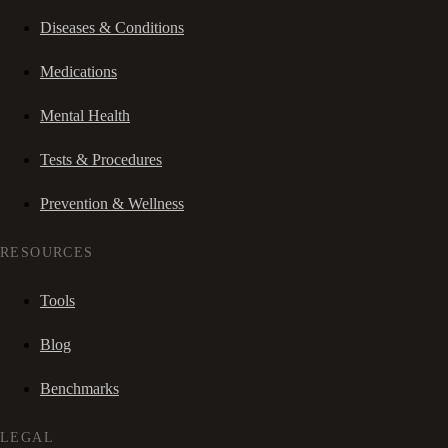
Diseases & Conditions
Medications
Mental Health
Tests & Procedures
Prevention & Wellness
RESOURCES
Tools
Blog
Benchmarks
LEGAL