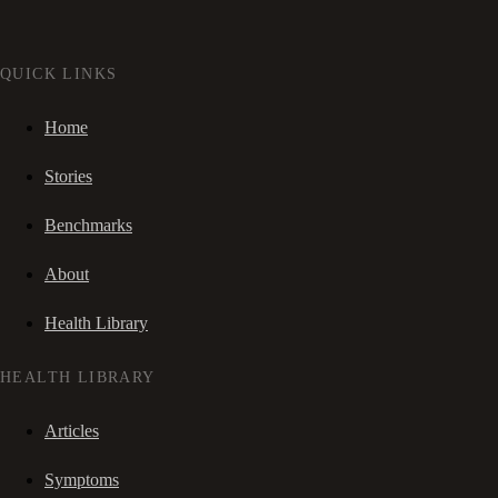
QUICK LINKS
Home
Stories
Benchmarks
About
Health Library
HEALTH LIBRARY
Articles
Symptoms