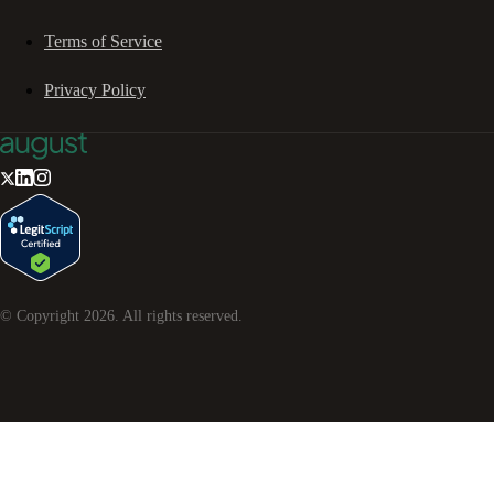
Terms of Service
Privacy Policy
© Copyright
2026
. All rights reserved.