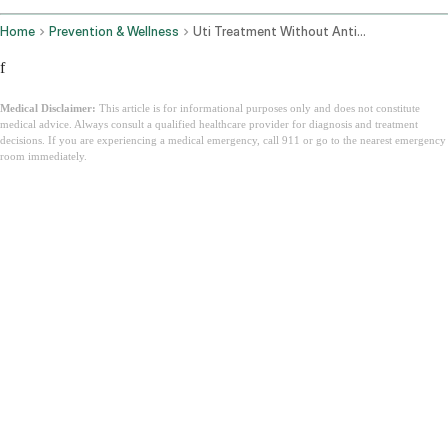
Home
Prevention & Wellness
Uti Treatment Without Antibiotics
f
Medical Disclaimer:
This article is for informational purposes only and does not constitute
medical advice. Always consult a qualified healthcare provider for diagnosis and treatment
decisions. If you are experiencing a medical emergency, call 911 or go to the nearest emergency
room immediately.