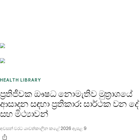
Benchmarks
Stories
FAQ
Sign up / Log in
HEALTH LIBRARY
ප්‍රතිජීවක ඖෂධ නොමැතිව මුත්‍රාශයේ
ආසාදන සඳහා ප්‍රතිකාර: සාර්ථක වන දේ
සහ මිථ්‍යාවන්
අවසන් වරට යාවත්කාලීන කළේ
2026 ඇසළ 9