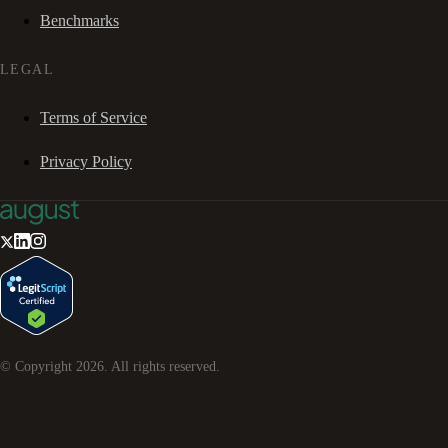
Benchmarks
LEGAL
Terms of Service
Privacy Policy
© Copyright
2026
. All rights reserved.