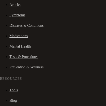
Articles
Symptoms
Diseases & Conditions
Medications
Mental Health
Tests & Procedures
Prevention & Wellness
RESOURCES
Tools
Blog