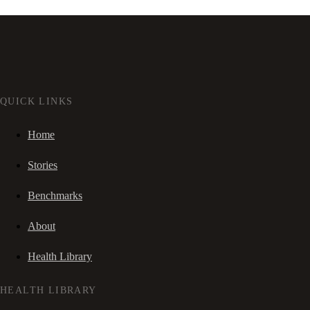
QUICK LINKS
Home
Stories
Benchmarks
About
Health Library
HEALTH LIBRARY