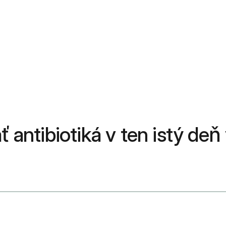
ť antibiotiká v ten istý de