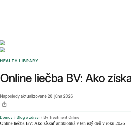
Benchmarks
Stories
FAQ
Sign up / Log in
HEALTH LIBRARY
Online liečba BV: Ako získa
Naposledy aktualizované
28. júna 2026
Domov
Blog o zdraví
Bv Treatment Online
Online liečba BV: Ako získať antibiotiká v ten istý deň v roku 2026