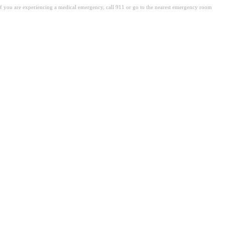
. If you are experiencing a medical emergency, call 911 or go to the nearest emergency room