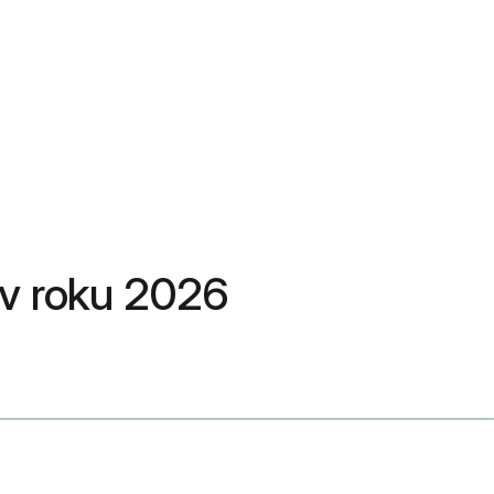
ň v roku 2026