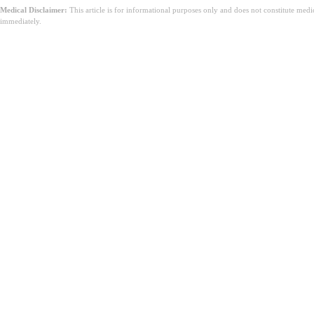
Medical Disclaimer:
This article is for informational purposes only and does not constitute med
immediately.