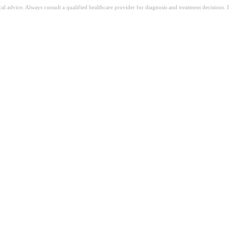
ical advice. Always consult a qualified healthcare provider for diagnosis and treatment decisions