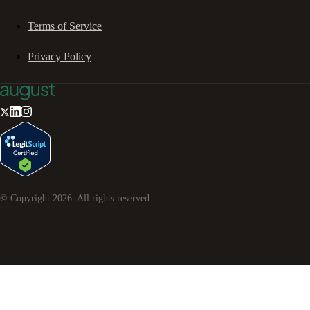
Terms of Service
Privacy Policy
© Copyright
2026
. All rights reserved.