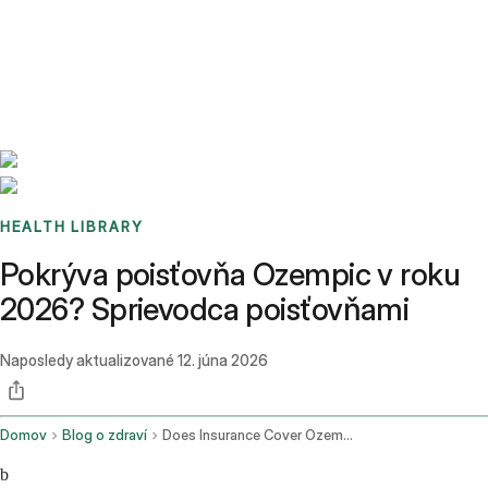
Benchmarks
Stories
FAQ
Sign up / Log in
HEALTH LIBRARY
Pokrýva poisťovňa Ozempic v roku
2026? Sprievodca poisťovňami
Naposledy aktualizované
12. júna 2026
Domov
Blog o zdraví
Does Insurance Cover Ozempic
b