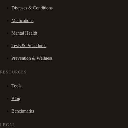
Diseases & Conditions
Medications
Mental Health
Tests & Procedures
Prevention & Wellness
RESOURCES
Tools
Blog
Benchmarks
LEGAL