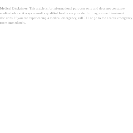
Medical Disclaimer:
This article is for informational purposes only and does not constitute
medical advice. Always consult a qualified healthcare provider for diagnosis and treatment
decisions. If you are experiencing a medical emergency, call 911 or go to the nearest emergency
room immediately.