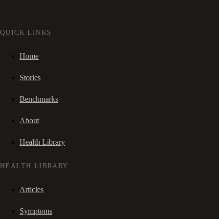
QUICK LINKS
Home
Stories
Benchmarks
About
Health Library
HEALTH LIBRARY
Articles
Symptoms