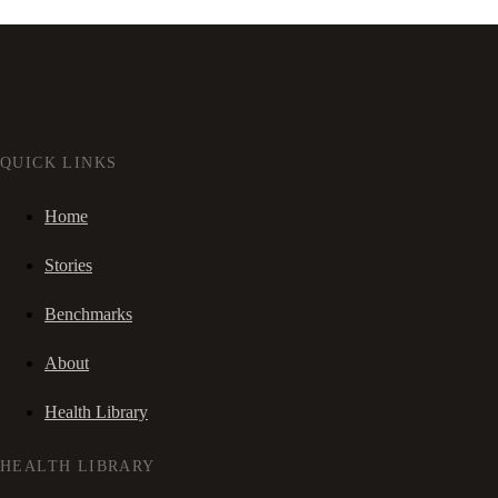
QUICK LINKS
Home
Stories
Benchmarks
About
Health Library
HEALTH LIBRARY