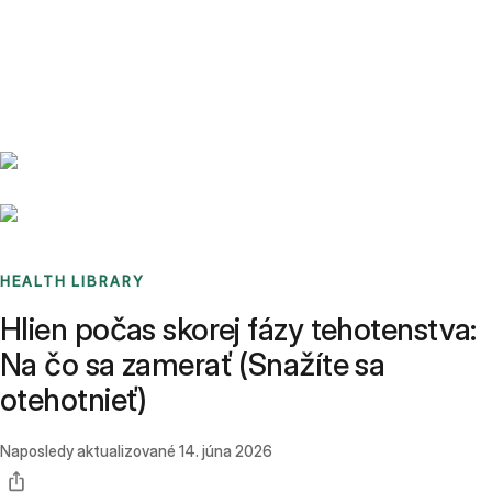
Benchmarks
Stories
FAQ
Sign up / Log in
HEALTH LIBRARY
Hlien počas skorej fázy tehotenstva:
Na čo sa zamerať (Snažíte sa
otehotnieť)
Naposledy aktualizované
14. júna 2026