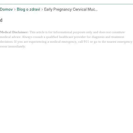
Domov
Blog o zdraví
Early Pregnancy Cervical Mucus
d
Medical Disclaimer:
This article is for informational purposes only and does not constitute
medical advice. Always consult a qualified healthcare provider for diagnosis and treatment
decisions. If you are experiencing a medical emergency, call 911 or go to the nearest emergency
room immediately.