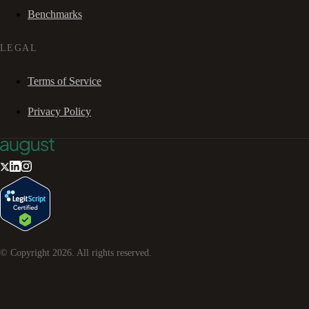
Benchmarks
LEGAL
Terms of Service
Privacy Policy
© Copyright
2026
. All rights reserved.