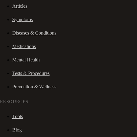
Articles
Symptoms
Diseases & Conditions
Medications
Mental Health
Tests & Procedures
Prevention & Wellness
RESOURCES
Tools
Blog