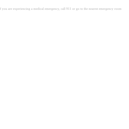
. If you are experiencing a medical emergency, call 911 or go to the nearest emergency room