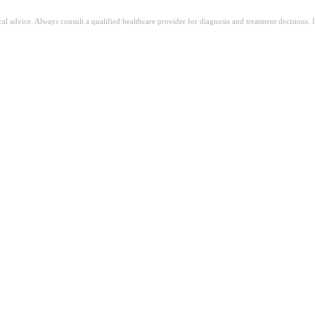
ical advice. Always consult a qualified healthcare provider for diagnosis and treatment decisions