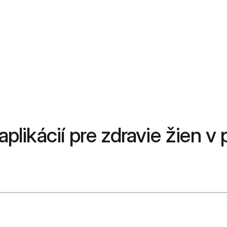
 aplikácií pre zdravie žien 