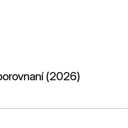
v porovnaní (2026)