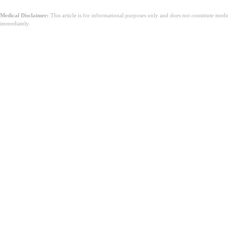
Medical Disclaimer:
This article is for informational purposes only and does not constitute med
immediately.