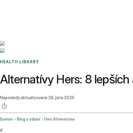
Benchmarks
Stories
FAQ
Sign up / Log in
HEALTH LIBRARY
Alternatívy Hers: 8 lepších
Naposledy aktualizované
28. júna 2026
Domov
Blog o zdraví
Hers Alternatives
d