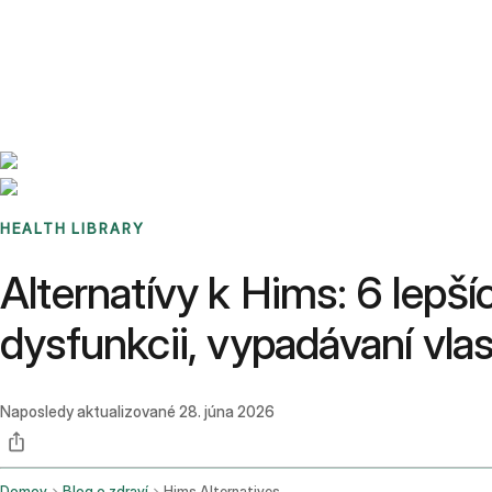
Benchmarks
Stories
FAQ
Sign up / Log in
HEALTH LIBRARY
Alternatívy k Hims: 6 lepší
dysfunkcii, vypadávaní vl
Naposledy aktualizované
28. júna 2026
Domov
Blog o zdraví
Hims Alternatives