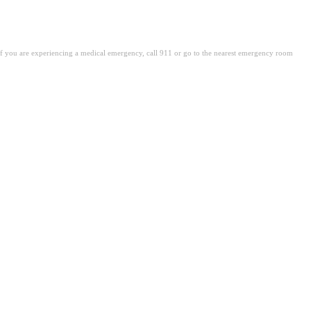
. If you are experiencing a medical emergency, call 911 or go to the nearest emergency room