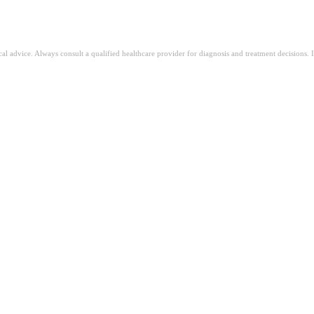
ical advice. Always consult a qualified healthcare provider for diagnosis and treatment decisions