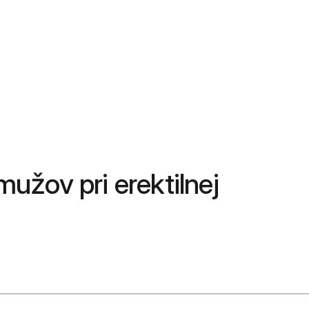
mužov pri erektilnej