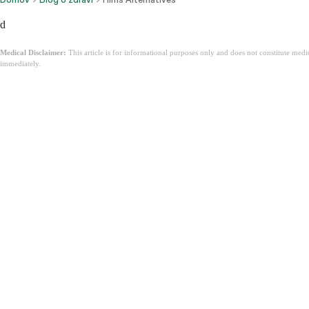
d
Medical Disclaimer:
This article is for informational purposes only and does not constitute med
immediately.