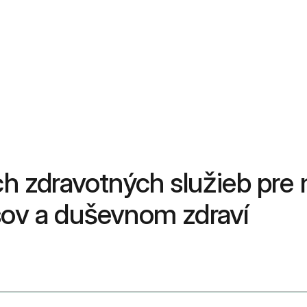
ch zdravotných služieb pre 
asov a duševnom zdraví