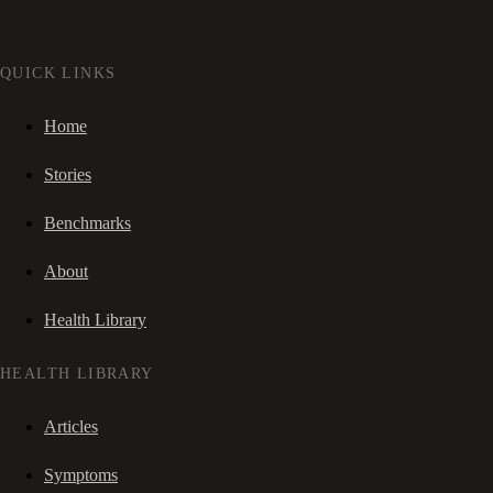
QUICK LINKS
Home
Stories
Benchmarks
About
Health Library
HEALTH LIBRARY
Articles
Symptoms