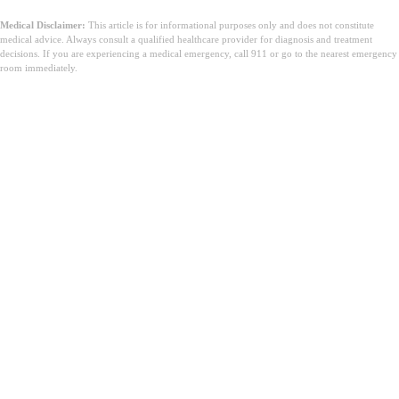
Medical Disclaimer:
This article is for informational purposes only and does not constitute
medical advice. Always consult a qualified healthcare provider for diagnosis and treatment
decisions. If you are experiencing a medical emergency, call 911 or go to the nearest emergency
room immediately.