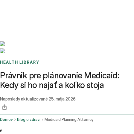
Benchmarks
Stories
FAQ
Sign up / Log in
HEALTH LIBRARY
Právnik pre plánovanie Medicaid:
Kedy si ho najať a koľko stoja
Naposledy aktualizované
25. mája 2026
Domov
Blog o zdraví
Medicaid Planning Attorney
e