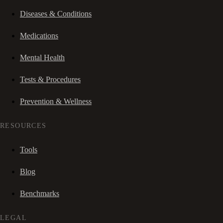
Diseases & Conditions
Medications
Mental Health
Tests & Procedures
Prevention & Wellness
RESOURCES
Tools
Blog
Benchmarks
LEGAL