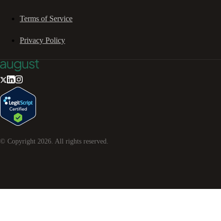
Terms of Service
Privacy Policy
© Copyright
2026
. All rights reserved.