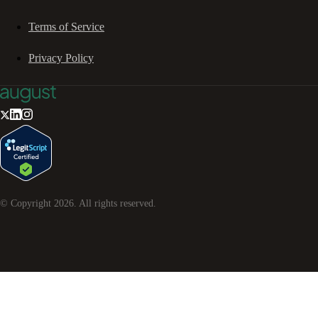
Terms of Service
Privacy Policy
© Copyright
2026
. All rights reserved.