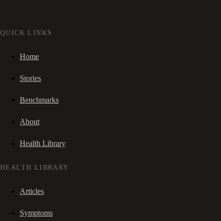
QUICK LINKS
Home
Stories
Benchmarks
About
Health Library
HEALTH LIBRARY
Articles
Symptoms