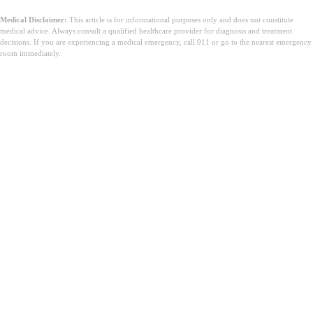
Medical Disclaimer:
This article is for informational purposes only and does not constitute
medical advice. Always consult a qualified healthcare provider for diagnosis and treatment
decisions. If you are experiencing a medical emergency, call 911 or go to the nearest emergency
room immediately.