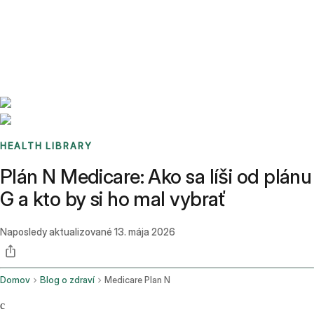
Benchmarks
Stories
FAQ
Sign up / Log in
HEALTH LIBRARY
Plán N Medicare: Ako sa líši od plánu
G a kto by si ho mal vybrať
Naposledy aktualizované
13. mája 2026
Domov
Blog o zdraví
Medicare Plan N
c