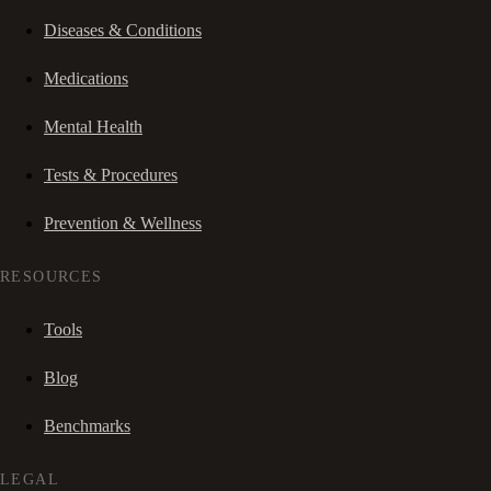
Diseases & Conditions
Medications
Mental Health
Tests & Procedures
Prevention & Wellness
RESOURCES
Tools
Blog
Benchmarks
LEGAL