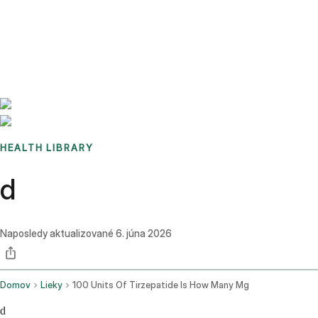
Benchmarks
Stories
FAQ
Sign up / Log in
HEALTH LIBRARY
d
Naposledy aktualizované
6. júna 2026
Domov
Lieky
100 Units Of Tirzepatide Is How Many Mg
d