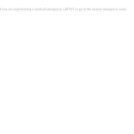
. If you are experiencing a medical emergency, call 911 or go to the nearest emergency room