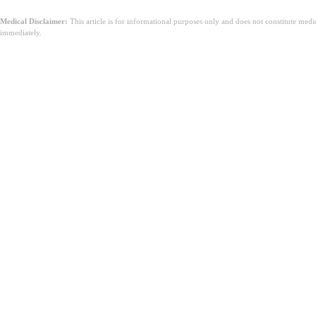
Medical Disclaimer:
This article is for informational purposes only and does not constitute med
immediately.