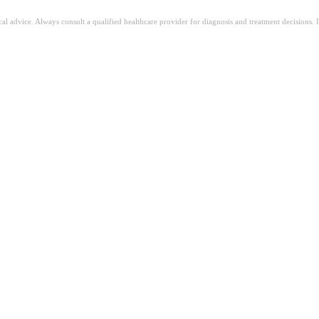
ical advice. Always consult a qualified healthcare provider for diagnosis and treatment decisions