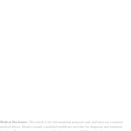
Medical Disclaimer:
This article is for informational purposes only and does not constitute
medical advice. Always consult a qualified healthcare provider for diagnosis and treatment