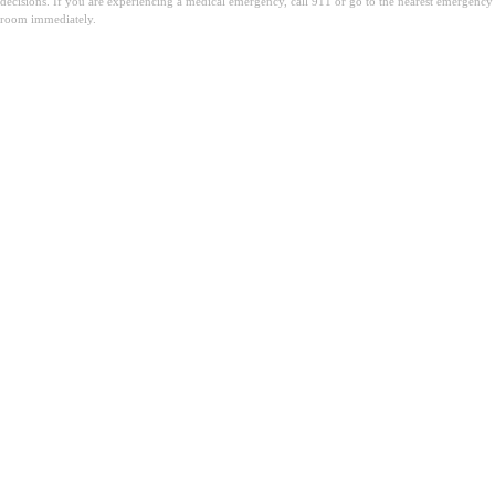
decisions. If you are experiencing a medical emergency, call 911 or go to the nearest emergency
room immediately.