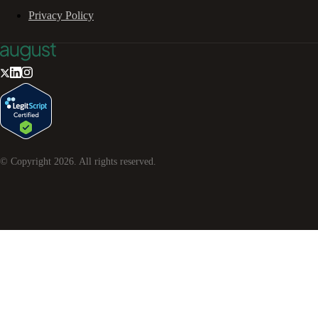
Privacy Policy
© Copyright
2026
. All rights reserved.