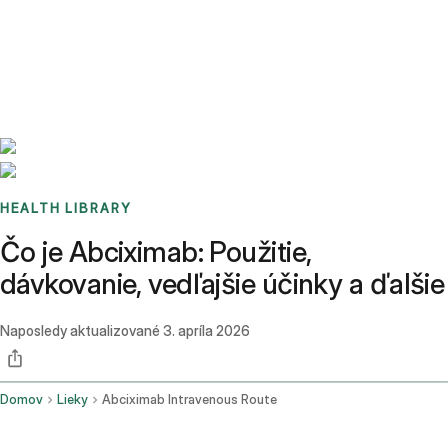
Benchmarks
Stories
FAQ
Sign up / Log in
HEALTH LIBRARY
Čo je Abciximab: Použitie,
dávkovanie, vedľajšie účinky a ďalšie
Naposledy aktualizované
3. apríla 2026
Domov
Lieky
Abciximab Intravenous Route