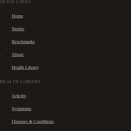
QUICK LINKS
Home
Stories
Benchmarks
About
Health Library
HEALTH LIBRARY
Articles
Symptoms
Diseases & Conditions