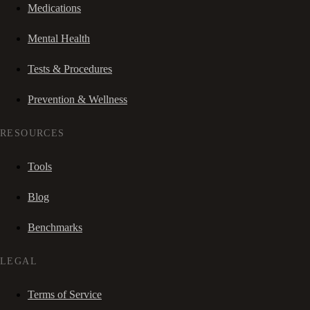
Medications
Mental Health
Tests & Procedures
Prevention & Wellness
RESOURCES
Tools
Blog
Benchmarks
LEGAL
Terms of Service