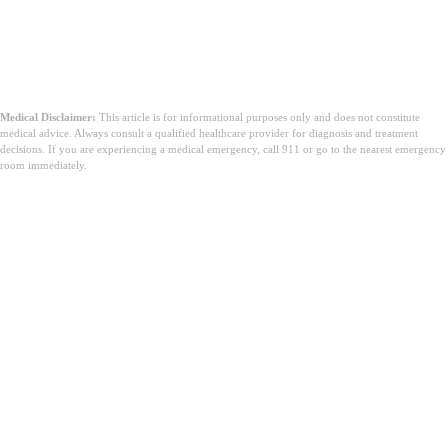
Medical Disclaimer:
This article is for informational purposes only and does not constitute
medical advice. Always consult a qualified healthcare provider for diagnosis and treatment
decisions. If you are experiencing a medical emergency, call 911 or go to the nearest emergency
room immediately.