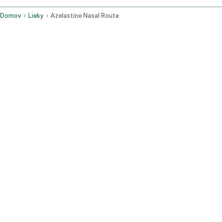
Domov
Lieky
Azelastine Nasal Route