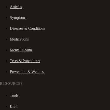
Articles
Symptoms
Diseases & Conditions
Medications
Mental Health
Tests & Procedures
Prevention & Wellness
RESOURCES
Tools
Blog