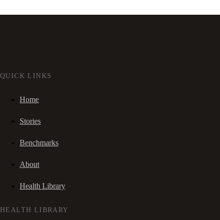
QUICK LINKS
Home
Stories
Benchmarks
About
Health Library
HEALTH LIBRARY