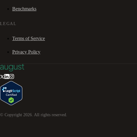
Benchmarks
LEGAL
Terms of Service
Privacy Policy
© Copyright
2026
. All rights reserved.