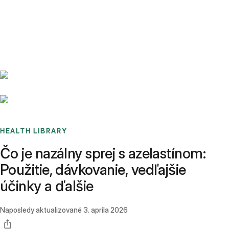
Benchmarks
Stories
FAQ
Sign up / Log in
HEALTH LIBRARY
Čo je nazálny sprej s azelastínom:
Použitie, dávkovanie, vedľajšie
účinky a ďalšie
Naposledy aktualizované
3. apríla 2026