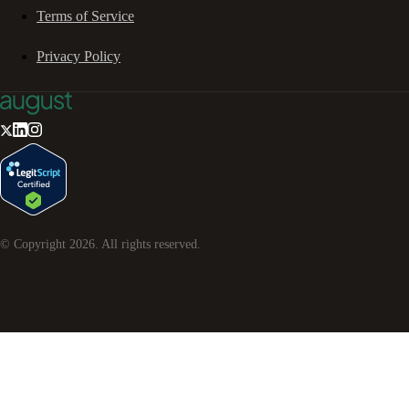
Terms of Service
Privacy Policy
© Copyright
2026
. All rights reserved.