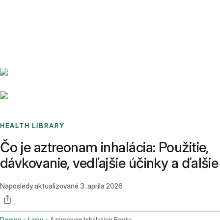
Benchmarks
Stories
FAQ
Sign up / Log in
HEALTH LIBRARY
Čo je aztreonam inhalácia: Použitie,
dávkovanie, vedľajšie účinky a ďalšie
Naposledy aktualizované
3. apríla 2026
Domov
Lieky
Aztreonam Inhalation Route