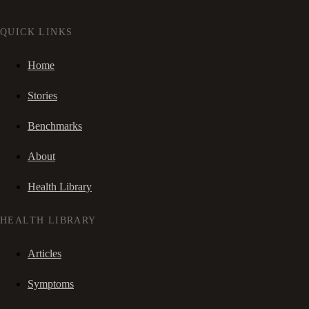
QUICK LINKS
Home
Stories
Benchmarks
About
Health Library
HEALTH LIBRARY
Articles
Symptoms