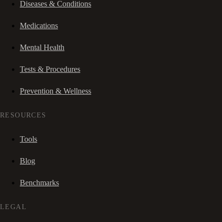
Diseases & Conditions
Medications
Mental Health
Tests & Procedures
Prevention & Wellness
RESOURCES
Tools
Blog
Benchmarks
LEGAL