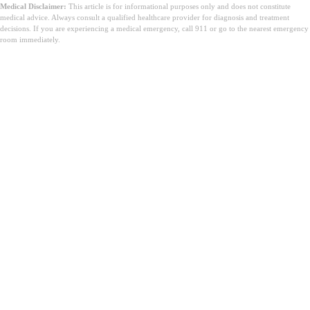
Medical Disclaimer:
This article is for informational purposes only and does not constitute
medical advice. Always consult a qualified healthcare provider for diagnosis and treatment
decisions. If you are experiencing a medical emergency, call 911 or go to the nearest emergency
room immediately.