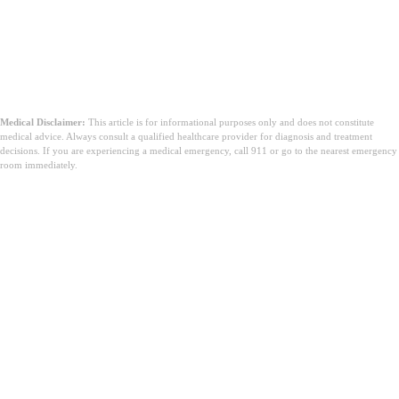
Medical Disclaimer:
This article is for informational purposes only and does not constitute
medical advice. Always consult a qualified healthcare provider for diagnosis and treatment
decisions. If you are experiencing a medical emergency, call 911 or go to the nearest emergency
room immediately.