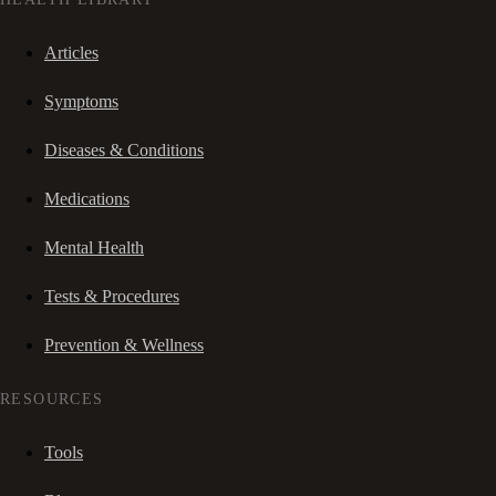
Articles
Symptoms
Diseases & Conditions
Medications
Mental Health
Tests & Procedures
Prevention & Wellness
RESOURCES
Tools