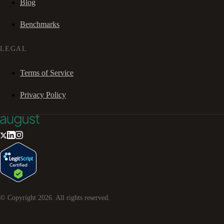
Blog
Benchmarks
LEGAL
Terms of Service
Privacy Policy
© Copyright
2026
. All rights reserved.