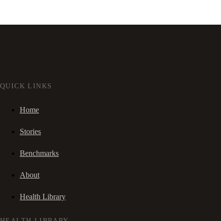
QUICK LINKS
Home
Stories
Benchmarks
About
Health Library
HEALTH LIBRARY