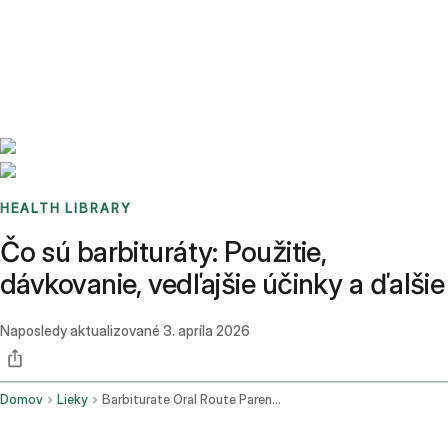
Benchmarks
Stories
FAQ
Sign up / Log in
HEALTH LIBRARY
Čo sú barbituráty: Použitie,
dávkovanie, vedľajšie účinky a ďalšie
Naposledy aktualizované
3. apríla 2026
Domov
Lieky
Barbiturate Oral Route Parenteral Route Rectal Route