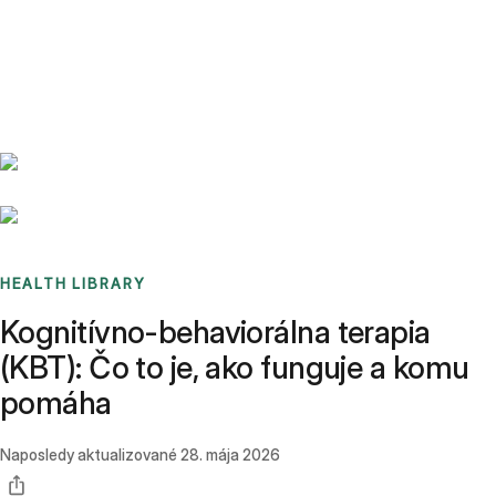
Benchmarks
Stories
FAQ
Sign up / Log in
HEALTH LIBRARY
Kognitívno-behaviorálna terapia
(KBT): Čo to je, ako funguje a komu
pomáha
Naposledy aktualizované
28. mája 2026