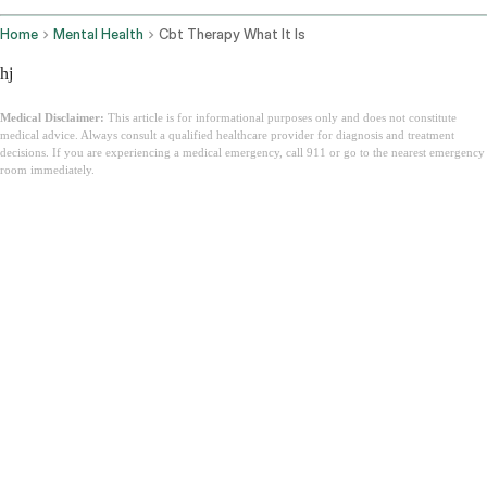
Home
Mental Health
Cbt Therapy What It Is
hj
Medical Disclaimer:
This article is for informational purposes only and does not constitute
medical advice. Always consult a qualified healthcare provider for diagnosis and treatment
decisions. If you are experiencing a medical emergency, call 911 or go to the nearest emergency
room immediately.