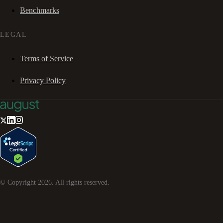
Benchmarks
LEGAL
Terms of Service
Privacy Policy
© Copyright
2026
. All rights reserved.