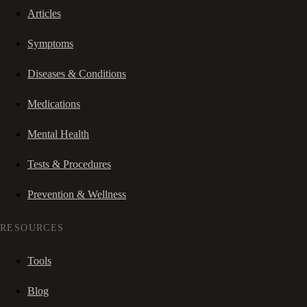
Articles
Symptoms
Diseases & Conditions
Medications
Mental Health
Tests & Procedures
Prevention & Wellness
RESOURCES
Tools
Blog