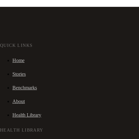
QUICK LINKS
Home
Stories
Benchmarks
About
Health Library
HEALTH LIBRARY