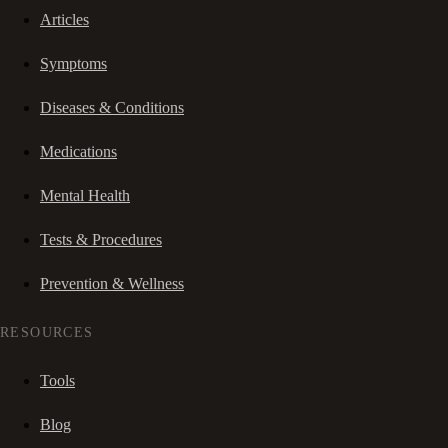
Articles
Symptoms
Diseases & Conditions
Medications
Mental Health
Tests & Procedures
Prevention & Wellness
RESOURCES
Tools
Blog