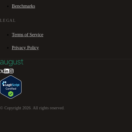
Benchmarks
LEGAL
Terms of Service
Privacy Policy
© Copyright
2026
. All rights reserved.