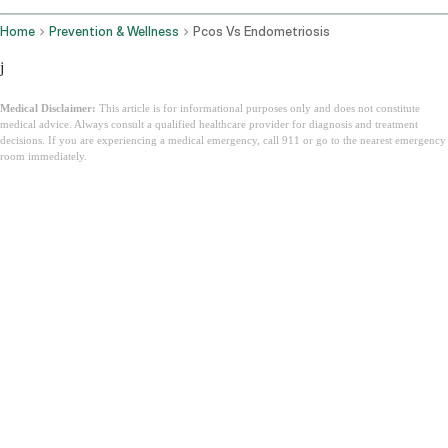
Home
Prevention & Wellness
Pcos Vs Endometriosis
j
Medical Disclaimer:
This article is for informational purposes only and does not constitute
medical advice. Always consult a qualified healthcare provider for diagnosis and treatment
decisions. If you are experiencing a medical emergency, call 911 or go to the nearest emergency
room immediately.