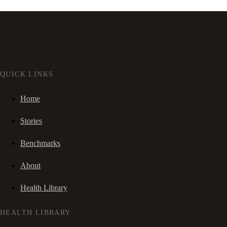
QUICK LINKS
Home
Stories
Benchmarks
About
Health Library
HEALTH LIBRARY