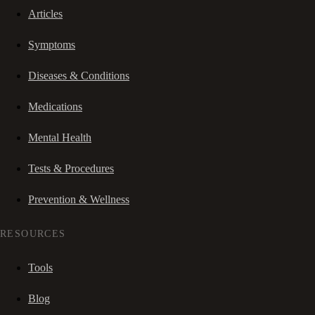
Articles
Symptoms
Diseases & Conditions
Medications
Mental Health
Tests & Procedures
Prevention & Wellness
RESOURCES
Tools
Blog