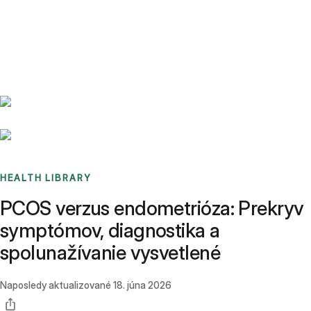
Benchmarks
Stories
FAQ
Sign up / Log in
HEALTH LIBRARY
PCOS verzus endometrióza: Prekryv
symptómov, diagnostika a
spolunažívanie vysvetlené
Naposledy aktualizované
18. júna 2026