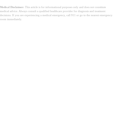
Medical Disclaimer:
This article is for informational purposes only and does not constitute
medical advice. Always consult a qualified healthcare provider for diagnosis and treatment
decisions. If you are experiencing a medical emergency, call 911 or go to the nearest emergency
room immediately.