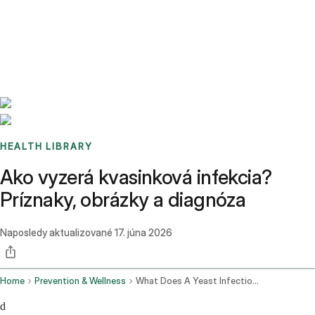
Benchmarks
Stories
FAQ
Sign up / Log in
HEALTH LIBRARY
Ako vyzerá kvasinková infekcia?
Príznaky, obrázky a diagnóza
Naposledy aktualizované
17. júna 2026
Home
Prevention & Wellness
What Does A Yeast Infection Look Like
d