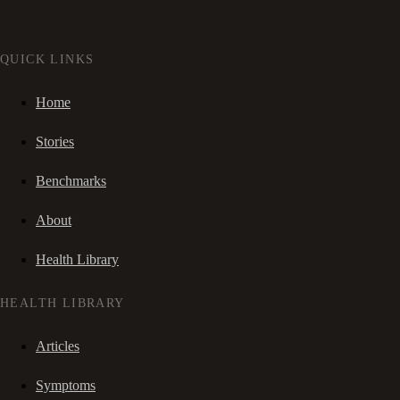
QUICK LINKS
Home
Stories
Benchmarks
About
Health Library
HEALTH LIBRARY
Articles
Symptoms