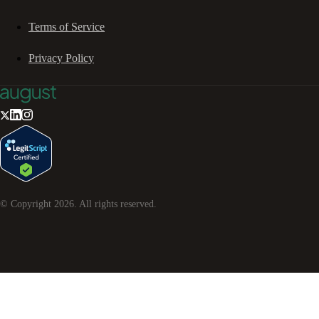
Terms of Service
Privacy Policy
© Copyright
2026
. All rights reserved.