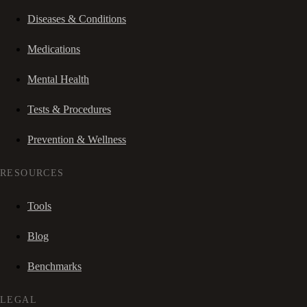
Diseases & Conditions
Medications
Mental Health
Tests & Procedures
Prevention & Wellness
RESOURCES
Tools
Blog
Benchmarks
LEGAL