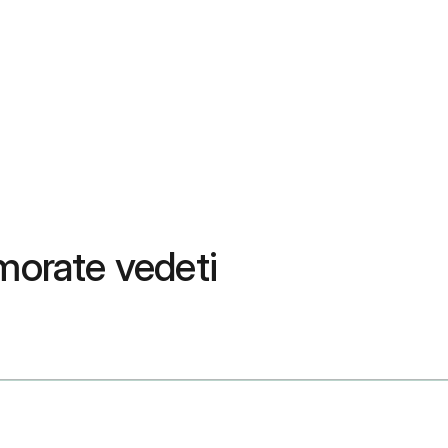
 morate vedeti