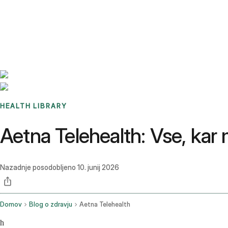
Benchmarks
Stories
FAQ
Sign up / Log in
HEALTH LIBRARY
Aetna Telehealth: Vse, kar
Nazadnje posodobljeno
10. junij 2026
Domov
Blog o zdravju
Aetna Telehealth
h