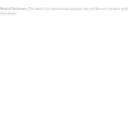
Medical Disclaimer:
This article is for informational purposes only and does not constitute med
immediately.