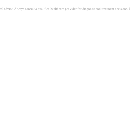
ical advice. Always consult a qualified healthcare provider for diagnosis and treatment decisions