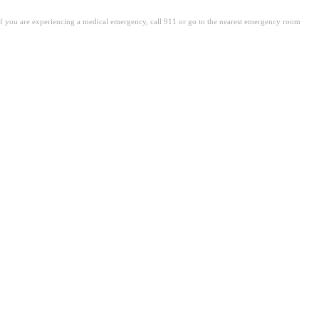
. If you are experiencing a medical emergency, call 911 or go to the nearest emergency room