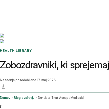
Benchmarks
Stories
FAQ
Sign up / Log in
HEALTH LIBRARY
Zobozdravniki, ki sprejemajo
Nazadnje posodobljeno
17. maj 2026
Domov
Blog o zdravju
Dentists That Accept Medicaid
f