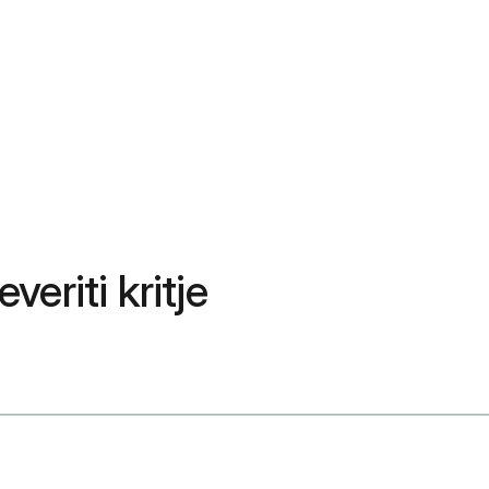
veriti kritje