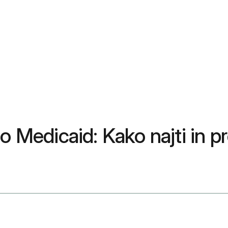
 Medicaid: Kako najti in pre