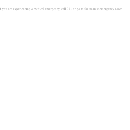
. If you are experiencing a medical emergency, call 911 or go to the nearest emergency room