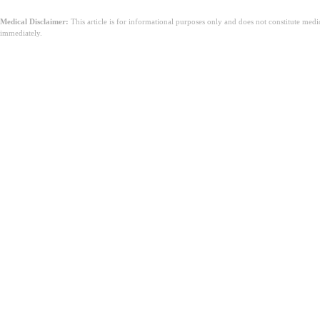
Medical Disclaimer:
This article is for informational purposes only and does not constitute med
immediately.