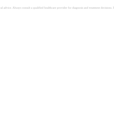
ical advice. Always consult a qualified healthcare provider for diagnosis and treatment decisions