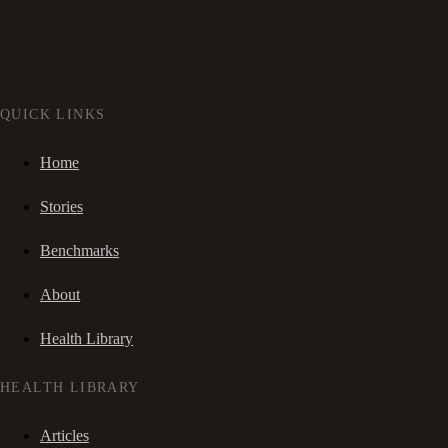
QUICK LINKS
Home
Stories
Benchmarks
About
Health Library
HEALTH LIBRARY
Articles