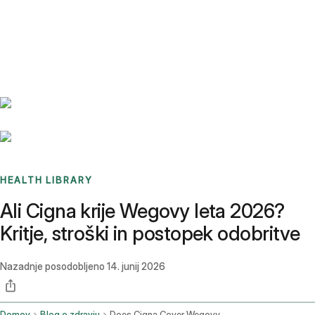
Benchmarks
Stories
FAQ
Sign up / Log in
HEALTH LIBRARY
Ali Cigna krije Wegovy leta 2026?
Kritje, stroški in postopek odobritve
Nazadnje posodobljeno
14. junij 2026
Domov
Blog o zdravju
Does Cigna Cover Wegovy