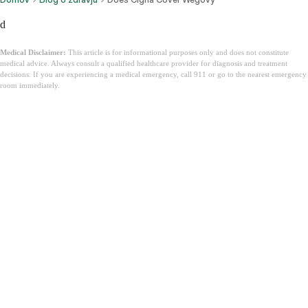
d
Medical Disclaimer:
This article is for informational purposes only and does not constitute
medical advice. Always consult a qualified healthcare provider for diagnosis and treatment
decisions. If you are experiencing a medical emergency, call 911 or go to the nearest emergency
room immediately.