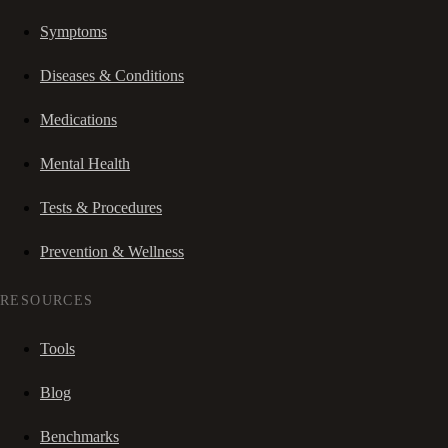
Symptoms
Diseases & Conditions
Medications
Mental Health
Tests & Procedures
Prevention & Wellness
RESOURCES
Tools
Blog
Benchmarks