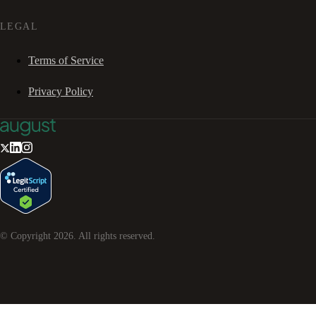
LEGAL
Terms of Service
Privacy Policy
© Copyright
2026
. All rights reserved.