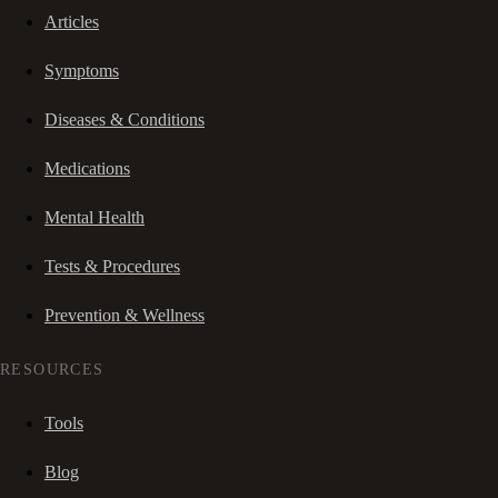
Articles
Symptoms
Diseases & Conditions
Medications
Mental Health
Tests & Procedures
Prevention & Wellness
RESOURCES
Tools
Blog