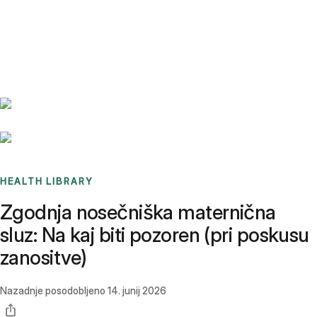
Benchmarks
Stories
FAQ
Sign up / Log in
HEALTH LIBRARY
Zgodnja nosečniška maternična
sluz: Na kaj biti pozoren (pri poskusu
zanositve)
Nazadnje posodobljeno
14. junij 2026