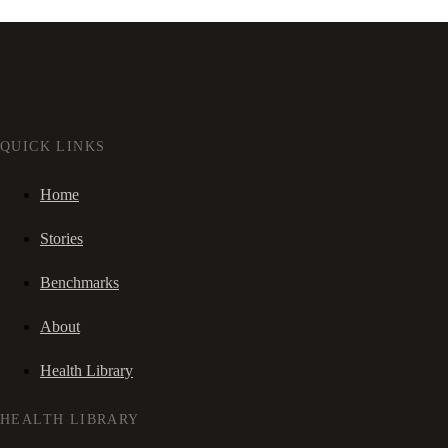
QUICK LINKS
Home
Stories
Benchmarks
About
Health Library
HEALTH LIBRARY