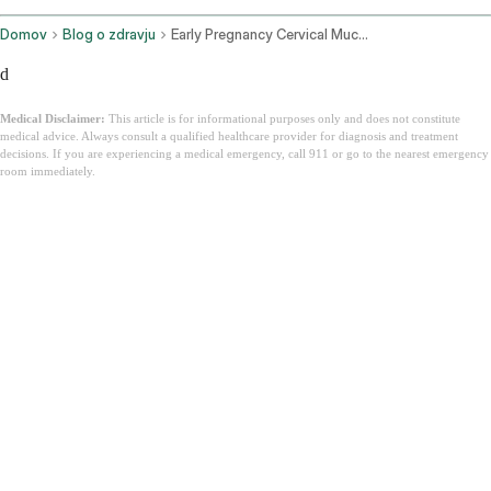
Domov
Blog o zdravju
Early Pregnancy Cervical Mucus
d
Medical Disclaimer:
This article is for informational purposes only and does not constitute
medical advice. Always consult a qualified healthcare provider for diagnosis and treatment
decisions. If you are experiencing a medical emergency, call 911 or go to the nearest emergency
room immediately.