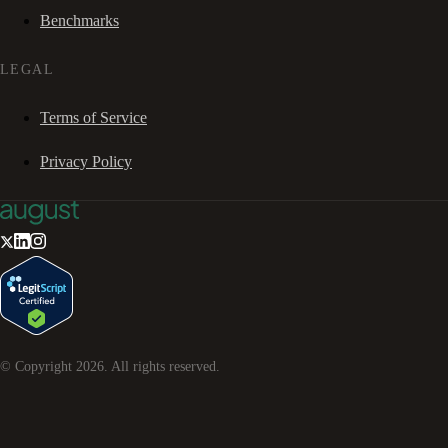
Benchmarks
LEGAL
Terms of Service
Privacy Policy
© Copyright
2026
. All rights reserved.