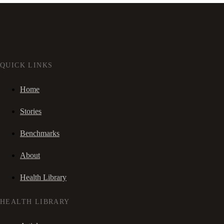
QUICK LINKS
Home
Stories
Benchmarks
About
Health Library
HEALTH LIBRARY