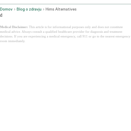
Domov
Blog o zdravju
Hims Alternatives
d
Medical Disclaimer:
This article is for informational purposes only and does not constitute
medical advice. Always consult a qualified healthcare provider for diagnosis and treatment
decisions. If you are experiencing a medical emergency, call 911 or go to the nearest emergency
room immediately.