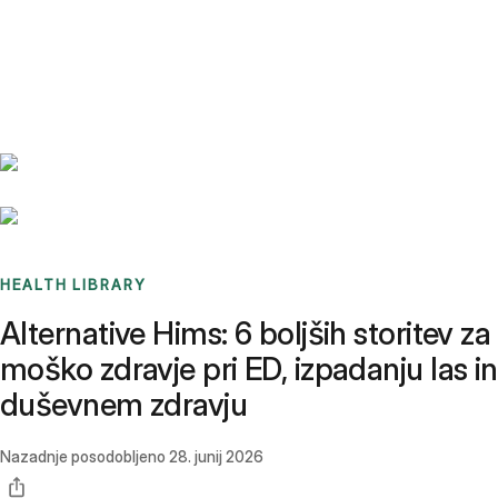
Benchmarks
Stories
FAQ
Sign up / Log in
HEALTH LIBRARY
Alternative Hims: 6 boljših storitev za
moško zdravje pri ED, izpadanju las in
duševnem zdravju
Nazadnje posodobljeno
28. junij 2026