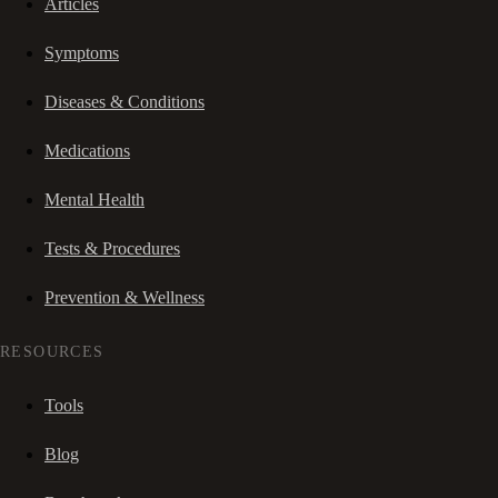
Articles
Symptoms
Diseases & Conditions
Medications
Mental Health
Tests & Procedures
Prevention & Wellness
RESOURCES
Tools
Blog