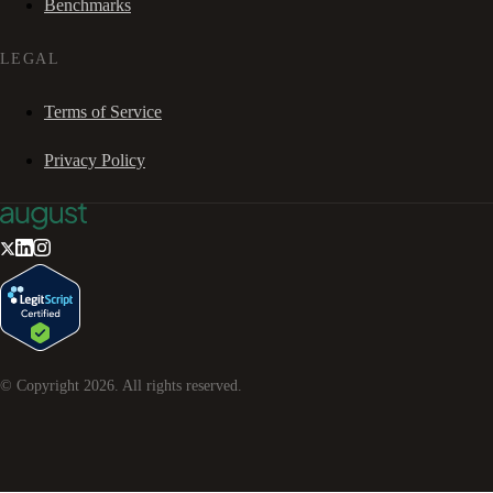
Benchmarks
LEGAL
Terms of Service
Privacy Policy
© Copyright
2026
. All rights reserved.