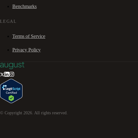
Benchmarks
LEGAL
Terms of Service
Privacy Policy
© Copyright
2026
. All rights reserved.