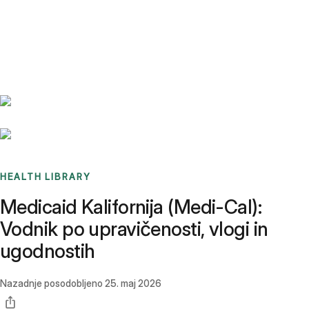
Benchmarks
Stories
FAQ
Sign up / Log in
HEALTH LIBRARY
Medicaid Kalifornija (Medi-Cal):
Vodnik po upravičenosti, vlogi in
ugodnostih
Nazadnje posodobljeno
25. maj 2026