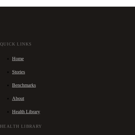
QUICK LINKS
Home
Stories
Benchmarks
About
Health Library
HEALTH LIBRARY