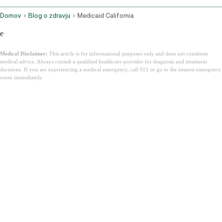
Domov
Blog o zdravju
Medicaid California
e
Medical Disclaimer:
This article is for informational purposes only and does not constitute
medical advice. Always consult a qualified healthcare provider for diagnosis and treatment
decisions. If you are experiencing a medical emergency, call 911 or go to the nearest emergency
room immediately.