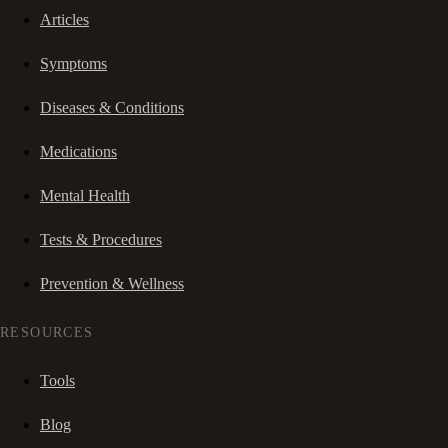
Articles
Symptoms
Diseases & Conditions
Medications
Mental Health
Tests & Procedures
Prevention & Wellness
RESOURCES
Tools
Blog